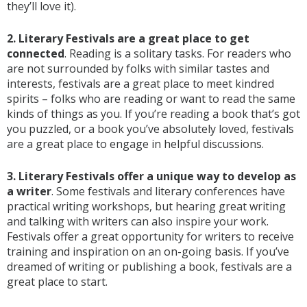
they’ll love it).
2. Literary Festivals are a great place to get
connected
. Reading is a solitary tasks. For readers who
are not surrounded by folks with similar tastes and
interests, festivals are a great place to meet kindred
spirits – folks who are reading or want to read the same
kinds of things as you. If you’re reading a book that’s got
you puzzled, or a book you’ve absolutely loved, festivals
are a great place to engage in helpful discussions.
3. Literary Festivals offer a unique way to develop as
a writer
. Some festivals and literary conferences have
practical writing workshops, but hearing great writing
and talking with writers can also inspire your work.
Festivals offer a great opportunity for writers to receive
training and inspiration on an on-going basis. If you’ve
dreamed of writing or publishing a book, festivals are a
great place to start.