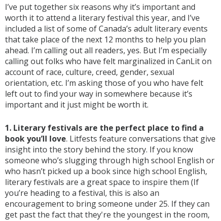
I’ve put together six reasons why it’s important and
worth it to attend a literary festival this year, and I’ve
included a list of some of Canada’s adult literary events
that take place of the next 12 months to help you plan
ahead. I’m calling out all readers, yes. But I’m especially
calling out folks who have felt marginalized in CanLit on
account of race, culture, creed, gender, sexual
orientation, etc. I’m asking those of you who have felt
left out to find your way in somewhere because it’s
important and it just might be worth it.
1. Literary festivals are the perfect place to find a
book you’ll love
. Litfests feature conversations that give
insight into the story behind the story. If you know
someone who’s slugging through high school English or
who hasn’t picked up a book since high school English,
literary festivals are a great space to inspire them (If
you’re heading to a festival, this is also an
encouragement to bring someone under 25. If they can
get past the fact that they're the youngest in the room,