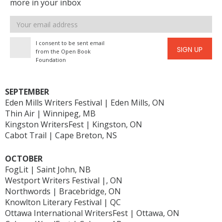
more in your inbox
Email
address
I consent to be sent email
SIGN UP
from the Open Book
Foundation
SEPTEMBER
Eden Mills Writers Festival | Eden Mills, ON
Thin Air | Winnipeg, MB
Kingston WritersFest | Kingston, ON
Cabot Trail | Cape Breton, NS
OCTOBER
FogLit | Saint John, NB
Westport Writers Festival |, ON
Northwords | Bracebridge, ON
Knowlton Literary Festival | QC
Ottawa International WritersFest | Ottawa, ON