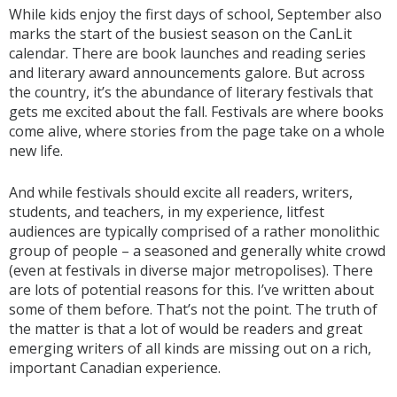
While kids enjoy the first days of school, September also
marks the start of the busiest season on the CanLit
calendar. There are book launches and reading series
and literary award announcements galore. But across
the country, it’s the abundance of literary festivals that
gets me excited about the fall. Festivals are where books
come alive, where stories from the page take on a whole
new life.
And while festivals should excite all readers, writers,
students, and teachers, in my experience, litfest
audiences are typically comprised of a rather monolithic
group of people – a seasoned and generally white crowd
(even at festivals in diverse major metropolises). There
are lots of potential reasons for this. I’ve written about
some of them before. That’s not the point. The truth of
the matter is that a lot of would be readers and great
emerging writers of all kinds are missing out on a rich,
important Canadian experience.