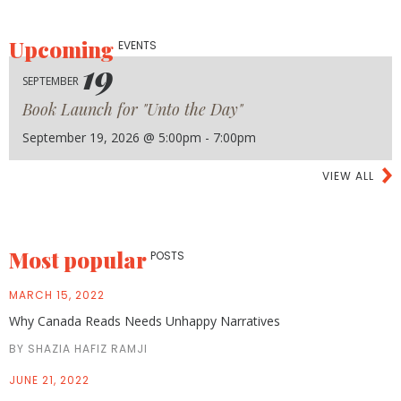
Upcoming
EVENTS
19
SEPTEMBER
Book Launch for "Unto the Day"
September 19, 2026 @ 5:00pm - 7:00pm
VIEW ALL
Most popular
POSTS
MARCH 15, 2022
Why Canada Reads Needs Unhappy Narratives
BY SHAZIA HAFIZ RAMJI
JUNE 21, 2022