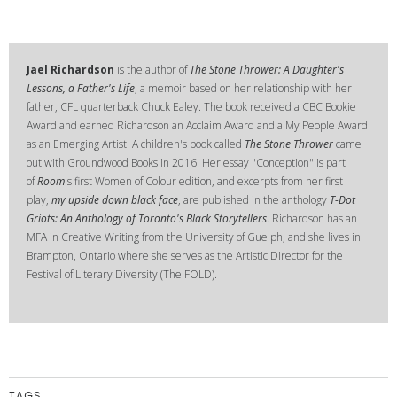
Jael Richardson
is the author of
The Stone Thrower: A Daughter's
Lessons, a Father's Life
, a memoir based on her relationship with her
father, CFL quarterback Chuck Ealey. The book received a CBC Bookie
Award and earned Richardson an Acclaim Award and a My People Award
as an Emerging Artist. A children's book called
The Stone Thrower
came
out with Groundwood Books in 2016. Her essay "Conception" is part
of
Room
's first Women of Colour edition, and excerpts from her first
play,
my upside down black face
, are published in the anthology
T-Dot
Griots: An Anthology of Toronto's Black Storytellers
. Richardson has an
MFA in Creative Writing from the University of Guelph, and she lives in
Brampton, Ontario where she serves as the Artistic Director for the
Festival of Literary Diversity (The FOLD).
TAGS