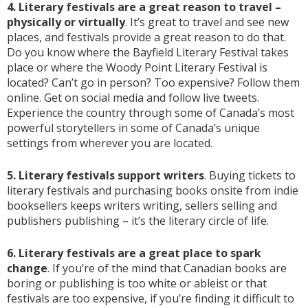
4. Literary festivals are a great reason to travel –
physically or virtually
. It’s great to travel and see new
places, and festivals provide a great reason to do that.
Do you know where the Bayfield Literary Festival takes
place or where the Woody Point Literary Festival is
located? Can’t go in person? Too expensive? Follow them
online. Get on social media and follow live tweets.
Experience the country through some of Canada’s most
powerful storytellers in some of Canada’s unique
settings from wherever you are located.
5. Literary festivals support writers
. Buying tickets to
literary festivals and purchasing books onsite from indie
booksellers keeps writers writing, sellers selling and
publishers publishing – it’s the literary circle of life.
6. Literary festivals are a great place to spark
change
. If you’re of the mind that Canadian books are
boring or publishing is too white or ableist or that
festivals are too expensive, if you’re finding it difficult to