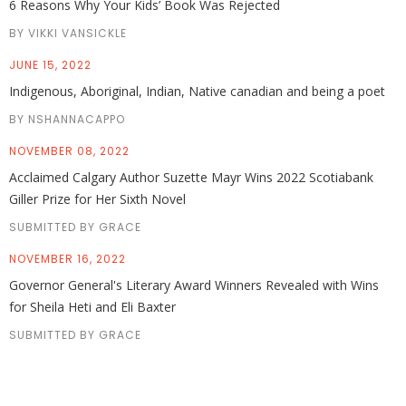
6 Reasons Why Your Kids’ Book Was Rejected
BY VIKKI VANSICKLE
JUNE 15, 2022
Indigenous, Aboriginal, Indian, Native canadian and being a poet
BY NSHANNACAPPO
NOVEMBER 08, 2022
Acclaimed Calgary Author Suzette Mayr Wins 2022 Scotiabank
Giller Prize for Her Sixth Novel
SUBMITTED BY GRACE
NOVEMBER 16, 2022
Governor General's Literary Award Winners Revealed with Wins
for Sheila Heti and Eli Baxter
SUBMITTED BY GRACE