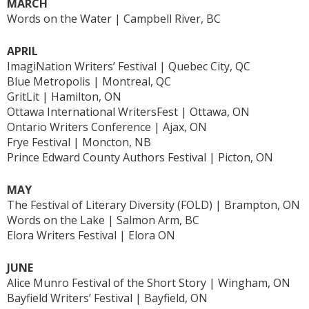
MARCH
Words on the Water | Campbell River, BC
APRIL
ImagiNation Writers’ Festival | Quebec City, QC
Blue Metropolis | Montreal, QC
GritLit | Hamilton, ON
Ottawa International WritersFest | Ottawa, ON
Ontario Writers Conference | Ajax, ON
Frye Festival | Moncton, NB
Prince Edward County Authors Festival | Picton, ON
MAY
The Festival of Literary Diversity (FOLD) | Brampton, ON
Words on the Lake | Salmon Arm, BC
Elora Writers Festival | Elora ON
JUNE
Alice Munro Festival of the Short Story | Wingham, ON
Bayfield Writers’ Festival | Bayfield, ON