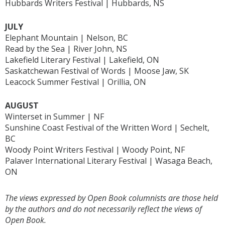
Hubbards Writers Festival | Hubbards, NS
JULY
Elephant Mountain | Nelson, BC
Read by the Sea | River John, NS
Lakefield Literary Festival | Lakefield, ON
Saskatchewan Festival of Words | Moose Jaw, SK
Leacock Summer Festival | Orillia, ON
AUGUST
Winterset in Summer | NF
Sunshine Coast Festival of the Written Word | Sechelt,
BC
Woody Point Writers Festival | Woody Point, NF
Palaver International Literary Festival | Wasaga Beach,
ON
The views expressed by Open Book columnists are those held
by the authors and do not necessarily reflect the views of
Open Book.