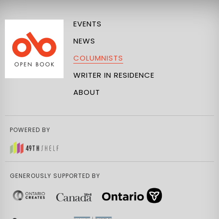
EVENTS
NEWS
COLUMNISTS
WRITER IN RESIDENCE
ABOUT
POWERED BY
GENEROUSLY SUPPORTED BY