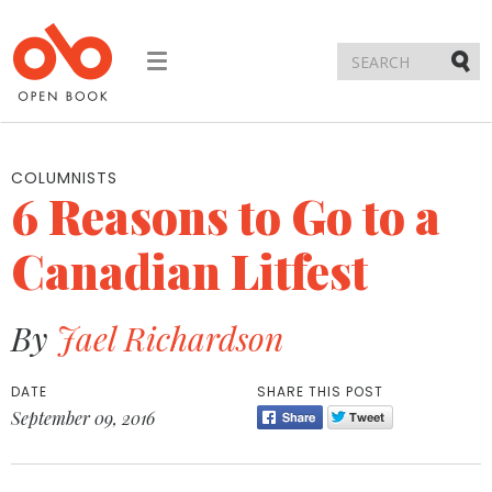
Toggle
navigation
Submi
COLUMNISTS
6 Reasons to Go to a
Canadian Litfest
By
Jael Richardson
DATE
SHARE THIS POST
September 09, 2016