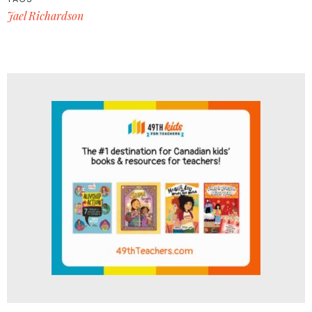
Jael Richardson