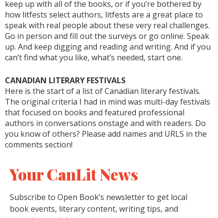
keep up with all of the books, or if you’re bothered by
how litfests select authors, litfests are a great place to
speak with real people about these very real challenges.
Go in person and fill out the surveys or go online. Speak
up. And keep digging and reading and writing. And if you
can’t find what you like, what’s needed, start one.
CANADIAN LITERARY FESTIVALS
Here is the start of a list of Canadian literary festivals.
The original criteria I had in mind was multi-day festivals
that focused on books and featured professional
authors in conversations onstage and with readers. Do
you know of others? Please add names and URLS in the
comments section!
Your CanLit News
Subscribe to Open Book’s newsletter to get local
book events, literary content, writing tips, and