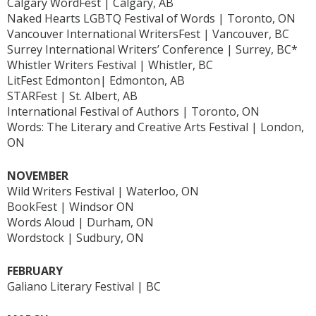
Calgary WordFest | Calgary, AB
Naked Hearts LGBTQ Festival of Words | Toronto, ON
Vancouver International WritersFest | Vancouver, BC
Surrey International Writers’ Conference | Surrey, BC*
Whistler Writers Festival | Whistler, BC
LitFest Edmonton| Edmonton, AB
STARFest | St. Albert, AB
International Festival of Authors | Toronto, ON
Words: The Literary and Creative Arts Festival | London,
ON
NOVEMBER
Wild Writers Festival | Waterloo, ON
BookFest | Windsor ON
Words Aloud | Durham, ON
Wordstock | Sudbury, ON
FEBRUARY
Galiano Literary Festival | BC