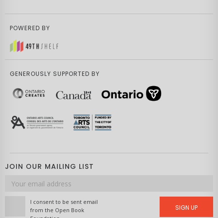
POWERED BY
GENEROUSLY SUPPORTED BY
JOIN OUR MAILING LIST
Email
address
I consent to be sent email
SIGN UP
from the Open Book