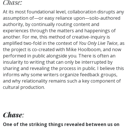
Chase:
At its most foundational level, collaboration disrupts any
assumption of—or easy reliance upon—solo-authored
authority, by continually routing content and
experiences through the matters and happenings of
another. For me, this method of creative-inquiry is
amplified two-fold in the context of
You Only Live Twice
, as
the project is co-created with Mike Hoolboom, and now
performed in public alongside you. There is often an
insularity to writing that can only be interrupted by
sharing and revealing the process in public. I believe this
informs why some writers organize feedback groups,
and why relationality remains such a key component of
cultural production.
Chase
:
One of the striking things revealed between us on