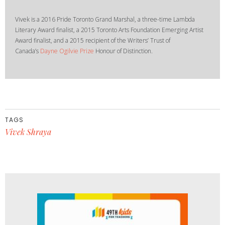
Vivek is a 2016 Pride Toronto Grand Marshal, a three-time Lambda
Literary Award finalist, a 2015 Toronto Arts Foundation Emerging Artist
Award finalist, and a 2015 recipient of the Writers’ Trust of
Canada’s
Dayne Ogilvie Prize
Honour of Distinction.
TAGS
Vivek Shraya