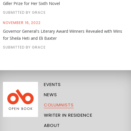
Giller Prize for Her Sixth Novel
SUBMITTED BY GRACE
NOVEMBER 16, 2022
Governor General's Literary Award Winners Revealed with Wins
for Sheila Heti and Eli Baxter
SUBMITTED BY GRACE
EVENTS
NEWS
COLUMNISTS
WRITER IN RESIDENCE
ABOUT