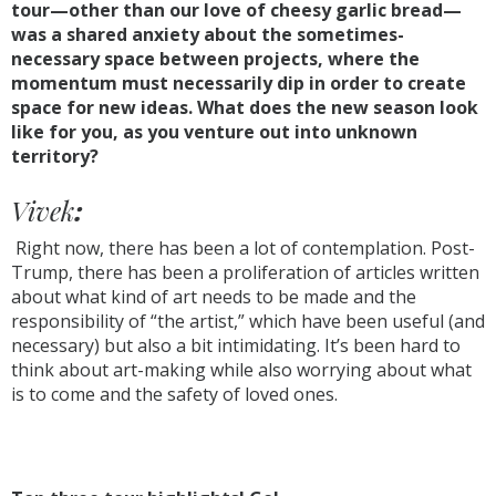
tour—other than our love of cheesy garlic bread—
was a shared anxiety about the sometimes-
necessary space between projects, where the
momentum must necessarily dip in order to create
space for new ideas. What does the new season look
like for you, as you venture out into unknown
territory?
Vivek
:
Right now, there has been a lot of contemplation. Post-
Trump, there has been a proliferation of articles written
about what kind of art needs to be made and the
responsibility of “the artist,” which have been useful (and
necessary) but also a bit intimidating. It’s been hard to
think about art-making while also worrying about what
is to come and the safety of loved ones.