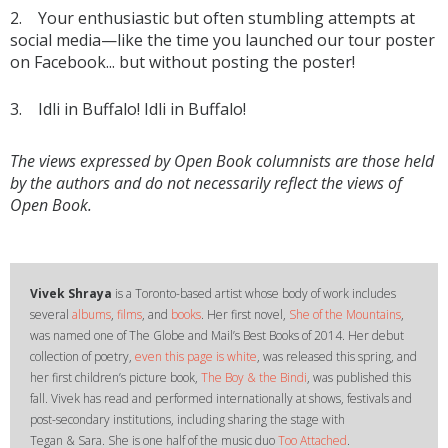
2. Your enthusiastic but often stumbling attempts at
social media—like the time you launched our tour poster
on Facebook... but without posting the poster!
3. Idli in Buffalo! Idli in Buffalo!
The views expressed by Open Book columnists are those held
by the authors and do not necessarily reflect the views of
Open Book.
Vivek Shraya
is a Toronto-based artist whose body of work includes
several
albums
,
films
, and
books
. Her first novel,
She of the Mountains
,
was named one of The Globe and Mail’s Best Books of 2014. Her debut
collection of poetry,
even this page is white
, was released this spring, and
her first children’s picture book,
The Boy & the Bindi
, was published this
fall. Vivek has read and performed inter­nationally at shows, festivals and
post-secondary institutions, including sharing the stage with
Tegan & Sara. She is one half of the music duo
Too Attached
.