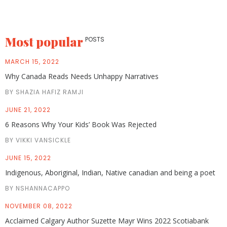
Most popular
POSTS
MARCH 15, 2022
Why Canada Reads Needs Unhappy Narratives
BY SHAZIA HAFIZ RAMJI
JUNE 21, 2022
6 Reasons Why Your Kids’ Book Was Rejected
BY VIKKI VANSICKLE
JUNE 15, 2022
Indigenous, Aboriginal, Indian, Native canadian and being a poet
BY NSHANNACAPPO
NOVEMBER 08, 2022
Acclaimed Calgary Author Suzette Mayr Wins 2022 Scotiabank