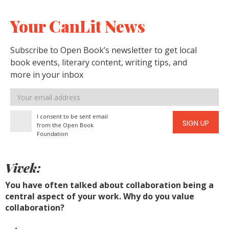
Your CanLit News
Subscribe to Open Book’s newsletter to get local
book events, literary content, writing tips, and
more in your inbox
Email
address
I consent to be sent email
SIGN UP
from the Open Book
Foundation
Vivek:
You have often talked about collaboration being a
central aspect of your work. Why do you value
collaboration?