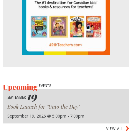
Upcoming
EVENTS
19
SEPTEMBER
Book Launch for "Unto the Day"
September 19, 2026 @ 5:00pm - 7:00pm
VIEW ALL