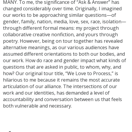
MANY. To me, the significance of “Ask & Answer” has
changed considerably over time. Originally, I imagined
our works to be approaching similar questions—of
gender, family, nation, media, love, sex, race, isolation—
through different formal means: my project through
collaborative creative nonfiction, and yours through
poetry. However, being on tour together has revealed
alternative meanings, as our various audiences have
assumed different orientations to both our bodies, and
our work. How do race and gender impact what kinds of
questions that are asked in public, to whom, why, and
how? Our original tour title, “We Love to Process,” is
hilarious to me because it remains the most accurate
articulation of our alliance. The intersections of our
work and our identities, has demanded a level of
accountability and conversation between us that feels
both vulnerable and necessary.