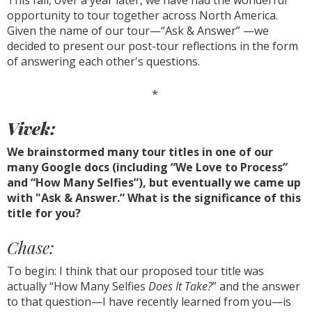
This fall, over a year later, we have had the wonderful
opportunity to tour together across North America.
Given the name of our tour—“Ask & Answer” —we
decided to present our post-tour reflections in the form
of answering each other's questions.
*
Vivek:
We brainstormed many tour titles in one of our
many Google docs (including “We Love to Process”
and “How Many Selfies”), but eventually we came up
with "Ask & Answer.” What is the significance of this
title for you?
Chase:
To begin: I think that our proposed tour title was
actually “How Many Selfies
Does It Take?
” and the answer
to that question—I have recently learned from you—is