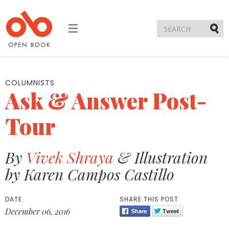
Toggle
navigation
Submi
COLUMNISTS
Ask & Answer Post-
Tour
By
Vivek Shraya
& Illustration
by Karen Campos Castillo
DATE
SHARE THIS POST
December 06, 2016