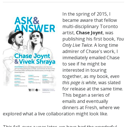
In the spring of 2015, I
became aware that fellow
multi-disciplinary Toronto
artist,
Chase Joynt
, was
publishing his first book,
You
Only Live Twice
. A long time
admirer of Chase's work, I
immediately emailed Chase
to see if he might be
interested in touring
together, as my book,
even
this page is white
, was slated
for release at the same time.
This began a series of
emails and eventually
dinners at Fresh, where we
explored what a live collaboration might look like.