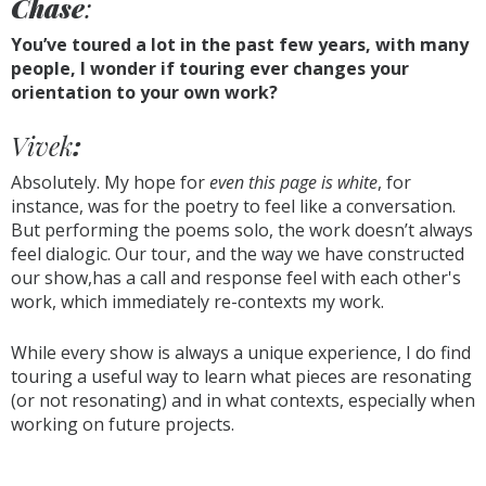
Chase
:
You’ve toured a lot in the past few years, with many
people, I wonder if touring ever changes your
orientation to your own work?
Vivek
:
Absolutely. My hope for
even this page is white
, for
instance, was for the poetry to feel like a conversation.
But performing the poems solo, the work doesn’t always
feel dialogic. Our tour, and the way we have constructed
our show,has a call and response feel with each other's
work, which immediately re-contexts my work.
While every show is always a unique experience, I do find
touring a useful way to learn what pieces are resonating
(or not resonating) and in what contexts, especially when
working on future projects.