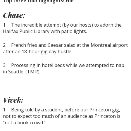
Top three tour highlights! Go!
Chase:
1. The incredible attempt (by our hosts) to adorn the
Halifax Public Library with patio lights.
2. French fries and Caesar salad at the Montreal airport
after an 18-hour gig day hustle.
3. Processing in hotel beds while we attempted to nap
in Seattle. (TMI?)
Vivek:
1. Being told by a student, before our Princeton gig,
not to expect too much of an audience as Princeton is
“not a book crowd.”