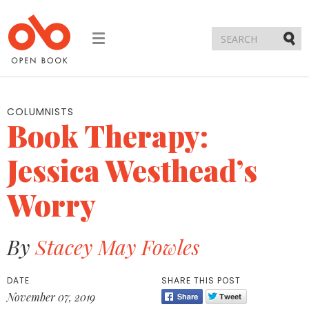
Toggle
navigation
Submi
COLUMNISTS
Book Therapy:
Jessica Westhead’s
Worry
By
Stacey May Fowles
DATE
SHARE THIS POST
November 07, 2019