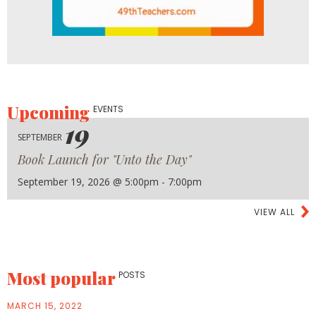
Upcoming
EVENTS
19
SEPTEMBER
Book Launch for "Unto the Day"
September 19, 2026 @ 5:00pm - 7:00pm
VIEW ALL
Most popular
POSTS
MARCH 15, 2022