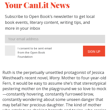
Your CanLit News
Subscribe to Open Book’s newsletter to get local
book events, literary content, writing tips, and
more in your inbox
Email
address
I consent to be sent email
SIGN UP
from the Open Book
Foundation
Ruth is the perpetually unsettled protagonist of Jessica
Westhead’s recent novel,
Worry
. Mother to four-year-old
Fern, it would be easy to assume she’s that stereotypical
pestering mother on the playground we so love to mock
—constantly hovering, constantly furrowed brow,
constantly wondering about some unseen danger that
may befall her precious daughter. The kind of mother