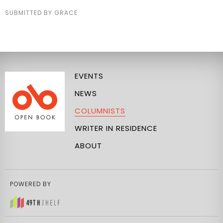
SUBMITTED BY GRACE
EVENTS
NEWS
COLUMNISTS
WRITER IN RESIDENCE
ABOUT
POWERED BY