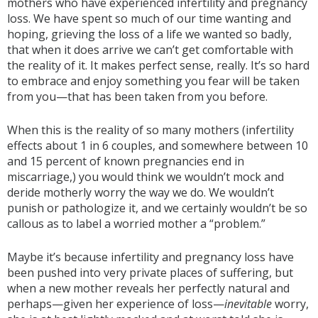
mothers who have experienced infertility and pregnancy
loss. We have spent so much of our time wanting and
hoping, grieving the loss of a life we wanted so badly,
that when it does arrive we can’t get comfortable with
the reality of it. It makes perfect sense, really. It’s so hard
to embrace and enjoy something you fear will be taken
from you—that has been taken from you before.
When this is the reality of so many mothers (infertility
effects about 1 in 6 couples, and somewhere between 10
and 15 percent of known pregnancies end in
miscarriage,) you would think we wouldn’t mock and
deride motherly worry the way we do. We wouldn’t
punish or pathologize it, and we certainly wouldn’t be so
callous as to label a worried mother a “problem.”
Maybe it’s because infertility and pregnancy loss have
been pushed into very private places of suffering, but
when a new mother reveals her perfectly natural and
perhaps—given her experience of loss—
inevitable
worry,