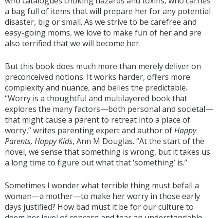
who catalogues choking hazards and toxins, who carries
a bag full of items that will prepare her for any potential
disaster, big or small. As we strive to be carefree and
easy-going moms, we love to make fun of her and are
also terrified that we will become her.
But this book does much more than merely deliver on
preconceived notions. It works harder, offers more
complexity and nuance, and belies the predictable.
“Worry is a thoughtful and multilayered book that
explores the many factors—both personal and societal—
that might cause a parent to retreat into a place of
worry,” writes parenting expert and author of
Happy
Parents, Happy Kids
, Ann M Douglas. “At the start of the
novel, we sense that something is wrong, but it takes us
a long time to figure out what that ‘something’ is.”
Sometimes I wonder what terrible thing must befall a
woman—a mother—to make her worry in those early
days justified? How bad must it be for our culture to
deem her level of concern and fear an understandable