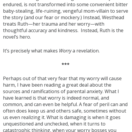
endured, is not transformed into some convenient bitter
baby-stealing, life-ruining, vengeful mom-villain to serve
the story (and our fear or mockery.) Instead, Westhead
treats Ruth—her trauma and her worry—with
thoughtful accuracy and kindness. Instead, Ruth is the
novel’s hero.
It’s precisely what makes
Worry
a revelation.
***
Perhaps out of that very fear that my worry will cause
harm, I have been reading a great deal about the
sources and ramifications of parental anxiety. What I
have learned is that worry is indeed normal, and
common, and can even be helpful. A fear of peril can and
often does keep us and others safe, sometimes without
us even realizing it. What is damaging is when it goes
unquestioned and unchecked, when it turns to
catastrophic thinking, when your worry bosses you