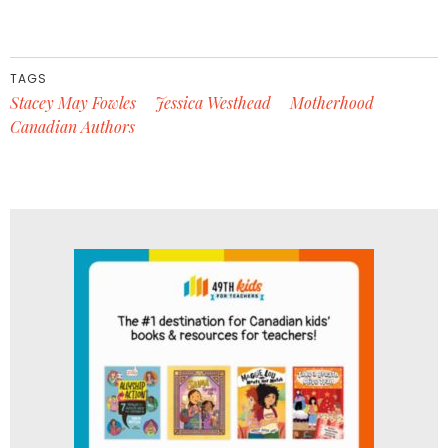
TAGS
Stacey May Fowles
Jessica Westhead
Motherhood
Canadian Authors