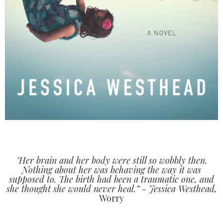
"Her brain and her body were still so wobbly then.
Nothing about her was behaving the way it was
supposed to. The birth had been a traumatic one, and
she thought she would never heal.” - Jessica Westhead,
Worry