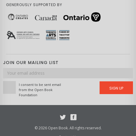
GENEROUSLY SUPPORTED BY
JOIN OUR MAILING LIST
Email
address
I consent to be sent email
SIGN UP
from the Open Book
Foundation
Twitter
Facebook
© 2026 Open Book. All rights reserved.