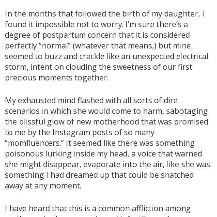
In the months that followed the birth of my daughter, I
found it impossible not to worry. I’m sure there’s a
degree of postpartum concern that it is considered
perfectly “normal” (whatever that means,) but mine
seemed to buzz and crackle like an unexpected electrical
storm, intent on clouding the sweetness of our first
precious moments together.
My exhausted mind flashed with all sorts of dire
scenarios in which she would come to harm, sabotaging
the blissful glow of new motherhood that was promised
to me by the Instagram posts of so many
“momfluencers.” It seemed like there was something
poisonous lurking inside my head, a voice that warned
she might disappear, evaporate into the air, like she was
something I had dreamed up that could be snatched
away at any moment.
I have heard that this is a common affliction among