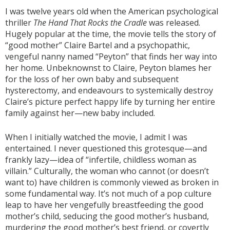
I was twelve years old when the American psychological
thriller
The Hand That Rocks the Cradle
was released.
Hugely popular at the time, the movie tells the story of
“good mother” Claire Bartel and a psychopathic,
vengeful nanny named “Peyton” that finds her way into
her home. Unbeknownst to Claire, Peyton blames her
for the loss of her own baby and subsequent
hysterectomy, and endeavours to systemically destroy
Claire’s picture perfect happy life by turning her entire
family against her—new baby included.
When I initially watched the movie, I admit I was
entertained. I never questioned this grotesque—and
frankly lazy—idea of “infertile, childless woman as
villain.” Culturally, the woman who cannot (or doesn’t
want to) have children is commonly viewed as broken in
some fundamental way. It’s not much of a pop culture
leap to have her vengefully breastfeeding the good
mother’s child, seducing the good mother’s husband,
murdering the good mother’s best friend, or covertly