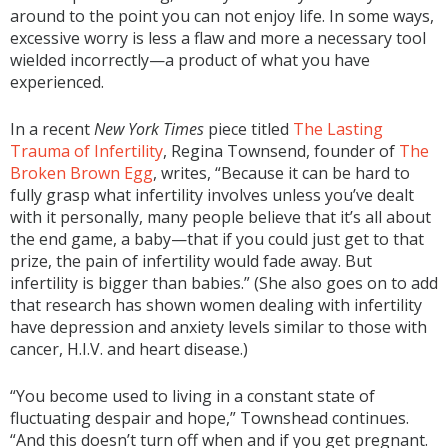
around to the point you can not enjoy life. In some ways,
excessive worry is less a flaw and more a necessary tool
wielded incorrectly—a product of what you have
experienced.
In a recent
New York Times
piece titled
The Lasting
Trauma of Infertility
, Regina Townsend, founder of
The
Broken Brown Egg
, writes, “Because it can be hard to
fully grasp what infertility involves unless you’ve dealt
with it personally, many people believe that it’s all about
the end game, a baby—that if you could just get to that
prize, the pain of infertility would fade away. But
infertility is bigger than babies.” (She also goes on to add
that research has shown women dealing with infertility
have depression and anxiety levels similar to those with
cancer, H.I.V. and heart disease.)
“You become used to living in a constant state of
fluctuating despair and hope,” Townshead continues.
“And this doesn’t turn off when and if you get pregnant.