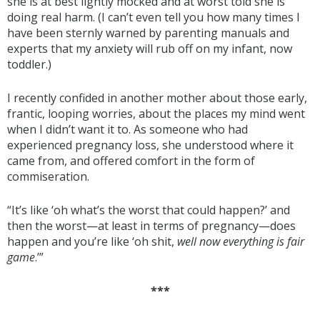
she is at best lightly mocked and at worst told she is
doing real harm. (I can’t even tell you how many times I
have been sternly warned by parenting manuals and
experts that my anxiety will rub off on my infant, now
toddler.)
I recently confided in another mother about those early,
frantic, looping worries, about the places my mind went
when I didn’t want it to. As someone who had
experienced pregnancy loss, she understood where it
came from, and offered comfort in the form of
commiseration.
“It’s like ‘oh what’s the worst that could happen?’ and
then the worst—at least in terms of pregnancy—does
happen and you’re like ‘oh shit,
well now everything is fair
game
.’”
***