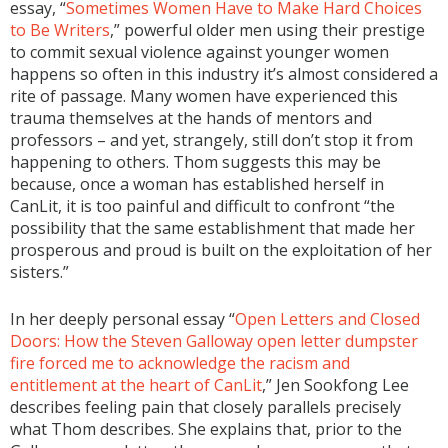
essay, “
Sometimes Women Have to Make Hard Choices
to Be Writers
,” powerful older men using their prestige
to commit sexual violence against younger women
happens so often in this industry it’s almost considered a
rite of passage. Many women have experienced this
trauma themselves at the hands of mentors and
professors – and yet, strangely, still don’t stop it from
happening to others. Thom suggests this may be
because, once a woman has established herself in
CanLit, it is too painful and difficult to confront “the
possibility that the same establishment that made her
prosperous and proud is built on the exploitation of her
sisters.”
In her deeply personal essay “
Open Letters and Closed
Doors: How the Steven Galloway open letter dumpster
fire forced me to acknowledge the racism and
entitlement at the heart of CanLit
,” Jen Sookfong Lee
describes feeling pain that closely parallels precisely
what Thom describes. She explains that, prior to the