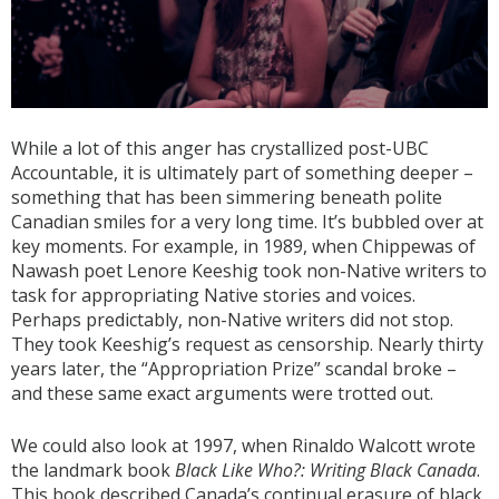
While a lot of this anger has crystallized post-UBC
Accountable, it is ultimately part of something deeper –
something that has been simmering beneath polite
Canadian smiles for a very long time. It’s bubbled over at
key moments. For example, in 1989, when Chippewas of
Nawash poet Lenore Keeshig took non-Native writers to
task for appropriating Native stories and voices.
Perhaps predictably, non-Native writers did not stop.
They took Keeshig’s request as censorship. Nearly thirty
years later, the “Appropriation Prize” scandal broke –
and these same exact arguments were trotted out.
We could also look at 1997, when Rinaldo Walcott wrote
the landmark book
Black Like Who?: Writing Black Canada
.
This book described Canada’s continual erasure of black