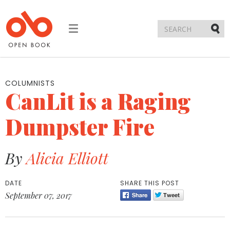
Toggle
navigation
Submi
COLUMNISTS
CanLit is a Raging
Dumpster Fire
By
Alicia Elliott
DATE
SHARE THIS POST
September 07, 2017