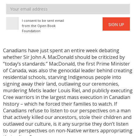
Email
address
I consent to be sent email
SIGN UP
from the Open Book
Foundation
Canadians have just spent an entire week debating
whether Sir John A. MacDonald should be criticized by
“today’s standards.” MacDonald, the first Prime Minister
of Canada, was also the genocidal leader behind creating
residential schools, starving Indigenous people into
signing away their land, outlawing our ceremonies,
murdering Metis leader Louis Riel, and publicly executing
Cree warriors in the largest mass execution in Canadian
history – which he forced their families to watch. If
Canadians refuse to listen to our perspectives on a man
that actively killed our ancestors, stole their children and
outlawed our culture, is it any surprise they don’t listen
to our perspectives on non-Native writers appropriating