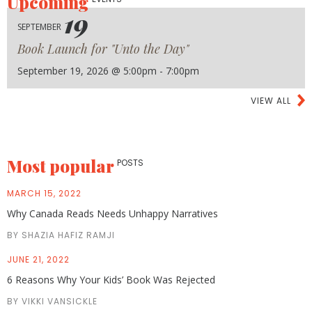
Upcoming
19
SEPTEMBER
Book Launch for "Unto the Day"
September 19, 2026 @ 5:00pm - 7:00pm
VIEW ALL
Most popular
POSTS
MARCH 15, 2022
Why Canada Reads Needs Unhappy Narratives
BY SHAZIA HAFIZ RAMJI
JUNE 21, 2022
6 Reasons Why Your Kids’ Book Was Rejected
BY VIKKI VANSICKLE