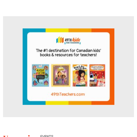
EVENTS