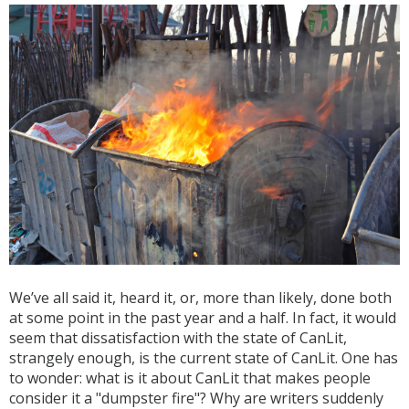
We’ve all said it, heard it, or, more than likely, done both
at some point in the past year and a half. In fact, it would
seem that dissatisfaction with the state of CanLit,
strangely enough, is the current state of CanLit. One has
to wonder: what is it about CanLit that makes people
consider it a "dumpster fire"? Why are writers suddenly