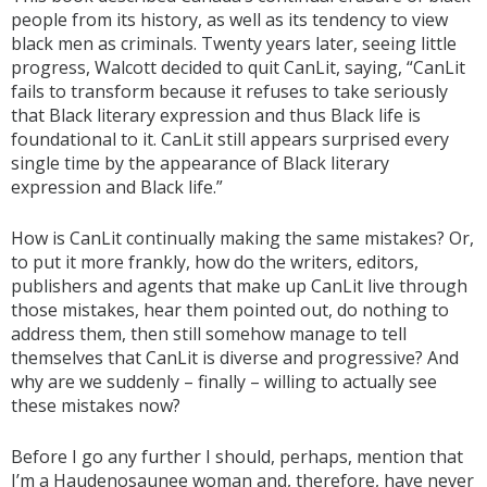
people from its history, as well as its tendency to view
black men as criminals. Twenty years later, seeing little
progress, Walcott decided to quit CanLit, saying, “CanLit
fails to transform because it refuses to take seriously
that Black literary expression and thus Black life is
foundational to it. CanLit still appears surprised every
single time by the appearance of Black literary
expression and Black life.”
How is CanLit continually making the same mistakes? Or,
to put it more frankly, how do the writers, editors,
publishers and agents that make up CanLit live through
those mistakes, hear them pointed out, do nothing to
address them, then still somehow manage to tell
themselves that CanLit is diverse and progressive? And
why are we suddenly – finally – willing to actually see
these mistakes now?
Before I go any further I should, perhaps, mention that
I’m a Haudenosaunee woman and, therefore, have never