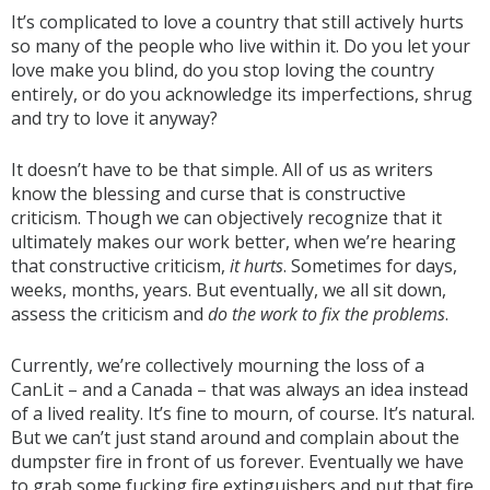
It’s complicated to love a country that still actively hurts
so many of the people who live within it. Do you let your
love make you blind, do you stop loving the country
entirely, or do you acknowledge its imperfections, shrug
and try to love it anyway?
It doesn’t have to be that simple. All of us as writers
know the blessing and curse that is constructive
criticism. Though we can objectively recognize that it
ultimately makes our work better, when we’re hearing
that constructive criticism,
it hurts
. Sometimes for days,
weeks, months, years. But eventually, we all sit down,
assess the criticism and
do the work to fix the problems
.
Currently, we’re collectively mourning the loss of a
CanLit – and a Canada – that was always an idea instead
of a lived reality. It’s fine to mourn, of course. It’s natural.
But we can’t just stand around and complain about the
dumpster fire in front of us forever. Eventually we have
to grab some fucking fire extinguishers and put that fire