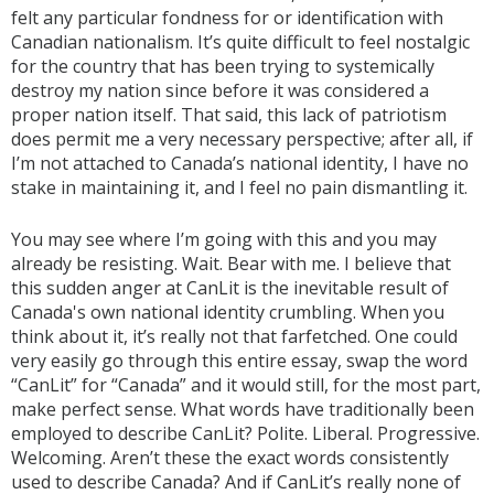
felt any particular fondness for or identification with
Canadian nationalism. It’s quite difficult to feel nostalgic
for the country that has been trying to systemically
destroy my nation since before it was considered a
proper nation itself. That said, this lack of patriotism
does permit me a very necessary perspective; after all, if
I’m not attached to Canada’s national identity, I have no
stake in maintaining it, and I feel no pain dismantling it.
You may see where I’m going with this and you may
already be resisting. Wait. Bear with me. I believe that
this sudden anger at CanLit is the inevitable result of
Canada's own national identity crumbling. When you
think about it, it’s really not that farfetched. One could
very easily go through this entire essay, swap the word
“CanLit” for “Canada” and it would still, for the most part,
make perfect sense. What words have traditionally been
employed to describe CanLit? Polite. Liberal. Progressive.
Welcoming. Aren’t these the exact words consistently
used to describe Canada? And if CanLit’s really none of