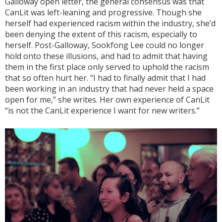
Galloway open letter, the general consensus was that
CanLit was left-leaning and progressive. Though she
herself had experienced racism within the industry, she’d
been denying the extent of this racism, especially to
herself. Post-Galloway, Sookfong Lee could no longer
hold onto these illusions, and had to admit that having
them in the first place only served to uphold the racism
that so often hurt her. “I had to finally admit that I had
been working in an industry that had never held a space
open for me,” she writes. Her own experience of CanLit
“is not the CanLit experience I want for new writers.”