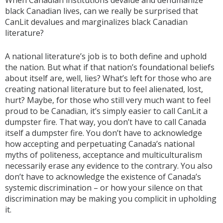
When Canadian institutions devalue and dehumanize
black Canadian lives, can we really be surprised that
CanLit devalues and marginalizes black Canadian
literature?
A national literature’s job is to both define and uphold
the nation. But what if that nation’s foundational beliefs
about itself are, well, lies? What’s left for those who are
creating national literature but to feel alienated, lost,
hurt? Maybe, for those who still very much want to feel
proud to be Canadian, it’s simply easier to call CanLit a
dumpster fire. That way, you don’t have to call Canada
itself a dumpster fire. You don’t have to acknowledge
how accepting and perpetuating Canada’s national
myths of politeness, acceptance and multiculturalism
necessarily erase any evidence to the contrary. You also
don’t have to acknowledge the existence of Canada’s
systemic discrimination – or how your silence on that
discrimination may be making you complicit in upholding
it.