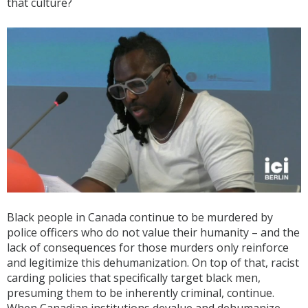
that culture?
Black people in Canada continue to be murdered by
police officers who do not value their humanity – and the
lack of consequences for those murders only reinforce
and legitimize this dehumanization. On top of that, racist
carding policies that specifically target black men,
presuming them to be inherently criminal, continue.