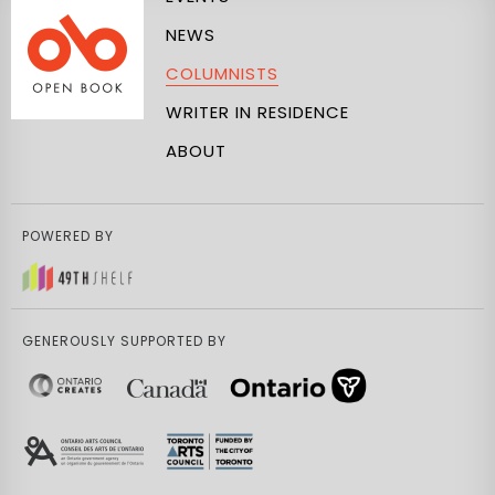
NEWS
COLUMNISTS
WRITER IN RESIDENCE
ABOUT
POWERED BY
GENEROUSLY SUPPORTED BY