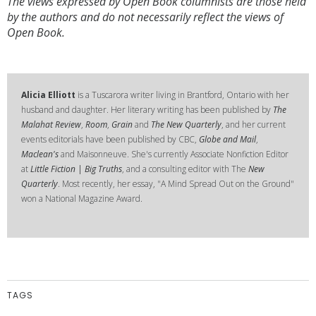
The views expressed by Open Book columnists are those held
by the authors and do not necessarily reflect the views of
Open Book.
Alicia Elliott
is a Tuscarora writer living in Brantford, Ontario with her
husband and daughter. Her literary writing has been published by
The
Malahat Review
,
Room
,
Grain
and
The New Quarterly
, and her current
events editorials have been published by CBC,
Globe and Mail
,
Maclean's
and Maisonneuve. She's currently Associate Nonfiction Editor
at
Little Fiction | Big Truths
, and a consulting editor with The
New
Quarterly
. Most recently, her essay, "A Mind Spread Out on the Ground"
won a National Magazine Award.
TAGS