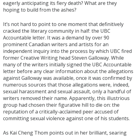
eagerly anticipating its fiery death? What are they
hoping to build from the ashes?
It’s not hard to point to one moment that definitively
cracked the literary community in half: the UBC
Accountable letter. It was a demand by over 90
prominent Canadian writers and artists for an
independent inquiry into the process by which UBC fired
former Creative Writing head Steven Galloway. While
many of the writers initially signed the UBC Accountable
letter before any clear information about the allegations
against Galloway was available, once it was confirmed by
numerous sources that those allegations were, indeed,
sexual harassment and sexual assault, only a handful of
writers removed their name. Apparently, this illustrious
group had chosen their figurative hill to die on: the
reputation of a critically-acclaimed peer accused of
committing sexual violence against one of his students.
As Kai Cheng Thom points out in her brilliant, searing