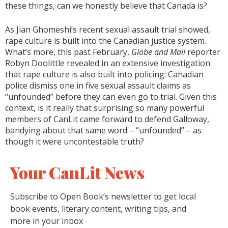
these things, can we honestly believe that Canada is?
As Jian Ghomeshi’s recent sexual assault trial showed,
rape culture is built into the Canadian justice system.
What’s more, this past February,
Globe and Mail
reporter
Robyn Doolittle revealed in an extensive investigation
that rape culture is also built into policing: Canadian
police dismiss one in five sexual assault claims as
“unfounded” before they can even go to trial. Given this
context, is it really that surprising so many powerful
members of CanLit came forward to defend Galloway,
bandying about that same word – “unfounded” – as
though it were uncontestable truth?
Your CanLit News
Subscribe to Open Book’s newsletter to get local
book events, literary content, writing tips, and
more in your inbox