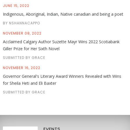
JUNE 15, 2022
Indigenous, Aboriginal, Indian, Native canadian and being a poet
BY NSHANNACAPPO
NOVEMBER 08, 2022
Acclaimed Calgary Author Suzette Mayr Wins 2022 Scotiabank
Giller Prize for Her Sixth Novel
SUBMITTED BY GRACE
NOVEMBER 16, 2022
Governor General's Literary Award Winners Revealed with Wins
for Sheila Heti and Eli Baxter
SUBMITTED BY GRACE
EVENTS