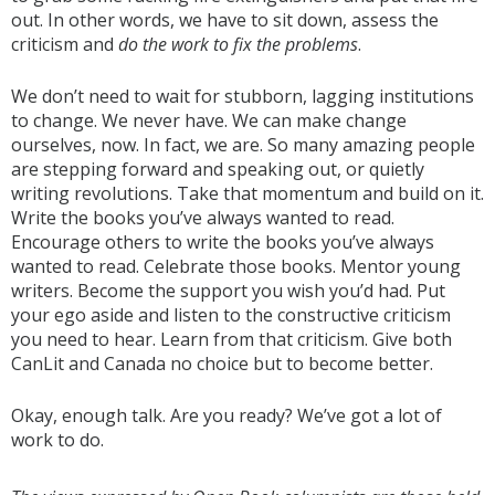
out. In other words, we have to sit down, assess the
criticism and
do the work to fix the problems
.
We don’t need to wait for stubborn, lagging institutions
to change. We never have. We can make change
ourselves, now. In fact, we are. So many amazing people
are stepping forward and speaking out, or quietly
writing revolutions. Take that momentum and build on it.
Write the books you’ve always wanted to read.
Encourage others to write the books you’ve always
wanted to read. Celebrate those books. Mentor young
writers. Become the support you wish you’d had. Put
your ego aside and listen to the constructive criticism
you need to hear. Learn from that criticism. Give both
CanLit and Canada no choice but to become better.
Okay, enough talk. Are you ready? We’ve got a lot of
work to do.