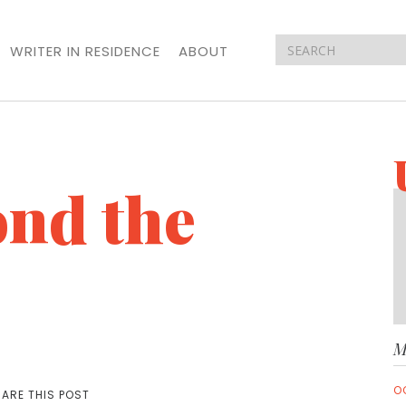
WRITER IN RESIDENCE
ABOUT
nd the
M
O
ARE THIS POST