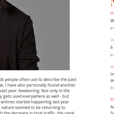
M
W
B
JU
6
B
JU
I
s people often use to describe the past
a
e, I have also personally found another
B
ast year: Awakening. Not only in the
ly gets used everywhere as well - but
N
rantines started happening last year
A
 nature seemed to be returning to
 the decrease in boat traffic, the canal
S