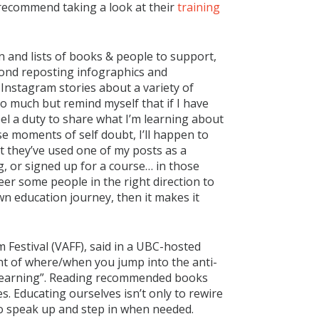
y recommend taking a look at their
training
n and lists of books & people to support,
eyond reposting infographics and
y Instagram stories about a variety of
oo much but remind myself that if I have
feel a duty to share what I’m learning about
e moments of self doubt, I’ll happen to
t they’ve used one of my posts as a
, or signed up for a course… in those
eer some people in the right direction to
own education journey, then it makes it
 Festival (VAFF), said in a UBC-hosted
nt of where/when you jump into the anti-
nlearning”. Reading recommended books
. Educating ourselves isn’t only to rewire
 to speak up and step in when needed.