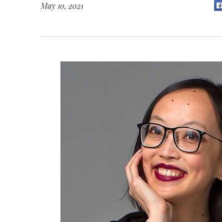
May 10, 2021