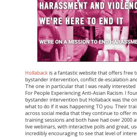
Hollaback
is a fantastic website that offers free
bystander intervention, conflict de-escalation a
The one in particular that I was really interes
For People Experiencing Anti-Asian Racism. I foun
bystander intervention but Hollaback was the onl
what to do if it was happening TO you. Their tra
across social media that they continue to offer m
training sessions and both have had over 2000 
live webinars, with interactive polls and great, usef
incredibly encouraging to see that level of int