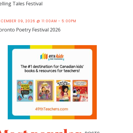
elling Tales Festival
ECEMBER 09, 2026 @ 11:00AM - 5:00PM
oronto Poetry Festival 2026