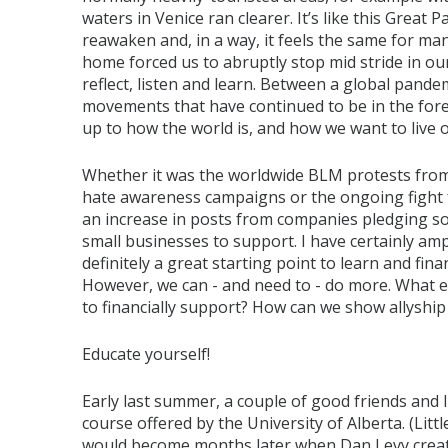
waters in Venice ran clearer. It’s like this Great
reawaken and, in a way, it feels the same for many
home forced us to abruptly stop mid stride in our
reflect, listen and learn. Between a global pandem
movements that have continued to be in the for
up to how the world is, and how we want to live 
Whether it was the worldwide BLM protests from
hate awareness campaigns or the ongoing fight f
an increase in posts from companies pledging sol
small businesses to support. I have certainly am
definitely a great starting point to learn and fin
However, we can - and need to - do more. What else
to financially support? How can we show allyshi
Educate yourself!
Early last summer, a couple of good friends and
course offered by the University of Alberta. (Li
would become months later when Dan Levy create