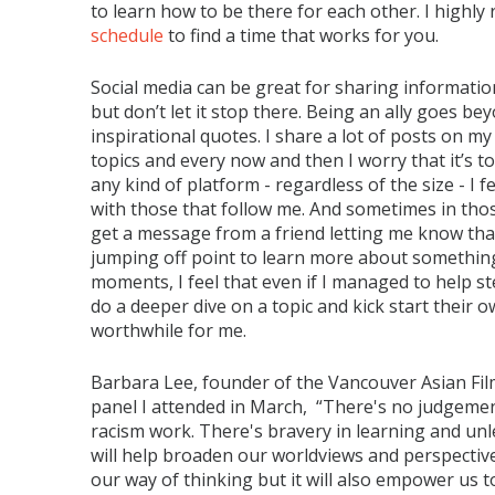
to learn how to be there for each other. I highl
schedule
to find a time that works for you.
Social media can be great for sharing informatio
but don’t let it stop there. Being an ally goes b
inspirational quotes. I share a lot of posts on m
topics and every now and then I worry that it’s t
any kind of platform - regardless of the size - I 
with those that follow me. And sometimes in thos
get a message from a friend letting me know tha
jumping off point to learn more about something
moments, I feel that even if I managed to help st
do a deeper dive on a topic and kick start their 
worthwhile for me.
Barbara Lee, founder of the Vancouver Asian Film
panel I attended in March, “There's no judgeme
racism work. There's bravery in learning and u
will help broaden our worldviews and perspectives
our way of thinking but it will also empower us