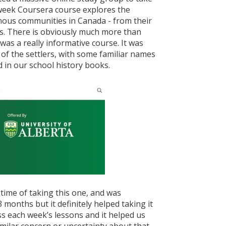
-week Coursera course explores the
nous communities in Canada - from their
ons. There is obviously much more than
 was a really informative course. It was
 of the settlers, with some familiar names
 in our school history books.
 time of taking this one, and was
months but it definitely helped taking it
ss each week’s lessons and it helped us