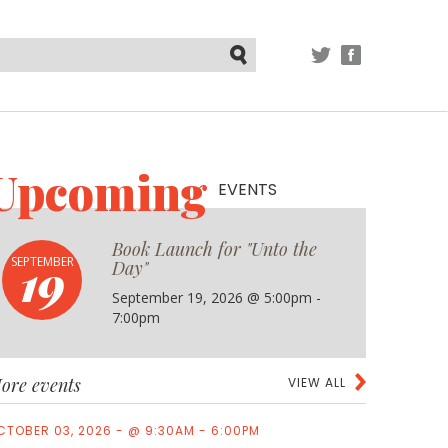
TWITTER
FACEBOOK
Submit
Upcoming
EVENTS
Book Launch for "Unto the
19
SEPTEMBER
Day"
September 19, 2026 @ 5:00pm -
7:00pm
ore events
VIEW ALL
CTOBER 03, 2026 - @ 9:30AM - 6:00PM