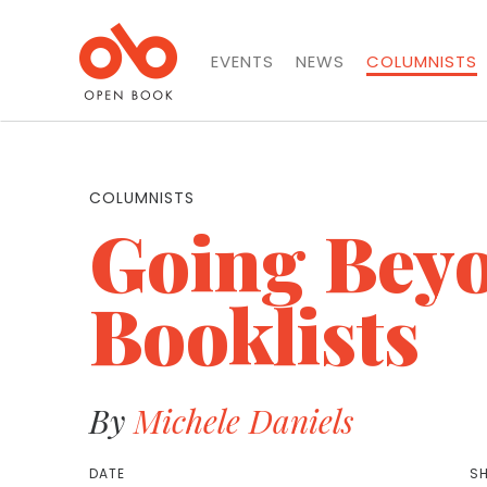
EVENTS
NEWS
COLUMNISTS
COLUMNISTS
Going Beyo
Booklists
By
Michele Daniels
DATE
SH