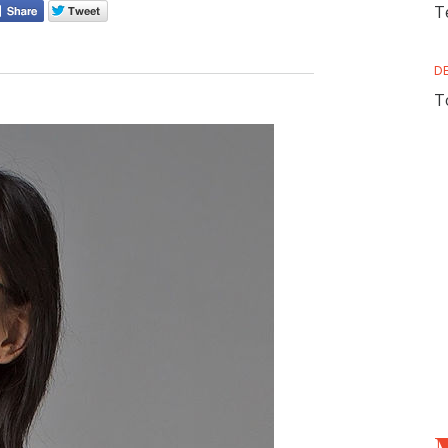
T
D
T