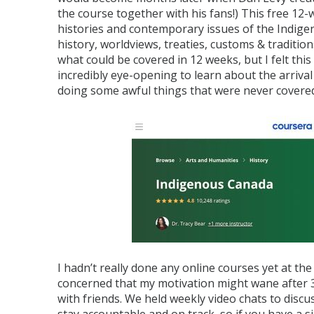
the course together with his fans!) This free 12
histories and contemporary issues of the Indige
history, worldviews, treaties, customs & traditi
what could be covered in 12 weeks, but I felt this
incredibly eye-opening to learn about the arrival
doing some awful things that were never covered
I hadn’t really done any online courses yet at the
concerned that my motivation might wane after 3 
with friends. We held weekly video chats to discu