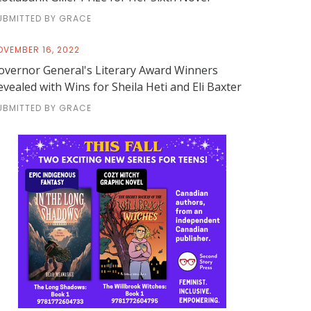
UBMITTED BY GRACE
OVEMBER 16, 2022
overnor General's Literary Award Winners
evealed with Wins for Sheila Heti and Eli Baxter
UBMITTED BY GRACE