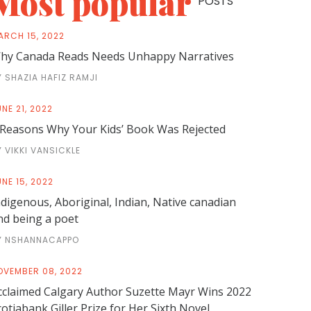
Most popular
POSTS
ARCH 15, 2022
hy Canada Reads Needs Unhappy Narratives
Y SHAZIA HAFIZ RAMJI
NE 21, 2022
 Reasons Why Your Kids’ Book Was Rejected
Y VIKKI VANSICKLE
NE 15, 2022
ndigenous, Aboriginal, Indian, Native canadian
nd being a poet
Y NSHANNACAPPO
OVEMBER 08, 2022
cclaimed Calgary Author Suzette Mayr Wins 2022
cotiabank Giller Prize for Her Sixth Novel