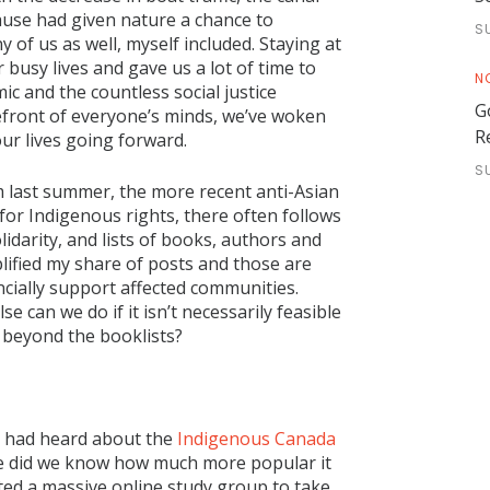
 Pause had given nature a chance to
S
 of us as well, myself included. Staying at
 busy lives and gave us a lot of time to
N
ic and the countless social justice
G
efront of everyone’s minds, we’ve woken
R
our lives going forward.
S
 last summer, the more recent anti-Asian
or Indigenous rights, there often follows
idarity, and lists of books, authors and
plified my share of posts and those are
ancially support affected communities.
 can we do if it isn’t necessarily feasible
p beyond the booklists?
 I had heard about the
Indigenous Canada
ttle did we know how much more popular it
d a massive online study group to take