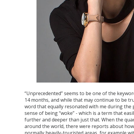
“Unprecedented” seems to be one of the keyword
14 months, and while that may continue to be tru
word that equally resonated with me during the p
sense of being “woke” - which is a term that easi
further and deeper than just that. When the qua
around the world, there were reports about how
normally heavily-touristed areas, for example with