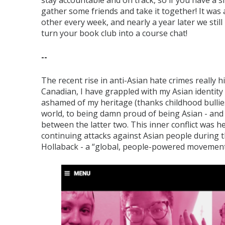
stay accountable and on track, so if you have a s
gather some friends and take it together! It was 
other every week, and nearly a year later we stil
turn your book club into a course chat!
--
The recent rise in anti-Asian hate crimes really 
Canadian, I have grappled with my Asian identity a
ashamed of my heritage (thanks childhood bullies
world, to being damn proud of being Asian - and t
between the latter two. This inner conflict was 
continuing attacks against Asian people during 
Hollaback - a “global, people-powered movement 