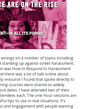
 trainings on a number of topics including
nd standing up against street harassment.
ted in was How to Respond to Harassment
d there was a lot of talk online about
y resource I found that spoke directly to
ining courses were shared so widely
ore dates. I have attended two of their
attendees each. The one-hour sessions are
ul tips to use in real situations. It’s
erest and engagement with people wanting