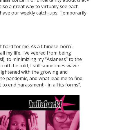
imilar concern or uncertainty about that -
also a great way to virtually see each
l have our weekly catch-ups. Temporarily
hit hard for me. As a Chinese-born-
ll my life. I’ve veered from being
!), to minimizing my “Asianess” to the
ruth be told, I still sometimes waver
heightened with the growing and
the pandemic, and what lead me to find
to end harassment - in all its forms”.