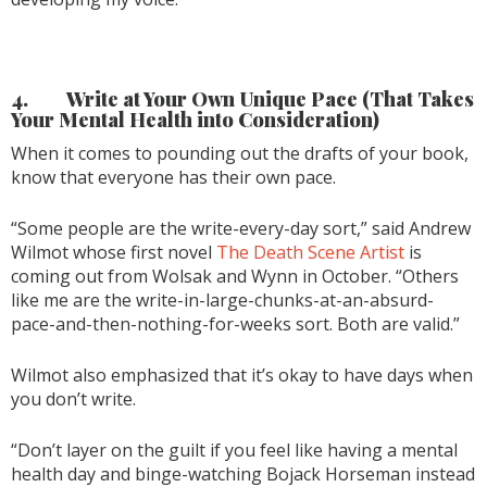
4.
Write at Your Own Unique Pace (That Takes
Your Mental Health into Consideration)
When it comes to pounding out the drafts of your book,
know that everyone has their own pace.
“Some people are the write-every-day sort,” said Andrew
Wilmot whose first novel
The Death Scene Artist
is
coming out from Wolsak and Wynn in October. “Others
like me are the write-in-large-chunks-at-an-absurd-
pace-and-then-nothing-for-weeks sort. Both are valid.”
Wilmot also emphasized that it’s okay to have days when
you don’t write.
“Don’t layer on the guilt if you feel like having a mental
health day and binge-watching Bojack Horseman instead