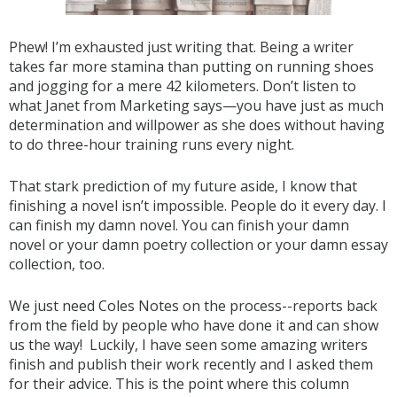
Phew! I’m exhausted just writing that. Being a writer
takes far more stamina than putting on running shoes
and jogging for a mere 42 kilometers. Don’t listen to
what Janet from Marketing says—you have just as much
determination and willpower as she does without having
to do three-hour training runs every night.
That stark prediction of my future aside, I know that
finishing a novel isn’t impossible. People do it every day. I
can finish my damn novel. You can finish your damn
novel or your damn poetry collection or your damn essay
collection, too.
We just need Coles Notes on the process--reports back
from the field by people who have done it and can show
us the way! Luckily, I have seen some amazing writers
finish and publish their work recently and I asked them
for their advice. This is the point where this column