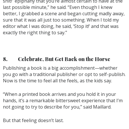
shit!” epiphany that you’re almost certain to have at the
last possible minute,” he said. “Even though I knew
better, I grabbed a scene and began cutting madly away,
sure that it was all just too something. When I told my
editor what I was doing, he said, ‘Stop it!’ and that was
exactly the right thing to say.”
8.
Celebrate, But Get Back on the Horse
Publishing a book is a big accomplishment—whether
you go with a traditional publisher or opt to self-publish.
Now is the time to feel all the feels, as the kids say.
“When a printed book arrives and you hold it in your
hands, it’s a remarkable bittersweet experience that I’m
not going to try to describe for you,” said Maillard.
But that feeling doesn’t last.