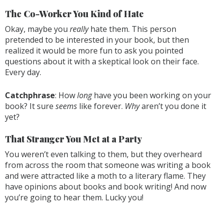
The Co-Worker You Kind of Hate
Okay, maybe you
really
hate them. This person
pretended to be interested in your book, but then
realized it would be more fun to ask you pointed
questions about it with a skeptical look on their face.
Every day.
Catchphrase
: How
long
have you been working on your
book? It sure
seems
like forever.
Why
aren’t you done it
yet?
That Stranger You Met at a Party
You weren’t even talking to them, but they overheard
from across the room that someone was writing a book
and were attracted like a moth to a literary flame. They
have opinions about books and book writing! And now
you’re going to hear them. Lucky you!