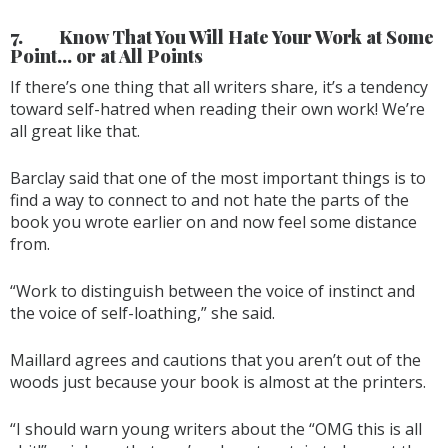
7.
Know That You Will Hate Your Work at Some
Point… or at All Points
If there’s one thing that all writers share, it’s a tendency
toward self-hatred when reading their own work! We’re
all great like that.
Barclay said that one of the most important things is to
find a way to connect to and not hate the parts of the
book you wrote earlier on and now feel some distance
from.
“Work to distinguish between the voice of instinct and
the voice of self-loathing,” she said.
Maillard agrees and cautions that you aren’t out of the
woods just because your book is almost at the printers.
“I should warn young writers about the “OMG this is all