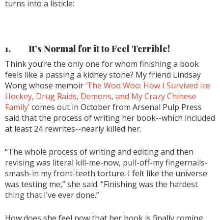
turns into a listicle:
1.
It’s Normal for it to Feel Terrible!
Think you’re the only one for whom finishing a book
feels like a passing a kidney stone? My friend Lindsay
Wong whose memoir
‘The Woo Woo: How I Survived Ice
Hockey, Drug Raids, Demons, and My Crazy Chinese
Family’
comes out in October from Arsenal Pulp Press
said that the process of writing her book--which included
at least 24 rewrites--nearly killed her.
“The whole process of writing and editing and then
revising was literal kill-me-now, pull-off-my fingernails-
smash-in my front-teeth torture. I felt like the universe
was testing me,” she said. “Finishing was the hardest
thing that I’ve ever done.”
How does she feel now that her book is finally coming