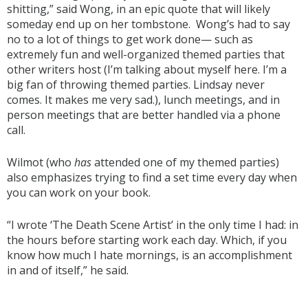
shitting,” said Wong, in an epic quote that will likely
someday end up on her tombstone. Wong’s had to say
no to a lot of things to get work done— such as
extremely fun and well-organized themed parties that
other writers host (I’m talking about myself here. I’m a
big fan of throwing themed parties. Lindsay never
comes. It makes me very sad.), lunch meetings, and in
person meetings that are better handled via a phone
call.
Wilmot (who
has
attended one of my themed parties)
also emphasizes trying to find a set time every day when
you can work on your book.
“I wrote ‘The Death Scene Artist’ in the only time I had: in
the hours before starting work each day. Which, if you
know how much I hate mornings, is an accomplishment
in and of itself,” he said.