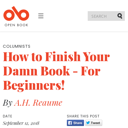
Toggle
navigation
Submi
COLUMNISTS
How to Finish Your
Damn Book - For
Beginners!
By
A.H. Reaume
DATE
SHARE THIS POST
September 12, 2018