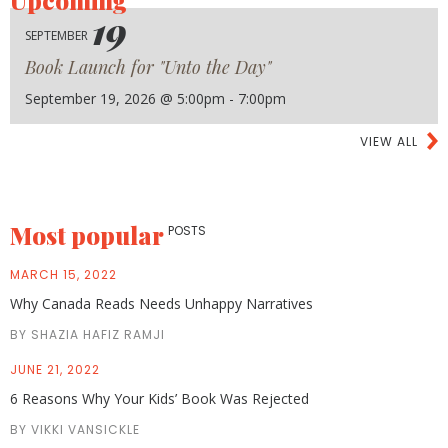
19
SEPTEMBER
Book Launch for "Unto the Day"
September 19, 2026 @ 5:00pm - 7:00pm
VIEW ALL
Most popular
POSTS
MARCH 15, 2022
Why Canada Reads Needs Unhappy Narratives
BY SHAZIA HAFIZ RAMJI
JUNE 21, 2022
6 Reasons Why Your Kids’ Book Was Rejected
BY VIKKI VANSICKLE