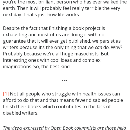
you’re the most brilliant person who has ever walked the
earth. Then it will probably feel really terrible the very
next day. That’s just how life works.
Despite the fact that finishing a book project is
exhausting and most of us are doing it with no
guarantee that it will ever get published, we persist as
writers because it’s the only thing that we
can
do. Why?
Probably because we’re all huge masochists! But
interesting ones with cool ideas and complex
imaginations. So, the best kind.
---
[1]
Not all people who struggle with health issues can
afford to do that and that means fewer disabled people
finish their books which contributes to the lack of
disabled writers.
The views expressed by Open Book columnists are those held