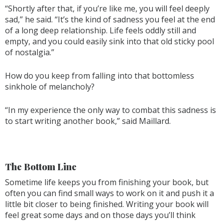
“Shortly after that, if you’re like me, you will feel deeply
sad,” he said. “It’s the kind of sadness you feel at the end
of a long deep relationship. Life feels oddly still and
empty, and you could easily sink into that old sticky pool
of nostalgia.”
How do you keep from falling into that bottomless
sinkhole of melancholy?
“In my experience the only way to combat this sadness is
to start writing another book,” said Maillard.
The Bottom Line
Sometime life keeps you from finishing your book, but
often you can find small ways to work on it and push it a
little bit closer to being finished. Writing your book will
feel great some days and on those days you’ll think