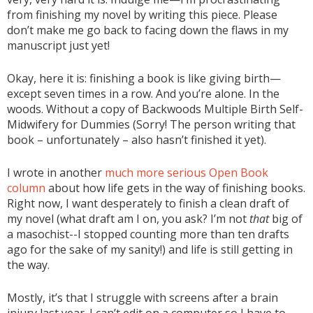
from finishing my novel by writing this piece. Please
don’t make me go back to facing down the flaws in my
manuscript just yet!
Okay, here it is: finishing a book is like giving birth—
except seven times in a row. And you’re alone. In the
woods. Without a copy of Backwoods Multiple Birth Self-
Midwifery for Dummies (Sorry! The person writing that
book – unfortunately – also hasn’t finished it yet).
I wrote in another
much more serious Open Book
column
about how life gets in the way of finishing books.
Right now, I want desperately to finish a clean draft of
my novel (what draft am I on, you ask? I’m not
that
big of
a masochist--I stopped counting more than ten drafts
ago for the sake of my sanity!) and life is still getting in
the way.
Mostly, it’s that I struggle with screens after a brain
injury last year. I can’t edit on a computer so I have to