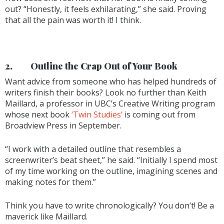
out? “Honestly, it feels exhilarating,” she said. Proving
that all the pain was worth it! I think.
2.
Outline the Crap Out of Your Book
Want advice from someone who has helped hundreds of
writers finish their books? Look no further than Keith
Maillard, a professor in UBC’s Creative Writing program
whose next book
‘Twin Studies’
is coming out from
Broadview Press in September.
“I work with a detailed outline that resembles a
screenwriter’s beat sheet,” he said. “Initially I spend most
of my time working on the outline, imagining scenes and
making notes for them.”
Think you have to write chronologically? You don’t! Be a
maverick like Maillard.