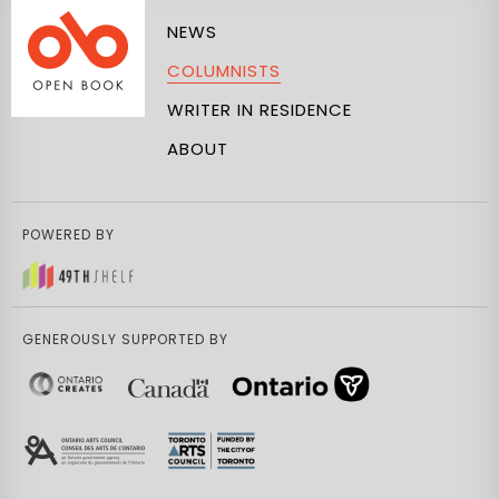
NEWS
COLUMNISTS
WRITER IN RESIDENCE
ABOUT
POWERED BY
GENEROUSLY SUPPORTED BY