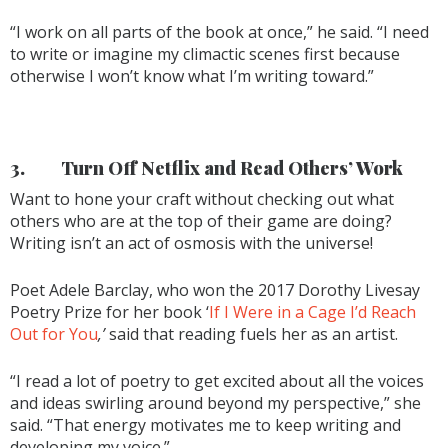
“I work on all parts of the book at once,” he said. “I need
to write or imagine my climactic scenes first because
otherwise I won’t know what I’m writing toward.”
3.
Turn Off Netflix and Read Others’ Work
Want to hone your craft without checking out what
others who are at the top of their game are doing?
Writing isn’t an act of osmosis with the universe!
Poet Adele Barclay, who won the 2017 Dorothy Livesay
Poetry Prize for her book ‘
If I Were in a Cage I’d Reach
Out for You
,’
said that reading fuels her as an artist.
“I read a lot of poetry to get excited about all the voices
and ideas swirling around beyond my perspective,” she
said. “That energy motivates me to keep writing and
developing my voice.”