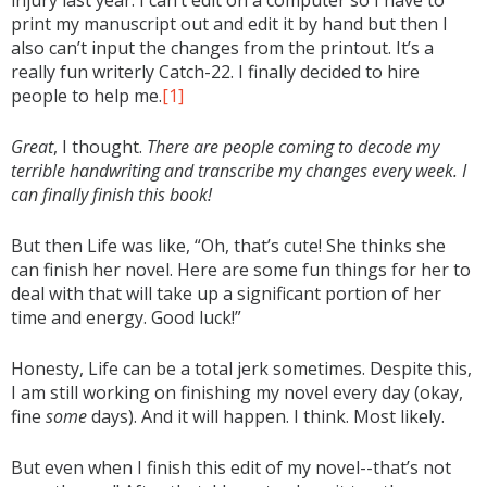
print my manuscript out and edit it by hand but then I
also can’t input the changes from the printout. It’s a
really fun writerly Catch-22. I finally decided to hire
people to help me.
[1]
Great
, I thought.
There are people coming to decode my
terrible handwriting and transcribe my changes every week. I
can finally finish this book!
But then Life was like, “Oh, that’s cute! She thinks she
can finish her novel. Here are some fun things for her to
deal with that will take up a significant portion of her
time and energy. Good luck!”
Honesty, Life can be a total jerk sometimes. Despite this,
I am still working on finishing my novel every day (okay,
fine
some
days). And it will happen. I think. Most likely.
But even when I finish this edit of my novel--that’s not