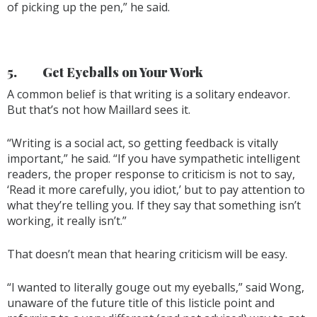
of picking up the pen,” he said.
5.
Get Eyeballs on Your Work
A common belief is that writing is a solitary endeavor.
But that’s not how Maillard sees it.
“Writing is a social act, so getting feedback is vitally
important,” he said. “If you have sympathetic intelligent
readers, the proper response to criticism is not to say,
‘Read it more carefully, you idiot,’ but to pay attention to
what they’re telling you. If they say that something isn’t
working, it really isn’t.”
That doesn’t mean that hearing criticism will be easy.
“I wanted to literally gouge out my eyeballs,” said Wong,
unaware of the future title of this listicle point and