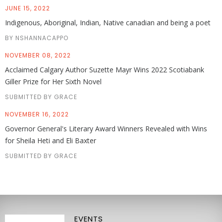
JUNE 15, 2022
Indigenous, Aboriginal, Indian, Native canadian and being a poet
BY NSHANNACAPPO
NOVEMBER 08, 2022
Acclaimed Calgary Author Suzette Mayr Wins 2022 Scotiabank
Giller Prize for Her Sixth Novel
SUBMITTED BY GRACE
NOVEMBER 16, 2022
Governor General's Literary Award Winners Revealed with Wins
for Sheila Heti and Eli Baxter
SUBMITTED BY GRACE
EVENTS