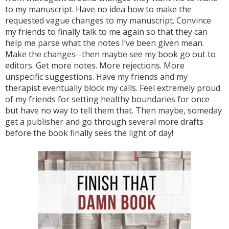
to my manuscript. Have no idea how to make the
requested vague changes to my manuscript. Convince
my friends to finally talk to me again so that they can
help me parse what the notes I’ve been given mean.
Make the changes--then maybe see my book go out to
editors. Get more notes. More rejections. More
unspecific suggestions. Have my friends and my
therapist eventually block my calls. Feel extremely proud
of my friends for setting healthy boundaries for once
but have no way to tell them that. Then maybe, someday
get a publisher and go through several more drafts
before the book finally sees the light of day!