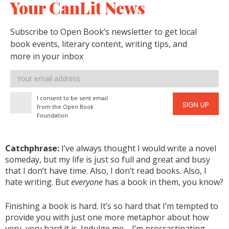
Your CanLit News
Subscribe to Open Book’s newsletter to get local
book events, literary content, writing tips, and
more in your inbox
Email
address
I consent to be sent email
SIGN UP
from the Open Book
Foundation
Catchphrase:
I’ve always thought I would write a novel
someday, but my life is just so full and great and busy
that I don’t have time. Also, I don’t read books. Also, I
hate writing. But
everyone
has a book in them, you know?
Finishing a book is hard. It’s so hard that I’m tempted to
provide you with just one more metaphor about how
very, very hard it is. Indulge me—I’m procrastinating