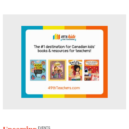
Upcoming
EVENTS