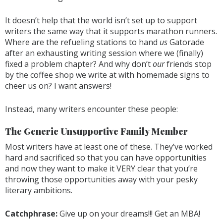
It doesn’t help that the world isn’t set up to support
writers the same way that it supports marathon runners.
Where are the refueling stations to hand
us
Gatorade
after an exhausting writing session where we (finally)
fixed a problem chapter? And why don’t
our
friends stop
by the coffee shop we write at with homemade signs to
cheer us on? I want answers!
Instead, many writers encounter these people:
The Generic Unsupportive Family Member
Most writers have at least one of these. They’ve worked
hard and sacrificed so that you can have opportunities
and now they want to make it VERY clear that you’re
throwing those opportunities away with your pesky
literary ambitions.
Catchphrase:
Give up on your dreams!!! Get an MBA!