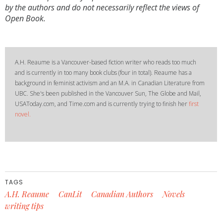
by the authors and do not necessarily reflect the views of
Open Book.
A.H. Reaume is a Vancouver-based fiction writer who reads too much
and is currently in too many book clubs (four in total). Reaume has a
background in feminist activism and an M.A. in Canadian Literature from
UBC. She's been published in the Vancouver Sun, The Globe and Mail,
USAToday.com, and Time.com and is currently trying to finish her
first
novel.
TAGS
A.H. Reaume
CanLit
Canadian Authors
Novels
writing tips