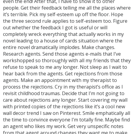
even the end! After that, I have to show it to other
people. Get their feedback telling me all the places where
it’s terrible. Pick my self-esteem up off the floor. Hope
the three second rule applies to self-esteem too. Figure
out whether the feedback I got is useful or will
completely wreck everything that actually works in my
novel leading to a house of cards situation where the
entire novel dramatically implodes. Make changes.
Research agents. Send those agents e-mails that I’ve
workshopped so thoroughly with all my friends that they
refuse to speak to me any longer. Not sleep as I wait to
hear back from the agents. Get rejections from those
agents. Make an appointment with my therapist to
process the rejections. Cry in my therapist’s office as I
revisit childhood traumas. Decide that I’m not going to
care about rejections any longer. Start covering my wall
with printed copies of the rejections like it’s a cool new
wall decor trend I saw on Pinterest. Smile emphatically all
the time to convince everyone I’m totally fine. Maybe find
an agent who likes my work. Get very unspecific notes
from that agent around changes they want me to make