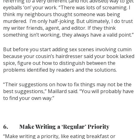
referring to a very different (and not advised) way to get
eyeballs ‘on’ your work. “There was lots of screaming. I
think my neighbours thought someone was being
murdered. I’m only half-joking. But ultimately, I do trust
my writer friends, agent, and editor. If they think
something isn’t working, they always have a valid point.”
But before you start adding sex scenes involving cumin
because your cousin’s hairdresser said your book lacked
spice, figure out how to distinguish between the
problems identified by readers and the solutions.
“Their suggestions on how to fix things may not be the
best suggestions,” Maillard said. “You will probably have
to find your own way.”
6.
Make Writing a ‘Regular’ Priority
“Make writing a priority, like eating breakfast or