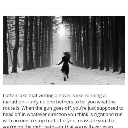
I often joke that writing a novel is like running a
marathon---only no one bothers to tell you what the
route is. When the gun goes off, you’re just supposed to
head off in whatever direction you think is right and run
with no one to stop traffic for you, reassure you that
you’re on the right path—or that you will ever even