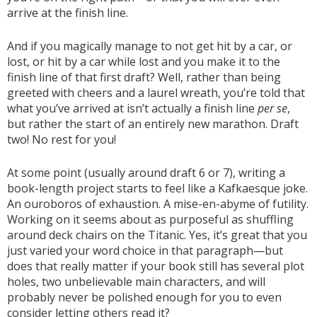
arrive at the finish line.
And if you magically manage to not get hit by a car, or
lost, or hit by a car while lost and you make it to the
finish line of that first draft? Well, rather than being
greeted with cheers and a laurel wreath, you’re told that
what you’ve arrived at isn’t actually a finish line
per se
,
but rather the start of an entirely new marathon. Draft
two! No rest for you!
At some point (usually around draft 6 or 7), writing a
book-length project starts to feel like a Kafkaesque joke.
An ouroboros of exhaustion. A mise-en-abyme of futility.
Working on it seems about as purposeful as shuffling
around deck chairs on the Titanic. Yes, it’s great that you
just varied your word choice in that paragraph—but
does that really matter if your book still has several plot
holes, two unbelievable main characters, and will
probably never be polished enough for you to even
consider letting others read it?