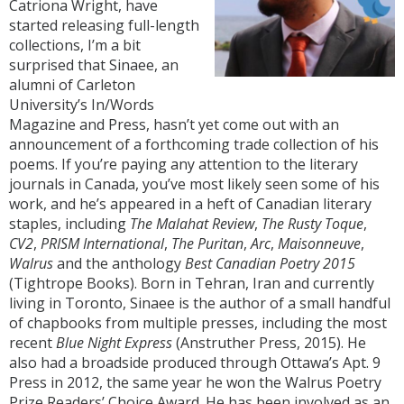
Catriona Wright, have
started releasing full-length
collections, I’m a bit
surprised that Sinaee, an
alumni of Carleton
University’s In/Words
Magazine and Press, hasn’t yet come out with an
announcement of a forthcoming trade collection of his
poems. If you’re paying any attention to the literary
journals in Canada, you’ve most likely seen some of his
work, and he’s appeared in a heft of Canadian literary
staples, including
The Malahat Review
,
The Rusty Toque
,
CV2
,
PRISM International
,
The Puritan
,
Arc
,
Maisonneuve
,
Walrus
and the anthology
Best Canadian Poetry 2015
(Tightrope Books). Born in Tehran, Iran and currently
living in Toronto, Sinaee is the author of a small handful
of chapbooks from multiple presses, including the most
recent
Blue Night Express
(Anstruther Press, 2015). He
also had a broadside produced through Ottawa’s Apt. 9
Press in 2012, the same year he won the Walrus Poetry
Prize Readers’ Choice Award. He has been involved as an