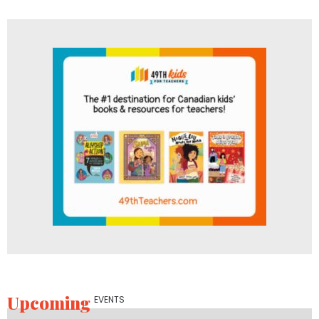
Upcoming
EVENTS