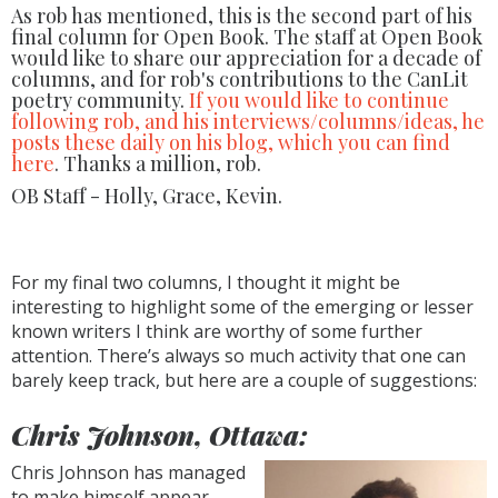
As rob has mentioned, this is the second part of his
final column for Open Book. The staff at Open Book
would like to share our appreciation for a decade of
columns, and for rob's contributions to the CanLit
poetry community.
If you would like to continue
following rob, and his interviews/columns/ideas, he
posts these daily on his blog, which you can find
here
. Thanks a million, rob.
OB Staff - Holly, Grace, Kevin.
For my final two columns, I thought it might be
interesting to highlight some of the emerging or lesser
known writers I think are worthy of some further
attention. There’s always so much activity that one can
barely keep track, but here are a couple of suggestions:
Chris Johnson, Ottawa:
Chris Johnson has managed
to make himself appear