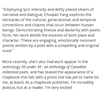
"Employing lyric intensity and deftly placed slivers of
narrative and dialogue, Chuqiao Yang explores the
intricacies of the cultural, generational, and temporal
connections and chasms that occur between human
beings. Demonstrating finesse and dexterity with poetic
form, her work distills the essence of both place and
character. These are engaging, emotionally resonant
poems written by a poet with a compelling and original
voice."
More recently, she’s also had work appear in the
anthology
30 under 30 : an anthology of Canadian
millennial poets
, and has teased the appearance of a
chapbook this fall, with a press she has yet to name (to
me, at least). As a chapbook publisher, I’m incredibly
jealous; but as a reader, I’m very excited.