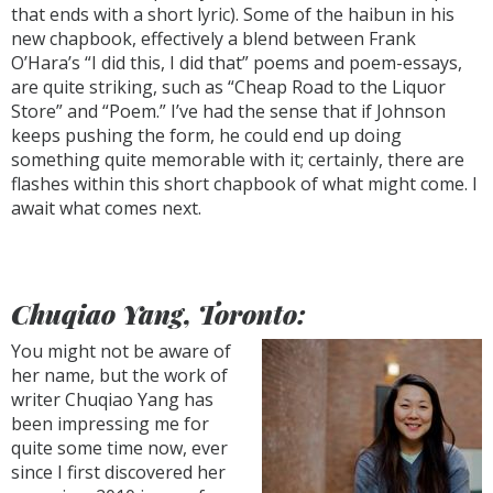
that ends with a short lyric). Some of the haibun in his
new chapbook, effectively a blend between Frank
O’Hara’s “I did this, I did that” poems and poem-essays,
are quite striking, such as “Cheap Road to the Liquor
Store” and “Poem.” I’ve had the sense that if Johnson
keeps pushing the form, he could end up doing
something quite memorable with it; certainly, there are
flashes within this short chapbook of what might come. I
await what comes next.
Chuqiao Yang, Toronto:
You might not be aware of
her name, but the work of
writer Chuqiao Yang has
been impressing me for
quite some time now, ever
since I first discovered her