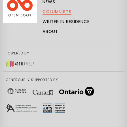
NEWS
COLUMNISTS
WRITER IN RESIDENCE
ABOUT
POWERED BY
GENEROUSLY SUPPORTED BY