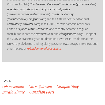
Christine McNair),
The Garneau Review
(
ottawater.com/garneaureview
),
seventeen seconds: a journal of poetry and poetics
(
ottawater.com/seventeenseconds
),
Touch the Donkey
(
touchthedonkey.blogspot.com
) and the Ottawa poetry pdf annual
ottawater
(
ottawater.com
). In fall 2015, he was named “Interviews
Editor” at
Queen Mob’s Teahouse
, and recently became a regular
contributor to both the
Drunken Boat
and
Ploughshares
blogs. He spent
the 2007-8 academic year in Edmonton as writer-in-residence at the
University of Alberta, and regularly posts reviews, essays, interviews and
other notices at
robmclennan.blogspot.com
.
TAGS
rob mclennan
Chris Johnson
Chuqiao Yang
Bardia Sinaee
Canadian Poets