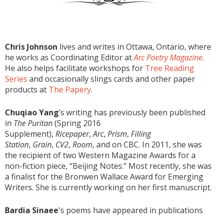
Chris Johnson
lives and writes in Ottawa, Ontario, where
he works as Coordinating Editor at
Arc Poetry Magazine
.
He also helps facilitate workshops for
Tree Reading
Series
and occasionally slings cards and other paper
products at
The Papery
.
Chuqiao Yang
’s writing has previously been published
in
The Puritan
(Spring 2016
Supplement),
Ricepaper
,
Arc
,
Prism
,
Filling
Station
,
Grain
,
CV2
,
Room
, and on CBC. In 2011, she was
the recipient of two Western Magazine Awards for a
non-fiction piece, “Beijing Notes.” Most recently, she was
a finalist for the Bronwen Wallace Award for Emerging
Writers. She is currently working on her first manuscript.
Bardia Sinaee
's poems have appeared in publications