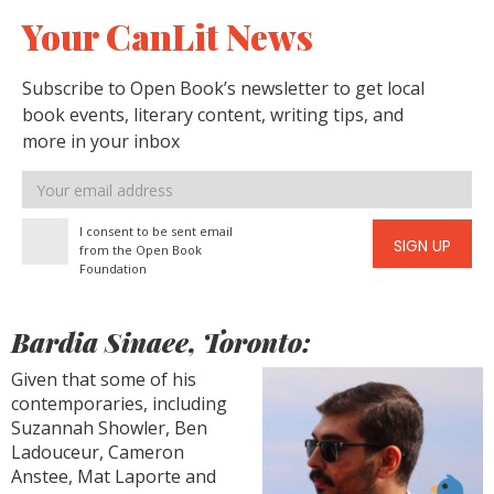
Your CanLit News
Subscribe to Open Book’s newsletter to get local
book events, literary content, writing tips, and
more in your inbox
Email
address
I consent to be sent email
SIGN UP
from the Open Book
Foundation
Bardia Sinaee, Toronto:
Given that some of his
contemporaries, including
Suzannah Showler, Ben
Ladouceur, Cameron
Anstee, Mat Laporte and