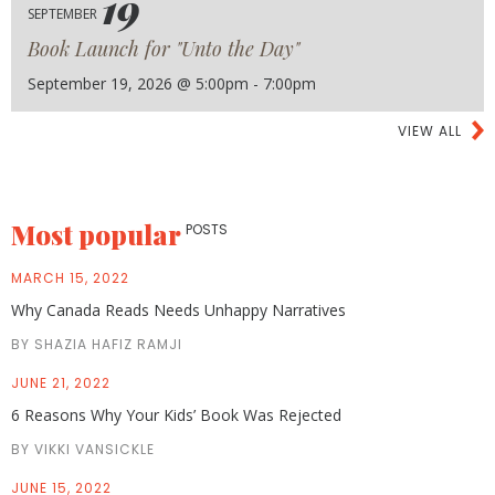
19
SEPTEMBER
Book Launch for "Unto the Day"
September 19, 2026 @ 5:00pm - 7:00pm
VIEW ALL
Most popular
POSTS
MARCH 15, 2022
Why Canada Reads Needs Unhappy Narratives
BY SHAZIA HAFIZ RAMJI
JUNE 21, 2022
6 Reasons Why Your Kids’ Book Was Rejected
BY VIKKI VANSICKLE
JUNE 15, 2022