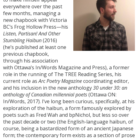
everywhere over the past
few months, managing a
new chapbook with Victoria
BC’s Frog Hollow Press—his
Listen, Partisan! And Other
Stumbling Haibun
(2016)
(he’s published at least one
previous chapbook,
through his association
with Ottawa’s In/Words Magazine and Press), a former
role in the running of The TREE Reading Series, his
current role as
Arc Poetry Magazine
coordinating editor,
and his inclusion in the new anthology
30 under 30: an
anthology of Canadian millennial poets
(Ottawa ON:
In/Words, 2017). I’ve long been curious, specifically, at his
exploration of the haibun, a form famously explored by
poets such as Fred Wah and bpNichol, but less so over
the past decade or two (the English-language haibun, of
course, being a bastardized form of an ancient Japanese
form; the contemporary form exists as a section of prose