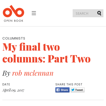
Toggle
navigation
Submi
COLUMNISTS
My final two
columns: Part Two
By
rob mclennan
DATE
SHARE THIS POST
April 09, 2017