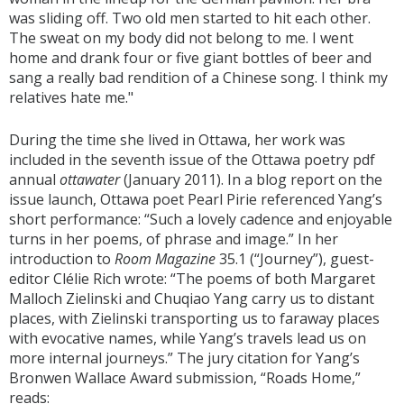
was sliding off. Two old men started to hit each other.
The sweat on my body did not belong to me. I went
home and drank four or five giant bottles of beer and
sang a really bad rendition of a Chinese song. I think my
relatives hate me."
During the time she lived in Ottawa, her work was
included in the seventh issue of the Ottawa poetry pdf
annual
ottawater
(January 2011). In a blog report on the
issue launch, Ottawa poet Pearl Pirie referenced Yang’s
short performance: “Such a lovely cadence and enjoyable
turns in her poems, of phrase and image.” In her
introduction to
Room Magazine
35.1 (“Journey”), guest-
editor Clélie Rich wrote: “The poems of both Margaret
Malloch Zielinski and Chuqiao Yang carry us to distant
places, with Zielinski transporting us to faraway places
with evocative names, while Yang’s travels lead us on
more internal journeys.” The jury citation for Yang’s
Bronwen Wallace Award submission, “Roads Home,”
reads: