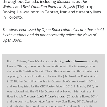
throughout Canada, including
Maisonneuve
,
The
Walrus
and
Best Canadian Poetry in English
(Tightrope
Books). He was born in Tehran, Iran and currently lives
in Toronto.
The views expressed by Open Book columnists are those held
by the authors and do not necessarily reflect the views of
Open Book.
Born in Ottawa, Canada’s glorious capital city,
rob mclennan
currently
lives in Ottawa, where he is home full-time with the two wee girls he
shares with Christine McNair. The author of more than thirty trade books
of poetry, fiction and non-fiction, he won the John Newlove Poetry Award
in 2010, the Council for the Arts in Ottawa Mid-Career Award in 2014,
and was longlisted for the CBC Poetry Prize in 2012. In March, 2016, he
was inducted into the VERSe Ottawa Hall of Honour. His most recent
titles include
The Uncertainty Principle: stories,
(Chaudiere Books, 2014)
and the poetry collection
A perimeter
(New Star Books, 2016). An editor
and publisher, he runs above/ground press, Chaudiere Books (with