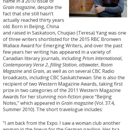
name in a 2010 issue of
Grain magazine
, despite the
fact that she still hasn’t
actually reached thirty years
old. Born in Beijing, China
and raised in Saskatoon, Chuqiao (Teresa) Yang was one
of three writers shortlisted for the 2015 RBC Bronwen
Wallace Award for Emerging Writers, and over the past
few years her writing has appeared in a variety of
Canadian literary journals, including
Prism International
,
Contemporary Verse 2
,
filling Station
,
ottawater
,
Room
Magazine
and
Grain
, as well as on several CBC Radio
broadcasts, including CBC Saskatchewan. She is also the
recipient of two Western Magazine Awards, taking first
prize in two categories of the 2011 Western Magazine
Awards for her stunning non-fiction piece “Beijing
Notes,” which appeared in
Grain magazine
(Vol. 37.4,
Summer 2010). The short travelogue includes:
"I am back from the Expo. I saw a woman club another
woman in the lineup for the German pavilion. Her bra