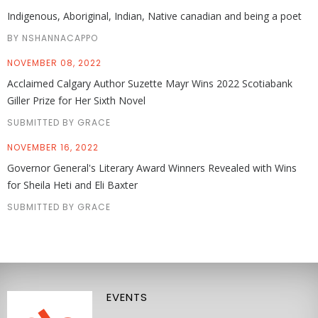
Indigenous, Aboriginal, Indian, Native canadian and being a poet
BY NSHANNACAPPO
NOVEMBER 08, 2022
Acclaimed Calgary Author Suzette Mayr Wins 2022 Scotiabank
Giller Prize for Her Sixth Novel
SUBMITTED BY GRACE
NOVEMBER 16, 2022
Governor General's Literary Award Winners Revealed with Wins
for Sheila Heti and Eli Baxter
SUBMITTED BY GRACE
EVENTS