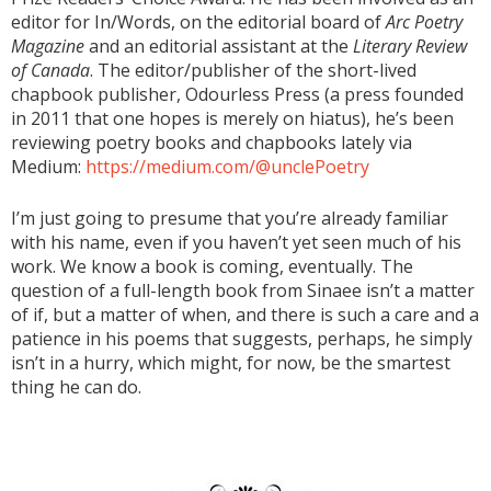
editor for In/Words, on the editorial board of
Arc Poetry
Magazine
and an editorial assistant at the
Literary Review
of Canada
. The editor/publisher of the short-lived
chapbook publisher, Odourless Press (a press founded
in 2011 that one hopes is merely on hiatus), he’s been
reviewing poetry books and chapbooks lately via
Medium:
https://medium.com/@unclePoetry
I’m just going to presume that you’re already familiar
with his name, even if you haven’t yet seen much of his
work. We know a book is coming, eventually. The
question of a full-length book from Sinaee isn’t a matter
of if, but a matter of when, and there is such a care and a
patience in his poems that suggests, perhaps, he simply
isn’t in a hurry, which might, for now, be the smartest
thing he can do.