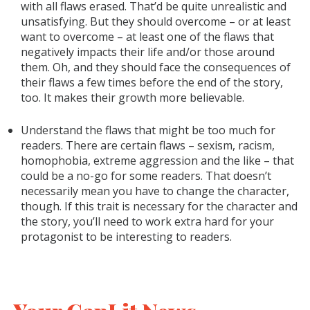
with all flaws erased. That’d be quite unrealistic and
unsatisfying. But they should overcome – or at least
want to overcome – at least one of the flaws that
negatively impacts their life and/or those around
them. Oh, and they should face the consequences of
their flaws a few times before the end of the story,
too. It makes their growth more believable.
Understand the flaws that might be too much for
readers. There are certain flaws – sexism, racism,
homophobia, extreme aggression and the like – that
could be a no-go for some readers. That doesn’t
necessarily mean you have to change the character,
though. If this trait is necessary for the character and
the story, you’ll need to work extra hard for your
protagonist to be interesting to readers.