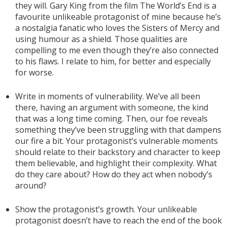
they will. Gary King from the film The World’s End is a
favourite unlikeable protagonist of mine because he’s
a nostalgia fanatic who loves the Sisters of Mercy and
using humour as a shield. Those qualities are
compelling to me even though they’re also connected
to his flaws. I relate to him, for better and especially
for worse.
Write in moments of vulnerability. We’ve all been
there, having an argument with someone, the kind
that was a long time coming. Then, our foe reveals
something they’ve been struggling with that dampens
our fire a bit. Your protagonist’s vulnerable moments
should relate to their backstory and character to keep
them believable, and highlight their complexity. What
do they care about? How do they act when nobody’s
around?
Show the protagonist’s growth. Your unlikeable
protagonist doesn’t have to reach the end of the book