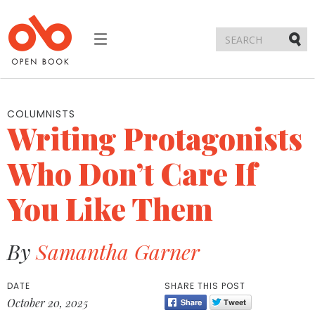
Toggle
navigation
Submi
COLUMNISTS
Writing Protagonists
Who Don’t Care If
You Like Them
By
Samantha Garner
DATE
SHARE THIS POST
October 20, 2025