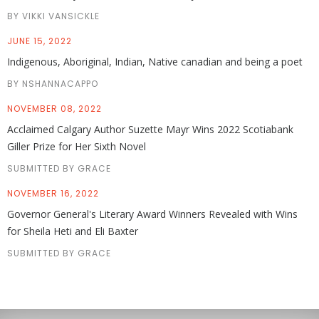
BY VIKKI VANSICKLE
JUNE 15, 2022
Indigenous, Aboriginal, Indian, Native canadian and being a poet
BY NSHANNACAPPO
NOVEMBER 08, 2022
Acclaimed Calgary Author Suzette Mayr Wins 2022 Scotiabank
Giller Prize for Her Sixth Novel
SUBMITTED BY GRACE
NOVEMBER 16, 2022
Governor General's Literary Award Winners Revealed with Wins
for Sheila Heti and Eli Baxter
SUBMITTED BY GRACE