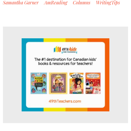
Samantha Garner
AmReading
Columns
WritingTips