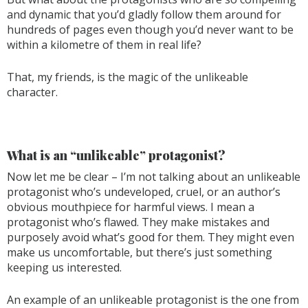
and dynamic that you’d gladly follow them around for
hundreds of pages even though you’d never want to be
within a kilometre of them in real life?
That, my friends, is the magic of the unlikeable
character.
What is an “unlikeable” protagonist?
Now let me be clear – I’m not talking about an unlikeable
protagonist who’s undeveloped, cruel, or an author’s
obvious mouthpiece for harmful views. I mean a
protagonist who’s flawed. They make mistakes and
purposely avoid what’s good for them. They might even
make us uncomfortable, but there’s just something
keeping us interested.
An example of an unlikeable protagonist is the one from