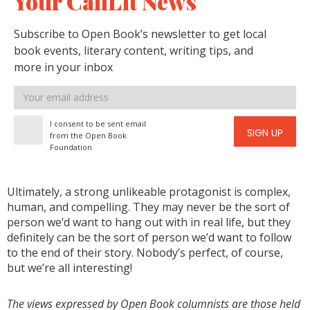
Your CanLit News
Subscribe to Open Book’s newsletter to get local
book events, literary content, writing tips, and
more in your inbox
Email
address
I consent to be sent email
SIGN UP
from the Open Book
Foundation
Ultimately, a strong unlikeable protagonist is complex,
human, and compelling. They may never be the sort of
person we’d want to hang out with in real life, but they
definitely can be the sort of person we’d want to follow
to the end of their story. Nobody’s perfect, of course,
but we’re all interesting!
The views expressed by Open Book columnists are those held