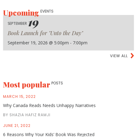
Upcoming
EVENTS
19
SEPTEMBER
Book Launch for "Unto the Day"
September 19, 2026 @ 5:00pm - 7:00pm
VIEW ALL
Most popular
POSTS
MARCH 15, 2022
Why Canada Reads Needs Unhappy Narratives
BY SHAZIA HAFIZ RAMJI
JUNE 21, 2022
6 Reasons Why Your Kids’ Book Was Rejected