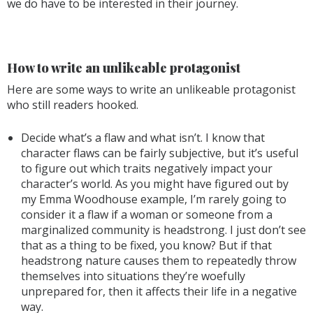
we do have to be interested in their journey.
How to write an unlikeable protagonist
Here are some ways to write an unlikeable protagonist
who still readers hooked.
Decide what’s a flaw and what isn’t. I know that
character flaws can be fairly subjective, but it’s useful
to figure out which traits negatively impact your
character’s world. As you might have figured out by
my Emma Woodhouse example, I’m rarely going to
consider it a flaw if a woman or someone from a
marginalized community is headstrong. I just don’t see
that as a thing to be fixed, you know? But if that
headstrong nature causes them to repeatedly throw
themselves into situations they’re woefully
unprepared for, then it affects their life in a negative
way.