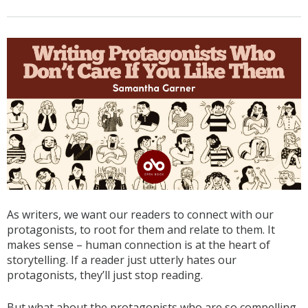
As writers, we want our readers to connect with our
protagonists, to root for them and relate to them. It
makes sense – human connection is at the heart of
storytelling. If a reader just utterly hates our
protagonists, they’ll just stop reading.
But what about the protagonists who are so compelling