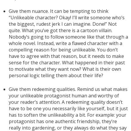
Give them nuance. It can be tempting to think
“Unlikeable character? Okay! I’ll write someone who’s
the biggest, rudest jerk I can imagine. Done!” Not
quite. What you’ve got there is a cartoon villain.
Nobody’s going to follow someone like that through a
whole novel. Instead, write a flawed character with a
compelling reason for being unlikeable. You don’t
have to agree with that reason, but it needs to make
sense for the character. What happened in their past
to motivate what they want now? What is their own
personal logic telling them about their life?
Give them redeeming qualities. Remind us what makes
your unlikeable protagonist human and worthy of
your reader’s attention. A redeeming quality doesn’t
have to be one you necessarily like yourself, but it just
has to soften the unlikeability a bit. For example: your
protagonist has one authentic friendship, they’re
really into gardening, or they always do what they say