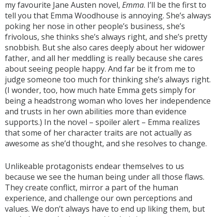
my favourite Jane Austen novel,
Emma
. I’ll be the first to
tell you that Emma Woodhouse is annoying. She’s always
poking her nose in other people’s business, she’s
frivolous, she thinks she’s always right, and she’s pretty
snobbish. But she also cares deeply about her widower
father, and all her meddling is really because she cares
about seeing people happy. And far be it from me to
judge someone too much for thinking she’s always right.
(I wonder, too, how much hate Emma gets simply for
being a headstrong woman who loves her independence
and trusts in her own abilities more than evidence
supports.) In the novel – spoiler alert – Emma realizes
that some of her character traits are not actually as
awesome as she’d thought, and she resolves to change.
Unlikeable protagonists endear themselves to us
because we see the human being under all those flaws.
They create conflict, mirror a part of the human
experience, and challenge our own perceptions and
values. We don’t always have to end up liking them, but