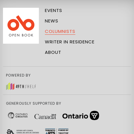
EVENTS
NEWS
COLUMNISTS
WRITER IN RESIDENCE
ABOUT
POWERED BY
GENEROUSLY SUPPORTED BY