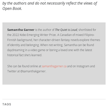
by the authors and do not necessarily reflect the views of
Open Book.
Samantha Garner
is the author of
The Quiet is Loud
, shortlisted for
the 2022 Kobo Emerging Writer Prize. A Canadian of mixed Filipino-
Finnish background, her character-driven fantasy novels explore themes
of identity and belonging. When not writing, Samantha can be found
daydreaming in a video game or boring a loved one with the latest
historical fact she’s learned.
She can be found online at
samanthagarner.ca
and on Instagram and
Twitter at @samanthakgarner.
TAGS