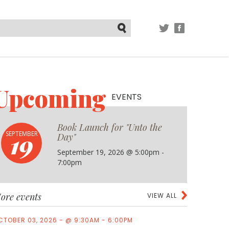
TWITTER
FACEBOOK
Submit
Upcoming
EVENTS
Book Launch for "Unto the
19
SEPTEMBER
Day"
September 19, 2026 @ 5:00pm -
7:00pm
ore events
VIEW ALL
CTOBER 03, 2026 - @ 9:30AM - 6:00PM