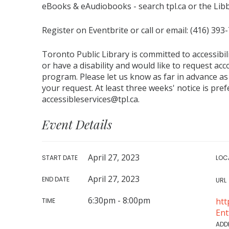
eBooks & eAudiobooks - search tpl.ca or the Lib
Register on Eventbrite or call or email: (416) 393
Toronto Public Library is committed to accessibili
or have a disability and would like to request ac
program. Please let us know as far in advance as
your request. At least three weeks' notice is pr
accessibleservices@tpl.ca.
Event Details
April 27, 2023
START DATE
LOC
April 27, 2023
END DATE
URL
6:30pm - 8:00pm
htt
TIME
En
ADD