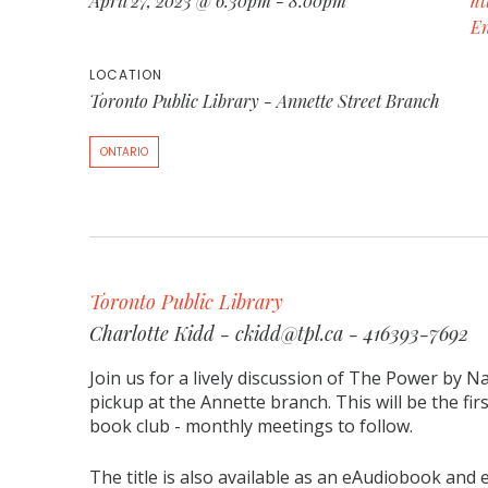
April 27, 2023 @ 6:30pm - 8:00pm
ht
E
LOCATION
Toronto Public Library - Annette Street Branch
ONTARIO
Toronto Public Library
Charlotte Kidd - ckidd@tpl.ca - 416393-7692
Join us for a lively discussion of The Power by N
pickup at the Annette branch. This will be the fir
book club - monthly meetings to follow.
The title is also available as an eAudiobook and