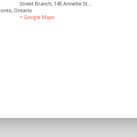
Street Branch, 145 Annette St. ,
onto, Ontario
+ Google Maps