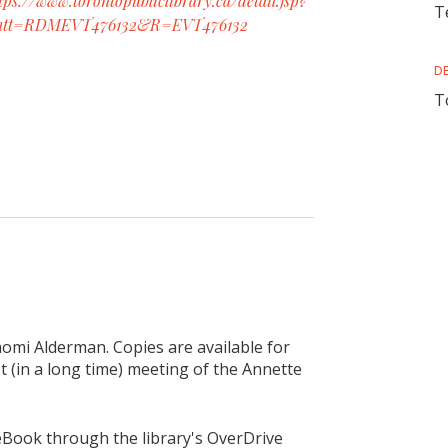
tps://www.torontopubliclibrary.ca/detail.jsp?
T
ntt=RDMEVT476132&R=EVT476132
D
T
aomi Alderman. Copies are available for
st (in a long time) meeting of the Annette
 eBook through the library's OverDrive