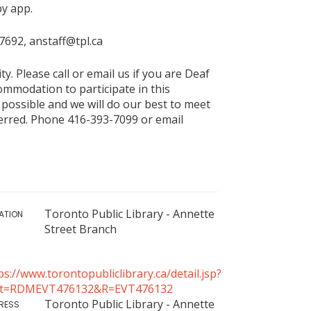
by app.
-7692, anstaff@tpl.ca
ty. Please call or email us if you are Deaf
commodation to participate in this
 possible and we will do our best to meet
eferred. Phone 416-393-7099 or email
Toronto Public Library - Annette
ATION
Street Branch
ps://www.torontopubliclibrary.ca/detail.jsp?
tt=RDMEVT476132&R=EVT476132
Toronto Public Library - Annette
RESS