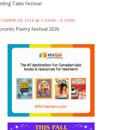
elling Tales Festival
ECEMBER 09, 2026 @ 11:00AM - 5:00PM
oronto Poetry Festival 2026