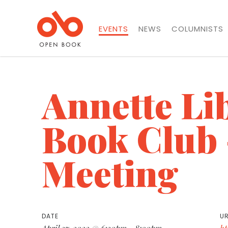
EVENTS
NEWS
COLUMNISTS
Annette Li
Book Club 
Meeting
DATE
UR