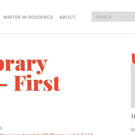
WRITER IN RESIDENCE
ABOUT
brary
- First
M
L
O