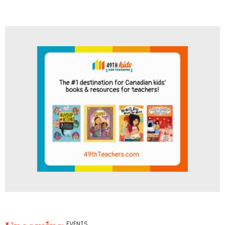
EVENTS