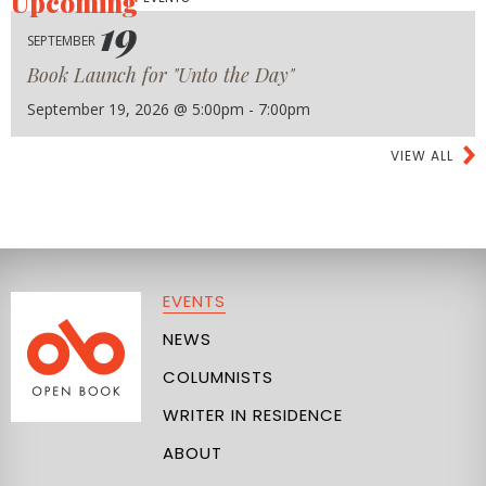
Upcoming
19
SEPTEMBER
Book Launch for "Unto the Day"
September 19, 2026 @ 5:00pm - 7:00pm
VIEW ALL
EVENTS
NEWS
COLUMNISTS
WRITER IN RESIDENCE
ABOUT