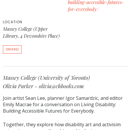
building-accessible-futures-
for-everybody/
LOCATION
Massey College (Upper
Library, 4 Devonshire Place)
ONTARIO
Massey College (University of Toronto)
Olivia Parker - olivia@chbooks.com
Join artist Sean Lee, planner Igor Samardzic, and editor
Emily Macrae for a conversation on Living Disability:
Building Accessible Futures for Everybody.
Together, they explore how disability art and activisim