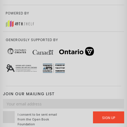
POWERED BY
GENEROUSLY SUPPORTED BY
JOIN OUR MAILING LIST
Email
address
I consent to be sent email
SIGN UP
from the Open Book
Foundation