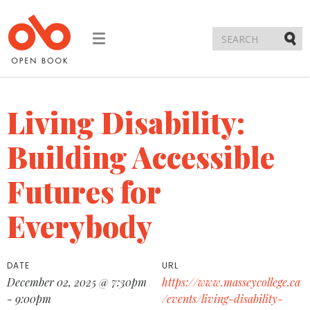
Toggle
navigation
Submi
Living Disability:
Building Accessible
Futures for
Everybody
DATE
URL
December 02, 2025 @ 7:30pm
https://www.masseycollege.ca
- 9:00pm
/events/living-disability-