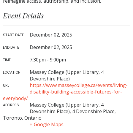
reimagine access, authorship, and inclusion.
Event Details
December 02, 2025
START DATE
December 02, 2025
END DATE
7:30pm - 9:00pm
TIME
Massey College (Upper Library, 4
LOCATION
Devonshire Place)
https://www.masseycollege.ca/events/living-
URL
disability-building-accessible-futures-for-
everybody/
Massey College (Upper Library, 4
ADDRESS
Devonshire Place), 4 Devonshire Place,
Toronto, Ontario
+ Google Maps