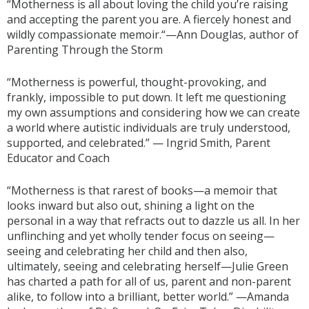
“Motherness is all about loving the child you’re raising
and accepting the parent you are. A fiercely honest and
wildly compassionate memoir.“—Ann Douglas, author of
Parenting Through the Storm
“Motherness is powerful, thought-provoking, and
frankly, impossible to put down. It left me questioning
my own assumptions and considering how we can create
a world where autistic individuals are truly understood,
supported, and celebrated.” — Ingrid Smith, Parent
Educator and Coach
“Motherness is that rarest of books—a memoir that
looks inward but also out, shining a light on the
personal in a way that refracts out to dazzle us all. In her
unflinching and yet wholly tender focus on seeing—
seeing and celebrating her child and then also,
ultimately, seeing and celebrating herself—Julie Green
has charted a path for all of us, parent and non-parent
alike, to follow into a brilliant, better world.” —Amanda