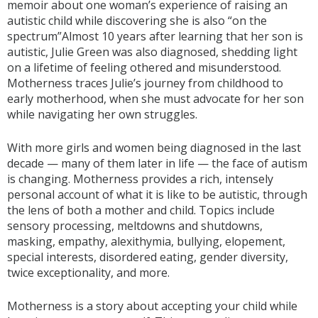
memoir about one woman’s experience of raising an
autistic child while discovering she is also “on the
spectrum”Almost 10 years after learning that her son is
autistic, Julie Green was also diagnosed, shedding light
on a lifetime of feeling othered and misunderstood.
Motherness traces Julie’s journey from childhood to
early motherhood, when she must advocate for her son
while navigating her own struggles.
With more girls and women being diagnosed in the last
decade — many of them later in life — the face of autism
is changing. Motherness provides a rich, intensely
personal account of what it is like to be autistic, through
the lens of both a mother and child. Topics include
sensory processing, meltdowns and shutdowns,
masking, empathy, alexithymia, bullying, elopement,
special interests, disordered eating, gender diversity,
twice exceptionality, and more.
Motherness is a story about accepting your child while