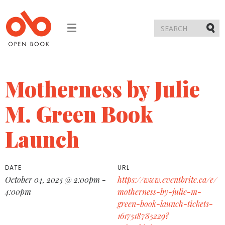
Toggle
navigation
Submi
Motherness by Julie
M. Green Book
Launch
DATE
URL
October 04, 2025 @ 2:00pm -
https://www.eventbrite.ca/e/
4:00pm
motherness-by-julie-m-
green-book-launch-tickets-
1617518785229?