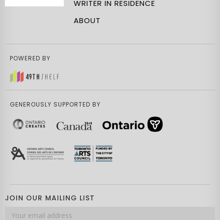
WRITER IN RESIDENCE
ABOUT
POWERED BY
GENEROUSLY SUPPORTED BY
JOIN OUR MAILING LIST
Email