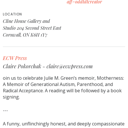
aff=oddtdtcreator
LOCATION
Cline House Gallery and
Studio 204 Second Street East
Cornwall, ON K6H 1Y7
ECW Press
Claire Pokorchak - claire@ecwpress.com
oin us to celebrate Julie M. Green’s memoir, Motherness:
A Memoir of Generational Autism, Parenthood, and
Radical Acceptance. A reading will be followed by a book
signing.
---
A funny, unflinchingly honest, and deeply compassionate