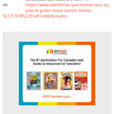
https://www.eventbrite.ca/e/motherness-by-
URL
julie-m-green-book-launch-tickets-
1617518785229?aff=oddtdtcreator