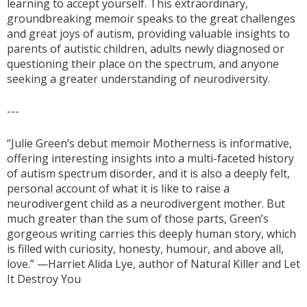
learning to accept yourself. This extraordinary,
groundbreaking memoir speaks to the great challenges
and great joys of autism, providing valuable insights to
parents of autistic children, adults newly diagnosed or
questioning their place on the spectrum, and anyone
seeking a greater understanding of neurodiversity.
---
“Julie Green’s debut memoir Motherness is informative,
offering interesting insights into a multi-faceted history
of autism spectrum disorder, and it is also a deeply felt,
personal account of what it is like to raise a
neurodivergent child as a neurodivergent mother. But
much greater than the sum of those parts, Green’s
gorgeous writing carries this deeply human story, which
is filled with curiosity, honesty, humour, and above all,
love.” —Harriet Alida Lye, author of Natural Killer and Let
It Destroy You