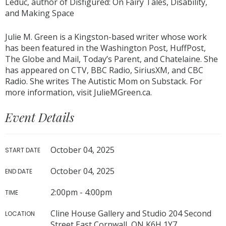
Leduc, author of Disfigured: On Fairy Tales, Disability,
and Making Space
Julie M. Green is a Kingston-based writer whose work
has been featured in the Washington Post, HuffPost,
The Globe and Mail, Today’s Parent, and Chatelaine. She
has appeared on CTV, BBC Radio, SiriusXM, and CBC
Radio. She writes The Autistic Mom on Substack. For
more information, visit JulieMGreen.ca.
Event Details
October 04, 2025
START DATE
October 04, 2025
END DATE
2:00pm - 4:00pm
TIME
Cline House Gallery and Studio 204 Second
LOCATION
Street East Cornwall, ON K6H 1Y7