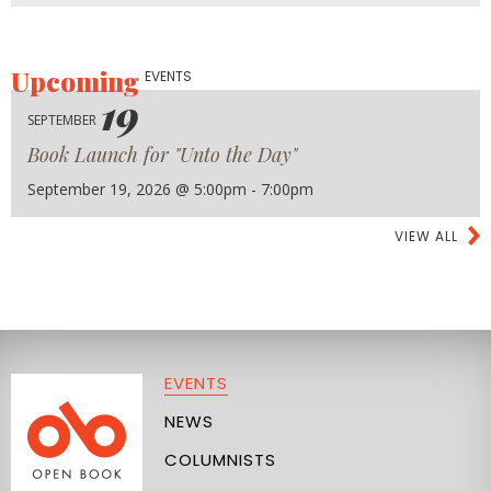
Upcoming
EVENTS
19
SEPTEMBER
Book Launch for "Unto the Day"
September 19, 2026 @ 5:00pm - 7:00pm
VIEW ALL
EVENTS
NEWS
COLUMNISTS