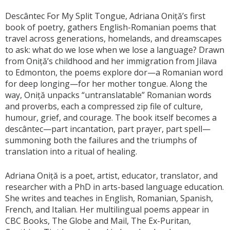
Descântec For My Split Tongue, Adriana Oniță’s first
book of poetry, gathers English-Romanian poems that
travel across generations, homelands, and dreamscapes
to ask: what do we lose when we lose a language? Drawn
from Oniță’s childhood and her immigration from Jilava
to Edmonton, the poems explore dor—a Romanian word
for deep longing—for her mother tongue. Along the
way, Oniță unpacks “untranslatable” Romanian words
and proverbs, each a compressed zip file of culture,
humour, grief, and courage. The book itself becomes a
descântec—part incantation, part prayer, part spell—
summoning both the failures and the triumphs of
translation into a ritual of healing.
Adriana Oniță is a poet, artist, educator, translator, and
researcher with a PhD in arts-based language education.
She writes and teaches in English, Romanian, Spanish,
French, and Italian. Her multilingual poems appear in
CBC Books, The Globe and Mail, The Ex-Puritan,