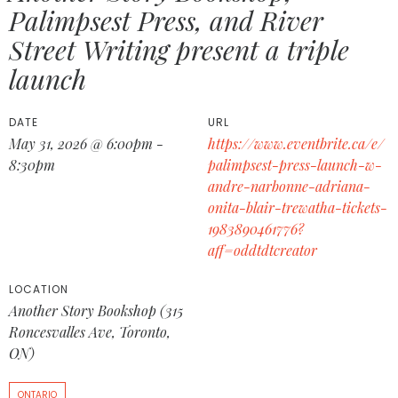
Palimpsest Press, and River
Street Writing present a triple
launch
DATE
URL
May 31, 2026 @ 6:00pm -
https://www.eventbrite.ca/e/
8:30pm
palimpsest-press-launch-w-
andre-narbonne-adriana-
onita-blair-trewatha-tickets-
1983890461776?
aff=oddtdtcreator
LOCATION
Another Story Bookshop (315
Roncesvalles Ave, Toronto,
ON)
ONTARIO