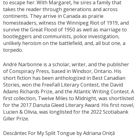
to escape her. With Margaret, he sires a family that
takes the reader through generations and across
continents. They arrive in Canada as prairie
homesteaders, witness the Winnipeg Riot of 1919, and
survive the Great Flood of 1950 as well as marriage to
bootleggers and communists, police investigation,
unlikely heroism on the battlefield, and, all but one, a
torpedo.
André Narbonne is a scholar, writer, and the publisher
of Conspiracy Press, based in Windsor, Ontario. His
short fiction has been anthologized in Best Canadian
Stories, won the FreeFall Literary Contest, the David
Adams Richards Prize, and the Atlantic Writing Contest. A
first collection, Twelve Miles to Midnight, was shortlisted
for the 2017 Danuta Gleed Literary Award. His first novel,
Lucien & Olivia, was longlisted for the 2022 Scotiabank
Giller Prize.
Descântec For My Split Tongue by Adriana Oniță