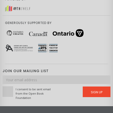
GENEROUSLY SUPPORTED BY
JOIN OUR MAILING LIST
Email
address
I consent to be sent email
SIGN UP
from the Open Book
Foundation