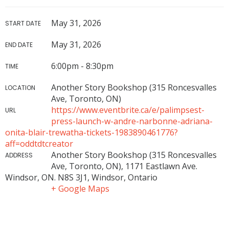
May 31, 2026
START DATE
May 31, 2026
END DATE
6:00pm - 8:30pm
TIME
Another Story Bookshop (315 Roncesvalles
LOCATION
Ave, Toronto, ON)
https://www.eventbrite.ca/e/palimpsest-
URL
press-launch-w-andre-narbonne-adriana-
onita-blair-trewatha-tickets-1983890461776?
aff=oddtdtcreator
Another Story Bookshop (315 Roncesvalles
ADDRESS
Ave, Toronto, ON), 1171 Eastlawn Ave.
Windsor, ON. N8S 3J1, Windsor, Ontario
+ Google Maps