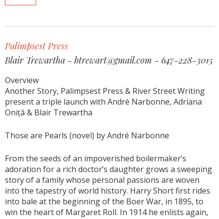
Palimpsest Press
Blair Trewartha - btrewart@gmail.com - 647-228-3015
Overview
Another Story, Palimpsest Press & River Street Writing
present a triple launch with André Narbonne, Adriana
Oniță & Blair Trewartha
Those are Pearls (novel) by André Narbonne
From the seeds of an impoverished boilermaker’s
adoration for a rich doctor’s daughter grows a sweeping
story of a family whose personal passions are woven
into the tapestry of world history. Harry Short first rides
into bale at the beginning of the Boer War, in 1895, to
win the heart of Margaret Roll. In 1914 he enlists again,