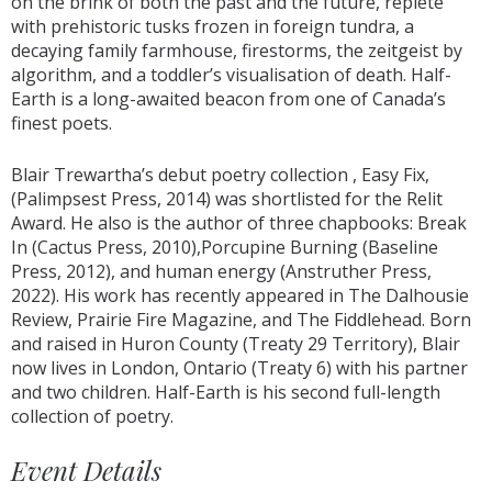
on the brink of both the past and the future, replete
with prehistoric tusks frozen in foreign tundra, a
decaying family farmhouse, firestorms, the zeitgeist by
algorithm, and a toddler’s visualisation of death. Half-
Earth is a long-awaited beacon from one of Canada’s
finest poets.
Blair Trewartha’s debut poetry collection , Easy Fix,
(Palimpsest Press, 2014) was shortlisted for the Relit
Award. He also is the author of three chapbooks: Break
In (Cactus Press, 2010),Porcupine Burning (Baseline
Press, 2012), and human energy (Anstruther Press,
2022). His work has recently appeared in The Dalhousie
Review, Prairie Fire Magazine, and The Fiddlehead. Born
and raised in Huron County (Treaty 29 Territory), Blair
now lives in London, Ontario (Treaty 6) with his partner
and two children. Half-Earth is his second full-length
collection of poetry.
Event Details