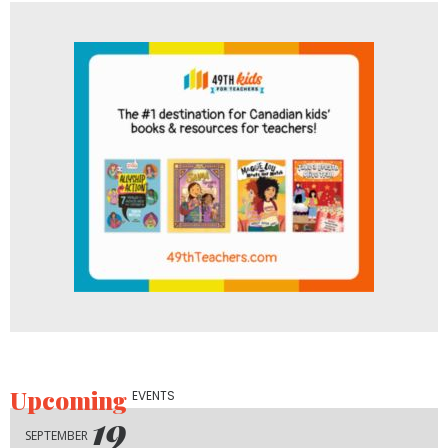
Upcoming
EVENTS
19
SEPTEMBER