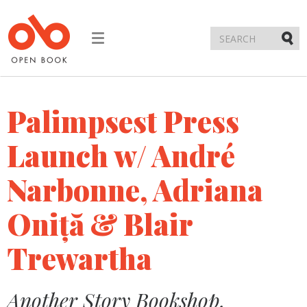
Toggle
navigation
Submi
Palimpsest Press
Launch w/ André
Narbonne, Adriana
Oniță & Blair
Trewartha
Another Story Bookshop,