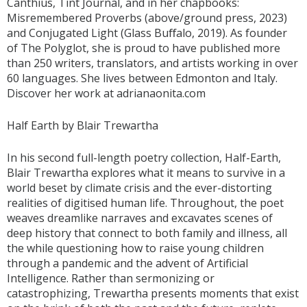
Canthius, Tint Journal, and in her chapbooks:
Misremembered Proverbs (above/ground press, 2023)
and Conjugated Light (Glass Buﬀalo, 2019). As founder
of The Polyglot, she is proud to have published more
than 250 writers, translators, and artists working in over
60 languages. She lives between Edmonton and Italy.
Discover her work at adrianaonita.com
Half Earth by Blair Trewartha
In his second full-length poetry collection, Half-Earth,
Blair Trewartha explores what it means to survive in a
world beset by climate crisis and the ever-distorting
realities of digitised human life. Throughout, the poet
weaves dreamlike narraves and excavates scenes of
deep history that connect to both family and illness, all
the while questioning how to raise young children
through a pandemic and the advent of Artificial
Intelligence. Rather than sermonizing or
catastrophizing, Trewartha presents moments that exist