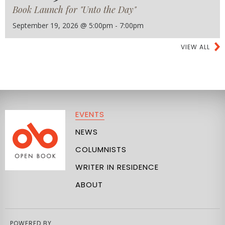
Book Launch for "Unto the Day"
September 19, 2026 @ 5:00pm - 7:00pm
VIEW ALL
EVENTS
NEWS
COLUMNISTS
WRITER IN RESIDENCE
ABOUT
POWERED BY