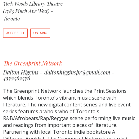
York Woods Library Theatre
(1785 Finch Ave West) -
Toronto
ACCESSIBLE
ONTARIO
The Greenprint Network
Dalton Higgins - daltonhigginspr@gmail.com -
4372562576
The Greenprint Network launches the Print Sessions
which blends Toronto's vibrant music scene with
literature. The new digital content series and live event
series features a who's who of Toronto's
R&B/Afrobeats/Rap/Reggae scene performing live music
and readings from important pieces of literature.
Partnering with local Toronto indie bookstore A
Different Booklist, The Greenprint Network recorded