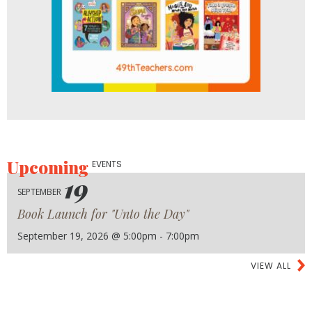
Upcoming
EVENTS
19
SEPTEMBER
Book Launch for "Unto the Day"
September 19, 2026 @ 5:00pm - 7:00pm
VIEW ALL