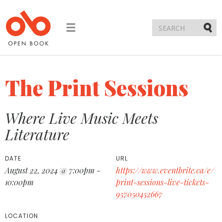
Toggle
navigation
Submi
The Print Sessions
Where Live Music Meets
Literature
DATE
URL
August 22, 2024 @ 7:00pm -
https://www.eventbrite.ca/e/
10:00pm
print-sessions-live-tickets-
957050452667
LOCATION