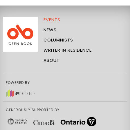
EVENTS
NEWS
COLUMNISTS
WRITER IN RESIDENCE
ABOUT
POWERED BY
GENEROUSLY SUPPORTED BY