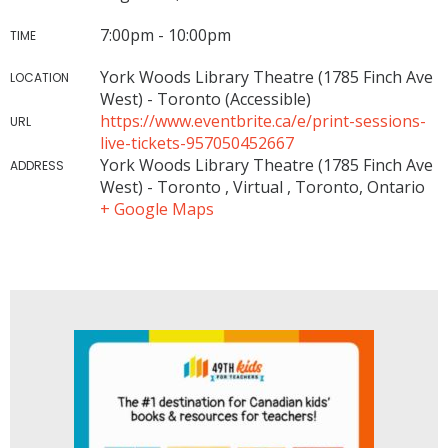
7:00pm - 10:00pm
TIME
York Woods Library Theatre (1785 Finch Ave
LOCATION
West) - Toronto (Accessible)
https://www.eventbrite.ca/e/print-sessions-
URL
live-tickets-957050452667
York Woods Library Theatre (1785 Finch Ave
ADDRESS
West) - Toronto , Virtual , Toronto, Ontario
+ Google Maps