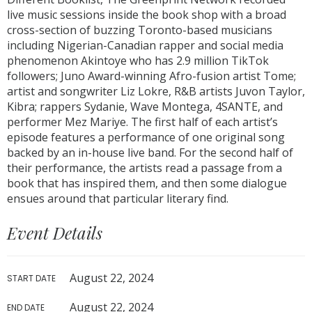
live music sessions inside the book shop with a broad
cross-section of buzzing Toronto-based musicians
including Nigerian-Canadian rapper and social media
phenomenon Akintoye who has 2.9 million TikTok
followers; Juno Award-winning Afro-fusion artist Tome;
artist and songwriter Liz Lokre, R&B artists Juvon Taylor,
Kibra; rappers Sydanie, Wave Montega, 4SANTE, and
performer Mez Mariye. The first half of each artist’s
episode features a performance of one original song
backed by an in-house live band. For the second half of
their performance, the artists read a passage from a
book that has inspired them, and then some dialogue
ensues around that particular literary find.
Event Details
August 22, 2024
START DATE
August 22, 2024
END DATE