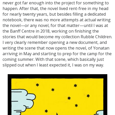
never got far enough into the project for something to
happen. After that, the novel lived rent-free in my head
for nearly twenty years, but besides filling a dedicated
notebook, there was no more attempts at actual writing
the novel—or any novel, for that matter—until I was at
the Banff Centre in 2018, working on finishing the
stories that would become my collection Rubble Children.
I very clearly remember opening a new document, and
writing the scene that now opens the novel, of Yonatan
arriving in May and starting to prep for the camp for the
coming summer. With that scene, which basically just
slipped out when I least expected it, I was on my way.