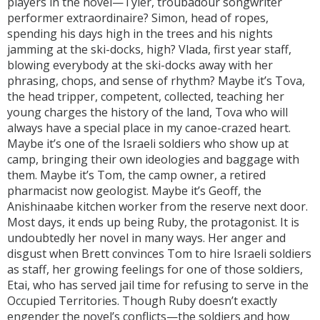
players in the novel—Tyler, troubadour songwriter
performer extraordinaire? Simon, head of ropes,
spending his days high in the trees and his nights
jamming at the ski-docks, high? Vlada, first year staff,
blowing everybody at the ski-docks away with her
phrasing, chops, and sense of rhythm? Maybe it’s Tova,
the head tripper, competent, collected, teaching her
young charges the history of the land, Tova who will
always have a special place in my canoe-crazed heart.
Maybe it’s one of the Israeli soldiers who show up at
camp, bringing their own ideologies and baggage with
them. Maybe it’s Tom, the camp owner, a retired
pharmacist now geologist. Maybe it’s Geoff, the
Anishinaabe kitchen worker from the reserve next door.
Most days, it ends up being Ruby, the protagonist. It is
undoubtedly her novel in many ways. Her anger and
disgust when Brett convinces Tom to hire Israeli soldiers
as staff, her growing feelings for one of those soldiers,
Etai, who has served jail time for refusing to serve in the
Occupied Territories. Though Ruby doesn’t exactly
engender the novel’s conflicts—the soldiers and how