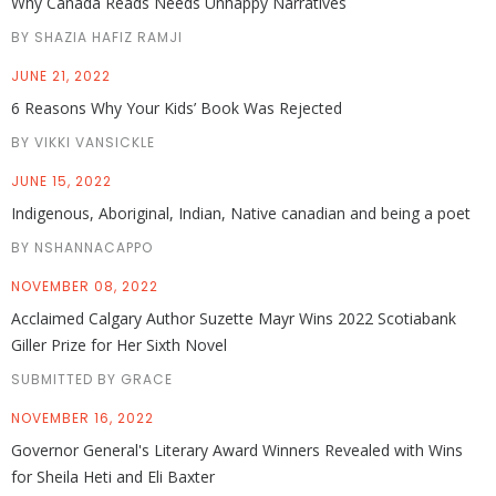
Why Canada Reads Needs Unhappy Narratives
BY SHAZIA HAFIZ RAMJI
JUNE 21, 2022
6 Reasons Why Your Kids’ Book Was Rejected
BY VIKKI VANSICKLE
JUNE 15, 2022
Indigenous, Aboriginal, Indian, Native canadian and being a poet
BY NSHANNACAPPO
NOVEMBER 08, 2022
Acclaimed Calgary Author Suzette Mayr Wins 2022 Scotiabank
Giller Prize for Her Sixth Novel
SUBMITTED BY GRACE
NOVEMBER 16, 2022
Governor General's Literary Award Winners Revealed with Wins
for Sheila Heti and Eli Baxter