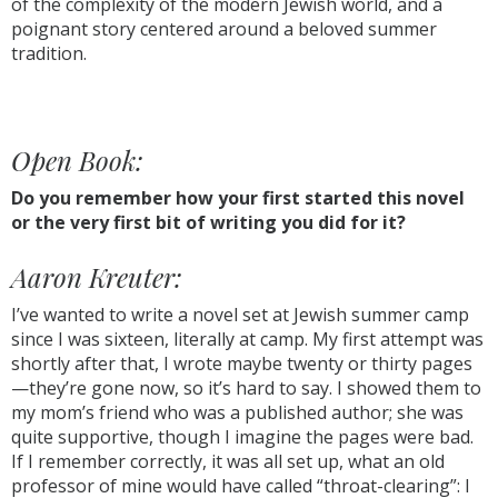
of the complexity of the modern Jewish world, and a
poignant story centered around a beloved summer
tradition.
Open Book:
Do you remember how your first started this novel
or the very first bit of writing you did for it?
Aaron Kreuter:
I’ve wanted to write a novel set at Jewish summer camp
since I was sixteen, literally at camp. My first attempt was
shortly after that, I wrote maybe twenty or thirty pages
—they’re gone now, so it’s hard to say. I showed them to
my mom’s friend who was a published author; she was
quite supportive, though I imagine the pages were bad.
If I remember correctly, it was all set up, what an old
professor of mine would have called “throat-clearing”: I