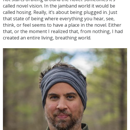
called novel vision. In the jamband world it would be
called hosing. Really, it’s about being plugged in. Just
that state of being where everything you hear, see,
think, or feel seems to have a place in the novel. Either
that, or the moment I realized that, from nothing, I had
created an entire living, breathing world.