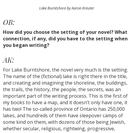
Lake Burntshore by Aaron Kreuter
OB:
How did you choose the setting of your novel? What
connection, if any, did you have to the setting when
you began writing?
AK:
For Lake Burntshore, the novel very much is the setting.
The name of the (fictional) lake is right there in the title,
and creating and imagining the shoreline, the buildings,
the trails, the history, the people, the secrets, was an
important part of the writing process. This is the first of
my books to have a map, and it doesn’t only have one, it
has two! The so-called province of Ontario has 250,000
lakes, and hundreds of them have sleepover camps of
some kind on them, with dozens of those being Jewish,
whether secular, religious, rightwing, progressive,