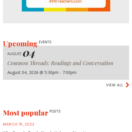
Upcoming
EVENTS
04
AUGUST
Common Threads: Readings and Conversation
August 04, 2026 @ 5:30pm - 7:00pm
VIEW ALL
Most popular
POSTS
MARCH 15, 2022