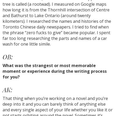
tree is called (a rootwad). I measured on Google maps
how long it is from the Thornhill intersection of Centre
and Bathurst to Lake Ontario (around twenty
kilometers). I researched the names and histories of the
Toronto Chinese daily newspapers. I tried to find when
the phrase “zero fucks to give” became popular. I spent
far too long researching the parts and names of a car
wash for one little simile.
OB:
What was the strangest or most memorable
moment or experience during the writing process
for you?
AK:
That thing when you’re working on a novel and you’re
deep into it and you can barely think of anything else
and every single aspect of your life whether you like it or
not starts orbiting around the novel. Sometimes it’s