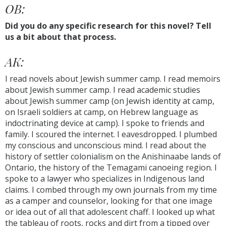
OB:
Did you do any specific research for this novel? Tell
us a bit about that process.
AK:
I read novels about Jewish summer camp. I read memoirs
about Jewish summer camp. I read academic studies
about Jewish summer camp (on Jewish identity at camp,
on Israeli soldiers at camp, on Hebrew language as
indoctrinating device at camp). I spoke to friends and
family. I scoured the internet. I eavesdropped. I plumbed
my conscious and unconscious mind. I read about the
history of settler colonialism on the Anishinaabe lands of
Ontario, the history of the Temagami canoeing region. I
spoke to a lawyer who specializes in Indigenous land
claims. I combed through my own journals from my time
as a camper and counselor, looking for that one image
or idea out of all that adolescent chaff. I looked up what
the tableau of roots, rocks and dirt from a tipped over