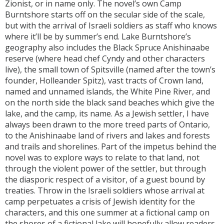
Zionist, or in name only. The novel’s own Camp
Burntshore starts off on the secular side of the scale,
but with the arrival of Israeli soldiers as staff who knows
where it’ll be by summer’s end. Lake Burntshore’s
geography also includes the Black Spruce Anishinaabe
reserve (where head chef Cyndy and other characters
live), the small town of Spitsville (named after the town’s
founder, Holleander Spitz), vast tracts of Crown land,
named and unnamed islands, the White Pine River, and
on the north side the black sand beaches which give the
lake, and the camp, its name. As a Jewish settler, I have
always been drawn to the more treed parts of Ontario,
to the Anishinaabe land of rivers and lakes and forests
and trails and shorelines. Part of the impetus behind the
novel was to explore ways to relate to that land, not
through the violent power of the settler, but through
the diasporic respect of a visitor, of a guest bound by
treaties. Throw in the Israeli soldiers whose arrival at
camp perpetuates a crisis of Jewish identity for the
characters, and this one summer at a fictional camp on
the shores of a fictional lake will hopefully allow readers