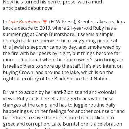
Now he's turned his pen to prose, with a much
anticipated debut novel.
In
Lake Burntshore
(ECW Press), Kreuter takes readers
back a decade to 2013, where 21-year-old Ruby has a
summer gig at Camp Burntshore. It seems a simple
enough task to supervise the rowdy young people at
this Jewish sleepover camp by day, and smoke weed by
the fire with her peers by night, but things become far
more complicated when the camp owner's son brings in
Israeli soldiers to shore up the staff. He's also intent on
buying Crown land around the lake, which is on the
rightful territory of the Black Spruce First Nation.
Driven to action by her anti-Zionist and anti-colonial
views, Ruby finds herself at loggerheads with these
changes at the camp, and has to juggle routine daily
happenings with her feelings for another counselor and
her efforts to save the Burntshore from a slide into
greed and corruption. Lake Burntshore is a celebration