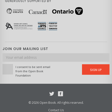
GENEROUSLY SUPPORTED BY
JOIN OUR MAILING LIST
Email
address
I consent to be sent email
SIGN UP
from the Open Book
Foundation
Twitter
Facebook
© 2026 Open Book. All rights reserved.
Contact Us