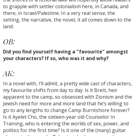
to grapple with settler colonialism here, in Canada, and
there, in Israel/Palestine. In a very real sense, the
setting, the narrative, the novel, it all comes down to the
land.
OB:
Did you find yourself having a "favourite" amongst
your characters? If so, who was it and why?
AK:
In a novel with, I’ll admit, a pretty wide cast of characters,
my favourite shifts from day to day. Is it Brett, heir
apparent to the camp, so obsessed with Zionism and the
Jewish need for more and more land that he’s willing to
go to any lengths to change Camp Burntshore forever?
Is it Ayelet Cho, the sixteen-year old Counselor In
Training, who is entering the worlds of sex, power, and
politics for the first time? Is it one of the (many) guitar