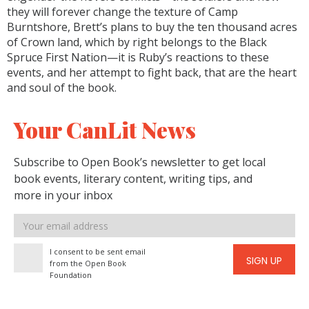
they will forever change the texture of Camp
Burntshore, Brett’s plans to buy the ten thousand acres
of Crown land, which by right belongs to the Black
Spruce First Nation—it is Ruby’s reactions to these
events, and her attempt to fight back, that are the heart
and soul of the book.
Your CanLit News
Subscribe to Open Book’s newsletter to get local
book events, literary content, writing tips, and
more in your inbox
Email
address
I consent to be sent email
SIGN UP
from the Open Book
Foundation