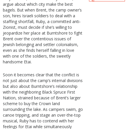
argue about which city make the best
bagels. But when Brent, the camp owner’s
son, hires Israeli soldiers to deal with a
staffing shortfall, Ruby, a committed anti-
Zionist, must decide if she’s willing to
jeopardize her place at Burntshore to fight
Brent over the contentious issues of
Jewish belonging and settler colonialism,
even as she finds herself falling in love
with one of the soldiers, the sweetly
handsome Etai.
Soon it becomes clear that the conflict is
not just about the camp’s internal divisions
but also about Burntshore’s relationship
with the neighboring Black Spruce First
Nation, strained because of Brent’s larger
scheme to buy the Crown land
surrounding the lake. As campers swim, go
canoe tripping, and stage an over-the-top
musical, Ruby has to contend with her
feelings for Etai while simultaneously