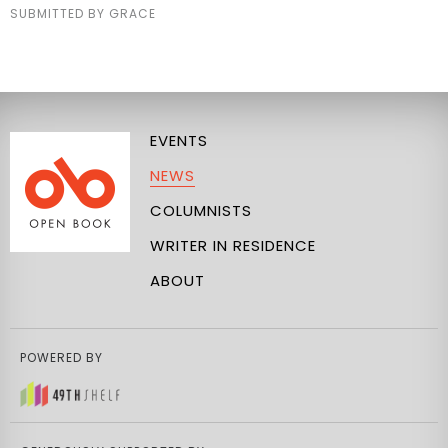
SUBMITTED BY GRACE
EVENTS
NEWS
COLUMNISTS
WRITER IN RESIDENCE
ABOUT
POWERED BY