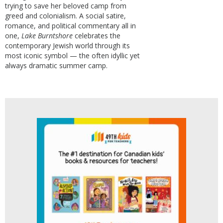
trying to save her beloved camp from
greed and colonialism. A social satire,
romance, and political commentary all in
one,
Lake Burntshore
celebrates the
contemporary Jewish world through its
most iconic symbol — the often idyllic yet
always dramatic summer camp.