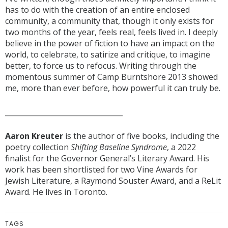
has to do with the creation of an entire enclosed
community, a community that, though it only exists for
two months of the year, feels real, feels lived in. I deeply
believe in the power of fiction to have an impact on the
world, to celebrate, to satirize and critique, to imagine
better, to force us to refocus. Writing through the
momentous summer of Camp Burntshore 2013 showed
me, more than ever before, how powerful it can truly be.
_________________________________
Aaron Kreuter
is the author of five books, including the
poetry collection
Shifting Baseline Syndrome
, a 2022
finalist for the Governor General’s Literary Award. His
work has been shortlisted for two Vine Awards for
Jewish Literature, a Raymond Souster Award, and a ReLit
Award. He lives in Toronto.
TAGS