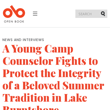
Toggle
navigation
Submi
NEWS AND INTERVIEWS
A Young Camp
Counselor Fights to
Protect the Integrity
of a Beloved Summer
Tradition in Lake
Burntshore