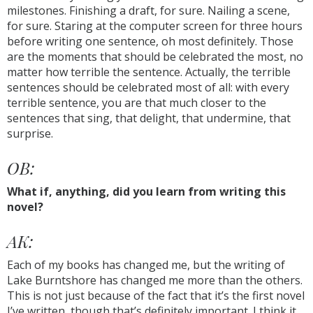
milestones. Finishing a draft, for sure. Nailing a scene,
for sure. Staring at the computer screen for three hours
before writing one sentence, oh most definitely. Those
are the moments that should be celebrated the most, no
matter how terrible the sentence. Actually, the terrible
sentences should be celebrated most of all: with every
terrible sentence, you are that much closer to the
sentences that sing, that delight, that undermine, that
surprise.
OB:
What if, anything, did you learn from writing this
novel?
AK:
Each of my books has changed me, but the writing of
Lake Burntshore has changed me more than the others.
This is not just because of the fact that it’s the first novel
I’ve written, though that’s definitely important. I think it