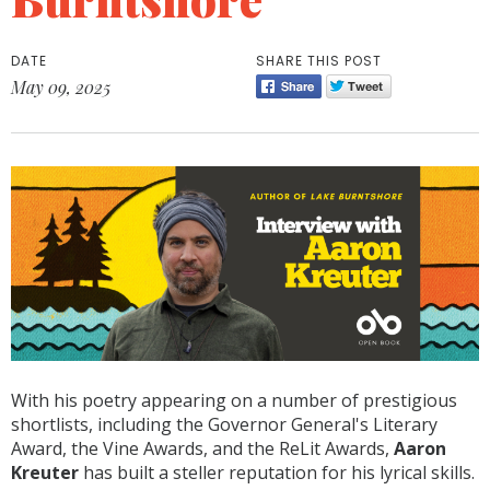
DATE
SHARE THIS POST
May 09, 2025
With his poetry appearing on a number of prestigious
shortlists, including the Governor General's Literary
Award, the Vine Awards, and the ReLit Awards,
Aaron
Kreuter
has built a steller reputation for his lyrical skills.