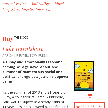
Aaron Kreuter
AmReading
Novel
Long Story Novelist Interview
Buy
THE BOOK
Lake Burntshore
AARON KREUTER, ECW PRESS
A funny and emotionally resonant
coming-of-age novel about one
summer of momentous social and
political change at a Jewish sleepover
camp
It’s the summer of 2013 and 21-year-old
Ruby, a counselor at Camp Burntshore,
can’t wait to supervise a rowdy cabin of
SHOP LOCAL
11-year-olds, smoke weed by the fire, and