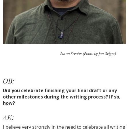
Aaron Kreuter (Photo by Jon Geiger)
OB:
Did you celebrate finishing your final draft or any
other milestones during the writing process? If so,
how?
AK:
I believe very strongly in the need to celebrate all writing