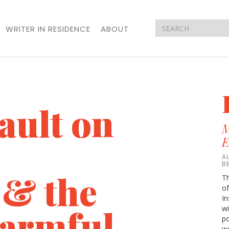
WRITER IN RESIDENCE
ABOUT
ault on
M
E
A
B
 & the
Th
of
In
Harmful
wi
p
wo