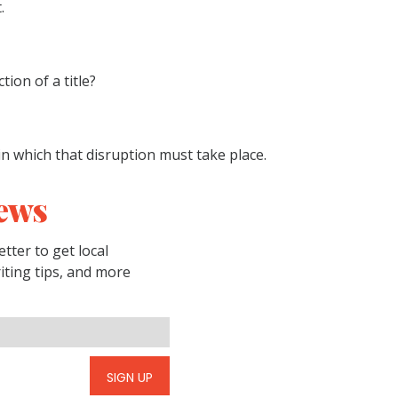
.
ion of a title?
in which that disruption must take place.
ews
tter to get local
riting tips, and more
SIGN UP