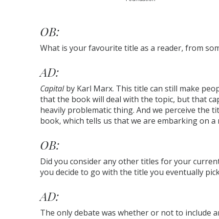
OB:
What is your favourite title as a reader, from s
AD:
Capital
by Karl Marx. This title can still make peop
that the book will deal with the topic, but that c
heavily problematic thing. And we perceive the tit
book, which tells us that we are embarking on a 
OB:
Did you consider any other titles for your curre
you decide to go with the title you eventually pic
AD:
The only debate was whether or not to include an a