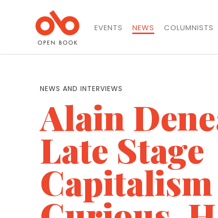
EVENTS
NEWS
COLUMNISTS
NEWS AND INTERVIEWS
Alain Dene
Late Stage
Capitalism
Curious, 