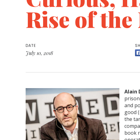
Rise of th
DATE
SH
July 10, 2018
Alain
prison
and po
good (
the ta
compan
book r
operat