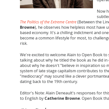
Now he
subtle
The Politics of the Extreme Centre
(Between the Lin
Browne
), he observes how helpless most have u
based economy. It's a chilling indictment and on
become a common lifestyle for most, to challenge
risk.
We're excited to welcome Alain to Open Book to 
talking about why he titled the book as he did in
about why he doesn't "believe in inspiration so 
system of late stage capitalism contributes to th
"mediocracy" may sound like a clever portmanteau
dating back to the 19th century.
Editor's Note: Alain Deneault's responses for th
to English by
Catherine Browne
. Open Book th