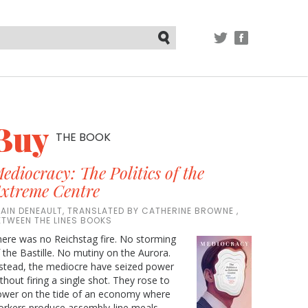
TWITTER
FACEBOOK
Submit
Buy
THE BOOK
ediocracy: The Politics of the
xtreme Centre
LAIN DENEAULT, TRANSLATED BY CATHERINE BROWNE ,
ETWEEN THE LINES BOOKS
ere was no Reichstag fire. No storming
 the Bastille. No mutiny on the Aurora.
stead, the mediocre have seized power
thout firing a single shot. They rose to
ower on the tide of an economy where
rkers produce assembly-line meals