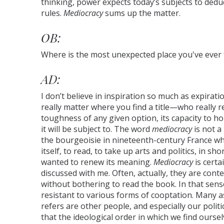
thinking, power expects today’s subjects to dedu
rules.
Mediocracy
sums up the matter.
OB:
Where is the most unexpected place you've ever f
AD:
I don’t believe in inspiration so much as expiratio
really matter where you find a title—who really
toughness of any given option, its capacity to hol
it will be subject to. The word
mediocracy
is not a
the bourgeoisie in nineteenth-century France wh
itself, to read, to take up arts and politics, in sh
wanted to renew its meaning.
Mediocracy
is certa
discussed with me. Often, actually, they are cont
without bothering to read the book. In that sense, 
resistant to various forms of cooptation. Many a
refers are other people, and especially our politi
that the ideological order in which we find ours