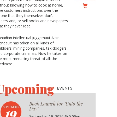
ithout knowing how to cook at home,
ve customers instructions over the
one that they themselves don’t
derstand, or sell books and newspapers
at they never read.
nadian intellectual juggernaut Alain
neault has taken on all kinds of
ildoers: mining companies, tax-dodgers,
d corporate criminals. Now he takes on
e most menacing threat of all: the
ediocre.
Upcoming
EVENTS
Book Launch for "Unto the
19
SEPTEMBER
Day"
September 19, 2026 @ 5:00pm -