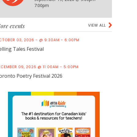
7:00pm
ore events
VIEW ALL
CTOBER 03, 2026 - @ 9:30AM - 6:00PM
elling Tales Festival
ECEMBER 09, 2026 @ 11:00AM - 5:00PM
oronto Poetry Festival 2026