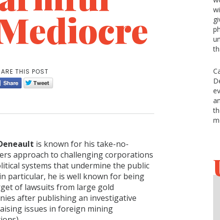
w
e Mediocre
gi
ph
un
th
Ca
ARE THIS POST
De
ev
an
th
m
 Deneault
is known for his take-no-
ers approach to challenging corporations
litical systems that undermine the public
in particular, he is well known for being
rget of lawsuits from large gold
ies after publishing an investigative
aising issues in foreign mining
ions).