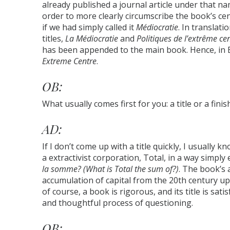
already published a journal article under that na
order to more clearly circumscribe the book’s cen
if we had simply called it
Médiocratie
. In translat
titles,
La Médiocratie
and
Politiques de l’extrême ce
has been appended to the main book. Hence, in 
Extreme Centre
.
OB:
What usually comes first for you: a title or a fini
AD:
If I don’t come up with a title quickly, I usually k
a extractivist corporation, Total, in a way simply
la somme? (What is Total the sum of?)
. The book’s 
accumulation of capital from the 20th century up
of course, a book is rigorous, and its title is sati
and thoughtful process of questioning.
OB: