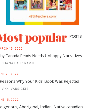
Most popular
POSTS
ARCH 15, 2022
hy Canada Reads Needs Unhappy Narratives
Y SHAZIA HAFIZ RAMJI
NE 21, 2022
 Reasons Why Your Kids’ Book Was Rejected
Y VIKKI VANSICKLE
NE 15, 2022
ndigenous, Aboriginal, Indian, Native canadian