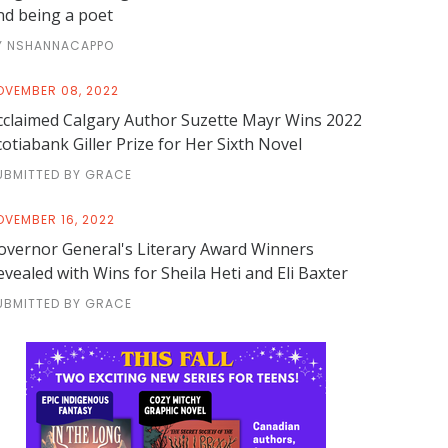
nd being a poet
Y NSHANNACAPPO
OVEMBER 08, 2022
cclaimed Calgary Author Suzette Mayr Wins 2022
cotiabank Giller Prize for Her Sixth Novel
UBMITTED BY GRACE
OVEMBER 16, 2022
overnor General's Literary Award Winners
evealed with Wins for Sheila Heti and Eli Baxter
UBMITTED BY GRACE