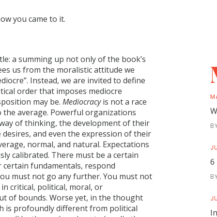
how you came to it.
itle: a summing up not only of the book’s
ees us from the moralistic attitude we
iocre”. Instead, we are invited to define
litical order that imposes mediocre
M
isposition may be.
Mediocracy
is not a race
W
to the average. Powerful organizations
 way of thinking, the development of their
B
te desires, and even the expression of their
verage, normal, and natural. Expectations
JU
ly calibrated. There must be a certain
6
 certain fundamentals, respond
you must not go any further. You must not
B
 critical, political, moral, or
out of bounds. Worse yet, in the thought
JU
 is profoundly different from political
I