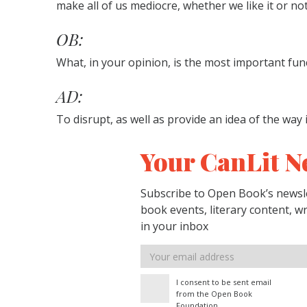
make all of us mediocre, whether we like it or not
OB:
What, in your opinion, is the most important funct
AD:
To disrupt, as well as provide an idea of the way 
Your CanLit N
Subscribe to Open Book’s newsle
book events, literary content, w
in your inbox
Email
address
I consent to be sent email
from the Open Book
Foundation