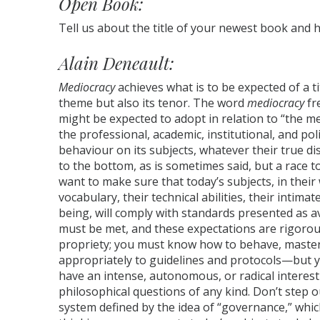
Open Book:
Tell us about the title of your newest book and 
Alain Deneault:
Mediocracy
achieves what is to be expected of a t
theme but also its tenor. The word
mediocracy
fr
might be expected to adopt in relation to “the med
the professional, academic, institutional, and po
behaviour on its subjects, whatever their true d
to the bottom, as is sometimes said, but a race 
want to make sure that today’s subjects, in their
vocabulary, their technical abilities, their intima
being, will comply with standards presented as a
must be met, and these expectations are rigorous
propriety; you must know how to behave, master
appropriately to guidelines and protocols—but 
have an intense, autonomous, or radical interest in
philosophical questions of any kind. Don’t step 
system defined by the idea of “governance,” which