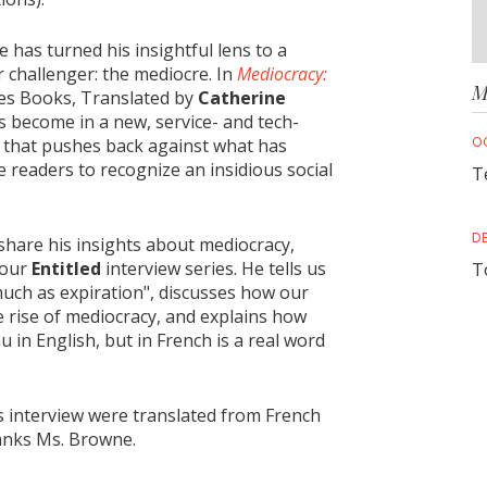
 has turned his insightful lens to a
r challenger: the mediocre. In
Mediocracy:
M
es Books, Translated by
Catherine
s become in a new, service- and tech-
O
e that pushes back against what has
 readers to recognize an insidious social
T
D
share his insights about mediocracy,
 our
Entitled
interview series. He tells us
T
much as expiration", discusses how our
e rise of mediocracy, and explains how
 in English, but in French is a real word
is interview were translated from French
anks Ms. Browne.