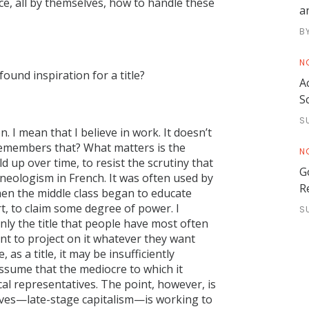
ce, all by themselves, how to handle these
a
B
N
ound inspiration for a title?
A
S
S
n. I mean that I believe in work. It doesn’t
 remembers that? What matters is the
N
d up over time, to resist the scrutiny that
G
 neologism in French. It was often used by
R
en the middle class began to educate
ort, to claim some degree of power. I
S
inly the title that people have most often
ent to project on it whatever they want
as a title, it may be insufficiently
ssume that the mediocre to which it
cal representatives. The point, however, is
elves—late-stage capitalism—is working to