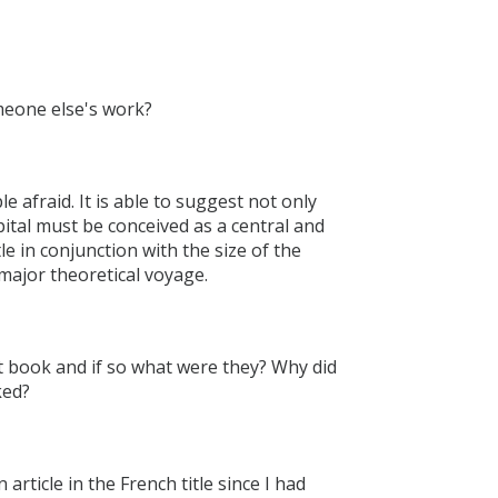
omeone else's work?
le afraid. It is able to suggest not only
apital must be conceived as a central and
le in conjunction with the size of the
major theoretical voyage.
nt book and if so what were they? Why did
ked?
rticle in the French title since I had