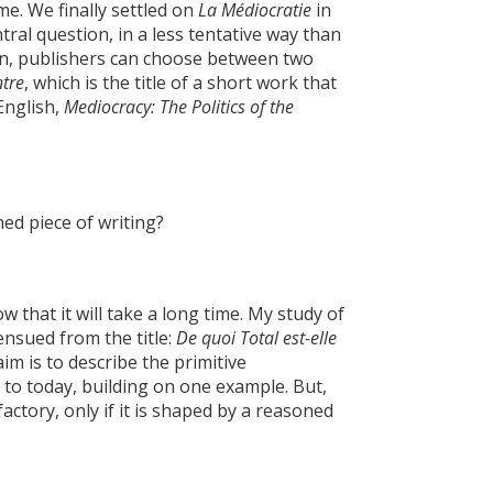
me. We finally settled on
La Médiocratie
in
tral question, in a less tentative way than
ion, publishers can choose between two
ntre
, which is the title of a short work that
English,
Mediocracy: The Politics of the
shed piece of writing?
now that it will take a long time. My study of
 ensued from the title:
De quoi Total est-elle
aim is to describe the primitive
 to today, building on one example. But,
sfactory, only if it is shaped by a reasoned