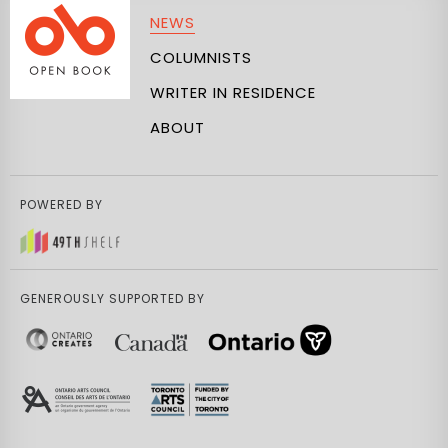
NEWS
COLUMNISTS
WRITER IN RESIDENCE
ABOUT
POWERED BY
GENEROUSLY SUPPORTED BY