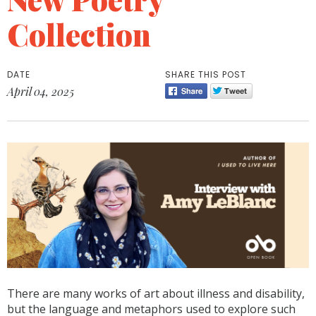
Collection
DATE
SHARE THIS POST
April 04, 2025
There are many works of art about illness and disability,
but the language and metaphors used to explore such