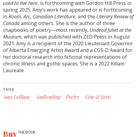
used to live here
, is forthcoming with Gordon Hill Press in
spring 2025. Amy’s work has appeared or is forthcoming
in
Room, Arc, Canadian Literature
, and the
Literary Review of
Canada
among others. She is the author of three
chapbooks of poetry—most recently,
Undead Juliet at the
Museum,
which was published with ZED Press in August
2021. Amy is a recipient of the 2020 Lieutenant Governor
of Alberta Emerging Artist Award and a CGS-D Award for
her doctoral research into fictional representations of
chronic illness and gothic spaces. She is a 2022 Killam
Laureate.
TAGS
Amy LeBlanc
AmReading
Poetry
Line & Lyric
Buy
THE BOOK