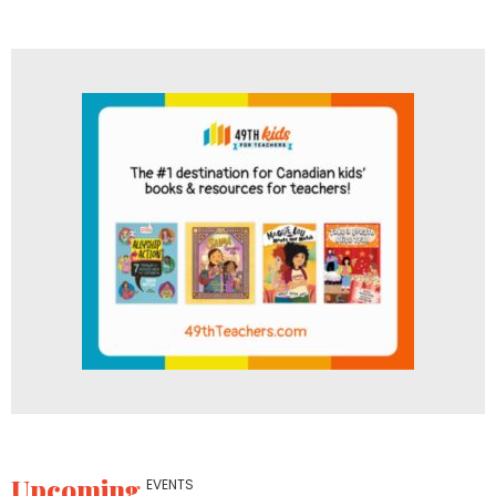
Upcoming
EVENTS