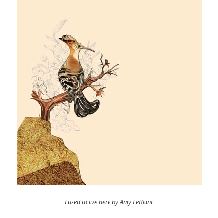
I used to live here by Amy LeBlanc