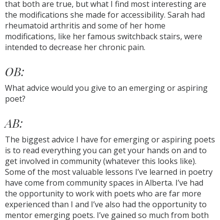
that both are true, but what I find most interesting are
the modifications she made for accessibility. Sarah had
rheumatoid arthritis and some of her home
modifications, like her famous switchback stairs, were
intended to decrease her chronic pain.
OB:
What advice would you give to an emerging or aspiring
poet?
AB:
The biggest advice I have for emerging or aspiring poets
is to read everything you can get your hands on and to
get involved in community (whatever this looks like).
Some of the most valuable lessons I’ve learned in poetry
have come from community spaces in Alberta. I’ve had
the opportunity to work with poets who are far more
experienced than I and I’ve also had the opportunity to
mentor emerging poets. I’ve gained so much from both