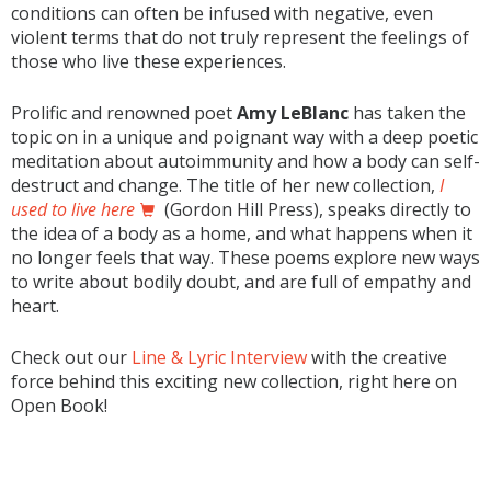
conditions can often be infused with negative, even
violent terms that do not truly represent the feelings of
those who live these experiences.
Prolific and renowned poet
Amy LeBlanc
has taken the
topic on in a unique and poignant way with a deep poetic
meditation about autoimmunity and how a body can self-
destruct and change. The title of her new collection,
I
used to live here
(Gordon Hill Press), speaks directly to
the idea of a body as a home, and what happens when it
no longer feels that way. These poems explore new ways
to write about bodily doubt, and are full of empathy and
heart.
Check out our
Line & Lyric Interview
with the creative
force behind this exciting new collection, right here on
Open Book!