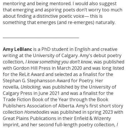
mentoring and being mentored. I would also suggest
that emerging and aspiring poets don’t worry too much
about finding a distinctive poetic voice— this is
something that emerges (and re-emerges) naturally.
______________________________________
Amy LeBlanc
is a PhD student in English and creative
writing at the University of Calgary. Amy's debut poetry
collection,
I know something you don’t know
, was published
with Gordon Hill Press in March 2020 and was long listed
for the ReLit Award and selected as a finalist for the
Stephan G. Stephansson Award for Poetry. Her
novella,
Unlocking
, was published by the University of
Calgary Press in June 2021 and was a finalist for the
Trade Fiction Book of the Year through the Book
Publishers Association of Alberta. Amy’s first short story
collection
Homebodies
was published in spring 2023 with
Great Plains Publications in their Enfield & Wizenty
imprint, and her second full-length poetry collection,
I