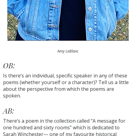
Amy LeBlanc
OB:
Is there’s an individual, specific speaker in any of these
poems (whether yourself or a character)? Tell us a little
about the perspective from which the poems are
spoken.
AB:
There’s a poem in the collection called “A message for
one hundred and sixty rooms” which is dedicated to
Sarah Winchester— one of my favourite historical