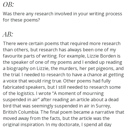
OB:
Was there any research involved in your writing process
for these poems?
AB:
There were certain poems that required more research
than others, but research has always been one of my
favourite parts of writing. For example, Lizzie Borden is
the speaker of one of my poems and I ended up reading
a biography on Lizzie, the murders, her pet pigeons, and
the trial. I needed to research to have a chance at getting
a voice that would ring true. Other poems had fully
fabricated speakers, but I still needed to research some
of the logistics. I wrote “A moment of mourning
suspended in air” after reading an article about a dead
bird that was seemingly suspended in air in Surrey,
British Columbia. The final poem became a narrative that
moved away from the facts, but the article was the
original inspiration. In my doctorate, I spend all day