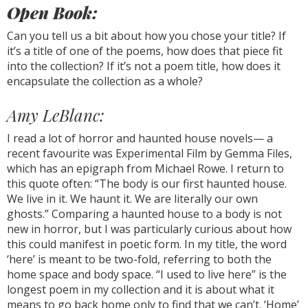
Open Book:
Can you tell us a bit about how you chose your title? If
it’s a title of one of the poems, how does that piece fit
into the collection? If it’s not a poem title, how does it
encapsulate the collection as a whole?
Amy LeBlanc:
I read a lot of horror and haunted house novels— a
recent favourite was Experimental Film by Gemma Files,
which has an epigraph from Michael Rowe. I return to
this quote often: “The body is our first haunted house.
We live in it. We haunt it. We are literally our own
ghosts.” Comparing a haunted house to a body is not
new in horror, but I was particularly curious about how
this could manifest in poetic form. In my title, the word
‘here’ is meant to be two-fold, referring to both the
home space and body space. “I used to live here” is the
longest poem in my collection and it is about what it
means to go back home only to find that we can’t. ‘Home’