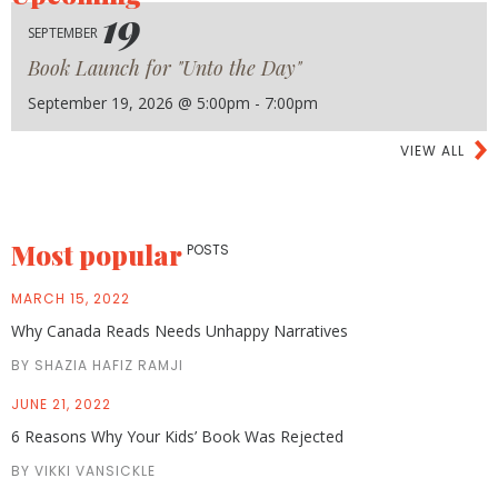
19
SEPTEMBER
Book Launch for "Unto the Day"
September 19, 2026 @ 5:00pm - 7:00pm
VIEW ALL
Most popular
POSTS
MARCH 15, 2022
Why Canada Reads Needs Unhappy Narratives
BY SHAZIA HAFIZ RAMJI
JUNE 21, 2022
6 Reasons Why Your Kids’ Book Was Rejected
BY VIKKI VANSICKLE