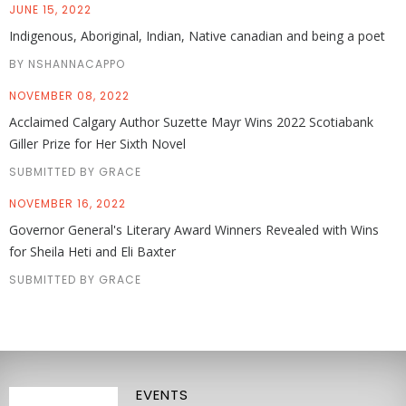
JUNE 15, 2022
Indigenous, Aboriginal, Indian, Native canadian and being a poet
BY NSHANNACAPPO
NOVEMBER 08, 2022
Acclaimed Calgary Author Suzette Mayr Wins 2022 Scotiabank
Giller Prize for Her Sixth Novel
SUBMITTED BY GRACE
NOVEMBER 16, 2022
Governor General's Literary Award Winners Revealed with Wins
for Sheila Heti and Eli Baxter
SUBMITTED BY GRACE
EVENTS