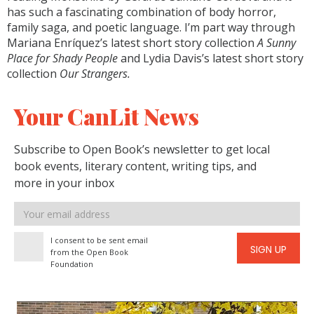
has such a fascinating combination of body horror,
family saga, and poetic language. I’m part way through
Mariana Enríquez’s latest short story collection
A Sunny
Place for Shady People
and Lydia Davis’s latest short story
collection
Our Strangers.
Your CanLit News
Subscribe to Open Book’s newsletter to get local
book events, literary content, writing tips, and
more in your inbox
Email
address
I consent to be sent email
SIGN UP
from the Open Book
Foundation