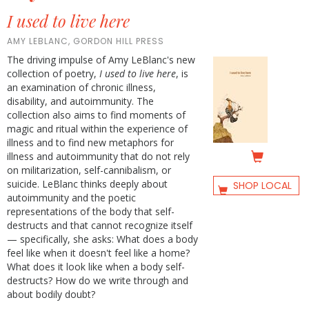
I used to live here
AMY LEBLANC, GORDON HILL PRESS
The driving impulse of Amy LeBlanc's new
collection of poetry,
I used to live here
, is
an examination of chronic illness,
disability, and autoimmunity. The
collection also aims to find moments of
magic and ritual within the experience of
illness and to find new metaphors for
illness and autoimmunity that do not rely
on militarization, self-cannibalism, or
suicide. LeBlanc thinks deeply about
SHOP LOCAL
autoimmunity and the poetic
representations of the body that self-
destructs and that cannot recognize itself
— specifically, she asks: What does a body
feel like when it doesn't feel like a home?
What does it look like when a body self-
destructs? How do we write through and
about bodily doubt?