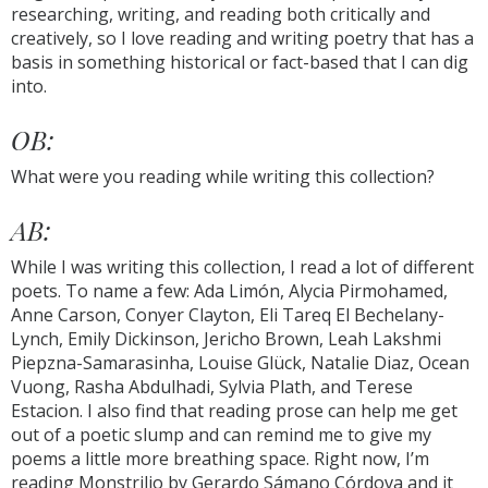
researching, writing, and reading both critically and
creatively, so I love reading and writing poetry that has a
basis in something historical or fact-based that I can dig
into.
OB:
What were you reading while writing this collection?
AB:
While I was writing this collection, I read a lot of different
poets. To name a few: Ada Limón, Alycia Pirmohamed,
Anne Carson, Conyer Clayton, Eli Tareq El Bechelany-
Lynch, Emily Dickinson, Jericho Brown, Leah Lakshmi
Piepzna-Samarasinha, Louise Glück, Natalie Diaz, Ocean
Vuong, Rasha Abdulhadi, Sylvia Plath, and Terese
Estacion. I also find that reading prose can help me get
out of a poetic slump and can remind me to give my
poems a little more breathing space. Right now, I’m
reading Monstrilio by Gerardo Sámano Córdova and it