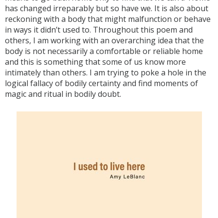
has changed irreparably but so have we. It is also about
reckoning with a body that might malfunction or behave
in ways it didn’t used to. Throughout this poem and
others, I am working with an overarching idea that the
body is not necessarily a comfortable or reliable home
and this is something that some of us know more
intimately than others. I am trying to poke a hole in the
logical fallacy of bodily certainty and find moments of
magic and ritual in bodily doubt.