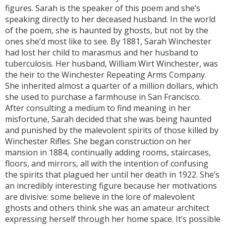
figures. Sarah is the speaker of this poem and she’s
speaking directly to her deceased husband. In the world
of the poem, she is haunted by ghosts, but not by the
ones she’d most like to see. By 1881, Sarah Winchester
had lost her child to marasmus and her husband to
tuberculosis. Her husband, William Wirt Winchester, was
the heir to the Winchester Repeating Arms Company.
She inherited almost a quarter of a million dollars, which
she used to purchase a farmhouse in San Francisco.
After consulting a medium to find meaning in her
misfortune, Sarah decided that she was being haunted
and punished by the malevolent spirits of those killed by
Winchester Rifles. She began construction on her
mansion in 1884, continually adding rooms, staircases,
floors, and mirrors, all with the intention of confusing
the spirits that plagued her until her death in 1922. She’s
an incredibly interesting figure because her motivations
are divisive: some believe in the lore of malevolent
ghosts and others think she was an amateur architect
expressing herself through her home space. It’s possible