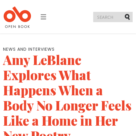
Toggle
navigation
Submi
NEWS AND INTERVIEWS
Amy LeBlanc
Explores What
Happens When a
Body No Longer Feels
Like a Home in Her
New Poetry