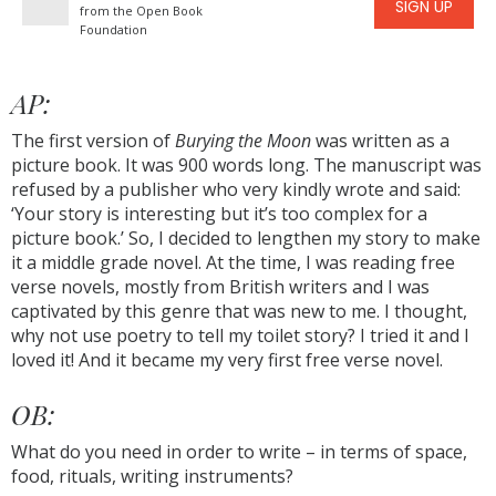
SIGN UP
from the Open Book
Foundation
AP:
The first version of
Burying the Moon
was written as a
picture book. It was 900 words long. The manuscript was
refused by a publisher who very kindly wrote and said:
‘Your story is interesting but it’s too complex for a
picture book.’ So, I decided to lengthen my story to make
it a middle grade novel. At the time, I was reading free
verse novels, mostly from British writers and I was
captivated by this genre that was new to me. I thought,
why not use poetry to tell my toilet story? I tried it and I
loved it! And it became my very first free verse novel.
OB:
What do you need in order to write – in terms of space,
food, rituals, writing instruments?