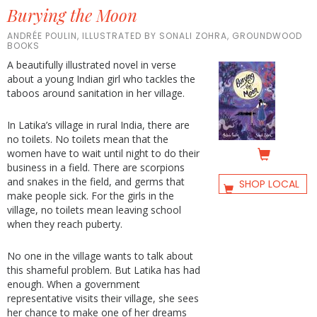
Burying the Moon
ANDRÉE POULIN, ILLUSTRATED BY SONALI ZOHRA, GROUNDWOOD
BOOKS
A beautifully illustrated novel in verse
about a young Indian girl who tackles the
taboos around sanitation in her village.
In Latika’s village in rural India, there are
no toilets. No toilets mean that the
women have to wait until night to do their
business in a field. There are scorpions
and snakes in the field, and germs that
SHOP LOCAL
make people sick. For the girls in the
village, no toilets mean leaving school
when they reach puberty.
No one in the village wants to talk about
this shameful problem. But Latika has had
enough. When a government
representative visits their village, she sees
her chance to make one of her dreams