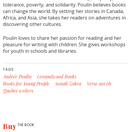
tolerance, poverty, and solidarity. Poulin believes books
can change the world. By setting her stories in Canada,
Africa, and Asia, she takes her readers on adventures in
discovering other cultures.
Poulin loves to share her passion for reading and her
pleasure for writing with children. She gives workshops
for youth in schools and libraries.
TAGS
Andrée Poulin
Groundwood Books
Books for Young People
Sonali Zohra
Verse novels
Quebec writers
Buy
THE BOOK