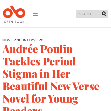
Toggle
navigation
Submi
NEWS AND INTERVIEWS
Andrée Poulin
Tackles Period
Stigma in Her
Beautiful New Verse
Novel for Young
Readers