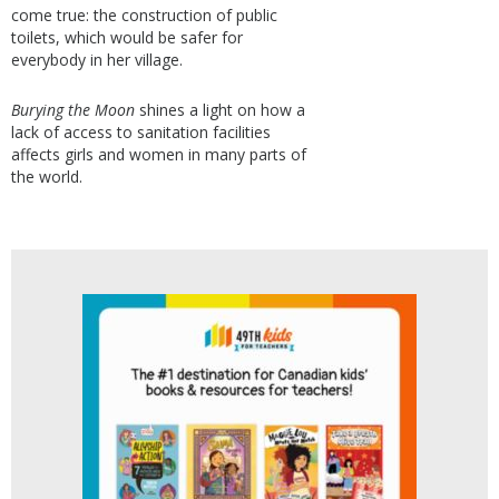
come true: the construction of public
toilets, which would be safer for
everybody in her village.
Burying the Moon
shines a light on how a
lack of access to sanitation facilities
affects girls and women in many parts of
the world.