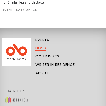
for Sheila Heti and Eli Baxter
SUBMITTED BY GRACE
EVENTS
NEWS
COLUMNISTS
WRITER IN RESIDENCE
ABOUT
POWERED BY