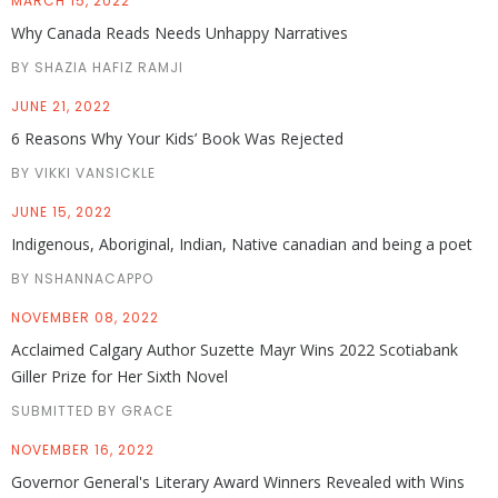
MARCH 15, 2022
Why Canada Reads Needs Unhappy Narratives
BY SHAZIA HAFIZ RAMJI
JUNE 21, 2022
6 Reasons Why Your Kids’ Book Was Rejected
BY VIKKI VANSICKLE
JUNE 15, 2022
Indigenous, Aboriginal, Indian, Native canadian and being a poet
BY NSHANNACAPPO
NOVEMBER 08, 2022
Acclaimed Calgary Author Suzette Mayr Wins 2022 Scotiabank
Giller Prize for Her Sixth Novel
SUBMITTED BY GRACE
NOVEMBER 16, 2022
Governor General's Literary Award Winners Revealed with Wins