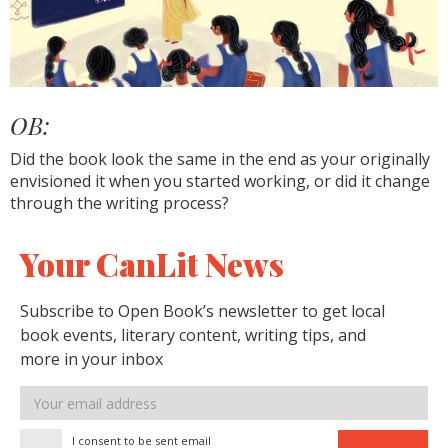
OB:
Did the book look the same in the end as your originally
envisioned it when you started working, or did it change
through the writing process?
Your CanLit News
Subscribe to Open Book’s newsletter to get local
book events, literary content, writing tips, and
more in your inbox
Email
address
I consent to be sent email