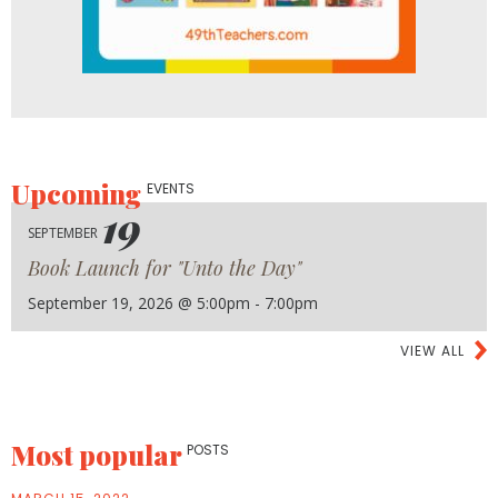
Upcoming
EVENTS
19
SEPTEMBER
Book Launch for "Unto the Day"
September 19, 2026 @ 5:00pm - 7:00pm
VIEW ALL
Most popular
POSTS