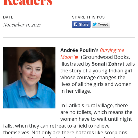
DATE
SHARE THIS POST
November 11, 2021
Andrée Poulin
's
Burying the
Moon
(Groundwood Books,
illustrated by
Sonali Zohra
) tells
the story of a young Indian girl
whose courage changes the
lives of all the girls and women
in her village.
In Latika's rural village, there
are no toilets, which means the
women have to wait until night
falls, when they can retreat to a field to relieve
themselves. Not only are there hazards like scorpions