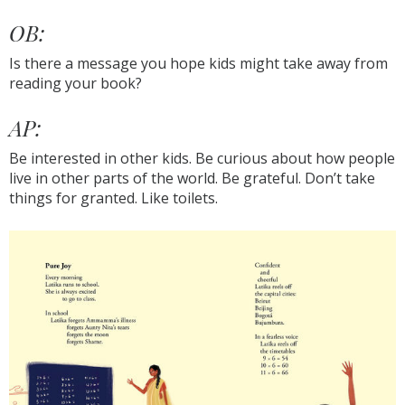
OB:
Is there a message you hope kids might take away from
reading your book?
AP:
Be interested in other kids. Be curious about how people
live in other parts of the world. Be grateful. Don’t take
things for granted. Like toilets.