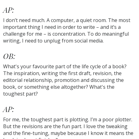
AP:
I don’t need much. A computer, a quiet room. The most
important thing I need in order to write – and it’s a
challenge for me – is concentration. To do meaningful
writing, I need to unplug from social media.
OB:
What's your favourite part of the life cycle of a book?
The inspiration, writing the first draft, revision, the
editorial relationship, promotion and discussing the
book, or something else altogether? What's the
toughest part?
AP:
For me, the toughest part is plotting. I’m a poor plotter.
But the revisions are the fun part. I love the tweaking
and the fine-tuning, maybe because I know it means the