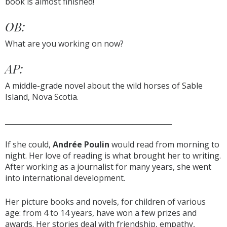
book is almost finished!
OB:
What are you working on now?
AP:
A middle-grade novel about the wild horses of Sable
Island, Nova Scotia.
_______________________________________________
If she could,
Andrée Poulin
would read from morning to
night. Her love of reading is what brought her to writing.
After working as a journalist for many years, she went
into international development.
Her picture books and novels, for children of various
age: from 4 to 14 years, have won a few prizes and
awards. Her stories deal with friendship, empathy,