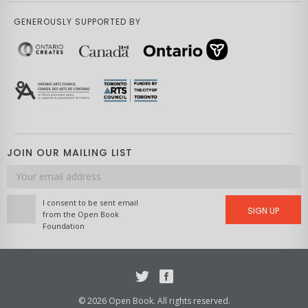
GENEROUSLY SUPPORTED BY
JOIN OUR MAILING LIST
Email
address
I consent to be sent email
SIGN UP
from the Open Book
Foundation
Twitter
Facebook
© 2026 Open Book. All rights reserved.