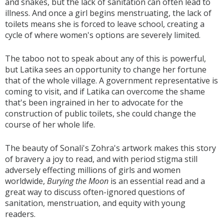
and snakes, but the lack of sanitation can often lead to
illness. And once a girl begins menstruating, the lack of
toilets means she is forced to leave school, creating a
cycle of where women's options are severely limited.
The taboo not to speak about any of this is powerful,
but Latika sees an opportunity to change her fortune
that of the whole village. A government representative is
coming to visit, and if Latika can overcome the shame
that's been ingrained in her to advocate for the
construction of public toilets, she could change the
course of her whole life.
The beauty of Sonali's Zohra's artwork makes this story
of bravery a joy to read, and with period stigma still
adversely effecting millions of girls and women
worldwide,
Burying the Moon
is an essential read and a
great way to discuss often-ignored questions of
sanitation, menstruation, and equity with young
readers.