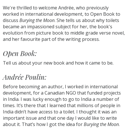
We're thrilled to welcome Andrée, who previously
worked in international development, to Open Book to
discuss
Burying the Moon
. She tells us about why toilets
became an impassioned subject for her, the book's
evolution from picture book to middle grade verse novel,
and her favourite part of the writing process.
Open Book:
Tell us about your new book and how it came to be
.
Andrée Poulin:
Before becoming an author, I worked in international
development, for a Canadian NGO that funded projects
in India. I was lucky enough to go to India a number of
times. It’s there that I learned that millions of people in
India didn’t have access to a toilet. I thought it was an
important issue and that one day I would like to write
about it. That’s how I got the idea for
Burying the Moon
.