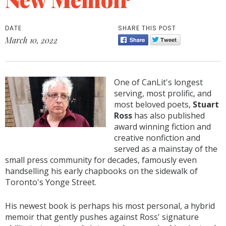
DATE
SHARE THIS POST
March 10, 2022
One of CanLit's longest
serving, most prolific, and
most beloved poets,
Stuart
Ross
has also published
award winning fiction and
creative nonfiction and
served as a mainstay of the
small press community for decades, famously even
handselling his early chapbooks on the sidewalk of
Toronto's Yonge Street.
His newest book is perhaps his most personal, a hybrid
memoir that gently pushes against Ross' signature