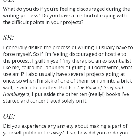
What do you do if you’re feeling discouraged during the
writing process? Do you have a method of coping with
the difficult points in your projects?
SR:
I generally dislike the process of writing. I usually have to
force myself. So if I’m feeling discouraged or hostile to
the process, I guilt myself (my therapist, an existentialist
like me, called me “a funnel of guilt”): if I don’t write, what
use am I? I also usually have several projects going at
once, so when I’m sick of one of them, or run into a brick
wall, I switch to another. But for
The Book of Grief and
Hamburgers
, I put aside the other ten (really!) books I’ve
started and concentrated solely on it.
OB:
Did you experience any anxiety about making a part of
yourself public in this way? If so, how did you or do you