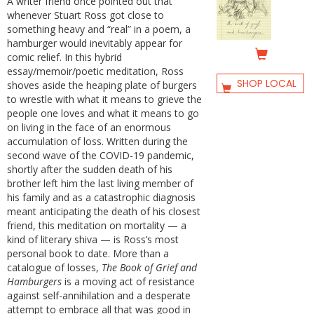
A writer friend once pointed out that
whenever Stuart Ross got close to
something heavy and “real” in a poem, a
hamburger would inevitably appear for
comic relief. In this hybrid
essay/memoir/poetic meditation, Ross
SHOP LOCAL
shoves aside the heaping plate of burgers
to wrestle with what it means to grieve the
people one loves and what it means to go
on living in the face of an enormous
accumulation of loss. Written during the
second wave of the COVID-19 pandemic,
shortly after the sudden death of his
brother left him the last living member of
his family and as a catastrophic diagnosis
meant anticipating the death of his closest
friend, this meditation on mortality — a
kind of literary shiva — is Ross’s most
personal book to date. More than a
catalogue of losses,
The Book of Grief and
Hamburgers
is a moving act of resistance
against self-annihilation and a desperate
attempt to embrace all that was good in