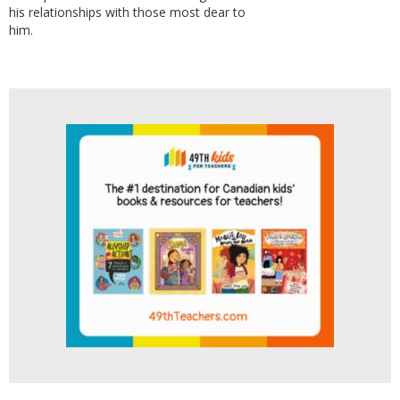
his relationships with those most dear to
him.