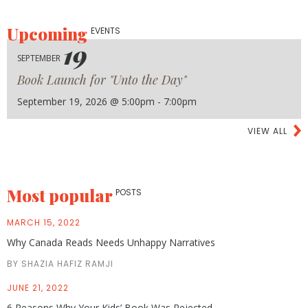
Upcoming
EVENTS
19
SEPTEMBER
Book Launch for "Unto the Day"
September 19, 2026 @ 5:00pm - 7:00pm
VIEW ALL
Most popular
POSTS
MARCH 15, 2022
Why Canada Reads Needs Unhappy Narratives
BY SHAZIA HAFIZ RAMJI
JUNE 21, 2022
6 Reasons Why Your Kids’ Book Was Rejected