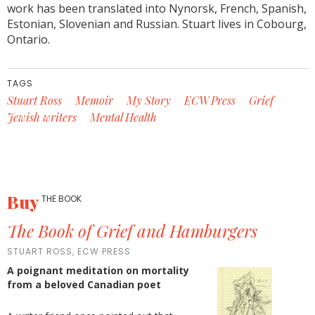
work has been translated into Nynorsk, French, Spanish,
Estonian, Slovenian and Russian. Stuart lives in Cobourg,
Ontario.
TAGS
Stuart Ross
Memoir
My Story
ECW Press
Grief
Jewish writers
Mental Health
Buy
THE BOOK
The Book of Grief and Hamburgers
STUART ROSS, ECW PRESS
A poignant meditation on mortality
from a beloved Canadian poet