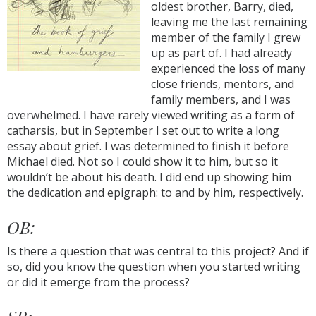
oldest brother, Barry, died,
leaving me the last remaining
member of the family I grew
up as part of. I had already
experienced the loss of many
close friends, mentors, and
family members, and I was
overwhelmed. I have rarely viewed writing as a form of
catharsis, but in September I set out to write a long
essay about grief. I was determined to finish it before
Michael died. Not so I could show it to him, but so it
wouldn’t be about his death. I did end up showing him
the dedication and epigraph: to and by him, respectively.
OB:
Is there a question that was central to this project? And if
so, did you know the question when you started writing
or did it emerge from the process?