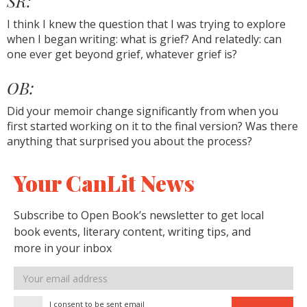
SR:
I think I knew the question that I was trying to explore
when I began writing: what is grief? And relatedly: can
one ever get beyond grief, whatever grief is?
OB:
Did your memoir change significantly from when you
first started working on it to the final version? Was there
anything that surprised you about the process?
Your CanLit News
Subscribe to Open Book’s newsletter to get local
book events, literary content, writing tips, and
more in your inbox
Email
address
I consent to be sent email