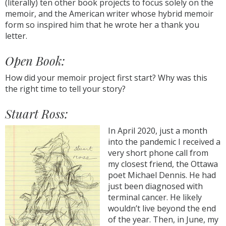
(literally) ten other book projects to focus solely on the
memoir, and the American writer whose hybrid memoir
form so inspired him that he wrote her a thank you
letter.
Open Book:
How did your memoir project first start? Why was this
the right time to tell your story?
Stuart Ross:
In April 2020, just a month
into the pandemic I received a
very short phone call from
my closest friend, the Ottawa
poet Michael Dennis. He had
just been diagnosed with
terminal cancer. He likely
wouldn’t live beyond the end
of the year. Then, in June, my