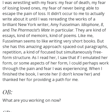
I was wrestling with my fears: my fear of death, my fear
of losing loved ones, my fear of never being able to
escape the pain of loss. It didn’t occur to me to actually
write about it until I was rereading the works of a
brilliant New York writer, Amy Fusselman.
Idiophone
,
8
,
and
The Pharmacist’s Mate
in particular. They are kind of
essays, kind of memoirs, kind of poems. Like me,
Fusselman seems to like writing very short books. But
she has this amazing approach: spaced-out paragraphs,
repetition, a kind of focused but simultaneously free-
form structure. As I read her, I saw that if I emulated her
form, or some aspects of her form, I could perhaps work
through the pain and fear I was experiencing. When I
finished the book, I wrote her (I don’t know her) and
thanked her for providing a path for me.
OB:
What are you working on now?