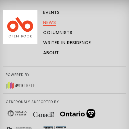
EVENTS
NEWS
COLUMNISTS
WRITER IN RESIDENCE
ABOUT
POWERED BY
GENEROUSLY SUPPORTED BY