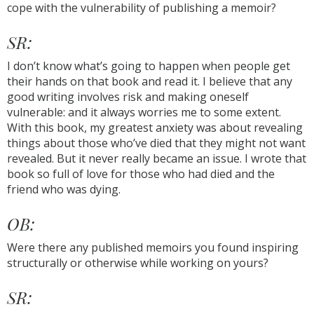
cope with the vulnerability of publishing a memoir?
SR:
I don’t know what’s going to happen when people get
their hands on that book and read it. I believe that any
good writing involves risk and making oneself
vulnerable: and it always worries me to some extent.
With this book, my greatest anxiety was about revealing
things about those who’ve died that they might not want
revealed. But it never really became an issue. I wrote that
book so full of love for those who had died and the
friend who was dying.
OB:
Were there any published memoirs you found inspiring
structurally or otherwise while working on yours?
SR: