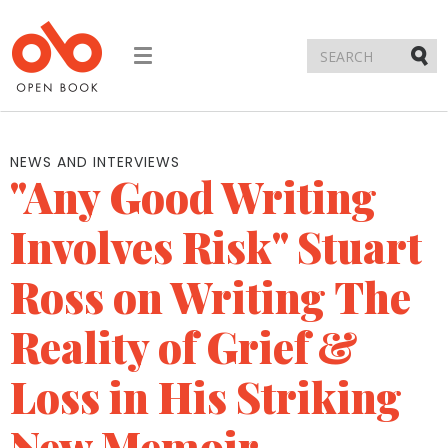
Toggle
navigation
Submi
NEWS AND INTERVIEWS
"Any Good Writing
Involves Risk" Stuart
Ross on Writing The
Reality of Grief &
Loss in His Striking
New Memoir