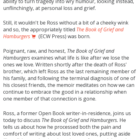
ability to turn tragedy into wry humour, looking instead,
unflinchingly, at personal loss and grief.
Still, it wouldn't be Ross without a bit of a cheeky wink
and so, the appropriately titled
The Book of Grief and
Hamburgers
(ECW Press) was born.
Poignant, raw, and honest,
The Book of Grief and
Hamburgers
examines what life is like after we lose the
ones we love. Written shortly after the death of Ross'
brother, which left Ross as the last remaining member of
his family, and following the terminal diagnosis of one of
his closest friends, the memoir meditates on how we can
continue to embrace the good in a relationship when
one member of that connection is gone.
Ross, a former Open Book writer-in-residence, joins us
today to discuss
The Book of Grief and Hamburgers.
He
tells us about how he processed both the pain and
comfort of writing about lost loved ones, putting aside