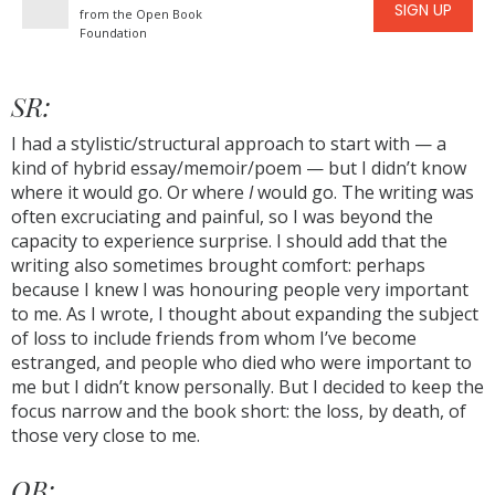
SIGN UP
from the Open Book
Foundation
SR:
I had a stylistic/structural approach to start with — a
kind of hybrid essay/memoir/poem — but I didn’t know
where it would go. Or where
I
would go. The writing was
often excruciating and painful, so I was beyond the
capacity to experience surprise. I should add that the
writing also sometimes brought comfort: perhaps
because I knew I was honouring people very important
to me. As I wrote, I thought about expanding the subject
of loss to include friends from whom I’ve become
estranged, and people who died who were important to
me but I didn’t know personally. But I decided to keep the
focus narrow and the book short: the loss, by death, of
those very close to me.
OB: