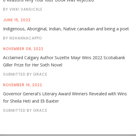
BY VIKKI VANSICKLE
JUNE 15, 2022
Indigenous, Aboriginal, Indian, Native canadian and being a poet
BY NSHANNACAPPO
NOVEMBER 08, 2022
Acclaimed Calgary Author Suzette Mayr Wins 2022 Scotiabank
Giller Prize for Her Sixth Novel
SUBMITTED BY GRACE
NOVEMBER 16, 2022
Governor General's Literary Award Winners Revealed with Wins
for Sheila Heti and Eli Baxter
SUBMITTED BY GRACE