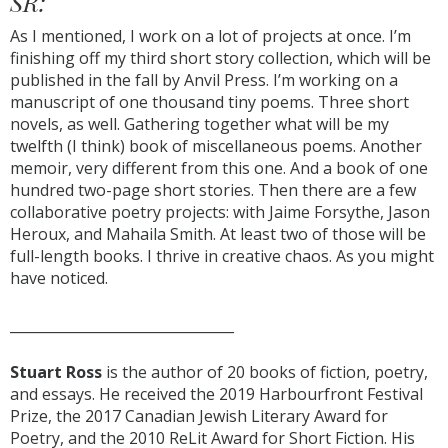
SR:
As I mentioned, I work on a lot of projects at once. I’m
finishing off my third short story collection, which will be
published in the fall by Anvil Press. I’m working on a
manuscript of one thousand tiny poems. Three short
novels, as well. Gathering together what will be my
twelfth (I think) book of miscellaneous poems. Another
memoir, very different from this one. And a book of one
hundred two-page short stories. Then there are a few
collaborative poetry projects: with Jaime Forsythe, Jason
Heroux, and Mahaila Smith. At least two of those will be
full-length books. I thrive in creative chaos. As you might
have noticed.
________________________________
Stuart Ross
is the author of 20 books of fiction, poetry,
and essays. He received the 2019 Harbourfront Festival
Prize, the 2017 Canadian Jewish Literary Award for
Poetry, and the 2010 ReLit Award for Short Fiction. His