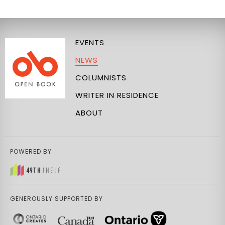
EVENTS
NEWS
COLUMNISTS
WRITER IN RESIDENCE
ABOUT
POWERED BY
GENEROUSLY SUPPORTED BY