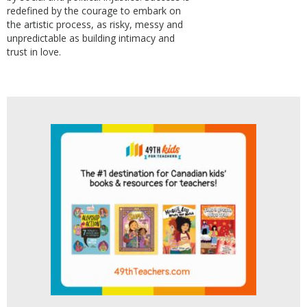
redefined by the courage to embark on
the artistic process, as risky, messy and
unpredictable as building intimacy and
trust in love.