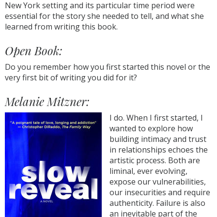
New York setting and its particular time period were
essential for the story she needed to tell, and what she
learned from writing this book.
Open Book:
Do you remember how you first started this novel or the
very first bit of writing you did for it?
Melanie Mitzner:
I do. When I first started, I
wanted to explore how
building intimacy and trust
in relationships echoes the
artistic process. Both are
liminal, ever evolving,
expose our vulnerabilities,
our insecurities and require
authenticity. Failure is also
an inevitable part of the