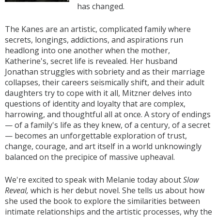
has changed.
The Kanes are an artistic, complicated family where
secrets, longings, addictions, and aspirations run
headlong into one another when the mother,
Katherine's, secret life is revealed. Her husband
Jonathan struggles with sobriety and as their marriage
collapses, their careers seismically shift, and their adult
daughters try to cope with it all, Mitzner delves into
questions of identity and loyalty that are complex,
harrowing, and thoughtful all at once. A story of endings
— of a family's life as they knew, of a century, of a secret
— becomes an unforgettable exploration of trust,
change, courage, and art itself in a world unknowingly
balanced on the precipice of massive upheaval.
We're excited to speak with Melanie today about
Slow
Reveal,
which is her debut novel.
She tells us about how
she used the book to explore the similarities between
intimate relationships and the artistic processes, why the