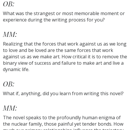
OB:
What was the strangest or most memorable moment or
experience during the writing process for you?
MM:
Realizing that the forces that work against us as we long
to love and be loved are the same forces that work
against us as we make art. How critical it is to remove the
binary view of success and failure to make art and live a
dynamic life.
OB:
What if, anything, did you learn from writing this novel?
MM:
The novel speaks to the profoundly human enigma of
the nuclear family, those painful yet tender bonds. How