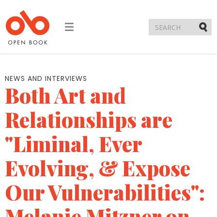
Toggle
navigation
Submi
NEWS AND INTERVIEWS
Both Art and
Relationships are
"Liminal, Ever
Evolving, & Expose
Our Vulnerabilities":
Melanie Mitzner on