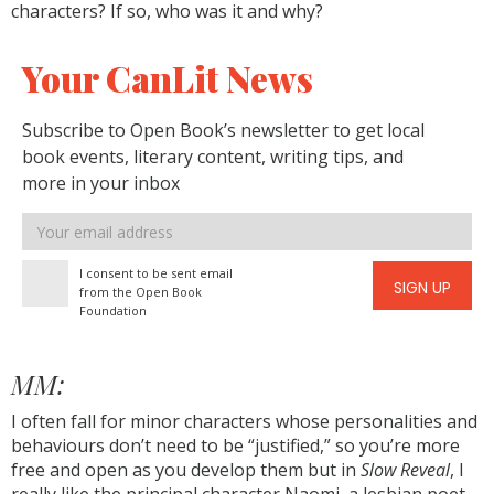
characters? If so, who was it and why?
Your CanLit News
Subscribe to Open Book’s newsletter to get local
book events, literary content, writing tips, and
more in your inbox
Email
address
I consent to be sent email
SIGN UP
from the Open Book
Foundation
MM:
I often fall for minor characters whose personalities and
behaviours don’t need to be “justified,” so you’re more
free and open as you develop them but in
Slow Reveal
, I