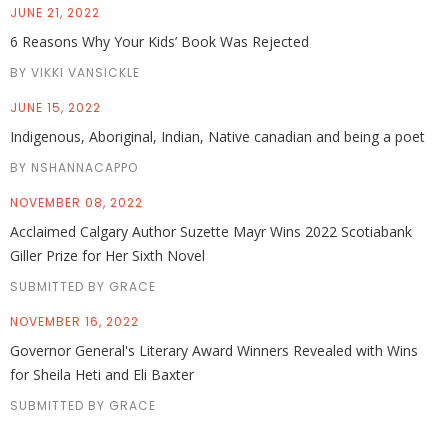
JUNE 21, 2022
6 Reasons Why Your Kids’ Book Was Rejected
BY VIKKI VANSICKLE
JUNE 15, 2022
Indigenous, Aboriginal, Indian, Native canadian and being a poet
BY NSHANNACAPPO
NOVEMBER 08, 2022
Acclaimed Calgary Author Suzette Mayr Wins 2022 Scotiabank
Giller Prize for Her Sixth Novel
SUBMITTED BY GRACE
NOVEMBER 16, 2022
Governor General's Literary Award Winners Revealed with Wins
for Sheila Heti and Eli Baxter
SUBMITTED BY GRACE