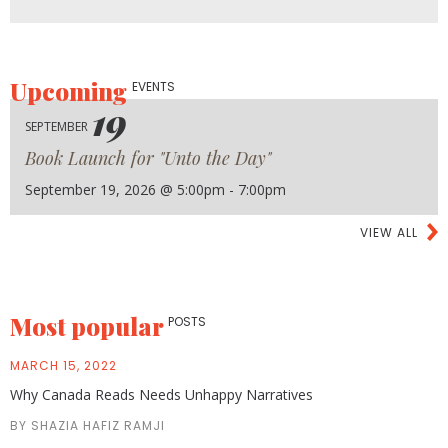
Upcoming
EVENTS
19
SEPTEMBER
Book Launch for "Unto the Day"
September 19, 2026 @ 5:00pm - 7:00pm
VIEW ALL
Most popular
POSTS
MARCH 15, 2022
Why Canada Reads Needs Unhappy Narratives
BY SHAZIA HAFIZ RAMJI