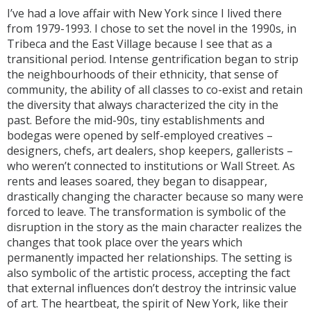
I’ve had a love affair with New York since I lived there
from 1979-1993. I chose to set the novel in the 1990s, in
Tribeca and the East Village because I see that as a
transitional period. Intense gentrification began to strip
the neighbourhoods of their ethnicity, that sense of
community, the ability of all classes to co-exist and retain
the diversity that always characterized the city in the
past. Before the mid-90s, tiny establishments and
bodegas were opened by self-employed creatives –
designers, chefs, art dealers, shop keepers, gallerists –
who weren’t connected to institutions or Wall Street. As
rents and leases soared, they began to disappear,
drastically changing the character because so many were
forced to leave. The transformation is symbolic of the
disruption in the story as the main character realizes the
changes that took place over the years which
permanently impacted her relationships. The setting is
also symbolic of the artistic process, accepting the fact
that external influences don’t destroy the intrinsic value
of art. The heartbeat, the spirit of New York, like their