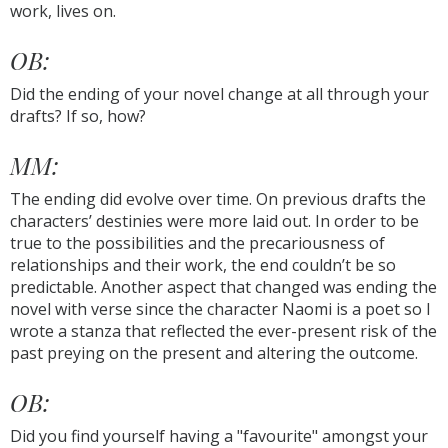
work, lives on.
OB:
Did the ending of your novel change at all through your
drafts? If so, how?
MM:
The ending did evolve over time. On previous drafts the
characters’ destinies were more laid out. In order to be
true to the possibilities and the precariousness of
relationships and their work, the end couldn’t be so
predictable. Another aspect that changed was ending the
novel with verse since the character Naomi is a poet so I
wrote a stanza that reflected the ever-present risk of the
past preying on the present and altering the outcome.
OB:
Did you find yourself having a "favourite" amongst your