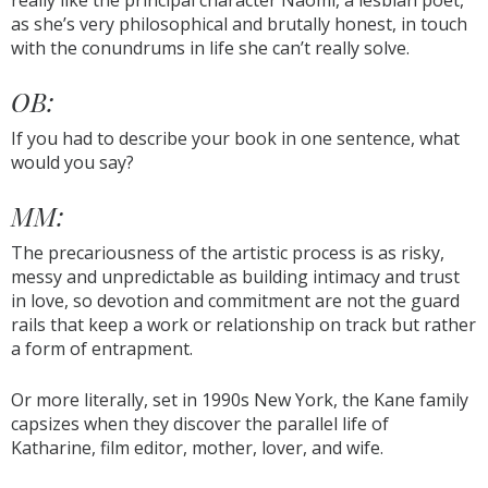
really like the principal character Naomi, a lesbian poet,
as she’s very philosophical and brutally honest, in touch
with the conundrums in life she can’t really solve.
OB:
If you had to describe your book in one sentence, what
would you say?
MM:
The precariousness of the artistic process is as risky,
messy and unpredictable as building intimacy and trust
in love, so devotion and commitment are not the guard
rails that keep a work or relationship on track but rather
a form of entrapment.
Or more literally, set in 1990s New York, the Kane family
capsizes when they discover the parallel life of
Katharine, film editor, mother, lover, and wife.