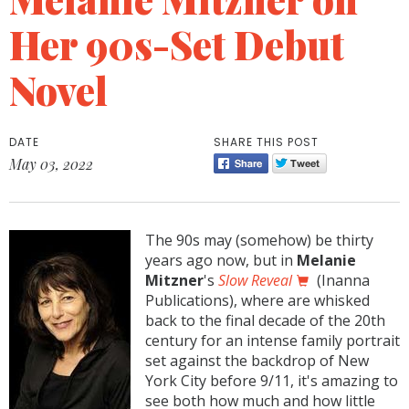
Her 90s-Set Debut
Novel
DATE
SHARE THIS POST
May 03, 2022
The 90s may (somehow) be thirty
years ago now, but in
Melanie
Mitzner
's
Slow Reveal
(Inanna
Publications), where are whisked
back to the final decade of the 20th
century for an intense family portrait
set against the backdrop of New
York City before 9/11, it's amazing to
see both how much and how little