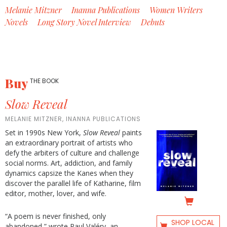
Melanie Mitzner
Inanna Publications
Women Writers
Novels
Long Story Novel Interview
Debuts
Buy
THE BOOK
Slow Reveal
MELANIE MITZNER, INANNA PUBLICATIONS
Set in 1990s New York,
Slow Reveal
paints
an extraordinary portrait of artists who
defy the arbiters of culture and challenge
social norms. Art, addiction, and family
dynamics capsize the Kanes when they
discover the parallel life of Katharine, film
editor, mother, lover, and wife.
“A poem is never finished, only
SHOP LOCAL
abandoned,” wrote Paul Valéry, an