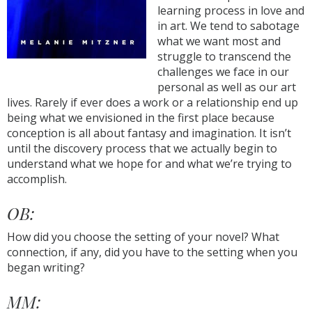
learning process in love and
in art. We tend to sabotage
what we want most and
struggle to transcend the
challenges we face in our
personal as well as our art
lives. Rarely if ever does a work or a relationship end up
being what we envisioned in the first place because
conception is all about fantasy and imagination. It isn’t
until the discovery process that we actually begin to
understand what we hope for and what we’re trying to
accomplish.
OB:
How did you choose the setting of your novel? What
connection, if any, did you have to the setting when you
began writing?
MM: