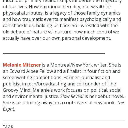
much our primary relationships influence the trajectory
of our lives. How emotional heredity, not wealth or
physical attributes, is a legacy of those family dynamics
and how traumatic events manifest psychologically and
can shackle us, holding us back. So I wrestled with the
old debate of nature vs. nurture: how much control we
actually have over our own personal development.
___________________________________________________
Melanie Mitzner
is a Montreal/New York writer. She is
an Edward Albee Fellow and a finalist in four fiction and
screenwriting competitions. Former journalist and
publicist in tech/broadcasting and co-founder of The
Groovy Mind, Melanie’s work focuses on political, social
and environmental justice.
Slow Reveal
is her debut novel.
She is also toiling away on a controversial new book,
The
Expat
.
TAGS