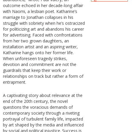
outcome echoed in her decade-long affair
with Naomi, a lesbian poet. Katharine’s
marriage to Jonathan collapses in his
struggle with sobriety when he’s ostracized
for politicizing art and abandons his career
for advertising. Faced with confrontations
from her two grown daughters, an
installation artist and an aspiring writer,
Katharine hangs onto her former life.
When unforeseen tragedy strikes,
devotion and commitment are not the
guardrails that keep their work or
relationships on track but rather a form of
entrapment.
A captivating story about relevance at the
end of the 20th century, the novel
questions the voracious demands of
contemporary society through a riveting
portrayal of turbulent family life, impacted
by art shaped by the media and influenced
by social and political injustice. Success is