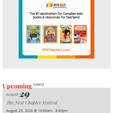
Upcoming
EVENTS
29
AUGUST
The Next Chapter Festival
August 29, 2026 @ 10:00am - 8:00pm