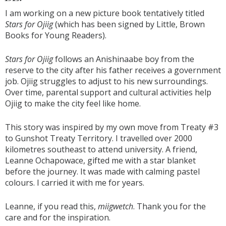
I am working on a new picture book tentatively titled
Stars for Ojiig
(which has been signed by Little, Brown
Books for Young Readers).
Stars for Ojiig
follows an Anishinaabe boy from the
reserve to the city after his father receives a government
job. Ojiig struggles to adjust to his new surroundings.
Over time, parental support and cultural activities help
Ojiig to make the city feel like home.
This story was inspired by my own move from Treaty #3
to Gunshot Treaty Territory. I travelled over 2000
kilometres southeast to attend university. A friend,
Leanne Ochapowace, gifted me with a star blanket
before the journey. It was made with calming pastel
colours. I carried it with me for years.
Leanne, if you read this,
miigwetch
. Thank you for the
care and for the inspiration.