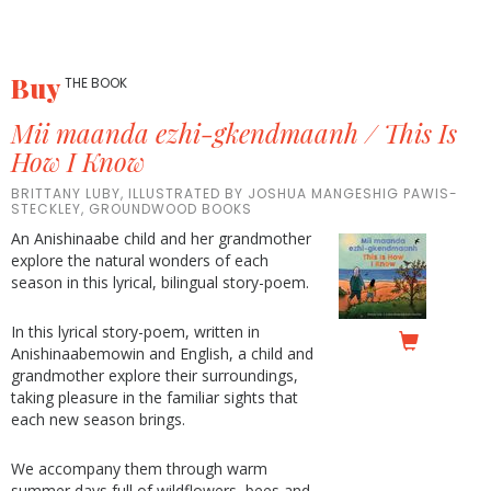
Buy
THE BOOK
Mii maanda ezhi-gkendmaanh / This Is
How I Know
BRITTANY LUBY, ILLUSTRATED BY JOSHUA MANGESHIG PAWIS-
STECKLEY, GROUNDWOOD BOOKS
An Anishinaabe child and her grandmother
explore the natural wonders of each
season in this lyrical, bilingual story-poem.
In this lyrical story-poem, written in
Anishinaabemowin and English, a child and
grandmother explore their surroundings,
taking pleasure in the familiar sights that
each new season brings.
We accompany them through warm
summer days full of wildflowers, bees and