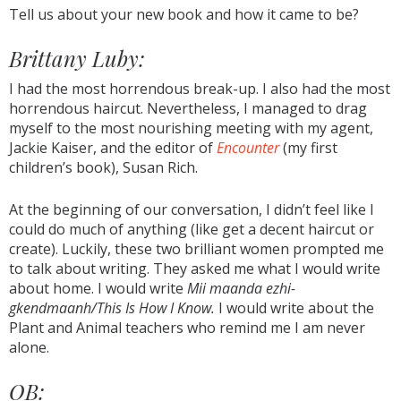
Tell us about your new book and how it came to be?
Brittany Luby:
I had the most horrendous break-up. I also had the most
horrendous haircut. Nevertheless, I managed to drag
myself to the most nourishing meeting with my agent,
Jackie Kaiser, and the editor of
Encounter
(my first
children’s book), Susan Rich.
At the beginning of our conversation, I didn’t feel like I
could do much of anything (like get a decent haircut or
create). Luckily, these two brilliant women prompted me
to talk about writing. They asked me what I would write
about home. I would write
Mii maanda ezhi-
gkendmaanh/This Is How I Know.
I would write about the
Plant and Animal teachers who remind me I am never
alone.
OB: