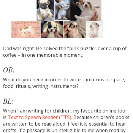
Dad was right. He solved the “pink puzzle” over a cup of
coffee – in one memorable moment.
OB:
What do you need in order to write – in terms of space,
food, rituals, writing instruments?
BL:
When I am writing for children, my favourite online tool
is
Text to Speech Reader (TTS)
. Because children’s books
are written to be read aloud, I feel it is essential to hear
drafts. If a passage is unintelligible to me when read by