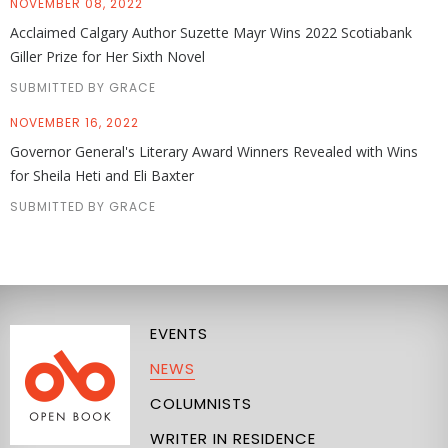
NOVEMBER 08, 2022
Acclaimed Calgary Author Suzette Mayr Wins 2022 Scotiabank
Giller Prize for Her Sixth Novel
SUBMITTED BY GRACE
NOVEMBER 16, 2022
Governor General's Literary Award Winners Revealed with Wins
for Sheila Heti and Eli Baxter
SUBMITTED BY GRACE
EVENTS
NEWS
COLUMNISTS
WRITER IN RESIDENCE