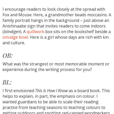
I encourage readers to look closely at the spread with
Fox and Mouse. Here, a grandmother beads moccasins. A
family portrait hangs in the background – just above an
Anishinaabe sign that invites readers to come indoors
(
biindigen
). A
quillwork
box sits on the bookshelf beside a
smudge bowl
. Here is a girl whose days are rich with kin
and culture.
OB:
What was the strangest or most memorable moment or
experience during the writing process for you?
BL:
I first envisioned
This Is How I Know
as a board book. This
helps to explain, in part, the emphasis on colour. I
wanted guardians to be able to scale their reading
practice from teaching seasons to teaching colours to
getting outdoors and spotting red-capped woodpeckers.