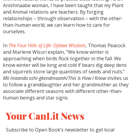
Anishinaabe woman, I have been taught that my Plant
and Animal relations are teachers. By forging
relationships – through observation – with the other-
than-human world, we can learn how to care for
ourselves.
In
The Four Hills of Life: Ojibwe Wisdom
, Thomas Peacock
and Marlene Wisuri explain, “We know winter is
approaching when birds flock together in the fall. We
know winter will be long and cold if bears dig deep dens
and squirrels store large quantities of seeds and nuts.”
Mii maanda ezhi-gkendmaanh/This Is How I Know
invites us
to follow a granddaughter and her grandmother as they
associate different seasons with different other-than-
human beings and star signs.
Your CanLit News
Subscribe to Open Book’s newsletter to get local