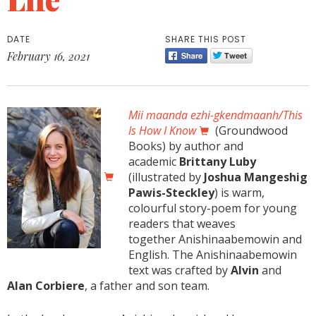
DATE
SHARE THIS POST
February 16, 2021
Mii maanda ezhi-gkendmaanh/This
Is How I Know
(Groundwood
Books) by author and
academic
Brittany Luby
(illustrated by
Joshua Mangeshig
Pawis-Steckley
) is warm,
colourful story-poem for young
readers that weaves
together Anishinaabemowin and
English. The Anishinaabemowin
text was crafted by
Alvin
and
Alan Corbiere
, a father and son team.