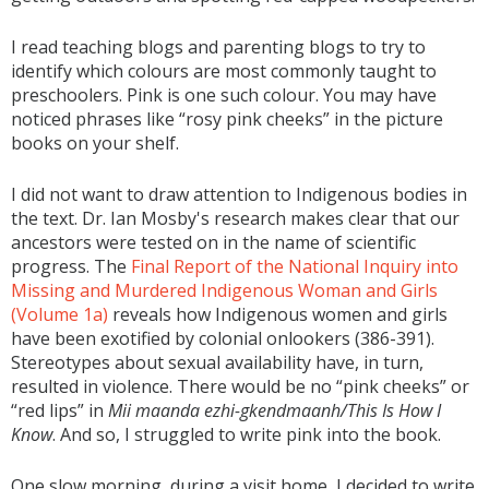
I read teaching blogs and parenting blogs to try to
identify which colours are most commonly taught to
preschoolers. Pink is one such colour. You may have
noticed phrases like “rosy pink cheeks” in the picture
books on your shelf.
I did not want to draw attention to Indigenous bodies in
the text. Dr. Ian Mosby's research makes clear that our
ancestors were tested on in the name of scientific
progress. The
Final Report of the National Inquiry into
Missing and Murdered Indigenous Woman and Girls
(Volume 1a)
reveals how Indigenous women and girls
have been exotified by colonial onlookers (386-391).
Stereotypes about sexual availability have, in turn,
resulted in violence. There would be no “pink cheeks” or
“red lips” in
Mii maanda ezhi-gkendmaanh/This Is How I
Know
. And so, I struggled to write pink into the book.
One slow morning, during a visit home, I decided to write