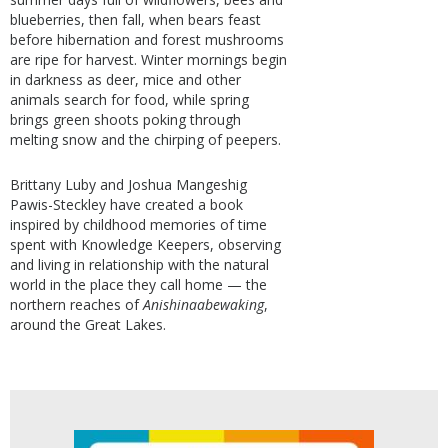
blueberries, then fall, when bears feast
before hibernation and forest mushrooms
are ripe for harvest. Winter mornings begin
in darkness as deer, mice and other
animals search for food, while spring
brings green shoots poking through
melting snow and the chirping of peepers.
Brittany Luby and Joshua Mangeshig
Pawis-Steckley have created a book
inspired by childhood memories of time
spent with Knowledge Keepers, observing
and living in relationship with the natural
world in the place they call home — the
northern reaches of
Anishinaabewaking
,
around the Great Lakes.