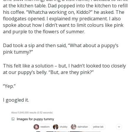
at the kitchen table. Dad popped into the kitchen to refill
his coffee. “Whatcha working on, Kiddo?” he asked. The
floodgates opened. I explained my predicament. I also
spoke about how I didn’t want to limit colours like pink
and purple to the flowers of summer.
Dad took a sip and then said, “What about a puppy’s
pink tummy?”
This felt like a solution – but, I hadn’t looked too closely
at our puppy’s belly. “But, are they pink?”
“Yep.”
I googled it.