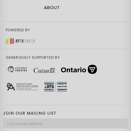
ABOUT
POWERED BY
GENEROUSLY SUPPORTED BY
JOIN OUR MAILING LIST
Email
address