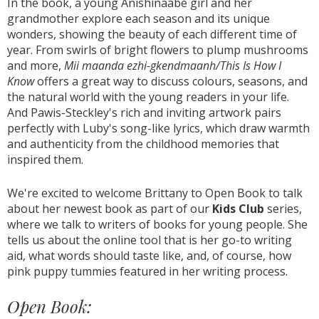
In the book, a young Anishinaabe girl and her
grandmother explore each season and its unique
wonders, showing the beauty of each different time of
year. From swirls of bright flowers to plump mushrooms
and more,
Mii maanda ezhi-gkendmaanh/This Is How I
Know
offers a great way to discuss colours, seasons, and
the natural world with the young readers in your life.
And Pawis-Steckley's rich and inviting artwork pairs
perfectly with Luby's song-like lyrics, which draw warmth
and authenticity from the childhood memories that
inspired them.
We're excited to welcome Brittany to Open Book to talk
about her newest book as part of our
Kids Club
series,
where we talk to writers of books for young people. She
tells us about the online tool that is her go-to writing
aid, what words should taste like, and, of course, how
pink puppy tummies featured in her writing process.
Open Book: