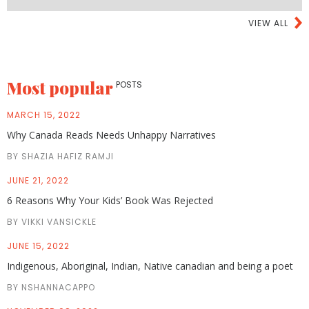
VIEW ALL
Most popular
POSTS
MARCH 15, 2022
Why Canada Reads Needs Unhappy Narratives
BY SHAZIA HAFIZ RAMJI
JUNE 21, 2022
6 Reasons Why Your Kids’ Book Was Rejected
BY VIKKI VANSICKLE
JUNE 15, 2022
Indigenous, Aboriginal, Indian, Native canadian and being a poet
BY NSHANNACAPPO