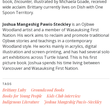
book,
Encounter,
illustrated by Michaela Goade, received
wide acclaim. Brittany currently lives on Dish with One
Spoon Territory.
Joshua Mangeshig Pawis-Steckley
is an Ojibwe
Woodland artist and a member of Wasauksing First
Nation. His work aims to reclaim and promote traditional
Ojibwe stories and teachings in a contemporary
Woodland style. He works mainly in acrylics, digital
illustration and screen-printing, and has had several solo
art exhibitions across Turtle Island. This is his first
picture book. Joshua spends his time living between
Vancouver and Wasauksing First Nation.
TAGS
Brittany Luby
Groundwood Books
Books for Young People
Kids Club interview
Indigenous Literature
Joshua Mangeshig Pawis-Steckley