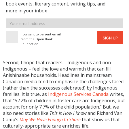
book events, literary content, writing tips, and
more in your inbox
Email
address
I consent to be sent email
SIGN UP
from the Open Book
Foundation
Second, I hope that readers – Indigenous and non-
Indigenous – feel the love and warmth that can fill
Anishinaabe households. Headlines in mainstream
Canadian media tend to emphasize the challenges faced
(rather than the successes celebrated) by Indigenous
families. It is true, as
Indigenous Services Canada
writes,
that “52.2% of children in foster care are Indigenous, but
account for only 7.7% of the child population.” But, we
also need stories like
This Is How I Know
and Richard Van
Camp’s
May We Have Enough to Share
that show us that
culturally-appropriate care enriches life.