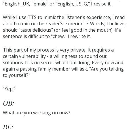
"English, UK, Female" or "English, US, G," I revise it.
While I use TTS to mimic the listener's experience, I read
aloud to mirror the reader's experience. Words, I believe,
should “taste delicious” (or feel good in the mouth). If a
sentence is difficult to "chew," I rewrite it.
This part of my process is very private. It requires a
certain vulnerability - a willingness to sound out
solutions. It is no secret what I am doing. Every now and
again a passing family member will ask, "Are you talking
to yourself?"
"Yep.”
OB:
What are you working on now?
BL: