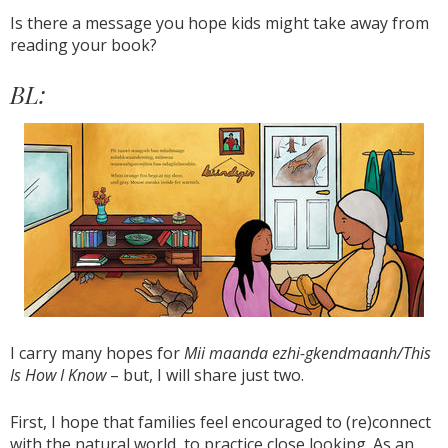
Is there a message you hope kids might take away from
reading your book?
BL:
I carry many hopes for
Mii maanda ezhi-gkendmaanh/This
Is How I Know
– but, I will share just two.
First, I hope that families feel encouraged to (re)connect
with the natural world, to practice close looking. As an