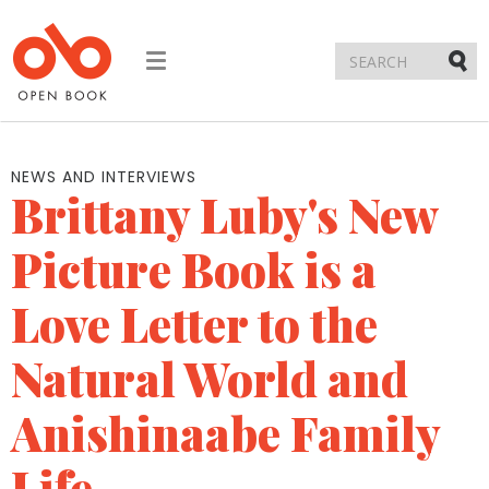
Toggle
navigation
Submi
NEWS AND INTERVIEWS
Brittany Luby's New
Picture Book is a
Love Letter to the
Natural World and
Anishinaabe Family
Life