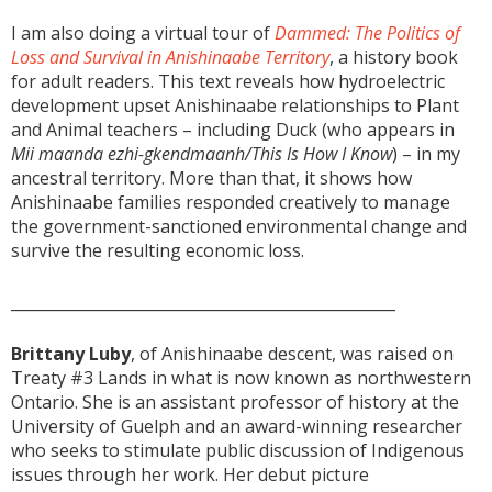
I am also doing a virtual tour of
Dammed: The Politics of
Loss and Survival in Anishinaabe Territory
, a history book
for adult readers. This text reveals how hydroelectric
development upset Anishinaabe relationships to Plant
and Animal teachers – including Duck (who appears in
Mii maanda ezhi-gkendmaanh/This Is How I Know
) – in my
ancestral territory. More than that, it shows how
Anishinaabe families responded creatively to manage
the government-sanctioned environmental change and
survive the resulting economic loss.
__________________________________________________
Brittany Luby
, of Anishinaabe descent, was raised on
Treaty #3 Lands in what is now known as northwestern
Ontario. She is an assistant professor of history at the
University of Guelph and an award-winning researcher
who seeks to stimulate public discussion of Indigenous
issues through her work. Her debut picture