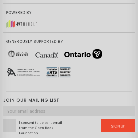
POWERED BY
GENEROUSLY SUPPORTED BY
JOIN OUR MAILING LIST
Email
address
I consent to be sent email
SIGN UP
from the Open Book
Foundation