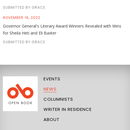
SUBMITTED BY GRACE
NOVEMBER 16, 2022
Governor General's Literary Award Winners Revealed with Wins
for Sheila Heti and Eli Baxter
SUBMITTED BY GRACE
EVENTS
NEWS
COLUMNISTS
WRITER IN RESIDENCE
ABOUT