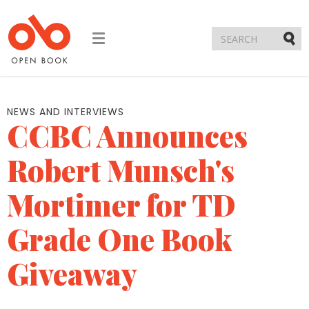
Toggle
navigation
Submi
NEWS AND INTERVIEWS
CCBC Announces
Robert Munsch's
Mortimer for TD
Grade One Book
Giveaway