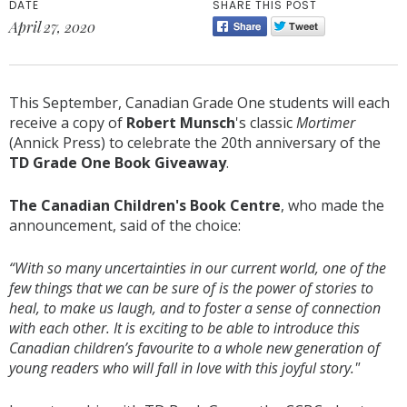
DATE
SHARE THIS POST
April 27, 2020
This September, Canadian Grade One students will each
receive a copy of
Robert Munsch
's classic
Mortimer
(Annick Press) to celebrate the 20th anniversary of the
TD Grade One Book Giveaway
.
The Canadian Children's Book Centre
, who made the
announcement, said of the choice:
“With so many uncertainties in our current world, one of the
few things that we can be sure of is the power of stories to
heal, to make us laugh, and to foster a sense of connection
with each other. It is exciting to be able to introduce this
Canadian children’s favourite to a whole new generation of
young readers who will fall in love with this joyful story."