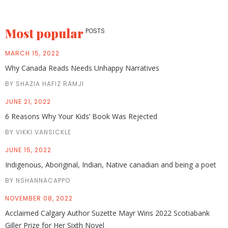
Most popular
POSTS
MARCH 15, 2022
Why Canada Reads Needs Unhappy Narratives
BY SHAZIA HAFIZ RAMJI
JUNE 21, 2022
6 Reasons Why Your Kids’ Book Was Rejected
BY VIKKI VANSICKLE
JUNE 15, 2022
Indigenous, Aboriginal, Indian, Native canadian and being a poet
BY NSHANNACAPPO
NOVEMBER 08, 2022
Acclaimed Calgary Author Suzette Mayr Wins 2022 Scotiabank
Giller Prize for Her Sixth Novel