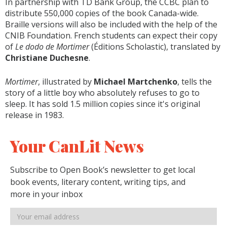
In partnership with TD Bank Group, the CCBC plan to
distribute 550,000 copies of the book Canada-wide.
Braille versions will also be included with the help of the
CNIB Foundation. French students can expect their copy
of
Le dodo de Mortimer
(Éditions Scholastic), translated by
Christiane Duchesne
.
Mortimer
, illustrated by
Michael Martchenko
, tells the
story of a little boy who absolutely refuses to go to
sleep. It has sold 1.5 million copies since it's original
release in 1983.
Your CanLit News
Subscribe to Open Book’s newsletter to get local
book events, literary content, writing tips, and
more in your inbox
Email
address