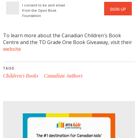
I consent to be sent email
SIGN UP
from the Open Book
Foundation
To learn more about the Canadian Children's Book
Centre and the TD Grade One Book Giveaway, visit their
website
TAGS
Children's Books
Canadian Authors