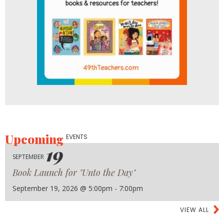
Upcoming
EVENTS
19
SEPTEMBER
Book Launch for "Unto the Day"
September 19, 2026 @ 5:00pm - 7:00pm
VIEW ALL