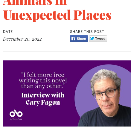
Unexpected Places
DATE
SHARE THIS POST
December 20, 2022