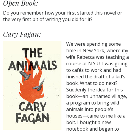
Open Book:
Do you remember how your first started this novel or
the very first bit of writing you did for it?
Cary Fagan:
We were spending some
time in New York, where my
wife Rebecca was teaching a
course at N.Y.U. I was going
to cafés to work and had
finished the draft of a kid’s
book. What to do next?
Suddenly the idea for this
book—an unnamed village,
a program to bring wild
animals into people’s
houses—came to me like a
bolt. I bought a new
notebook and began to