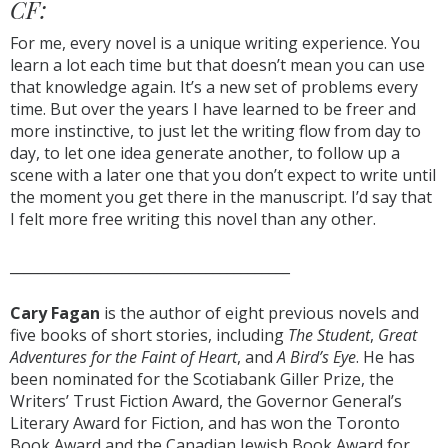
CF:
For me, every novel is a unique writing experience. You
learn a lot each time but that doesn’t mean you can use
that knowledge again. It’s a new set of problems every
time. But over the years I have learned to be freer and
more instinctive, to just let the writing flow from day to
day, to let one idea generate another, to follow up a
scene with a later one that you don’t expect to write until
the moment you get there in the manuscript. I’d say that
I felt more free writing this novel than any other.
________________________________________
Cary Fagan
is the author of eight previous novels and
five books of short stories, including
The Student
,
Great
Adventures for the Faint of Heart
, and
A Bird’s Eye
. He has
been nominated for the Scotiabank Giller Prize, the
Writers’ Trust Fiction Award, the Governor General’s
Literary Award for Fiction, and has won the Toronto
Book Award and the Canadian Jewish Book Award for