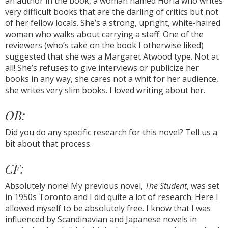
an author in the book, a woman named Horla who writes
very difficult books that are the darling of critics but not
of her fellow locals. She’s a strong, upright, white-haired
woman who walks about carrying a staff. One of the
reviewers (who’s take on the book I otherwise liked)
suggested that she was a Margaret Atwood type. Not at
all! She’s refuses to give interviews or publicize her
books in any way, she cares not a whit for her audience,
she writes very slim books. I loved writing about her.
OB:
Did you do any specific research for this novel? Tell us a
bit about that process.
CF:
Absolutely none! My previous novel,
The Student
, was set
in 1950s Toronto and I did quite a lot of research. Here I
allowed myself to be absolutely free. I know that I was
influenced by Scandinavian and Japanese novels in