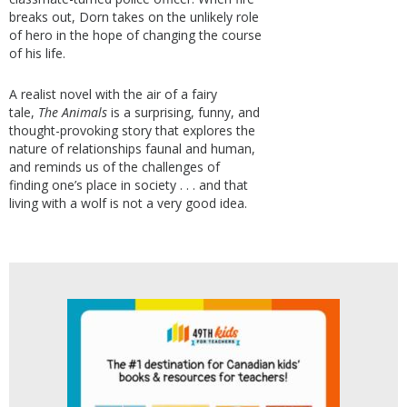
breaks out, Dorn takes on the unlikely role
of hero in the hope of changing the course
of his life.
A realist novel with the air of a fairy
tale,
The Animals
is a surprising, funny, and
thought-provoking story that explores the
nature of relationships faunal and human,
and reminds us of the challenges of
finding one’s place in society . . . and that
living with a wolf is not a very good idea.