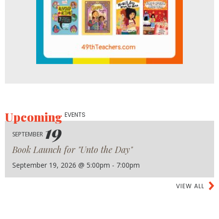
Upcoming
EVENTS
19
SEPTEMBER
Book Launch for "Unto the Day"
September 19, 2026 @ 5:00pm - 7:00pm
VIEW ALL