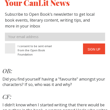
Your CanLit News
Subscribe to Open Book’s newsletter to get local
book events, literary content, writing tips, and
more in your inbox
Email
address
I consent to be sent email
SIGN UP
from the Open Book
Foundation
OB:
Did you find yourself having a "favourite" amongst your
characters? If so, who was it and why?
CF:
I didn’t know when I started writing that there would be