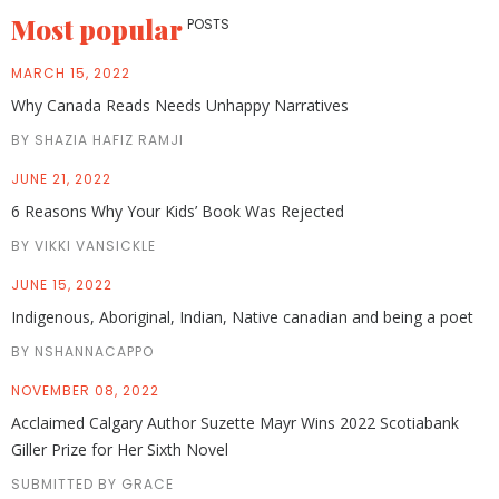
Most popular
POSTS
MARCH 15, 2022
Why Canada Reads Needs Unhappy Narratives
BY SHAZIA HAFIZ RAMJI
JUNE 21, 2022
6 Reasons Why Your Kids’ Book Was Rejected
BY VIKKI VANSICKLE
JUNE 15, 2022
Indigenous, Aboriginal, Indian, Native canadian and being a poet
BY NSHANNACAPPO
NOVEMBER 08, 2022
Acclaimed Calgary Author Suzette Mayr Wins 2022 Scotiabank
Giller Prize for Her Sixth Novel
SUBMITTED BY GRACE