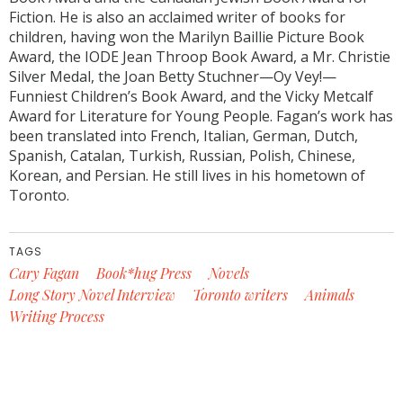
Fiction. He is also an acclaimed writer of books for
children, having won the Marilyn Baillie Picture Book
Award, the IODE Jean Throop Book Award, a Mr. Christie
Silver Medal, the Joan Betty Stuchner—Oy Vey!—
Funniest Children’s Book Award, and the Vicky Metcalf
Award for Literature for Young People. Fagan’s work has
been translated into French, Italian, German, Dutch,
Spanish, Catalan, Turkish, Russian, Polish, Chinese,
Korean, and Persian. He still lives in his hometown of
Toronto.
TAGS
Cary Fagan
Book*hug Press
Novels
Long Story Novel Interview
Toronto writers
Animals
Writing Process