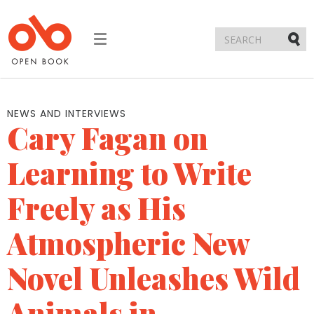
Toggle
navigation
Submi
NEWS AND INTERVIEWS
Cary Fagan on
Learning to Write
Freely as His
Atmospheric New
Novel Unleashes Wild
Animals in