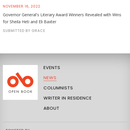
NOVEMBER 16, 2022
Governor General's Literary Award Winners Revealed with Wins
for Sheila Heti and Eli Baxter
SUBMITTED BY GRACE
EVENTS
NEWS
COLUMNISTS
WRITER IN RESIDENCE
ABOUT