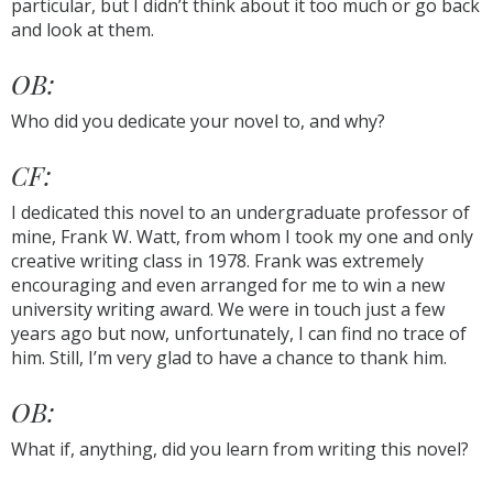
particular, but I didn’t think about it too much or go back
and look at them.
OB:
Who did you dedicate your novel to, and why?
CF:
I dedicated this novel to an undergraduate professor of
mine, Frank W. Watt, from whom I took my one and only
creative writing class in 1978. Frank was extremely
encouraging and even arranged for me to win a new
university writing award. We were in touch just a few
years ago but now, unfortunately, I can find no trace of
him. Still, I’m very glad to have a chance to thank him.
OB:
What if, anything, did you learn from writing this novel?