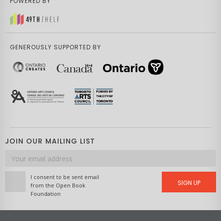
POWERED BY
GENEROUSLY SUPPORTED BY
JOIN OUR MAILING LIST
Email
address
I consent to be sent email
SIGN UP
from the Open Book
Foundation