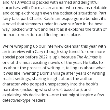
and
The Animals
is packed with earned and delightful
surprises, with Dorn as an anchor who remains relatable
and complex through even the oddest of situations. Part
fairy tale, part Charlie Kaufman-esque genre bender, it's
a novel that simmers under its own surface in the best
way, packed with wit and heart as it explores the truth of
human connection and finding one's place.
We're wrapping up our interview calendar this year with
an interview with Cary (though stay tuned for one more
special post before 2022 is up), because
The Animals
is
one of the most exciting novels of the year. He talks to
us about the process of writing it, telling us about what
it was like inventing Dorn's village after years of writing
realist settings, sharing insight about the author
character who popped unexpectedly into the book's
narrative (including who she
isn't
based on), and
explaining his dedication—one that might inspire a few
detectives-type readers.