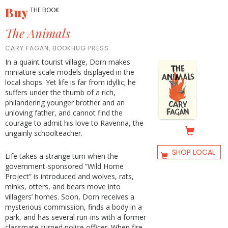
Buy
THE BOOK
The Animals
CARY FAGAN, BOOKHUG PRESS
In a quaint tourist village, Dorn makes
miniature scale models displayed in the
local shops. Yet life is far from idyllic; he
suffers under the thumb of a rich,
philandering younger brother and an
unloving father, and cannot find the
courage to admit his love to Ravenna, the
ungainly schoolteacher.
SHOP LOCAL
Life takes a strange turn when the
government-sponsored “Wild Home
Project” is introduced and wolves, rats,
minks, otters, and bears move into
villagers’ homes. Soon, Dorn receives a
mysterious commission, finds a body in a
park, and has several run-ins with a former
classmate-turned police officer. When fire