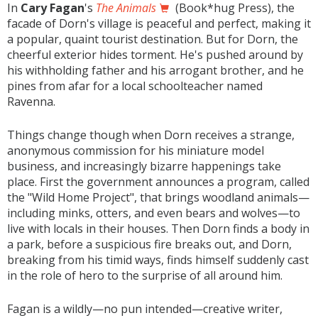
In
Cary Fagan
's
The Animals
(Book*hug Press), the
facade of Dorn's village is peaceful and perfect, making it
a popular, quaint tourist destination. But for Dorn, the
cheerful exterior hides torment. He's pushed around by
his withholding father and his arrogant brother, and he
pines from afar for a local schoolteacher named
Ravenna.
Things change though when Dorn receives a strange,
anonymous commission for his miniature model
business, and increasingly bizarre happenings take
place. First the government announces a program, called
the "Wild Home Project", that brings woodland animals—
including minks, otters, and even bears and wolves—to
live with locals in their houses. Then Dorn finds a body in
a park, before a suspicious fire breaks out, and Dorn,
breaking from his timid ways, finds himself suddenly cast
in the role of hero to the surprise of all around him.
Fagan is a wildly—no pun intended—creative writer,