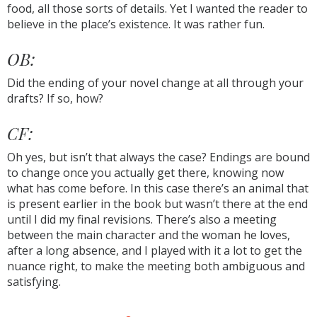
food, all those sorts of details. Yet I wanted the reader to
believe in the place’s existence. It was rather fun.
OB:
Did the ending of your novel change at all through your
drafts? If so, how?
CF:
Oh yes, but isn’t that always the case? Endings are bound
to change once you actually get there, knowing now
what has come before. In this case there’s an animal that
is present earlier in the book but wasn’t there at the end
until I did my final revisions. There’s also a meeting
between the main character and the woman he loves,
after a long absence, and I played with it a lot to get the
nuance right, to make the meeting both ambiguous and
satisfying.