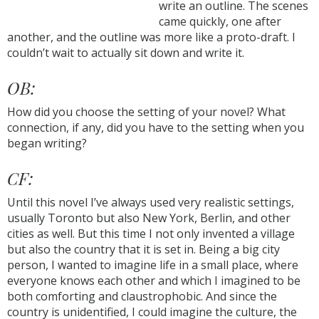
write an outline. The scenes
came quickly, one after
another, and the outline was more like a proto-draft. I
couldn’t wait to actually sit down and write it.
OB:
How did you choose the setting of your novel? What
connection, if any, did you have to the setting when you
began writing?
CF:
Until this novel I’ve always used very realistic settings,
usually Toronto but also New York, Berlin, and other
cities as well. But this time I not only invented a village
but also the country that it is set in. Being a big city
person, I wanted to imagine life in a small place, where
everyone knows each other and which I imagined to be
both comforting and claustrophobic. And since the
country is unidentified, I could imagine the culture, the