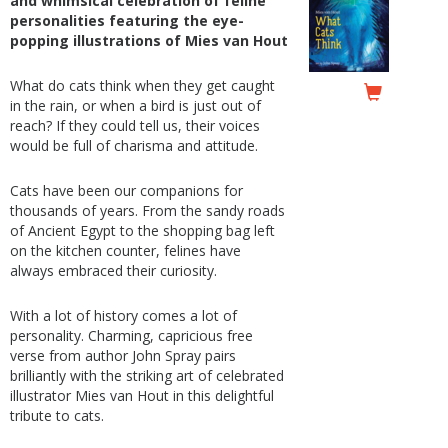
and whimsical celebration of feline
personalities featuring the eye-
popping illustrations of Mies van Hout
What do cats think when they get caught
in the rain, or when a bird is just out of
reach? If they could tell us, their voices
would be full of charisma and attitude.
Cats have been our companions for
thousands of years. From the sandy roads
of Ancient Egypt to the shopping bag left
on the kitchen counter, felines have
always embraced their curiosity.
With a lot of history comes a lot of
personality. Charming, capricious free
verse from author John Spray pairs
brilliantly with the striking art of celebrated
illustrator Mies van Hout in this delightful
tribute to cats.