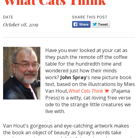
DATE
SHARE THIS POST
October 08, 2019
Have you ever looked at your cat as
they push the remote off the coffee
table for the hundredth time and
wondered just how their minds
work?
John Spray
's new picture book
text, based on the illustrations by Mies
Van Hout,
What Cats Think
(Pajama
Press) is a witty, cat-loving free verse
ode to the strange little creatures we
live with.
Van Hout's gorgeous and eye-catching artwork makes
the book an object of beauty as Spray's words take