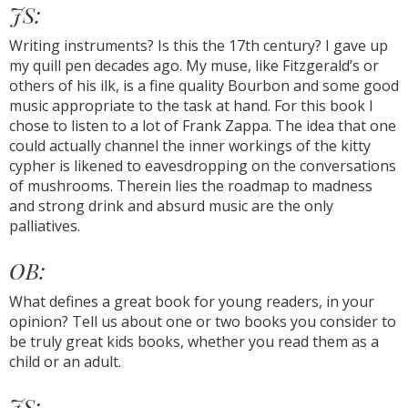
JS:
Writing instruments? Is this the 17th century? I gave up
my quill pen decades ago. My muse, like Fitzgerald’s or
others of his ilk, is a fine quality Bourbon and some good
music appropriate to the task at hand. For this book I
chose to listen to a lot of Frank Zappa. The idea that one
could actually channel the inner workings of the kitty
cypher is likened to eavesdropping on the conversations
of mushrooms. Therein lies the roadmap to madness
and strong drink and absurd music are the only
palliatives.
OB:
What defines a great book for young readers, in your
opinion? Tell us about one or two books you consider to
be truly great kids books, whether you read them as a
child or an adult.
JS: