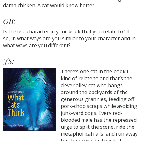
damn chicken. A cat would know better.
OB:
Is there a character in your book that you relate to? If
so, in what ways are you similar to your character and in
what ways are you different?
JS:
There’s one cat in the book I
kind of relate to and that’s the
clever alley-cat who hangs
around the backyards of the
generous grannies, feeding off
pork-chop scraps while avoiding
junk-yard dogs. Every red-
blooded male has the repressed
urge to split the scene, ride the
metaphorical rails, and run away
for the proverbial pack of