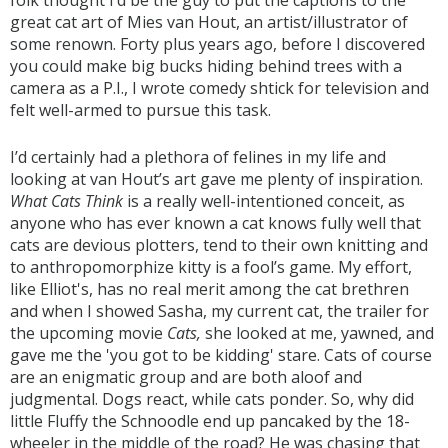
folk thought I’d be the guy to put the captions to the
great cat art of Mies van Hout, an artist/illustrator of
some renown. Forty plus years ago, before I discovered
you could make big bucks hiding behind trees with a
camera as a P.I., I wrote comedy shtick for television and
felt well-armed to pursue this task.
I’d certainly had a plethora of felines in my life and
looking at van Hout’s art gave me plenty of inspiration.
What Cats Think
is a really well-intentioned conceit, as
anyone who has ever known a cat knows fully well that
cats are devious plotters, tend to their own knitting and
to anthropomorphize kitty is a fool’s game. My effort,
like Elliot's, has no real merit among the cat brethren
and when I showed Sasha, my current cat, the trailer for
the upcoming movie
Cats,
she looked at me, yawned, and
gave me the 'you got to be kidding' stare. Cats of course
are an enigmatic group and are both aloof and
judgmental. Dogs react, while cats ponder. So, why did
little Fluffy the Schnoodle end up pancaked by the 18-
wheeler in the middle of the road? He was chasing that