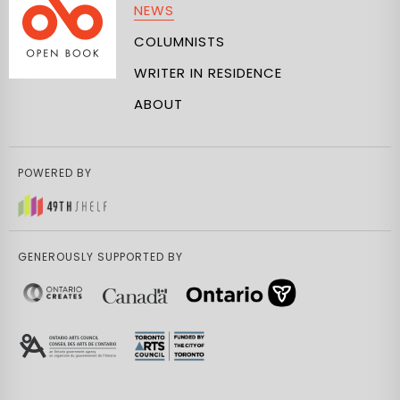
NEWS
COLUMNISTS
WRITER IN RESIDENCE
ABOUT
POWERED BY
GENEROUSLY SUPPORTED BY