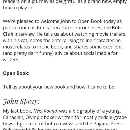
readers on a journey as delightful as a brand new, empty
box to play in.
We're pleased to welcome John to Open Book today as
part of our children's literature-centric series, the
Kids
Club
interview. He tells us about watching movie trailers
with his cat, notes the enterprising feline character he
most relates to in the book, and shares some excellent
(and pretty darn funny) advice about social media for
writers.
Open Book:
Tell us about your new book and how it came to be.
John Spray:
My last book,
Next Round,
was a biography of a young,
Canadian, Olympic boxer written for mostly middle-grade
boys. It got a lot of boffo reviews and the Pajama Press