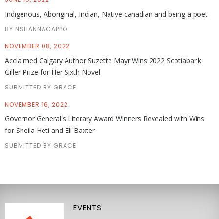
Indigenous, Aboriginal, Indian, Native canadian and being a poet
BY NSHANNACAPPO
NOVEMBER 08, 2022
Acclaimed Calgary Author Suzette Mayr Wins 2022 Scotiabank
Giller Prize for Her Sixth Novel
SUBMITTED BY GRACE
NOVEMBER 16, 2022
Governor General's Literary Award Winners Revealed with Wins
for Sheila Heti and Eli Baxter
SUBMITTED BY GRACE
EVENTS