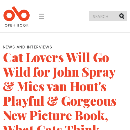
Toggle
navigation
Submi
NEWS AND INTERVIEWS
Cat Lovers Will Go
Wild for John Spray
& Mies van Hout's
Playful & Gorgeous
New Picture Book,
What Cats Think