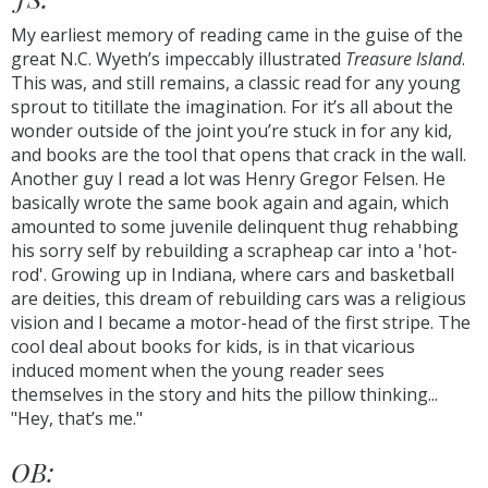
My earliest memory of reading came in the guise of the
great N.C. Wyeth’s impeccably illustrated
Treasure Island
.
This was, and still remains, a classic read for any young
sprout to titillate the imagination. For it’s all about the
wonder outside of the joint you’re stuck in for any kid,
and books are the tool that opens that crack in the wall.
Another guy I read a lot was Henry Gregor Felsen. He
basically wrote the same book again and again, which
amounted to some juvenile delinquent thug rehabbing
his sorry self by rebuilding a scrapheap car into a 'hot-
rod'. Growing up in Indiana, where cars and basketball
are deities, this dream of rebuilding cars was a religious
vision and I became a motor-head of the first stripe. The
cool deal about books for kids, is in that vicarious
induced moment when the young reader sees
themselves in the story and hits the pillow thinking...
"Hey, that’s me."
OB: