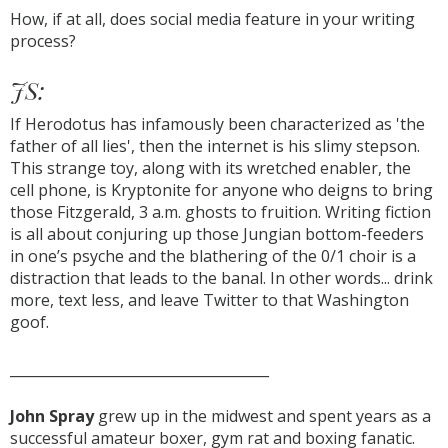
How, if at all, does social media feature in your writing
process?
JS:
If Herodotus has infamously been characterized as 'the
father of all lies', then the internet is his slimy stepson.
This strange toy, along with its wretched enabler, the
cell phone, is Kryptonite for anyone who deigns to bring
those Fitzgerald, 3 a.m. ghosts to fruition. Writing fiction
is all about conjuring up those Jungian bottom-feeders
in one’s psyche and the blathering of the 0/1 choir is a
distraction that leads to the banal. In other words... drink
more, text less, and leave Twitter to that Washington
goof.
_____________________________________
John Spray
grew up in the midwest and spent years as a
successful amateur boxer, gym rat and boxing fanatic.