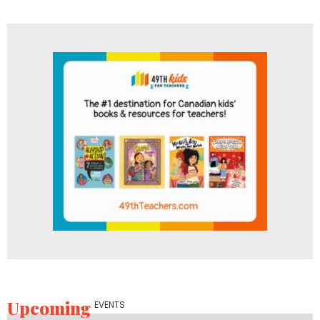
Upcoming
EVENTS