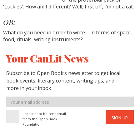
'Luckies'. How am I different? Well, first off, I’m not a cat.
OB:
What do you need in order to write – in terms of space,
food, rituals, writing instruments?
Your CanLit News
Subscribe to Open Book’s newsletter to get local
book events, literary content, writing tips, and
more in your inbox
Email
address
I consent to be sent email
SIGN UP
from the Open Book
Foundation