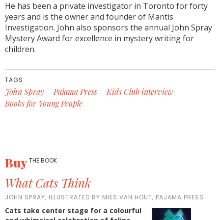
He has been a private investigator in Toronto for forty
years and is the owner and founder of Mantis
Investigation. John also sponsors the annual John Spray
Mystery Award for excellence in mystery writing for
children.
TAGS
John Spray
Pajama Press
Kids Club interview
Books for Young People
Buy
THE BOOK
What Cats Think
JOHN SPRAY, ILLUSTRATED BY MIES VAN HOUT, PAJAMA PRESS
Cats take center stage for a colourful