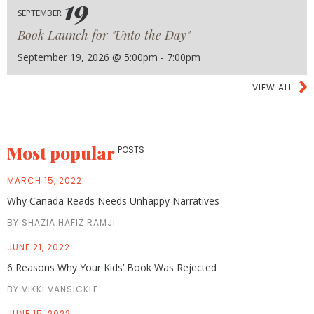
19
SEPTEMBER
Book Launch for "Unto the Day"
September 19, 2026 @ 5:00pm - 7:00pm
VIEW ALL
Most popular
POSTS
MARCH 15, 2022
Why Canada Reads Needs Unhappy Narratives
BY SHAZIA HAFIZ RAMJI
JUNE 21, 2022
6 Reasons Why Your Kids’ Book Was Rejected
BY VIKKI VANSICKLE
JUNE 15, 2022