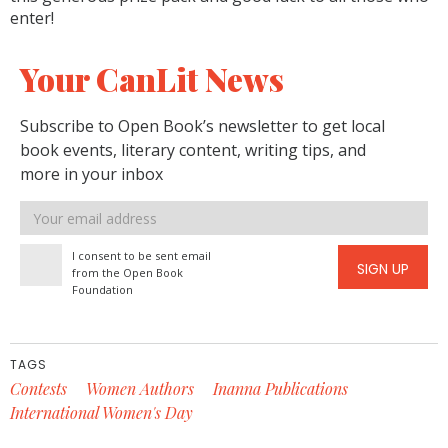
enter!
Your CanLit News
Subscribe to Open Book’s newsletter to get local
book events, literary content, writing tips, and
more in your inbox
Email
address
I consent to be sent email
SIGN UP
from the Open Book
Foundation
TAGS
Contests
Women Authors
Inanna Publications
International Women's Day