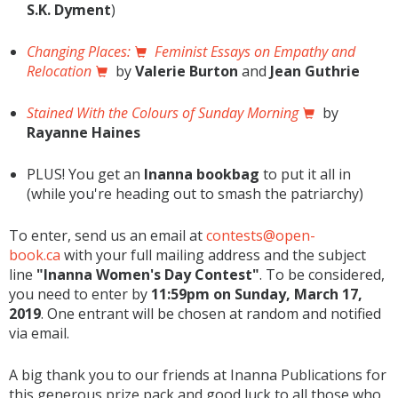
S.K. Dyment
)
Changing Places:
Feminist Essays on Empathy and
Relocation
by
Valerie Burton
and
Jean Guthrie
Stained With the Colours of Sunday Morning
by
Rayanne Haines
PLUS! You get an
Inanna bookbag
to put it all in
(while you're heading out to smash the patriarchy)
To enter, send us an email at
contests@open-
book.ca
with your full mailing address and the subject
line
"Inanna Women's Day Contest"
. To be considered,
you need to enter by
11:59pm on Sunday, March 17,
2019
. One entrant will be chosen at random and notified
via email.
A big thank you to our friends at Inanna Publications for
this generous prize pack and good luck to all those who