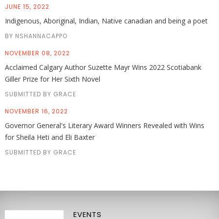
JUNE 15, 2022
Indigenous, Aboriginal, Indian, Native canadian and being a poet
BY NSHANNACAPPO
NOVEMBER 08, 2022
Acclaimed Calgary Author Suzette Mayr Wins 2022 Scotiabank
Giller Prize for Her Sixth Novel
SUBMITTED BY GRACE
NOVEMBER 16, 2022
Governor General's Literary Award Winners Revealed with Wins
for Sheila Heti and Eli Baxter
SUBMITTED BY GRACE
EVENTS