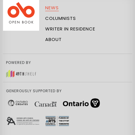
NEWS
COLUMNISTS
WRITER IN RESIDENCE
ABOUT
POWERED BY
GENEROUSLY SUPPORTED BY