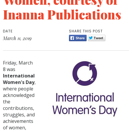
Inanna Publications
DATE
SHARE THIS POST
March 11, 2019
Friday, March
8 was
International
Women's Day
,
where people
acknowledged
the
contributions,
struggles, and
achievements
of women,