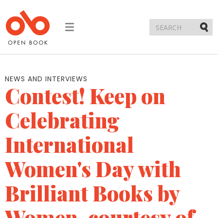
Toggle
navigation
Submi
NEWS AND INTERVIEWS
Contest! Keep on
Celebrating
International
Women's Day with
Brilliant Books by
Women, courtesy of