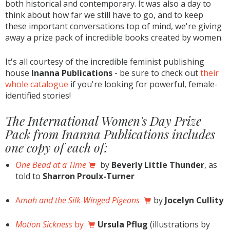
both historical and contemporary. It was also a day to
think about how far we still have to go, and to keep
these important conversations top of mind, we're giving
away a prize pack of incredible books created by women.
It's all courtesy of the incredible feminist publishing
house
Inanna Publications
- be sure to check out
their
whole catalogue
if you're looking for powerful, female-
identified stories!
The International Women's Day Prize
Pack from Inanna Publications includes
one copy of each of:
One Bead at a Time
by
Beverly Little Thunder
, as
told to
Sharron Proulx-Turner
A
mah and the Silk-Winged Pigeons
by
Jocelyn Cullity
Motion Sickness
by
Ursula Pflug
(illustrations by