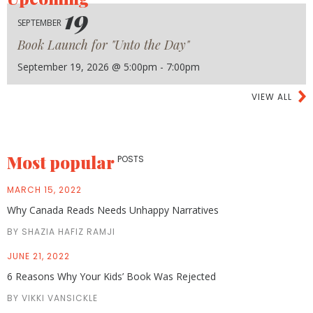
19
SEPTEMBER
Book Launch for "Unto the Day"
September 19, 2026 @ 5:00pm - 7:00pm
VIEW ALL
Most popular
POSTS
MARCH 15, 2022
Why Canada Reads Needs Unhappy Narratives
BY SHAZIA HAFIZ RAMJI
JUNE 21, 2022
6 Reasons Why Your Kids’ Book Was Rejected
BY VIKKI VANSICKLE