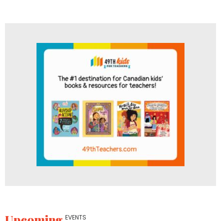
Upcoming
EVENTS