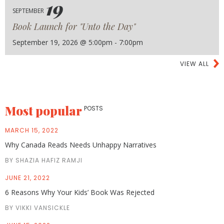
19
SEPTEMBER
Book Launch for "Unto the Day"
September 19, 2026 @ 5:00pm - 7:00pm
VIEW ALL
Most popular
POSTS
MARCH 15, 2022
Why Canada Reads Needs Unhappy Narratives
BY SHAZIA HAFIZ RAMJI
JUNE 21, 2022
6 Reasons Why Your Kids’ Book Was Rejected
BY VIKKI VANSICKLE