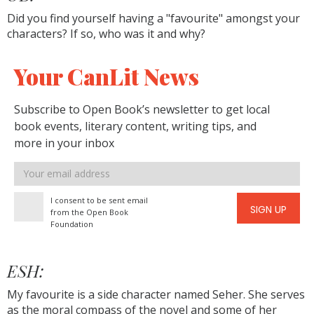
Did you find yourself having a "favourite" amongst your
characters? If so, who was it and why?
Your CanLit News
Subscribe to Open Book’s newsletter to get local
book events, literary content, writing tips, and
more in your inbox
Email
address
I consent to be sent email
SIGN UP
from the Open Book
Foundation
ESH:
My favourite is a side character named Seher. She serves
as the moral compass of the novel and some of her