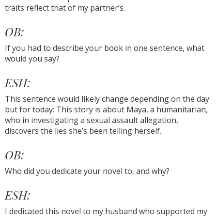
traits reflect that of my partner’s.
OB:
If you had to describe your book in one sentence, what
would you say?
ESH:
This sentence would likely change depending on the day
but for today: This story is about Maya, a humanitarian,
who in investigating a sexual assault allegation,
discovers the lies she’s been telling herself.
OB:
Who did you dedicate your novel to, and why?
ESH:
I dedicated this novel to my husband who supported my