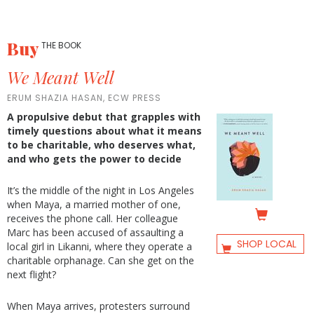
Buy
THE BOOK
We Meant Well
ERUM SHAZIA HASAN, ECW PRESS
A propulsive debut that grapples with
timely questions about what it means
to be charitable, who deserves what,
and who gets the power to decide
It’s the middle of the night in Los Angeles
when Maya, a married mother of one,
receives the phone call. Her colleague
Marc has been accused of assaulting a
SHOP LOCAL
local girl in Likanni, where they operate a
charitable orphanage. Can she get on the
next flight?
When Maya arrives, protesters surround