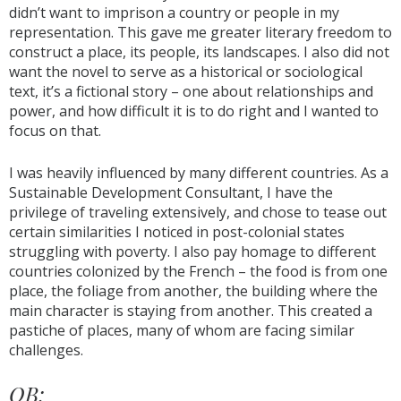
didn’t want to imprison a country or people in my
representation. This gave me greater literary freedom to
construct a place, its people, its landscapes. I also did not
want the novel to serve as a historical or sociological
text, it’s a fictional story – one about relationships and
power, and how difficult it is to do right and I wanted to
focus on that.
I was heavily influenced by many different countries. As a
Sustainable Development Consultant, I have the
privilege of traveling extensively, and chose to tease out
certain similarities I noticed in post-colonial states
struggling with poverty. I also pay homage to different
countries colonized by the French – the food is from one
place, the foliage from another, the building where the
main character is staying from another. This created a
pastiche of places, many of whom are facing similar
challenges.
OB: