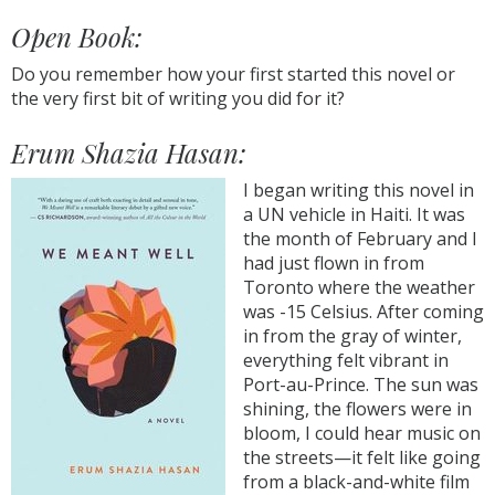
Open Book:
Do you remember how your first started this novel or
the very first bit of writing you did for it?
Erum Shazia Hasan:
I began writing this novel in
a UN vehicle in Haiti. It was
the month of February and I
had just flown in from
Toronto where the weather
was -15 Celsius. After coming
in from the gray of winter,
everything felt vibrant in
Port-au-Prince. The sun was
shining, the flowers were in
bloom, I could hear music on
the streets—it felt like going
from a black-and-white film