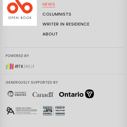
NEWS
COLUMNISTS
WRITER IN RESIDENCE
ABOUT
POWERED BY
GENEROUSLY SUPPORTED BY