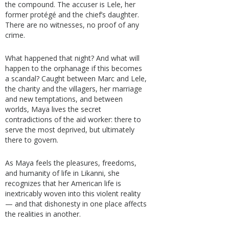
the compound. The accuser is Lele, her
former protégé and the chief’s daughter.
There are no witnesses, no proof of any
crime.
What happened that night? And what will
happen to the orphanage if this becomes
a scandal? Caught between Marc and Lele,
the charity and the villagers, her marriage
and new temptations, and between
worlds, Maya lives the secret
contradictions of the aid worker: there to
serve the most deprived, but ultimately
there to govern.
As Maya feels the pleasures, freedoms,
and humanity of life in Likanni, she
recognizes that her American life is
inextricably woven into this violent reality
— and that dishonesty in one place affects
the realities in another.