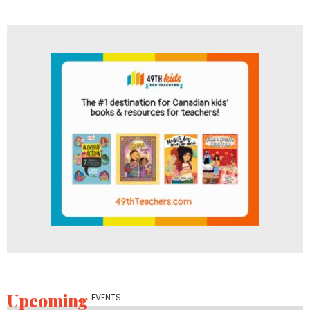
Upcoming
EVENTS