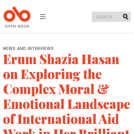
Toggle
navigation
Submi
NEWS AND INTERVIEWS
Erum Shazia Hasan
on Exploring the
Complex Moral &
Emotional Landscape
of International Aid
Work in Her Brilliant