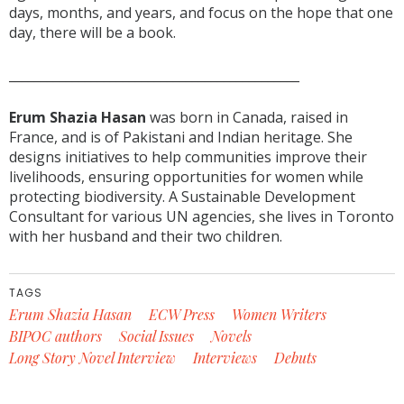
days, months, and years, and focus on the hope that one
day, there will be a book.
______________________________________________
Erum Shazia Hasan
was born in Canada, raised in
France, and is of Pakistani and Indian heritage. She
designs initiatives to help communities improve their
livelihoods, ensuring opportunities for women while
protecting biodiversity. A Sustainable Development
Consultant for various UN agencies, she lives in Toronto
with her husband and their two children.
TAGS
Erum Shazia Hasan
ECW Press
Women Writers
BIPOC authors
Social Issues
Novels
Long Story Novel Interview
Interviews
Debuts