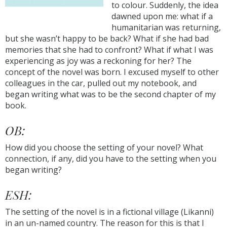
to colour. Suddenly, the idea
dawned upon me: what if a
humanitarian was returning,
but she wasn’t happy to be back? What if she had bad
memories that she had to confront? What if what I was
experiencing as joy was a reckoning for her? The
concept of the novel was born. I excused myself to other
colleagues in the car, pulled out my notebook, and
began writing what was to be the second chapter of my
book.
OB:
How did you choose the setting of your novel? What
connection, if any, did you have to the setting when you
began writing?
ESH:
The setting of the novel is in a fictional village (Likanni)
in an un-named country. The reason for this is that I