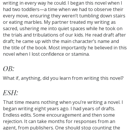
writing in every way he could. I began this novel when I
had two toddlers—a time when we had to observe their
every move, ensuring they weren’t tumbling down stairs
or eating marbles. My partner treated my writing as
sacred, ushering me into quiet spaces while he took on
the trials and tribulations of our kids. He read draft after
draft; he came up with the main character’s name and
the title of the book. Most importantly he believed in this
novel when I lost confidence or stamina.
OB:
What if, anything, did you learn from writing this novel?
ESH:
That time means nothing when you’re writing a novel. I
began writing eight years ago. I had years of drafts.
Endless edits. Some encouragement and then some
rejection. It can take months for responses from an
agent, from publishers. One should stop counting the