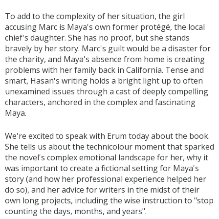
To add to the complexity of her situation, the girl
accusing Marc is Maya's own former protégé, the local
chief's daughter. She has no proof, but she stands
bravely by her story. Marc's guilt would be a disaster for
the charity, and Maya's absence from home is creating
problems with her family back in California. Tense and
smart, Hasan's writing holds a bright light up to often
unexamined issues through a cast of deeply compelling
characters, anchored in the complex and fascinating
Maya.
We're excited to speak with Erum today about the book.
She tells us about the technicolour moment that sparked
the novel's complex emotional landscape for her, why it
was important to create a fictional setting for Maya's
story (and how her professional experience helped her
do so), and her advice for writers in the midst of their
own long projects, including the wise instruction to "stop
counting the days, months, and years".