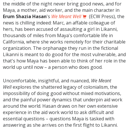
the middle of the night never bring good news, and for
Maya, a mother, aid worker, and the main character in
Erum Shazia Hasan
's
We Meant Well
(ECW Press), the
news is chilling indeed: Marc, an affable colleague of
hers, has been accused of assaulting a girl in Likanni,
thousands of miles from Maya's comfortable life in
California, where she works remotely for their charitable
organization. The orphanage they run in the fictional
Likanni is meant to do good for the most vulnerable, and
that's how Maya has been able to think of her role in the
world up until now – a person who does good.
Uncomfortable, insightful, and nuanced,
We Meant
Well
explores the shattered legacy of colonialism, the
impossibility of doing good without mixed motivations,
and the painful power dynamics that underpin aid work
around the world. Hasan draws on her own extensive
experience in the aid work world to ask difficult and
essential questions – questions Maya is tasked with
answering as she arrives on the first flight to Likanni.