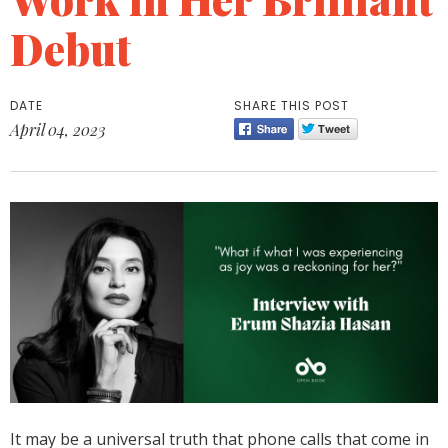
Debut
DATE
SHARE THIS POST
April 04, 2023
It may be a universal truth that phone calls that come in