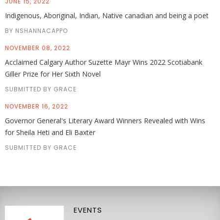
JUNE 15, 2022
Indigenous, Aboriginal, Indian, Native canadian and being a poet
BY NSHANNACAPPO
NOVEMBER 08, 2022
Acclaimed Calgary Author Suzette Mayr Wins 2022 Scotiabank
Giller Prize for Her Sixth Novel
SUBMITTED BY GRACE
NOVEMBER 16, 2022
Governor General's Literary Award Winners Revealed with Wins
for Sheila Heti and Eli Baxter
SUBMITTED BY GRACE
EVENTS