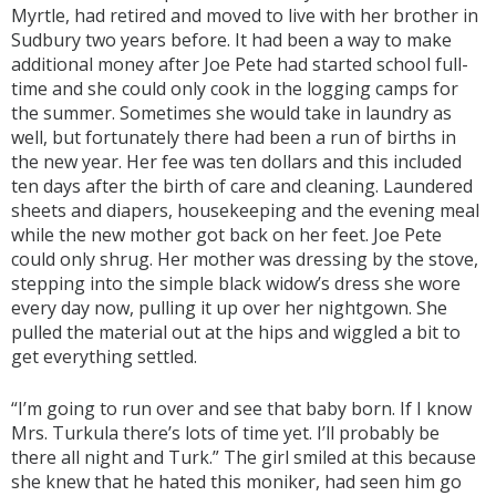
Myrtle, had retired and moved to live with her brother in
Sudbury two years before. It had been a way to make
additional money after Joe Pete had started school full-
time and she could only cook in the logging camps for
the summer. Sometimes she would take in laundry as
well, but fortunately there had been a run of births in
the new year. Her fee was ten dollars and this included
ten days after the birth of care and cleaning. Laundered
sheets and diapers, housekeeping and the evening meal
while the new mother got back on her feet. Joe Pete
could only shrug. Her mother was dressing by the stove,
stepping into the simple black widow’s dress she wore
every day now, pulling it up over her nightgown. She
pulled the material out at the hips and wiggled a bit to
get everything settled.
“I’m going to run over and see that baby born. If I know
Mrs. Turkula there’s lots of time yet. I’ll probably be
there all night and Turk.” The girl smiled at this because
she knew that he hated this moniker, had seen him go