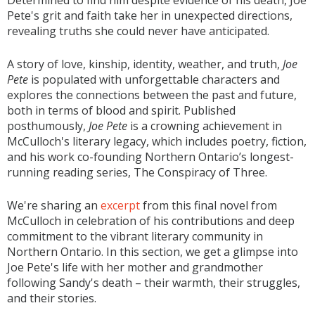
Determined to find him despite evidence of his death, Joe
Pete's grit and faith take her in unexpected directions,
revealing truths she could never have anticipated.
A story of love, kinship, identity, weather, and truth,
Joe
Pete
is populated with unforgettable characters and
explores the connections between the past and future,
both in terms of blood and spirit. Published
posthumously,
Joe Pete
is a crowning achievement in
McCulloch's literary legacy, which includes poetry, fiction,
and his work co-founding Northern Ontario’s longest-
running reading series, The Conspiracy of Three.
We're sharing an
excerpt
from this final novel from
McCulloch in celebration of his contributions and deep
commitment to the vibrant literary community in
Northern Ontario. In this section, we get a glimpse into
Joe Pete's life with her mother and grandmother
following Sandy's death – their warmth, their struggles,
and their stories.