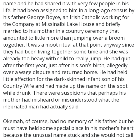
name and he had shared it with very few people in his
life. It had been assigned to him in a long-ago census by
his father George Boyce, an Irish Catholic working for
the Company at Missinaibi Lake House and briefly
married to his mother in a country ceremony that
amounted to little more than jumping over a broom
together. It was a moot ritual at that point anyway since
they had been living together some time and she was
already too heavy with child to really jump. He had quit
after the first year, just after his son’s birth, allegedly
over a wage dispute and returned home. He had held
little affection for the dark-skinned infant son of his
Country Wife and had made up the name on the spot
while drunk. There were suspicions that perhaps his
mother had misheard or misunderstood what the
inebriated man had actually said.
Okemah, of course, had no memory of his father but he
must have held some special place in his mother’s heart
because the unusual name stuck and she would not call