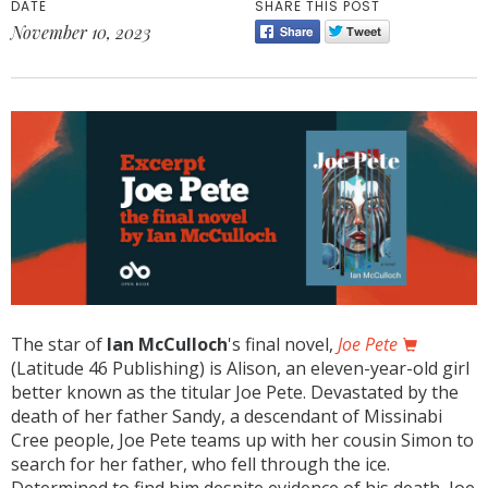
DATE
SHARE THIS POST
November 10, 2023
The star of
Ian McCulloch
's final novel,
Joe Pete
(Latitude 46 Publishing)
is Alison, an eleven-year-old girl
better known as the titular Joe Pete. Devastated by the
death of her father Sandy, a descendant of Missinabi
Cree people, Joe Pete teams up with her cousin Simon to
search for her father, who fell through the ice.