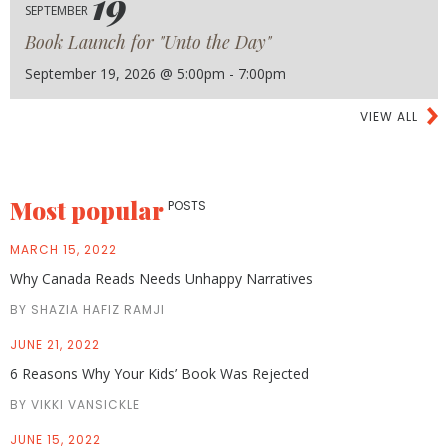
19
SEPTEMBER
Book Launch for "Unto the Day"
September 19, 2026 @ 5:00pm - 7:00pm
VIEW ALL
Most popular
POSTS
MARCH 15, 2022
Why Canada Reads Needs Unhappy Narratives
BY SHAZIA HAFIZ RAMJI
JUNE 21, 2022
6 Reasons Why Your Kids’ Book Was Rejected
BY VIKKI VANSICKLE
JUNE 15, 2022