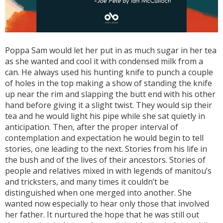
Poppa Sam would let her put in as much sugar in her tea
as she wanted and cool it with condensed milk from a
can. He always used his hunting knife to punch a couple
of holes in the top making a show of standing the knife
up near the rim and slapping the butt end with his other
hand before giving it a slight twist. They would sip their
tea and he would light his pipe while she sat quietly in
anticipation. Then, after the proper interval of
contemplation and expectation he would begin to tell
stories, one leading to the next. Stories from his life in
the bush and of the lives of their ancestors. Stories of
people and relatives mixed in with legends of manitou’s
and tricksters, and many times it couldn’t be
distinguished when one merged into another. She
wanted now especially to hear only those that involved
her father. It nurtured the hope that he was still out