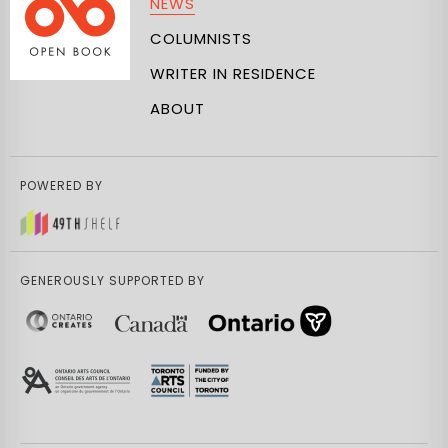
NEWS
COLUMNISTS
WRITER IN RESIDENCE
ABOUT
POWERED BY
GENEROUSLY SUPPORTED BY