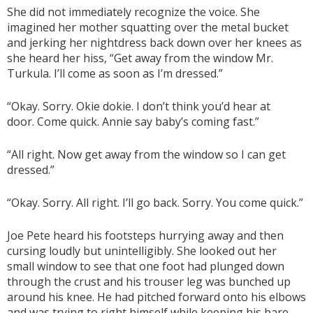
She did not immediately recognize the voice. She
imagined her mother squatting over the metal bucket
and jerking her nightdress back down over her knees as
she heard her hiss, “Get away from the window Mr.
Turkula. I’ll come as soon as I’m dressed.”
“Okay. Sorry. Okie dokie. I don’t think you’d hear at
door. Come quick. Annie say baby’s coming fast.”
“All right. Now get away from the window so I can get
dressed.”
“Okay. Sorry. All right. I’ll go back. Sorry. You come quick.”
Joe Pete heard his footsteps hurrying away and then
cursing loudly but unintelligibly. She looked out her
small window to see that one foot had plunged down
through the crust and his trouser leg was bunched up
around his knee. He had pitched forward onto his elbows
and was trying to right himself while keeping his bare