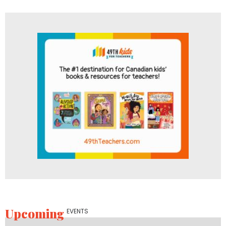
Upcoming
EVENTS