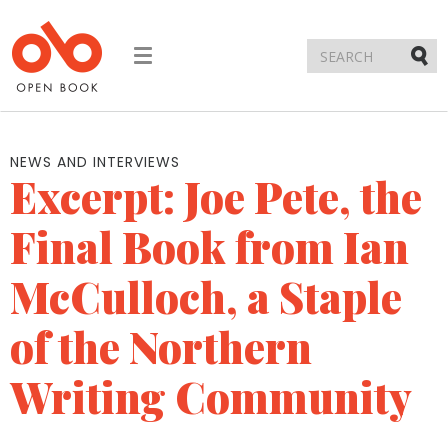
Toggle
navigation
Submi
NEWS AND INTERVIEWS
Excerpt: Joe Pete, the
Final Book from Ian
McCulloch, a Staple
of the Northern
Writing Community