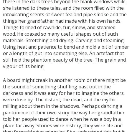
there in the dark trees beyond the blank windows while
she listened to these tales, and the room filled with the
intoxicating scents of sweet tea and pipe smoke and the
things her grandfather had made with his own hands.
Things formed of rawhide, fur, sinew, and steamed
wood. He coaxed so many useful shapes out of such
materials. Stretching and drying. Carving and steaming.
Using heat and patience to bend and mold a bit of timber
or a length of gut into something else. An artefact that
still held the phantom beauty of the tree. The grain and
vigour of its being.
A board might creak in another room or there might be
the sound of something shuffling past out in the
darkness and it was easy for her to imagine the others
were close by. The distant, the dead, and the mythic
milling about them in the shadows. Perhaps dancing a
pantomime of their own story the way her grandfather
told her people used to dance when he was a boy in a
place far away. Stories were history, they were life and
they foretold what might be. She understood this but it