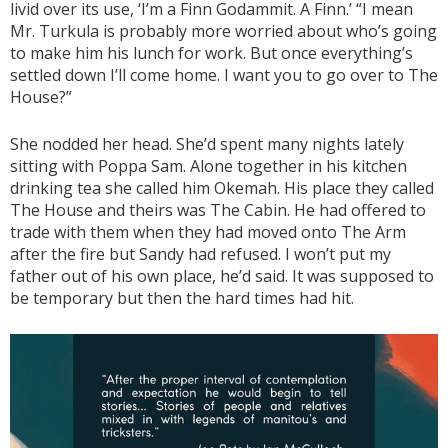
livid over its use, ‘I’m a Finn Godammit. A Finn.’ “I mean
Mr. Turkula is probably more worried about who’s going
to make him his lunch for work. But once everything’s
settled down I’ll come home. I want you to go over to The
House?”
She nodded her head. She’d spent many nights lately
sitting with Poppa Sam. Alone together in his kitchen
drinking tea she called him Okemah. His place they called
The House and theirs was The Cabin. He had offered to
trade with them when they had moved onto The Arm
after the fire but Sandy had refused. I won’t put my
father out of his own place, he’d said. It was supposed to
be temporary but then the hard times had hit.