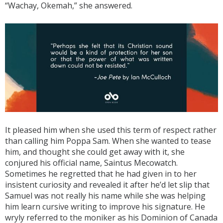
“Wachay, Okemah,” she answered.
It pleased him when she used this term of respect rather
than calling him Poppa Sam. When she wanted to tease
him, and thought she could get away with it, she
conjured his official name, Saintus Mecowatch.
Sometimes he regretted that he had given in to her
insistent curiosity and revealed it after he’d let slip that
Samuel was not really his name while she was helping
him learn cursive writing to improve his signature. He
wryly referred to the moniker as his Dominion of Canada