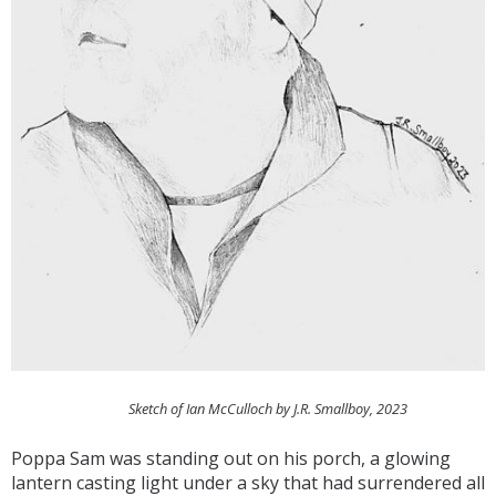
Sketch of Ian McCulloch by J.R. Smallboy, 2023
Poppa Sam was standing out on his porch, a glowing
lantern casting light under a sky that had surrendered all