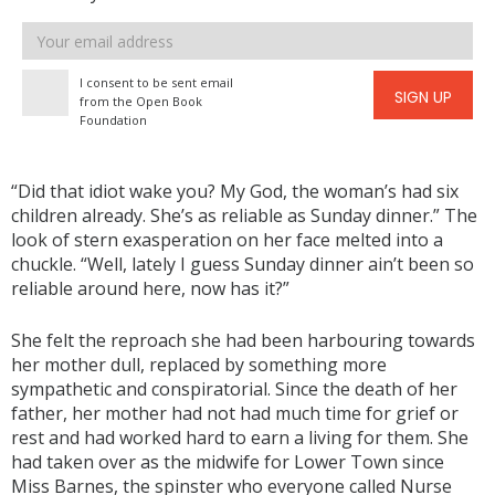
Email
address
I consent to be sent email
SIGN UP
from the Open Book
Foundation
“Did that idiot wake you? My God, the woman’s had six
children already. She’s as reliable as Sunday dinner.” The
look of stern exasperation on her face melted into a
chuckle. “Well, lately I guess Sunday dinner ain’t been so
reliable around here, now has it?”
She felt the reproach she had been harbouring towards
her mother dull, replaced by something more
sympathetic and conspiratorial. Since the death of her
father, her mother had not had much time for grief or
rest and had worked hard to earn a living for them. She
had taken over as the midwife for Lower Town since
Miss Barnes, the spinster who everyone called Nurse