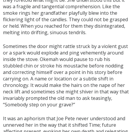
was a fragile and tangential comprehension. Like the
smoke rings her grandfather playfully blew into the
flickering light of the candles. They could not be grasped
or held. When you reached for them they disintegrated,
melting into drifting, sinuous tendrils.
Sometimes the door might rattle struck by a violent gust
or a spark would explode and ping vehemently around
inside the stove. Okemah would pause to rub his
stubbled chin or stroke his moustache before nodding
and correcting himself over a point in his story before
carrying on. A name or location or a subtle shift in
chronology. It would make the hairs on the nape of her
neck lift and sometimes she might shiver in that way that
invariably prompted the old man to ask teasingly,
“Somebody step on your grave?”
It was an aphorism that Joe Pete never understood and
unnerved her in the way that it shifted Time; future
affecting present, evoking her own death and relegating