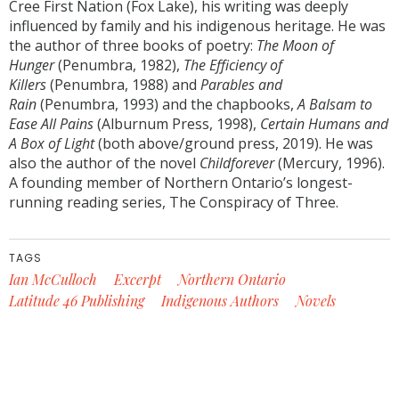
Cree First Nation (Fox Lake), his writing was deeply
influenced by family and his indigenous heritage. He was
the author of three books of poetry:
The Moon of
Hunger
(Penumbra, 1982),
The Efficiency of
Killers
(Penumbra, 1988) and
Parables and
Rain
(Penumbra, 1993) and the chapbooks,
A Balsam to
Ease All Pains
(Alburnum Press, 1998),
Certain Humans and
A Box of Light
(both above/ground press, 2019). He was
also the author of the novel
Childforever
(Mercury, 1996).
A founding member of Northern Ontario’s longest-
running reading series, The Conspiracy of Three.
TAGS
Ian McCulloch
Excerpt
Northern Ontario
Latitude 46 Publishing
Indigenous Authors
Novels