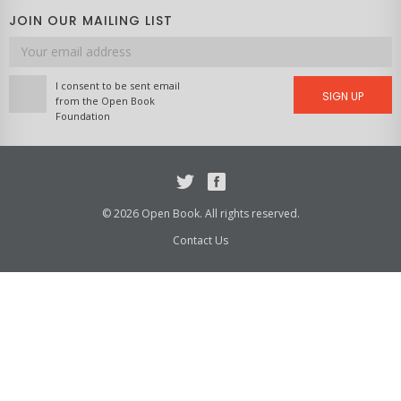
JOIN OUR MAILING LIST
Email
address
I consent to be sent email
SIGN UP
from the Open Book
Foundation
Twitter
Facebook
© 2026 Open Book. All rights reserved.
Contact Us