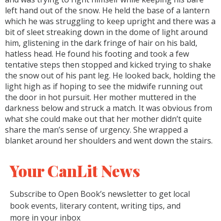
left hand out of the snow. He held the base of a lantern
which he was struggling to keep upright and there was a
bit of sleet streaking down in the dome of light around
him, glistening in the dark fringe of hair on his bald,
hatless head. He found his footing and took a few
tentative steps then stopped and kicked trying to shake
the snow out of his pant leg. He looked back, holding the
light high as if hoping to see the midwife running out
the door in hot pursuit. Her mother muttered in the
darkness below and struck a match. It was obvious from
what she could make out that her mother didn’t quite
share the man’s sense of urgency. She wrapped a
blanket around her shoulders and went down the stairs.
Your CanLit News
Subscribe to Open Book’s newsletter to get local
book events, literary content, writing tips, and
more in your inbox