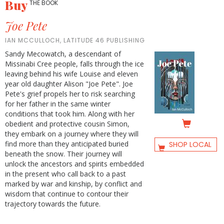
Buy
THE BOOK
Joe Pete
IAN MCCULLOCH, LATITUDE 46 PUBLISHING
Sandy Mecowatch, a descendant of
Missinabi Cree people, falls through the ice
leaving behind his wife Louise and eleven
year old daughter Alison "Joe Pete". Joe
Pete's grief propels her to risk searching
for her father in the same winter
conditions that took him. Along with her
obedient and protective cousin Simon,
they embark on a journey where they will
find more than they anticipated buried
SHOP LOCAL
beneath the snow. Their journey will
unlock the ancestors and spirits embedded
in the present who call back to a past
marked by war and kinship, by conflict and
wisdom that continue to contour their
trajectory towards the future.