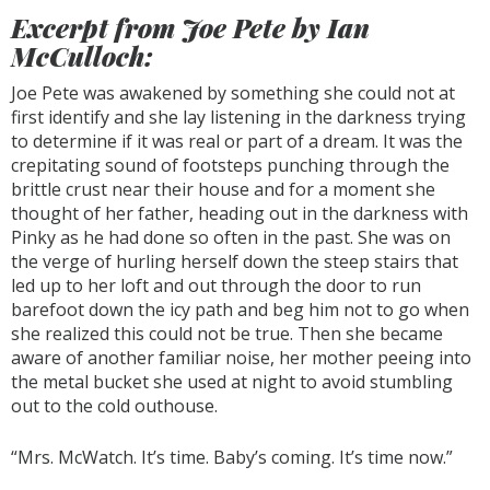
Excerpt from Joe Pete by Ian
McCulloch:
Joe Pete was awakened by something she could not at
first identify and she lay listening in the darkness trying
to determine if it was real or part of a dream. It was the
crepitating sound of footsteps punching through the
brittle crust near their house and for a moment she
thought of her father, heading out in the darkness with
Pinky as he had done so often in the past. She was on
the verge of hurling herself down the steep stairs that
led up to her loft and out through the door to run
barefoot down the icy path and beg him not to go when
she realized this could not be true. Then she became
aware of another familiar noise, her mother peeing into
the metal bucket she used at night to avoid stumbling
out to the cold outhouse.
“Mrs. McWatch. It’s time. Baby’s coming. It’s time now.”