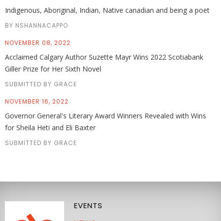
Indigenous, Aboriginal, Indian, Native canadian and being a poet
BY NSHANNACAPPO
NOVEMBER 08, 2022
Acclaimed Calgary Author Suzette Mayr Wins 2022 Scotiabank
Giller Prize for Her Sixth Novel
SUBMITTED BY GRACE
NOVEMBER 16, 2022
Governor General's Literary Award Winners Revealed with Wins
for Sheila Heti and Eli Baxter
SUBMITTED BY GRACE
EVENTS