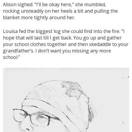
Alison sighed. “I’ll be okay here,” she mumbled,
rocking unsteadily on her heels a bit and pulling the
blanket more tightly around her.
Louisa fed the biggest log she could find into the fire. “I
hope that will last till I get back. You go up and gather
your school clothes together and then skedaddle to your
grandfather’s. I don’t want you missing any more
school.”