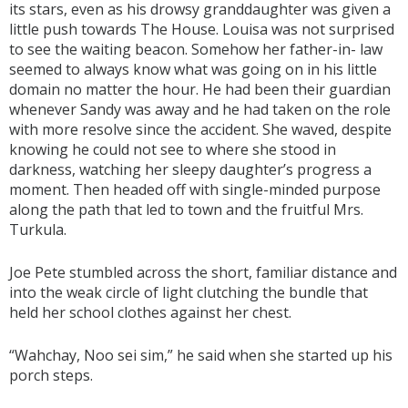
its stars, even as his drowsy granddaughter was given a
little push towards The House. Louisa was not surprised
to see the waiting beacon. Somehow her father-in- law
seemed to always know what was going on in his little
domain no matter the hour. He had been their guardian
whenever Sandy was away and he had taken on the role
with more resolve since the accident. She waved, despite
knowing he could not see to where she stood in
darkness, watching her sleepy daughter’s progress a
moment. Then headed off with single-minded purpose
along the path that led to town and the fruitful Mrs.
Turkula.
Joe Pete stumbled across the short, familiar distance and
into the weak circle of light clutching the bundle that
held her school clothes against her chest.
“Wahchay, Noo sei sim,” he said when she started up his
porch steps.