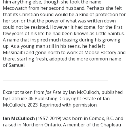
him anything else, though she took the name
Mecowatch from her second husband. Perhaps she felt
that its Christian sound would be a kind of protection for
her son or that the power of what was written down
could not be resisted. However it had come, for the first
few years of his life he had been known as Little Saintus.
A name that inspired much teasing during his growing
up. As a young man still in his teens, he had left
Missinaibi and gone north to work at Moose Factory and
there, starting fresh, adopted the more common name
of Samuel.
____________________________________________________
Excerpt taken from
Joe Pete
by Ian McCulloch, published
by Latitude 46 Publishing. Copyright estate of Ian
McCulloch, 2023. Reprinted with permission.
Ian McCulloch
(1957-2019) was born in Comox, B.C. and
raised in Northern Ontario. A member of the Chapleau