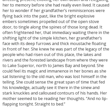
her to memory before she had really even lived. It caused
her to wonder if her grandfather’s reminiscences were
flying back into the past, like the bright explosive
embers sometimes propelled out of the open stove
door, to tingle along the spines of those long dead. It
often frightened her, that immediacy waiting there in the
shifting light of the simple kitchen, her grandfather’s
face with its deep furrows and thick moustache floating
in front of her. She knew he was part of the legacy of the
people who had risen out of this place, the lakes and
rivers and the forested landscape from where they were
to Lake Superior, north to James Bay and beyond. She
could feel its magic and immanence in her bones as she
sat listening to the old man, who was lost himself in the
telling. She could sense the great span of time that fed
his knowledge, actually see it there in the sinew and
stark knuckles and calloused contours of his hands. Her
mother seemed to be reading her thoughts. “And no lip-
flapping tonight. Straight to bed.”