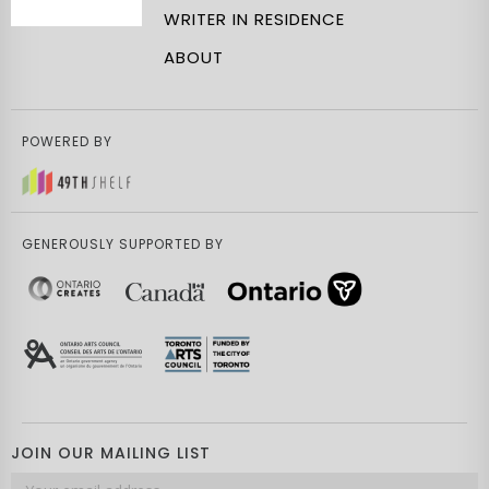
WRITER IN RESIDENCE
ABOUT
POWERED BY
GENEROUSLY SUPPORTED BY
JOIN OUR MAILING LIST
Email