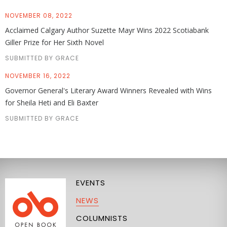
NOVEMBER 08, 2022
Acclaimed Calgary Author Suzette Mayr Wins 2022 Scotiabank
Giller Prize for Her Sixth Novel
SUBMITTED BY GRACE
NOVEMBER 16, 2022
Governor General's Literary Award Winners Revealed with Wins
for Sheila Heti and Eli Baxter
SUBMITTED BY GRACE
EVENTS
NEWS
COLUMNISTS