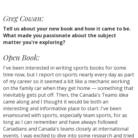
Greg Cowan:
Tell us about your new book and how it came to be.
What made you passionate about the subject
matter you're exploring?
Open Book:
I've been interested in writing sports books for some
time now, but I report on sports nearly every day as part
of my career so it seemed a bit like a mechanic working
on the family car when they get home — something that
inevitably gets put off. Then, the Canada's Teams idea
came along and I thought it would be both an
interesting and informative place to start. I've been
enamoured with sports, especially team sports, for as
long as I can remember and have always followed
Canadians and Canada's teams closely at international
events. I was excited to dive into some research and tried