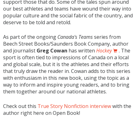
support those that do. Some of the tales spun around
our best athletes and teams have wound their way into
popular culture and the social fabric of the country, and
deserve to be told and retold.
As part of the ongoing
Canada's Teams
series from
Beech Street Books/Saunders Book Company, author
and journalist
Greg Cowan
has written
Hockey
. The
sport is often tied to impressions of Canada on a local
and global scale, but it is the athletes and their efforts
that truly draw the reader in. Cowan adds to this series
with enthusiasm in this new book, using the topic as a
way to inform and inspire young readers, and to bring
them together around our national athletes.
Check out this
True Story Nonfiction interview
with the
author right here on Open Book!