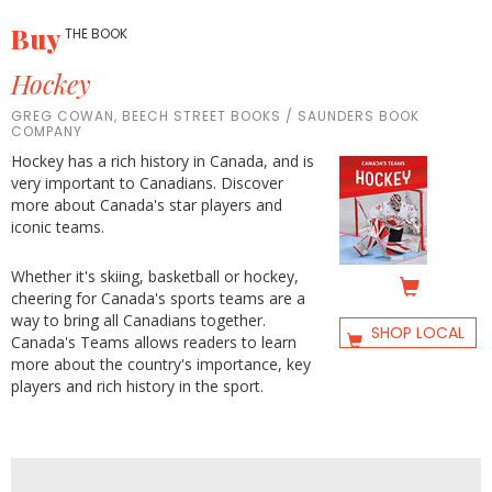
Buy
THE BOOK
Hockey
GREG COWAN, BEECH STREET BOOKS / SAUNDERS BOOK
COMPANY
Hockey has a rich history in Canada, and is
very important to Canadians. Discover
more about Canada's star players and
iconic teams.
Whether it's skiing, basketball or hockey,
cheering for Canada's sports teams are a
way to bring all Canadians together.
SHOP LOCAL
Canada's Teams allows readers to learn
more about the country's importance, key
players and rich history in the sport.