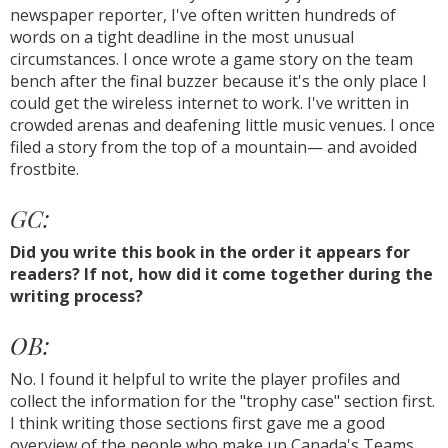
newspaper reporter, I've often written hundreds of
words on a tight deadline in the most unusual
circumstances. I once wrote a game story on the team
bench after the final buzzer because it's the only place I
could get the wireless internet to work. I've written in
crowded arenas and deafening little music venues. I once
filed a story from the top of a mountain— and avoided
frostbite.
GC:
Did you write this book in the order it appears for
readers? If not, how did it come together during the
writing process?
OB:
No. I found it helpful to write the player profiles and
collect the information for the "trophy case" section first.
I think writing those sections first gave me a good
overview of the people who make up Canada's Teams