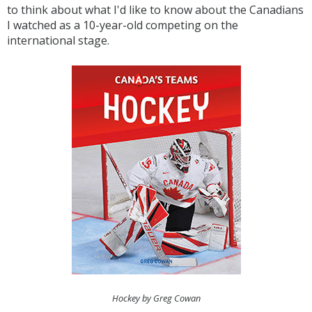
to think about what I'd like to know about the Canadians
I watched as a 10-year-old competing on the
international stage.
Hockey by Greg Cowan