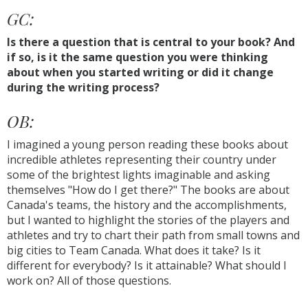
GC:
Is there a question that is central to your book? And
if so, is it the same question you were thinking
about when you started writing or did it change
during the writing process?
OB:
I imagined a young person reading these books about
incredible athletes representing their country under
some of the brightest lights imaginable and asking
themselves "How do I get there?" The books are about
Canada's teams, the history and the accomplishments,
but I wanted to highlight the stories of the players and
athletes and try to chart their path from small towns and
big cities to Team Canada. What does it take? Is it
different for everybody? Is it attainable? What should I
work on? All of those questions.