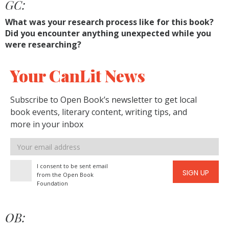
GC:
What was your research process like for this book?
Did you encounter anything unexpected while you
were researching?
Your CanLit News
Subscribe to Open Book’s newsletter to get local
book events, literary content, writing tips, and
more in your inbox
Email
address
I consent to be sent email
SIGN UP
from the Open Book
Foundation
OB: