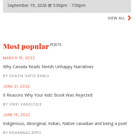
September 19, 2026 @ 5:00pm - 7:00pm
VIEW ALL
Most popular
POSTS
MARCH 15, 2022
Why Canada Reads Needs Unhappy Narratives
BY SHAZIA HAFIZ RAMJI
JUNE 21, 2022
6 Reasons Why Your Kids’ Book Was Rejected
BY VIKKI VANSICKLE
JUNE 15, 2022
Indigenous, Aboriginal, Indian, Native canadian and being a poet
BY NSHANNACAPPO