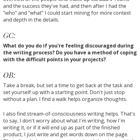
and the success they've had, and then after I had the
"who" and "what" I could start mining for more context
and depth in the details.
GC:
What do you do if you're feeling discouraged during
the writing process? Do you have a method of coping
with the difficult points in your projects?
OB:
Take a break, but set a time to get back at the task and
set yourself up with a starting point. Don't just stop
without a plan. I find a walk helps organize thoughts.
I also find stream-of-consciousness writing helps. That's
to say, I don't worry about what I'm writing, how I'm
writing it, or if it will end up as part of the finished
product, I just write and get words down on the page.