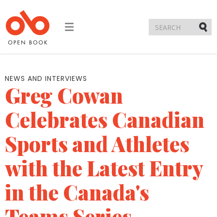
Toggle
navigation
Submi
NEWS AND INTERVIEWS
Greg Cowan
Celebrates Canadian
Sports and Athletes
with the Latest Entry
in the Canada's
Teams Series