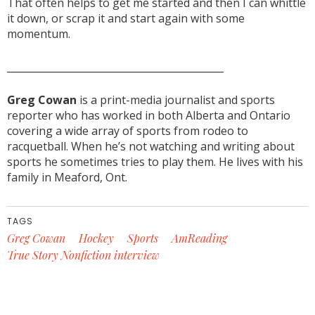
That often helps to get me started and then I can whittle
it down, or scrap it and start again with some
momentum.
____________________________________________
Greg Cowan
is a print-media journalist and sports
reporter who has worked in both Alberta and Ontario
covering a wide array of sports from rodeo to
racquetball. When he’s not watching and writing about
sports he sometimes tries to play them. He lives with his
family in Meaford, Ont.
TAGS
Greg Cowan
Hockey
Sports
AmReading
True Story Nonfiction interview