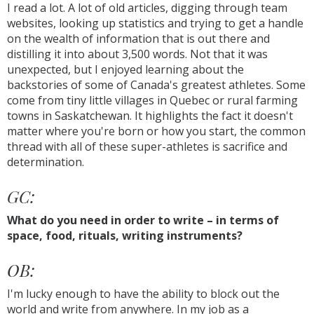
I read a lot. A lot of old articles, digging through team
websites, looking up statistics and trying to get a handle
on the wealth of information that is out there and
distilling it into about 3,500 words. Not that it was
unexpected, but I enjoyed learning about the
backstories of some of Canada's greatest athletes. Some
come from tiny little villages in Quebec or rural farming
towns in Saskatchewan. It highlights the fact it doesn't
matter where you're born or how you start, the common
thread with all of these super-athletes is sacrifice and
determination.
GC:
What do you need in order to write – in terms of
space, food, rituals, writing instruments?
OB:
I'm lucky enough to have the ability to block out the
world and write from anywhere. In my job as a