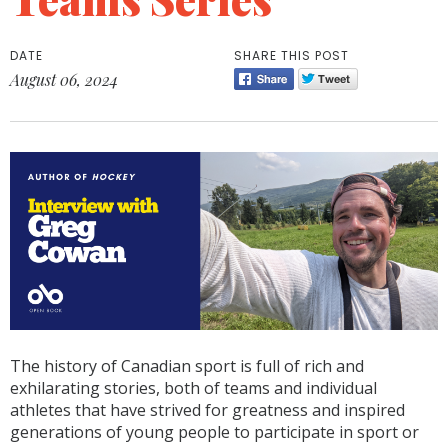
DATE
SHARE THIS POST
August 06, 2024
The history of Canadian sport is full of rich and
exhilarating stories, both of teams and individual
athletes that have strived for greatness and inspired
generations of young people to participate in sport or