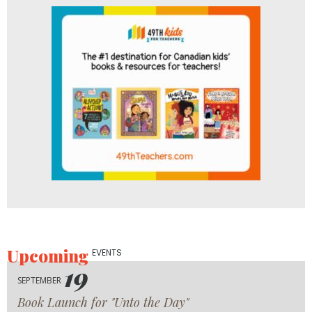
Upcoming
EVENTS
19
SEPTEMBER
Book Launch for "Unto the Day"