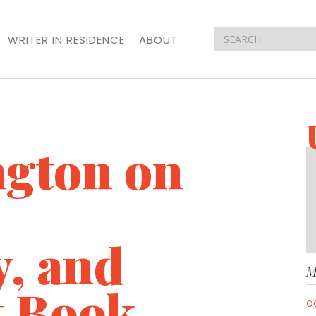
WRITER IN RESIDENCE
ABOUT
ngton on
y, and
M
t Book
O