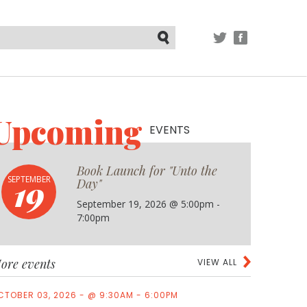
TWITTER
FACEBOOK
Submit
Upcoming
EVENTS
Book Launch for "Unto the
19
SEPTEMBER
Day"
September 19, 2026 @ 5:00pm -
7:00pm
ore events
VIEW ALL
CTOBER 03, 2026 - @ 9:30AM - 6:00PM