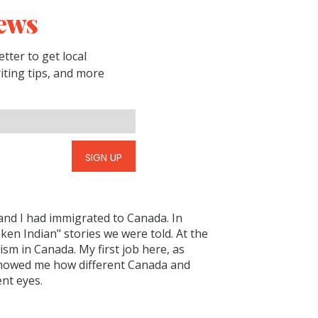
ews
tter to get local
riting tips, and more
SIGN UP
and I had immigrated to Canada. In
en Indian" stories we were told. At the
sm in Canada. My first job here, as
 showed me how different Canada and
nt eyes.