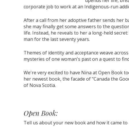
upends her life, bre
corporate job to work at an Indigenous-run addi
After a call from her adoptive father sends her b
she may finally get some answers to the questi
life. Instead, he reveals to her a long-held secre
man for the last seventy years.
Themes of identity and acceptance weave acros
mysteries of one woman's past on a quest to find 
We're very excited to have Nina at Open Book tod
her newest book, the facade of "Canada the Good'
of Nova Scotia.
Open Book:
Tell us about your new book and how it came to