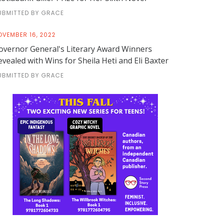
UBMITTED BY GRACE
OVEMBER 16, 2022
overnor General's Literary Award Winners
evealed with Wins for Sheila Heti and Eli Baxter
UBMITTED BY GRACE