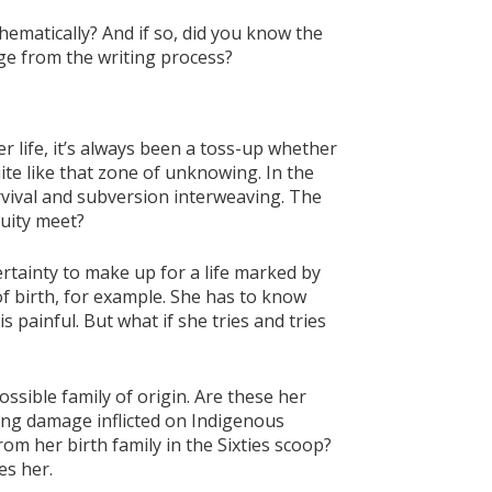
thematically? And if so, did you know the
ge from the writing process?
 life, it’s always been a toss-up whether
te like that zone of unknowing. In the
urvival and subversion interweaving. The
uity meet?
rtainty to make up for a life marked by
of birth, for example. She has to know
 painful. But what if she tries and tries
ssible family of origin. Are these her
zing damage inflicted on Indigenous
om her birth family in the Sixties scoop?
es her.