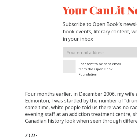
Your CanLit N
Subscribe to Open Book’s newsle
book events, literary content, w
in your inbox
Email
address
I consent to be sent email
from the Open Book
Foundation
Four months earlier, in December 2006, my wife 
Edmonton, I was startled by the number of "drunk
same time, white people told us there was no raci
evening staff at an addiction treatment centre,
Canadian history look when seen through differe
OB: