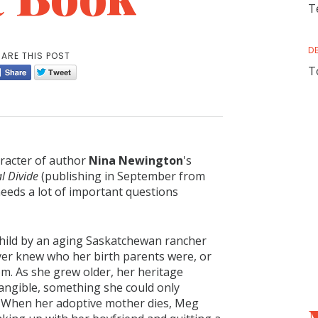
T
D
ARE THIS POST
T
aracter of author
Nina Newington
's
l Divide
(publishing in September from
needs a lot of important questions
child by an aging Saskatchewan rancher
ver knew who her birth parents were, or
m. As she grew older, her heritage
tangible, something she could only
. When her adoptive mother dies, Meg