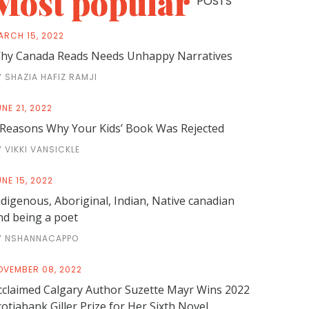
Most popular
POSTS
ARCH 15, 2022
hy Canada Reads Needs Unhappy Narratives
Y SHAZIA HAFIZ RAMJI
NE 21, 2022
 Reasons Why Your Kids’ Book Was Rejected
Y VIKKI VANSICKLE
NE 15, 2022
ndigenous, Aboriginal, Indian, Native canadian
nd being a poet
Y NSHANNACAPPO
OVEMBER 08, 2022
cclaimed Calgary Author Suzette Mayr Wins 2022
cotiabank Giller Prize for Her Sixth Novel