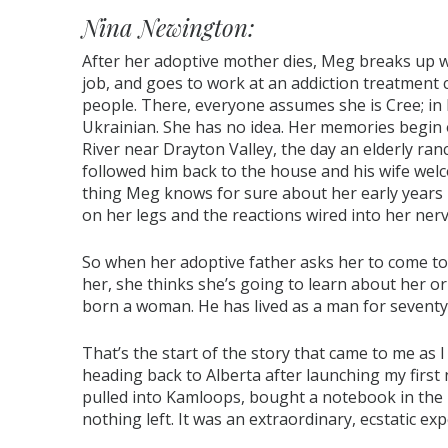
Nina Newington:
After her adoptive mother dies, Meg breaks up w
job, and goes to work at an addiction treatment 
people. There, everyone assumes she is Cree; in 
Ukrainian. She has no idea. Her memories begin
River near Drayton Valley, the day an elderly ran
followed him back to the house and his wife welc
thing Meg knows for sure about her early years i
on her legs and the reactions wired into her ner
So when her adoptive father asks her to come to
her, she thinks she’s going to learn about her ori
born a woman. He has lived as a man for seventy
That’s the start of the story that came to me as
heading back to Alberta after launching my first 
pulled into Kamloops, bought a notebook in the 
nothing left. It was an extraordinary, ecstatic exp