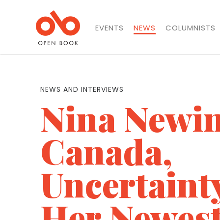
EVENTS
NEWS
COLUMNISTS
NEWS AND INTERVIEWS
Nina Newi
Canada,
Uncertaint
Her Newes