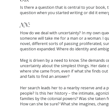
Is there a question that is central to your book, 
question when you started writing or did it emer
NN:
How do we deal with uncertainty? In my own queer
someone will take me for a man or a woman. I qui
novel, different sorts of passing proliferated, s
question expanded. Where do identity and ambig
Meg is driven by a need to know. She demands ce
uncertainty about the simplest things. Her date 
where she came from, even if what she finds out is
and fails to find an answer?
Her search leads her to a nearby reserve and a po
people? Is this her history – the intimate, agoni
families by the colonial powers? Was she taken fr
How can she be sure? What she imagines, chang