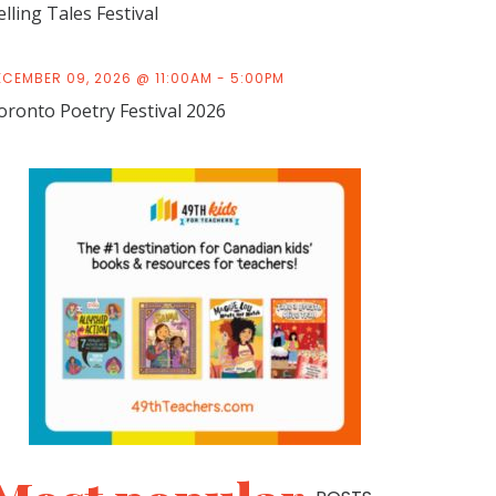
elling Tales Festival
ECEMBER 09, 2026 @ 11:00AM - 5:00PM
oronto Poetry Festival 2026