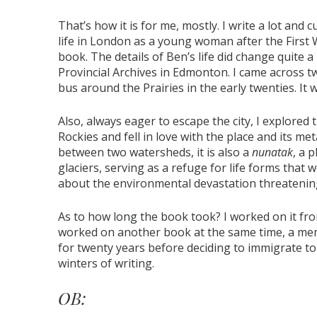
That’s how it is for me, mostly. I write a lot and 
life in London as a young woman after the Firs
book. The details of Ben’s life did change quite 
Provincial Archives in Edmonton. I came across
bus around the Prairies in the early twenties. It w
Also, always eager to escape the city, I explored t
Rockies and fell in love with the place and its meta
between two watersheds, it is also a
nunatak
, a 
glaciers, serving as a refuge for life forms that
about the environmental devastation threatening 
As to how long the book took? I worked on it from
worked on another book at the same time, a me
for twenty years before deciding to immigrate to C
winters of writing.
OB: