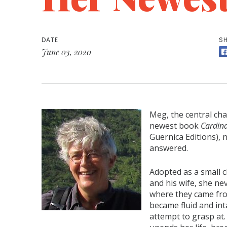
DATE
SH
June 03, 2020
Meg, the central ch
newest book
Cardina
Guernica Editions), 
answered.
Adopted as a small 
and his wife, she ne
where they came fro
became fluid and in
attempt to grasp at