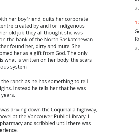
S
ith her boyfriend, quits her corporate
N
centre created by and for Indigenous
G
her old job they all thought she was
R
 on the bank of the North Saskatchewan
cher found her, dirty and mute. She
S
omed her as a gift from God. The only
s what is written on her body: the scars
vous system.
 the ranch as he has something to tell
gins. Instead he tells her that he was
 years.
 I was driving down the Coquihalla highway,
novel at the Vancouver Public Library. I
pharmacy and scribbled until there was
erience.