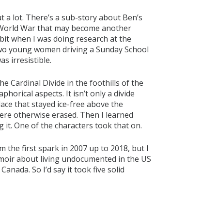
cut a lot. There’s a sub-story about Ben’s
t World War that may become another
a bit when I was doing research at the
 two young women driving a Sunday School
as irresistible.
he Cardinal Divide in the foothills of the
phorical aspects. It isn’t only a divide
place that stayed ice-free above the
 were otherwise erased. Then I learned
it. One of the characters took that on.
 the first spark in 2007 up to 2018, but I
moir about living undocumented in the US
anada. So I’d say it took five solid