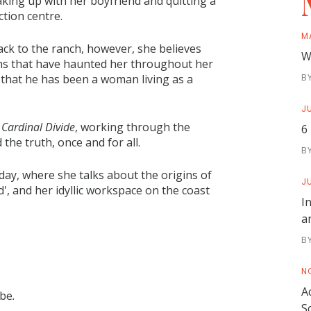
aking up with her boyfriend and quitting a
ction centre.
M
ack to the ranch, however, she believes
W
ons that have haunted her throughout her
t: that he has been a woman living as a
B
JU
s
Cardinal Divide
, working through the
6
the truth, once and for all.
B
ay, where she talks about the origins of
JU
, and her idyllic workspace on the coast
I
a
B
N
A
 be
.
S