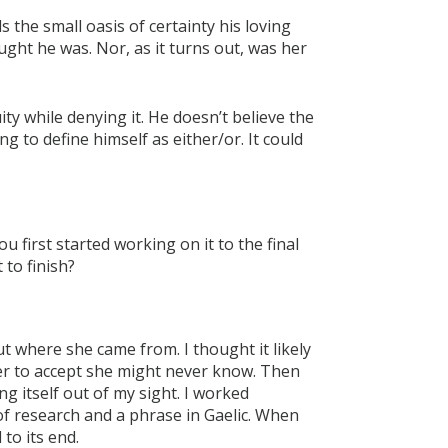
 the small oasis of certainty his loving
ught he was. Nor, as it turns out, was her
y while denying it. He doesn’t believe the
ng to define himself as either/or. It could
u first started working on it to the final
 to finish?
ut where she came from. I thought it likely
 her to accept she might never know. Then
g itself out of my sight. I worked
 of research and a phrase in Gaelic. When
 to its end.