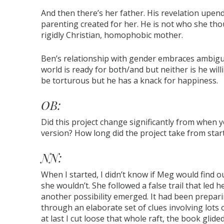
And then there’s her father. His revelation upends
parenting created for her. He is not who she tho
rigidly Christian, homophobic mother.
Ben’s relationship with gender embraces ambiguit
world is ready for both/and but neither is he willi
be torturous but he has a knack for happiness.
OB:
Did this project change significantly from when yo
version? How long did the project take from start
NN:
When I started, I didn’t know if Meg would find o
she wouldn’t. She followed a false trail that led
another possibility emerged. It had been preparin
through an elaborate set of clues involving lots
at last I cut loose that whole raft, the book glided