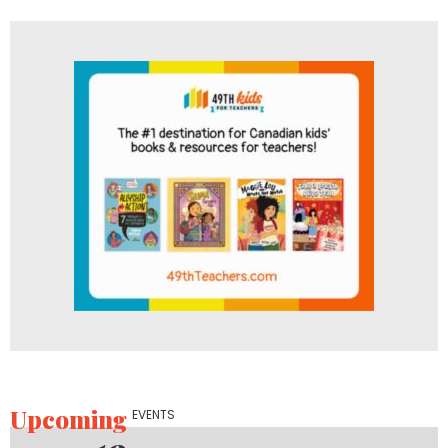
Upcoming
EVENTS