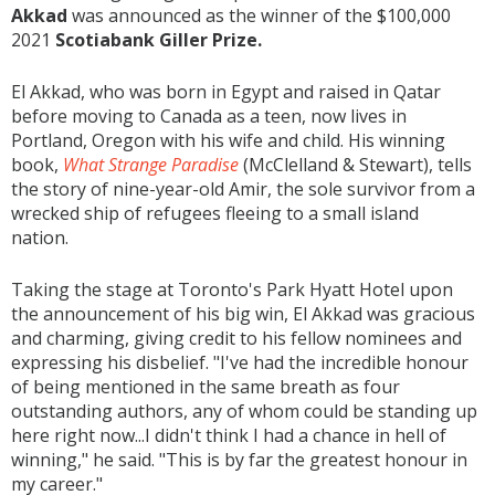
Akkad
was announced as the winner of the $100,000
2021
Scotiabank Giller Prize.
El Akkad, who was born in Egypt and raised in Qatar
before moving to Canada as a teen, now lives in
Portland, Oregon with his wife and child. His winning
book,
What Strange Paradise
(McClelland & Stewart), tells
the story of nine-year-old Amir, the sole survivor from a
wrecked ship of refugees fleeing to a small island
nation.
Taking the stage at Toronto's Park Hyatt Hotel upon
the announcement of his big win, El Akkad was gracious
and charming, giving credit to his fellow nominees and
expressing his disbelief. "I've had the incredible honour
of being mentioned in the same breath as four
outstanding authors, any of whom could be standing up
here right now...I didn't think I had a chance in hell of
winning," he said. "This is by far the greatest honour in
my career."