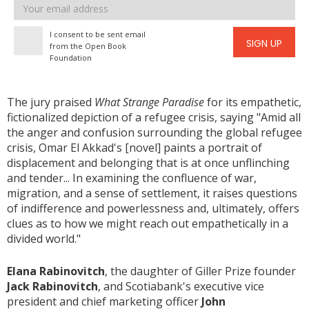
Email
address
I consent to be sent email
SIGN UP
from the Open Book
Foundation
The jury praised
What Strange Paradise
for its empathetic,
fictionalized depiction of a refugee crisis, saying "Amid all
the anger and confusion surrounding the global refugee
crisis, Omar El Akkad's [novel] paints a portrait of
displacement and belonging that is at once unflinching
and tender... In examining the confluence of war,
migration, and a sense of settlement, it raises questions
of indifference and powerlessness and, ultimately, offers
clues as to how we might reach out empathetically in a
divided world."
Elana Rabinovitch
, the daughter of Giller Prize founder
Jack Rabinovitch
, and Scotiabank's executive vice
president and chief marketing officer
John