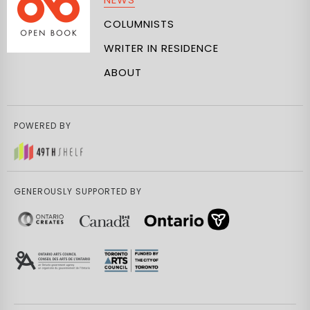
COLUMNISTS
WRITER IN RESIDENCE
ABOUT
POWERED BY
GENEROUSLY SUPPORTED BY