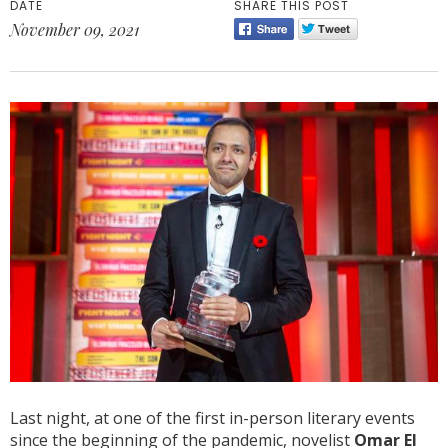
DATE
SHARE THIS POST
November 09, 2021
Last night, at one of the first in-person literary events
since the beginning of the pandemic, novelist
Omar El