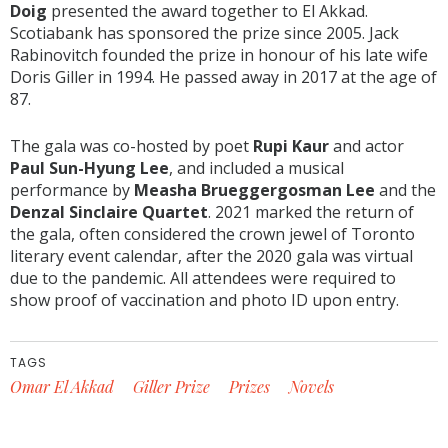
Doig
presented the award together to El Akkad.
Scotiabank has sponsored the prize since 2005. Jack
Rabinovitch founded the prize in honour of his late wife
Doris Giller in 1994. He passed away in 2017 at the age of
87.
The gala was co-hosted by poet
Rupi Kaur
and actor
Paul Sun-Hyung Lee
, and included a musical
performance by
Measha Brueggergosman Lee
and the
Denzal Sinclaire Quartet
. 2021 marked the return of
the gala, often considered the crown jewel of Toronto
literary event calendar, after the 2020 gala was virtual
due to the pandemic. All attendees were required to
show proof of vaccination and photo ID upon entry.
TAGS
Omar El Akkad
Giller Prize
Prizes
Novels