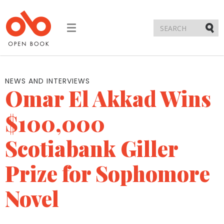
Toggle
navigation
Submi
NEWS AND INTERVIEWS
Omar El Akkad Wins
$100,000
Scotiabank Giller
Prize for Sophomore
Novel