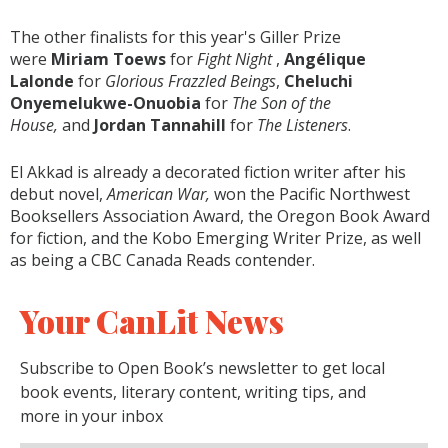
The other finalists for this year's Giller Prize
were
Miriam Toews
for
Fight Night
,
Angélique
Lalonde
for
Glorious Frazzled Beings
,
Cheluchi
Onyemelukwe-Onuobia
for
The Son of the
House,
and
Jordan Tannahill
for
The Listeners
.
El Akkad is already a decorated fiction writer after his
debut novel,
American War,
won the Pacific Northwest
Booksellers Association Award, the Oregon Book Award
for fiction, and the Kobo Emerging Writer Prize, as well
as being a CBC Canada Reads contender.
Your CanLit News
Subscribe to Open Book’s newsletter to get local
book events, literary content, writing tips, and
more in your inbox