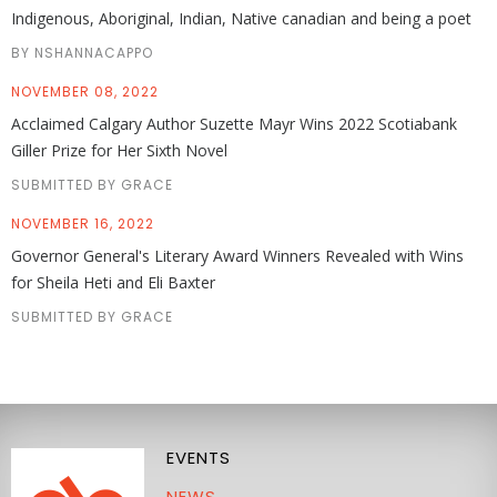
Indigenous, Aboriginal, Indian, Native canadian and being a poet
BY NSHANNACAPPO
NOVEMBER 08, 2022
Acclaimed Calgary Author Suzette Mayr Wins 2022 Scotiabank
Giller Prize for Her Sixth Novel
SUBMITTED BY GRACE
NOVEMBER 16, 2022
Governor General's Literary Award Winners Revealed with Wins
for Sheila Heti and Eli Baxter
SUBMITTED BY GRACE
EVENTS
NEWS