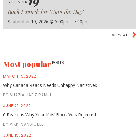
19
SEPTEMBER
Book Launch for "Unto the Day"
September 19, 2026 @ 5:00pm - 7:00pm
VIEW ALL
Most popular
POSTS
MARCH 15, 2022
Why Canada Reads Needs Unhappy Narratives
BY SHAZIA HAFIZ RAMJI
JUNE 21, 2022
6 Reasons Why Your Kids’ Book Was Rejected
BY VIKKI VANSICKLE
JUNE 15, 2022