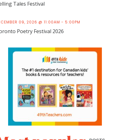
elling Tales Festival
ECEMBER 09, 2026 @ 11:00AM - 5:00PM
oronto Poetry Festival 2026