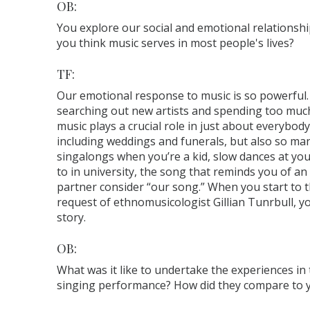
OB:
You explore our social and emotional relationshi
you think music serves in most people's lives?
TF:
Our emotional response to music is so powerful.
searching out new artists and spending too much
music plays a crucial role in just about everybody’s
including weddings and funerals, but also so man
singalongs when you’re a kid, slow dances at yo
to in university, the song that reminds you of a
partner consider “our song.” When you start to th
request of ethnomusicologist Gillian Tunrbull, y
story.
OB:
What was it like to undertake the experiences in
singing performance? How did they compare to 