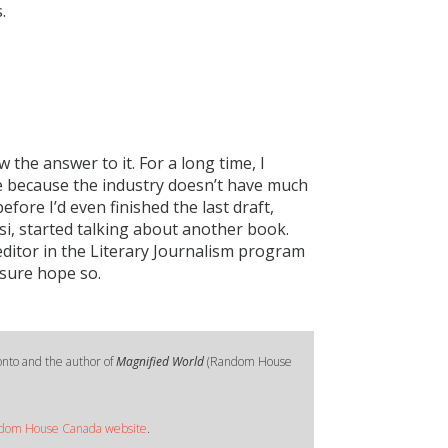
.
 the answer to it. For a long time, I
te because the industry doesn’t have much
fore I’d even finished the last draft,
i, started talking about another book.
 editor in the Literary Journalism program
 sure hope so.
onto and the author of
Magnified World
(Random House
dom House Canada website
.