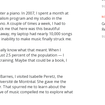
S
ater a piano. In 2007, I spent a month at
N
rnalism program and my studio in the
no. A couple of times a week, I had to
G
uck me that here was this beautiful
R
et away, my laptop had nearly 10,000 songs
S
inability to make music finally struck me.
really know what that meant. When I
ust 2.5 percent of the population — I
 training. Maybe that could be a book, I
Barnes, I visited Isabelle Peretz, the
iversité de Montréal. She gave me the
ar. That spurred me to learn about the
ove of music compelled me to explore what