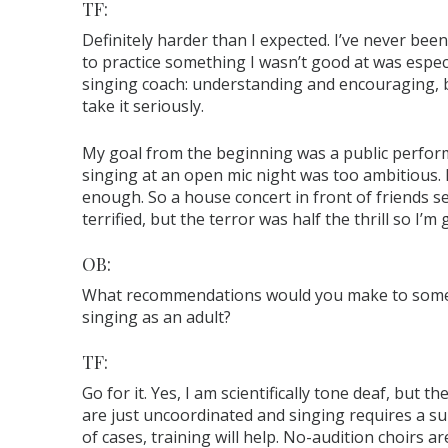
TF:
Definitely harder than I expected. I’ve never be
to practice something I wasn’t good at was espec
singing coach: understanding and encouraging, 
take it seriously.
My goal from the beginning was a public performa
singing at an open mic night was too ambitious.
enough. So a house concert in front of friends se
terrified, but the terror was half the thrill so I’m gl
OB:
What recommendations would you make to someo
singing as an adult?
TF:
Go for it. Yes, I am scientifically tone deaf, but 
are just uncoordinated and singing requires a su
of cases, training will help. No-audition choirs a