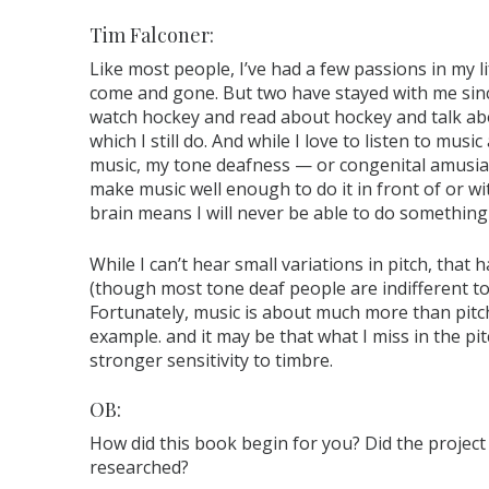
Tim Falconer:
Like most people, I’ve had a few passions in my li
come and gone. But two have stayed with me since
watch hockey and read about hockey and talk abo
which I still do. And while I love to listen to mu
music, my tone deafness — or congenital amusia, a
make music well enough to do it in front of or w
brain means I will never be able to do something I
While I can’t hear small variations in pitch, that 
(though most tone deaf people are indifferent to 
Fortunately, music is about much more than pitch
example. and it may be that what I miss in the pi
stronger sensitivity to timbre.
OB:
How did this book begin for you? Did the project
researched?