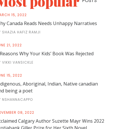
Most popular
POSTS
ARCH 15, 2022
hy Canada Reads Needs Unhappy Narratives
Y SHAZIA HAFIZ RAMJI
NE 21, 2022
 Reasons Why Your Kids’ Book Was Rejected
Y VIKKI VANSICKLE
NE 15, 2022
ndigenous, Aboriginal, Indian, Native canadian
nd being a poet
Y NSHANNACAPPO
OVEMBER 08, 2022
cclaimed Calgary Author Suzette Mayr Wins 2022
cotiabank Giller Prize for Her Sixth Novel