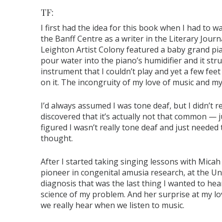
TF:
I first had the idea for this book when I had to w
the Banff Centre as a writer in the Literary Jou
Leighton Artist Colony featured a baby grand pia
pour water into the piano’s humidifier and it str
instrument that I couldn’t play and yet a few fe
on it. The incongruity of my love of music and my 
I’d always assumed I was tone deaf, but I didn’t 
discovered that it’s actually not that common — j
figured I wasn’t really tone deaf and just needed
thought.
After I started taking singing lessons with Micah 
pioneer in congenital amusia research, at the Un
diagnosis that was the last thing I wanted to he
science of my problem. And her surprise at my l
we really hear when we listen to music.