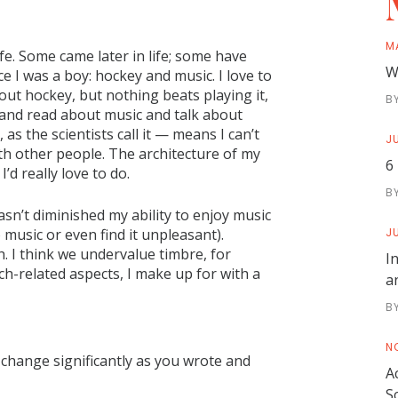
M
fe. Some came later in life; some have
W
 I was a boy: hockey and music. I love to
ut hockey, but nothing beats playing it,
B
sic and read about music and talk about
s the scientists call it — means I can’t
JU
ith other people. The architecture of my
6
’d really love to do.
B
hasn’t diminished my ability to enjoy music
music or even find it unpleasant).
JU
. I think we undervalue timbre, for
I
tch-related aspects, I make up for with a
a
B
N
 change significantly as you wrote and
A
S