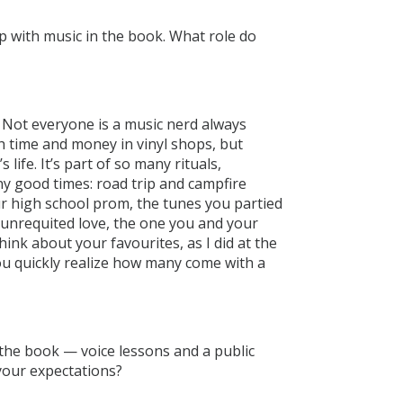
p with music in the book. What role do
 Not everyone is a music nerd always
 time and money in vinyl shops, but
 life. It’s part of so many rituals,
y good times: road trip and campfire
ur high school prom, the tunes you partied
n unrequited love, the one you and your
ink about your favourites, as I did at the
ou quickly realize how many come with a
 the book — voice lessons and a public
your expectations?