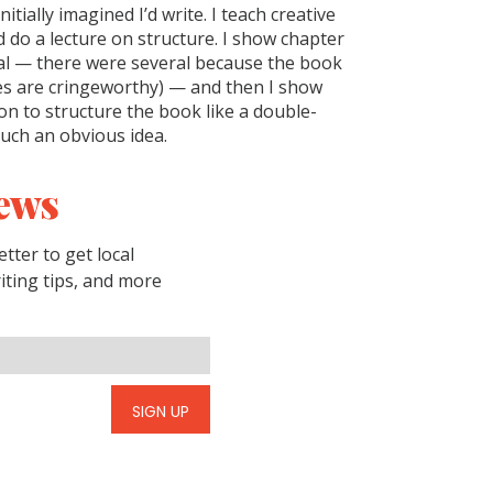
itially imagined I’d write. I teach creative
d do a lecture on structure. I show chapter
al — there were several because the book
ines are cringeworthy) — and then I show
on to structure the book like a double-
such an obvious idea.
ews
tter to get local
riting tips, and more
SIGN UP