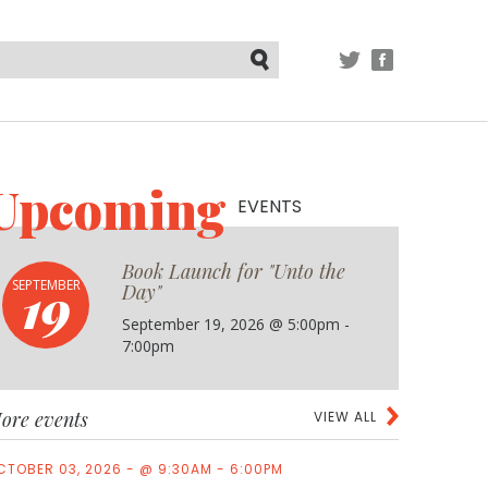
TWITTER
FACEBOOK
Submit
Upcoming
EVENTS
Book Launch for "Unto the
19
SEPTEMBER
Day"
September 19, 2026 @ 5:00pm -
7:00pm
ore events
VIEW ALL
CTOBER 03, 2026 - @ 9:30AM - 6:00PM