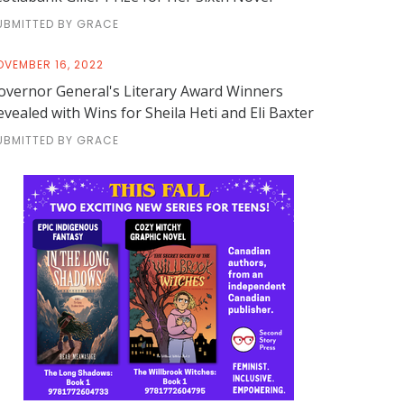
UBMITTED BY GRACE
OVEMBER 16, 2022
overnor General's Literary Award Winners
evealed with Wins for Sheila Heti and Eli Baxter
UBMITTED BY GRACE