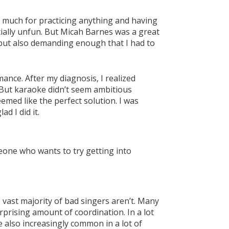
en much for practicing anything and having
ially unfun. But Micah Barnes was a great
but also demanding enough that I had to
nce. After my diagnosis, I realized
 But karaoke didn’t seem ambitious
emed like the perfect solution. I was
ad I did it.
ne who wants to try getting into
the vast majority of bad singers aren’t. Many
rprising amount of coordination. In a lot
re also increasingly common in a lot of