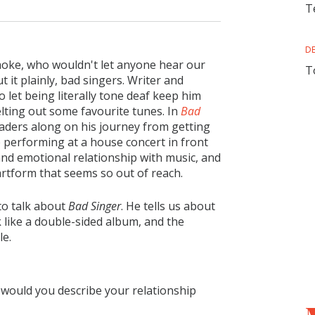
T
D
aoke, who wouldn't let anyone hear our
T
 it plainly, bad singers. Writer and
 let being literally tone deaf keep him
elting out some favourite tunes. In
Bad
aders along on his journey from getting
 performing at a house concert in front
 and emotional relationship with music, and
artform that seems so out of reach.
to talk about
Bad Singer
. He tells us about
 like a double-sided album, and the
le.
 would you describe your relationship