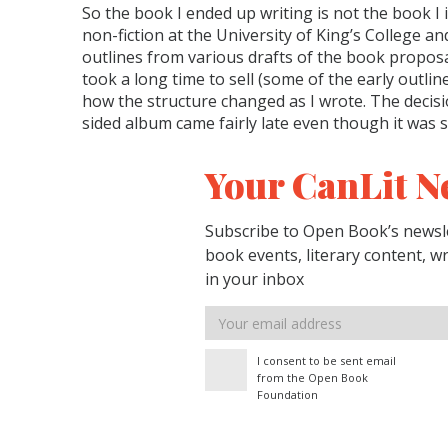
So the book I ended up writing is not the book I in
non-fiction at the University of King’s College an
outlines from various drafts of the book propos
took a long time to sell (some of the early outl
how the structure changed as I wrote. The decisi
sided album came fairly late even though it was 
Your CanLit N
Subscribe to Open Book’s newsle
book events, literary content, w
in your inbox
Email
address
I consent to be sent email
from the Open Book
Foundation