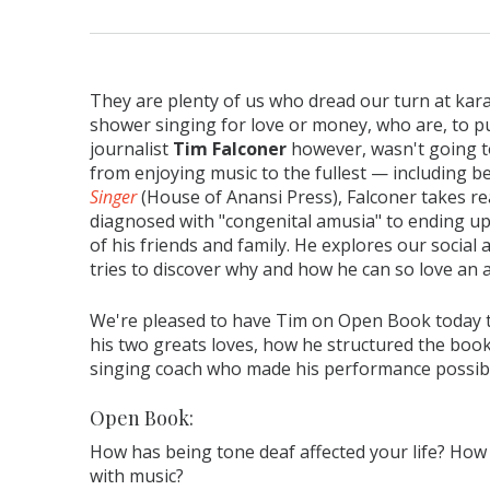
They are plenty of us who dread our turn at kar
shower singing for love or money, who are, to put
journalist
Tim Falconer
however, wasn't going to
from enjoying music to the fullest — including b
Singer
(House of Anansi Press), Falconer takes re
diagnosed with "congenital amusia" to ending up
of his friends and family. He explores our social
tries to discover why and how he can so love an 
We're pleased to have Tim on Open Book today 
his two greats loves, how he structured the book
singing coach who made his performance possib
Open Book:
How has being tone deaf affected your life? How
with music?