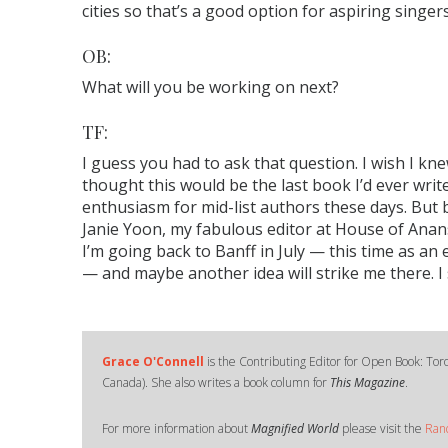
cities so that’s a good option for aspiring singers
OB:
What will you be working on next?
TF:
I guess you had to ask that question. I wish I knew
thought this would be the last book I’d ever wri
enthusiasm for mid-list authors these days. But be
Janie Yoon, my fabulous editor at House of Anans
I’m going back to Banff in July — this time as an
— and maybe another idea will strike me there. I
Grace O'Connell
is the Contributing Editor for Open Book: Tor
Canada). She also writes a book column for
This Magazine
.
For more information about
Magnified World
please visit the
Ran