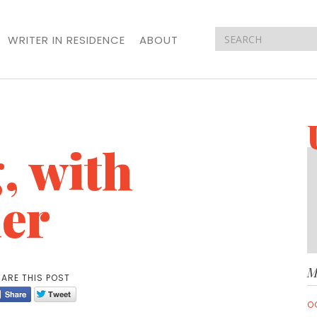
WRITER IN RESIDENCE
ABOUT
, with
er
M
ARE THIS POST
O