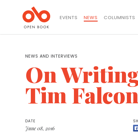
EVENTS
NEWS
COLUMNISTS
NEWS AND INTERVIEWS
On Writing
Tim Falcon
DATE
SH
June 08, 2016