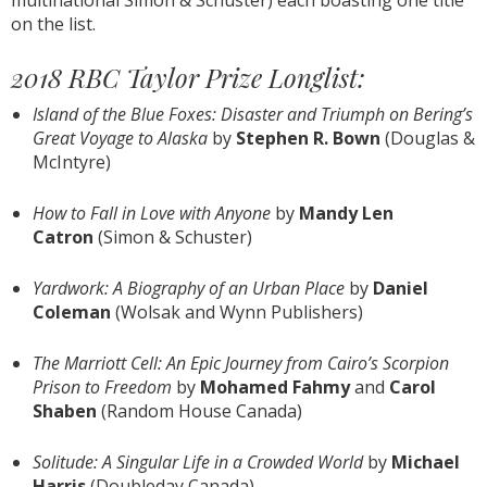
multinational Simon & Schuster) each boasting one title
on the list.
2018 RBC Taylor Prize Longlist:
Island of the Blue Foxes: Disaster and Triumph on Bering’s
Great Voyage to Alaska
by
Stephen R. Bown
(Douglas &
McIntyre)
How to Fall in Love with Anyone
by
Mandy Len
Catron
(Simon & Schuster)
Yardwork: A Biography of an Urban Place
by
Daniel
Coleman
(Wolsak and Wynn Publishers)
The Marriott Cell: An Epic Journey from Cairo’s Scorpion
Prison to Freedom
by
Mohamed Fahmy
and
Carol
Shaben
(Random House Canada)
Solitude: A Singular Life in a Crowded World
by
Michael
Harris
(Doubleday Canada)