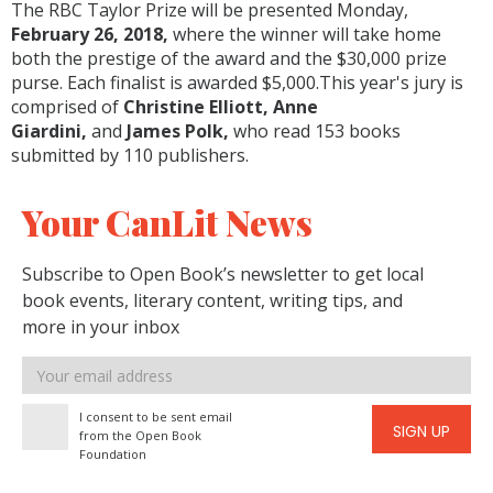
The RBC Taylor Prize will be presented Monday,
February 26, 2018,
where the winner will take home
both the prestige of the award and the $30,000 prize
purse. Each finalist is awarded $5,000.This year's jury is
comprised of
Christine Elliott, Anne
Giardini,
and
James Polk,
who read 153 books
submitted by 110 publishers.
Your CanLit News
Subscribe to Open Book’s newsletter to get local
book events, literary content, writing tips, and
more in your inbox
Email
address
I consent to be sent email
SIGN UP
from the Open Book
Foundation