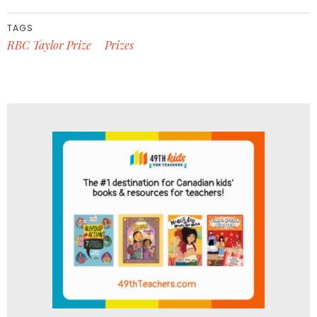
TAGS
RBC Taylor Prize
Prizes