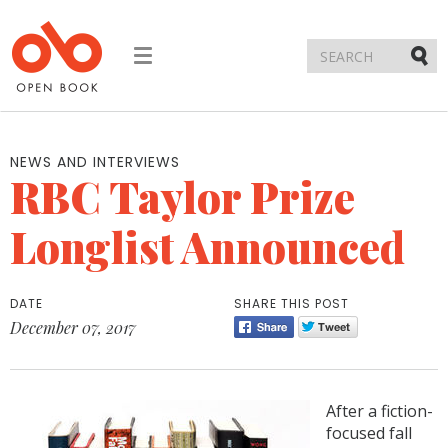
Toggle
navigation
Submi
NEWS AND INTERVIEWS
RBC Taylor Prize
Longlist Announced
DATE
SHARE THIS POST
December 07, 2017
After a fiction-
focused fall