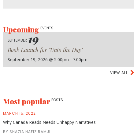
Upcoming
EVENTS
19
SEPTEMBER
Book Launch for "Unto the Day"
September 19, 2026 @ 5:00pm - 7:00pm
VIEW ALL
Most popular
POSTS
MARCH 15, 2022
Why Canada Reads Needs Unhappy Narratives
BY SHAZIA HAFIZ RAMJI