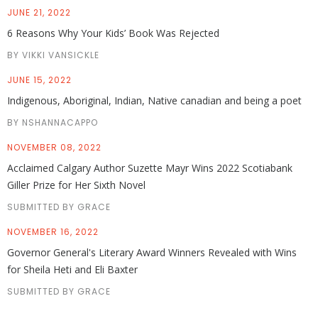
JUNE 21, 2022
6 Reasons Why Your Kids’ Book Was Rejected
BY VIKKI VANSICKLE
JUNE 15, 2022
Indigenous, Aboriginal, Indian, Native canadian and being a poet
BY NSHANNACAPPO
NOVEMBER 08, 2022
Acclaimed Calgary Author Suzette Mayr Wins 2022 Scotiabank
Giller Prize for Her Sixth Novel
SUBMITTED BY GRACE
NOVEMBER 16, 2022
Governor General's Literary Award Winners Revealed with Wins
for Sheila Heti and Eli Baxter
SUBMITTED BY GRACE