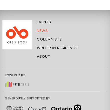
EVENTS
NEWS
COLUMNISTS
WRITER IN RESIDENCE
ABOUT
POWERED BY
GENEROUSLY SUPPORTED BY