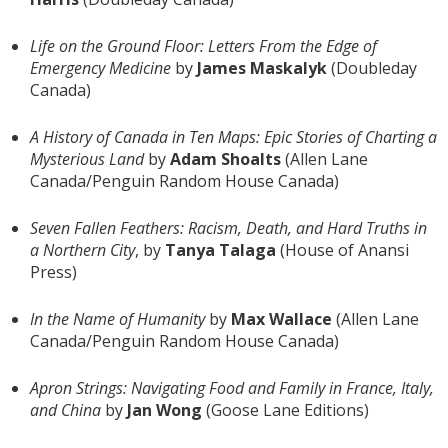
Life on the Ground Floor: Letters From the Edge of
Emergency Medicine
by
James Maskalyk
(Doubleday
Canada)
A History of Canada in Ten Maps: Epic Stories of Charting a
Mysterious Land
by
Adam Shoalts
(Allen Lane
Canada/Penguin Random House Canada)
Seven Fallen Feathers: Racism, Death, and Hard Truths in
a Northern City
, by
Tanya Talaga
(House of Anansi
Press)
In the Name of Humanity
by
Max Wallace
(Allen Lane
Canada/Penguin Random House Canada)
Apron Strings: Navigating Food and Family in France, Italy,
and China
by
Jan Wong
(Goose Lane Editions)