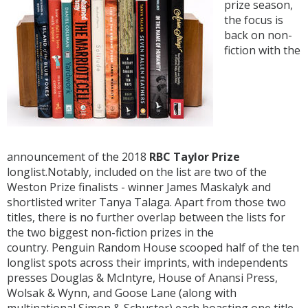
prize season,
the focus is
back on non-
fiction with the
announcement of the 2018
RBC Taylor Prize
longlist.Notably, included on the list are two of the
Weston Prize finalists - winner James Maskalyk and
shortlisted writer Tanya Talaga. Apart from those two
titles, there is no further overlap between the lists for
the two biggest non-fiction prizes in the
country. Penguin Random House scooped half of the ten
longlist spots across their imprints, with independents
presses Douglas & McIntyre, House of Anansi Press,
Wolsak & Wynn, and Goose Lane (along with