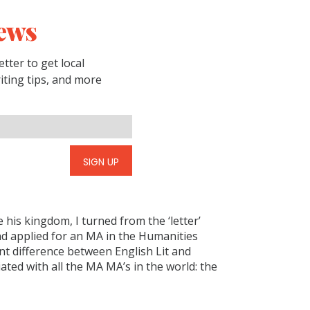
ews
tter to get local
riting tips, and more
SIGN UP
 his kingdom, I turned from the ‘letter’
and applied for an MA in the Humanities
nt difference between English Lit and
ated with all the MA MA’s in the world: the