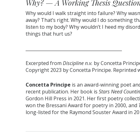
Why? — A Working Thesis Questio
Why would I walk straight into failure? Why was
away? That’s right. Why would I do something th
listen to my body? Why wouldn’t I heed my disor
things that hurt us?
____________________________________________
Excerpted from
Discipline n.v.
by Concetta Princip
Copyright 2023 by Concetta Principe. Reprinted 
Concetta Principe
is an award-winning poet and
recent publication. Her book is
Stars Need Countin
Gordon Hill Press in 2021. Her first poetry collec
won the Bressani Award for poetry in 2000, and
long-listed for the Raymond Souster Award in 201