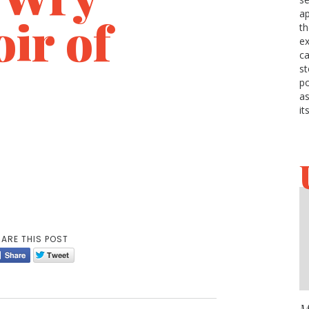
ap
ir of
t
ex
c
st
p
as
s
it
ARE THIS POST