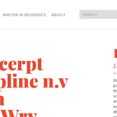
WRITER IN RESIDENCE
ABOUT
cerpt
D
line n.v
C
Di
po
a
th
sc
ar
a Wry
ea
di
se