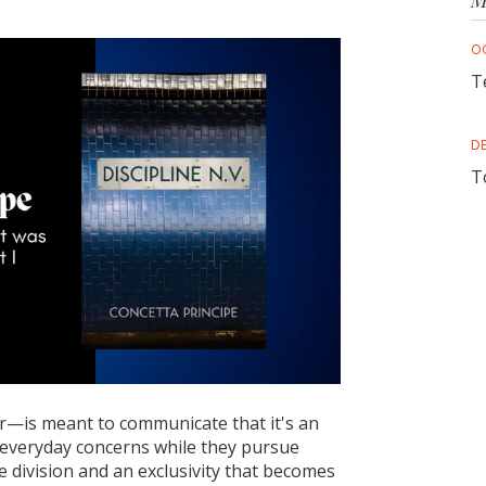
M
O
T
D
T
—is meant to communicate that it's an
 everyday concerns while they pursue
 division and an exclusivity that becomes