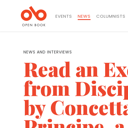
EVENTS
NEWS
COLUMNISTS
NEWS AND INTERVIEWS
Read an Ex
from Discip
by Concett
Principe, 