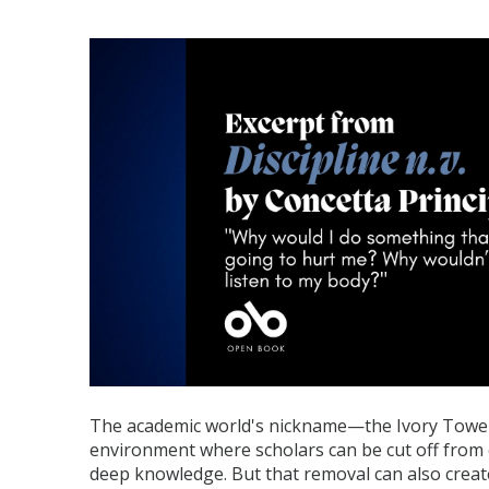
The academic world's nickname—the Ivory Tower
environment where scholars can be cut off from
deep knowledge. But that removal can also create