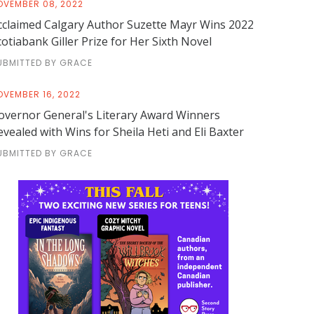
OVEMBER 08, 2022
cclaimed Calgary Author Suzette Mayr Wins 2022
cotiabank Giller Prize for Her Sixth Novel
UBMITTED BY GRACE
OVEMBER 16, 2022
overnor General's Literary Award Winners
evealed with Wins for Sheila Heti and Eli Baxter
UBMITTED BY GRACE