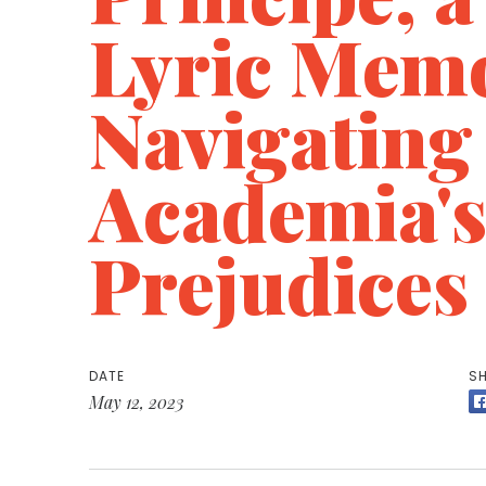
Lyric Memo
Navigating
Academia'
Prejudices
DATE
SH
May 12, 2023