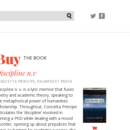
TWITTER
FACEBOOK
Submit
Buy
THE BOOK
iscipline n.v
ONCETTA PRINCIPE, PALIMPSEST PRESS
scipline n. v.
is a lyric memoir that fuses
etry and academic theory, speaking to
e metaphorical power of humanities
holarship. Throughout, Concetta Principe
ticulates the ‘discipline’ involved in
rning a PhD while dealing with a mood
sorder, opening up about prejudices that
rve as barriers to academic success, the