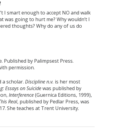
n
n’t I smart enough to accept NO and walk
at was going to hurt me? Why wouldn’t I
dered thoughts? Why do any of us do
e. Published by Palimpsest Press.
with permission.
 a scholar.
Discipline n.v.
is her most
g: Essays on Suicide
was published by
tion,
Interference
(Guernica Editions, 1999),
This Real
, published by Pedlar Press, was
7. She teaches at Trent University.