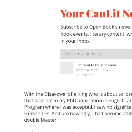
Your CanLit N
Subscribe to Open Book’s newsle
book events, literary content, w
in your inbox
Email
address
I consent to be sent email
from the Open Book
Foundation
With the Disavowal of a King who is about to lose
that said ‘no’ to my PhD application in English, 
Program where I was accepted. I saw no significa
Humanities. And unknowingly, I had become affili
double Master.