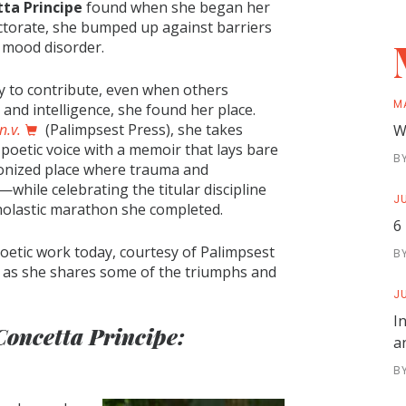
ta Principe
found when she began her
ctorate, she bumped up against barriers
 a mood disorder.
ty to contribute, even when others
M
and intelligence, she found her place.
n.v.
(Palimpsest Press), she takes
W
 poetic voice with a memoir that lays bare
B
onized place where trauma and
while celebrating the titular discipline
JU
cholastic marathon she completed.
6
oetic work today, courtesy of Palimpsest
B
ay as she shares some of the triumphs and
JU
I
Concetta Principe:
a
B