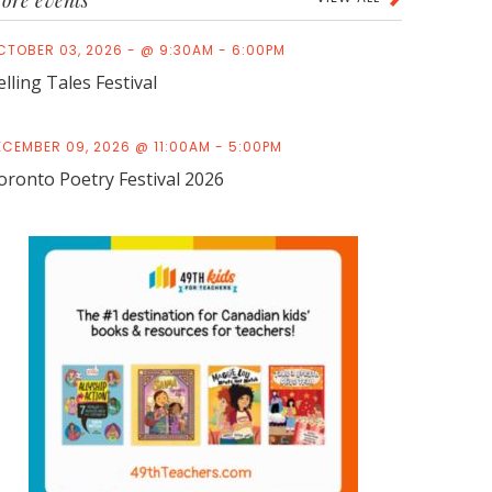
ore events
CTOBER 03, 2026 - @ 9:30AM - 6:00PM
elling Tales Festival
ECEMBER 09, 2026 @ 11:00AM - 5:00PM
oronto Poetry Festival 2026