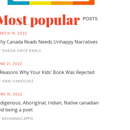
Most popular
POSTS
ARCH 15, 2022
hy Canada Reads Needs Unhappy Narratives
Y SHAZIA HAFIZ RAMJI
NE 21, 2022
 Reasons Why Your Kids’ Book Was Rejected
Y VIKKI VANSICKLE
NE 15, 2022
ndigenous, Aboriginal, Indian, Native canadian
nd being a poet
Y NSHANNACAPPO