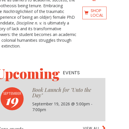
otheosis being tenure. Embracing
SHOP
he
Nachträglichkeit
of the traumatic
LOCAL
perience of being an old(er) female PhD
andidate,
Discipline n. v.
is ultimately a
ory of lack and its transformative
owers: the student becomes an academic
 colonial humanities struggles through
s extinction.
Upcoming
EVENTS
Book Launch for "Unto the
19
SEPTEMBER
Day"
September 19, 2026 @ 5:00pm -
7:00pm
VIEW ALL