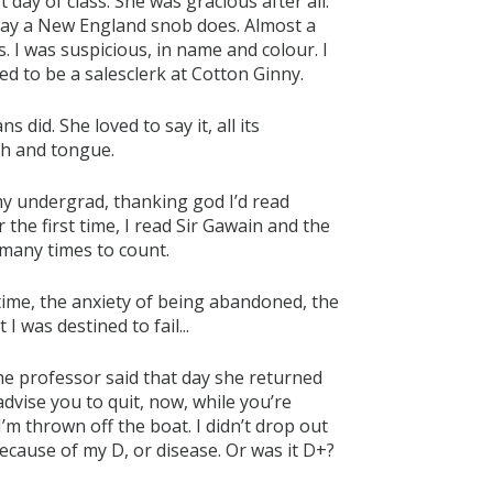
 day of class. She was gracious after all:
way a New England snob does. Almost a
. I was suspicious, in name and colour. I
d to be a salesclerk at Cotton Ginny.
did. She loved to say it, all its
th and tongue.
my undergrad, thanking god I’d read
r the first time, I read Sir Gawain and the
 many times to count.
 time, the anxiety of being abandoned, the
I was destined to fail...
 the professor said that day she returned
advise you to quit, now, while you’re
I’m thrown off the boat. I didn’t drop out
ecause of my D, or disease. Or was it D+?