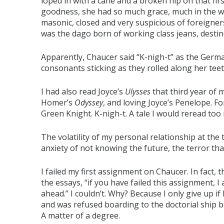
loped in with a cane and a broken hip on that first
goodness, she had so much grace, much in the 
masonic, closed and very suspicious of foreigners
was the dago born of working class jeans, destine
Apparently, Chaucer said “K-nigh-t” as the Germans 
consonants sticking as they rolled along her tee
I had also read Joyce’s
Ulysses
that third year of 
Homer’s
Odyssey
, and loving Joyce’s Penelope. Fo
Green Knight. K-nigh-t. A tale I would reread too
The volatility of my personal relationship at the
anxiety of not knowing the future, the terror that 
I failed my first assignment on Chaucer. In fact,
the essays, “if you have failed this assignment, I 
ahead.” I couldn’t. Why? Because I only give up if 
and was refused boarding to the doctorial ship b
A matter of a degree.