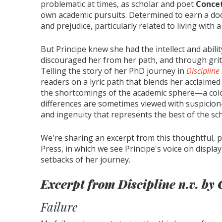
problematic at times, as scholar and poet
Concet
own academic pursuits. Determined to earn a do
and prejudice, particularly related to living with
But Principe knew she had the intellect and abili
discouraged her from her path, and through grit 
Telling the story of her PhD journey in
Discipline 
readers on a lyric path that blends her acclaimed
the shortcomings of the academic sphere—a col
differences are sometimes viewed with suspicion—
and ingenuity that represents the best of the s
We're sharing an excerpt from this thoughtful, p
Press, in which we see Principe's voice on displ
setbacks of her journey.
Excerpt from
Discipline n.v.
by 
Failure