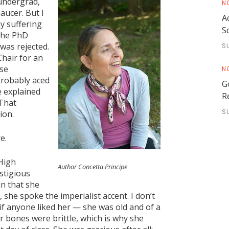
 undergrad,
N
aucer. But I
A
my suffering
S
 the PhD
was rejected.
S
Chair for an
ose
N
probably aced
G
 explained
R
 That
S
ion.
e.
 High
Author Concetta Principe
stigious
an that she
s, she spoke the imperialist accent. I don’t
 if anyone liked her — she was old and of a
r bones were brittle, which is why she