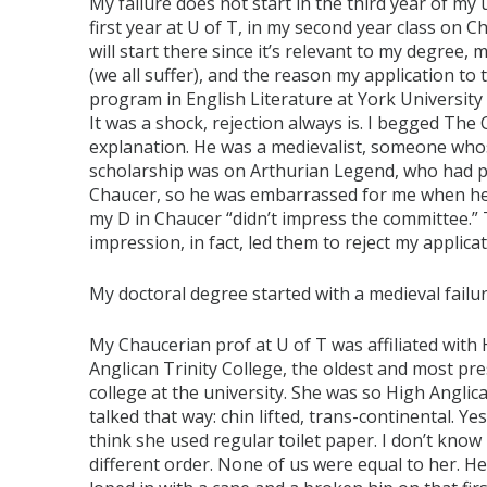
My failure does not start in the third year of my
first year at U of T, in my second year class on Ch
will start there since it’s relevant to my degree, 
(we all suffer), and the reason my application to
program in English Literature at York University 
It was a shock, rejection always is. I begged The 
explanation. He was a medievalist, someone wh
scholarship was on Arthurian Legend, who had 
Chaucer, so he was embarrassed for me when he
my D in Chaucer “didn’t impress the committee.”
impression, in fact, led them to reject my applicat
My doctoral degree started with a medieval failur
My Chaucerian prof at U of T was affiliated with
Anglican Trinity College, the oldest and most pre
college at the university. She was so High Anglic
talked that way: chin lifted, trans-continental. Ye
think she used regular toilet paper. I don’t know
different order. None of us were equal to her. He