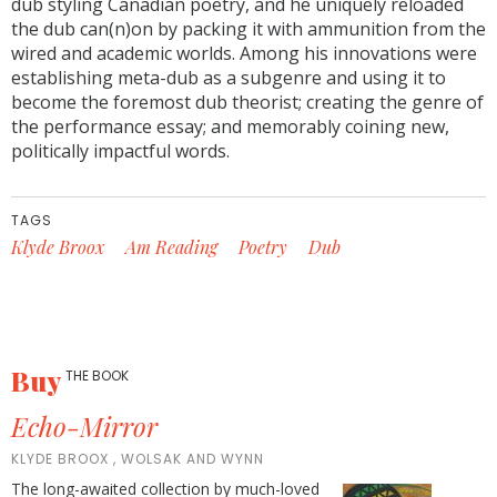
dub styling Canadian poetry, and he uniquely reloaded
the dub can(n)on by packing it with ammunition from the
wired and academic worlds. Among his innovations were
establishing meta-dub as a subgenre and using it to
become the foremost dub theorist; creating the genre of
the performance essay; and memorably coining new,
politically impactful words.
TAGS
Klyde Broox
Am Reading
Poetry
Dub
Buy
THE BOOK
Echo-Mirror
KLYDE BROOX , WOLSAK AND WYNN
The long-awaited collection by much-loved