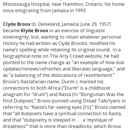
Mississauga Hospital, near Hamilton, Ontario, his home
since emigrating from Jamaica in 1993.
Clyde Broox
(b. Delveland, Jamaica; June 29, 1957)
became
Klyde Broox
in an exercise of linguistic
sovereignty, but, wanting to retain whatever personal
history he had written as Clyde Brooks, modified his
name’s spelling while retaining its original sound. In a
biographical note on The Arty Crowd website, he had
pointed to the name change as “an example of how dub
updates/renews/refreshes and liberates language,” and
as “a balancing of the dislocations of resettlement.”
Broox’s Rastafarian name, Durm-I, marked his
connections to both Africa (“Durm” is a childhood
anagram for “drum”) and Rasta (In “Bongoman Was the
First Dubpoet,” Broox punned using Dread Talk/Iyaric in
referring to “Rasta’s far-seeing eyes [I’s].” Broox claimed
that “all dubpoets have a spiritual connection to Rasta,
and that “dubpoetry is steeped in . . . a ‘mystique of
dreadness’” that is more than dreadlocks, which Broox