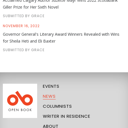
Acclaimed Calgary Author Suzette Mayr Wins 2022 Scotiabank
Giller Prize for Her Sixth Novel
SUBMITTED BY GRACE
NOVEMBER 16, 2022
Governor General's Literary Award Winners Revealed with Wins
for Sheila Heti and Eli Baxter
SUBMITTED BY GRACE
EVENTS
NEWS
COLUMNISTS
WRITER IN RESIDENCE
ABOUT