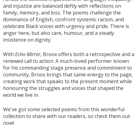
and injustice are balanced deftly with reflections on
family, memory, and loss. The poems challenge the
dominance of English, confront systemic racism, and
celebrate Black voices with urgency and pride. There is
anger here, but also care, humour, and a steady
insistence on dignity.
With
Echo-Mirror
, Broox offers both a retrospective and a
renewed call to action. A much-loved performer known
for his commanding stage presence and commitment to
community, Broox brings that same energy to the page,
creating work that speaks to the present moment while
honouring the struggles and voices that shaped the
world we live in.
We've got some selected poems from this wonderful
collection to share with our readers, so check them out
now!