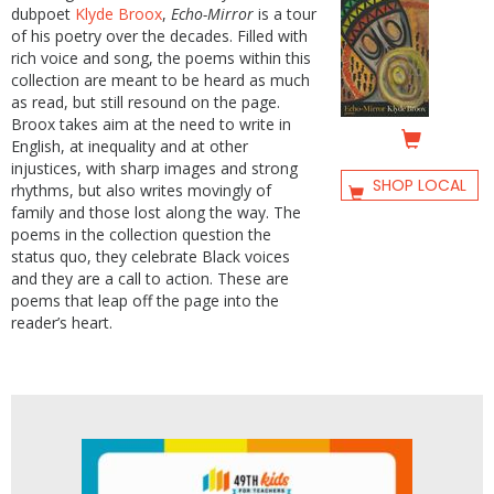
dubpoet
Klyde Broox
,
Echo-Mirror
is a tour
of his poetry over the decades. Filled with
rich voice and song, the poems within this
collection are meant to be heard as much
as read, but still resound on the page.
Broox takes aim at the need to write in
English, at inequality and at other
injustices, with sharp images and strong
SHOP LOCAL
rhythms, but also writes movingly of
family and those lost along the way. The
poems in the collection question the
status quo, they celebrate Black voices
and they are a call to action. These are
poems that leap off the page into the
reader’s heart.