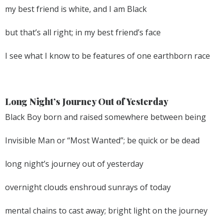
my best friend is white, and I am Black
but that’s all right; in my best friend’s face
I see what I know to be features of one earthborn race
Long Night’s Journey Out of Yesterday
Black Boy born and raised somewhere between being
Invisible Man or “Most Wanted”; be quick or be dead
long night’s journey out of yesterday
overnight clouds enshroud sunrays of today
mental chains to cast away; bright light on the journey