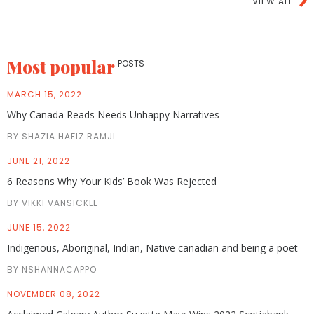
VIEW ALL
Most popular
POSTS
MARCH 15, 2022
Why Canada Reads Needs Unhappy Narratives
BY SHAZIA HAFIZ RAMJI
JUNE 21, 2022
6 Reasons Why Your Kids’ Book Was Rejected
BY VIKKI VANSICKLE
JUNE 15, 2022
Indigenous, Aboriginal, Indian, Native canadian and being a poet
BY NSHANNACAPPO
NOVEMBER 08, 2022