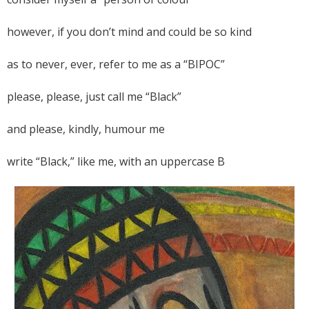
however, if you don’t mind and could be so kind
as to never, ever, refer to me as a “BIPOC”
please, please, just call me “Black”
and please, kindly, humour me
write “Black,” like me, with an uppercase B