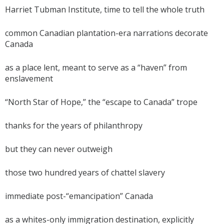
Harriet Tubman Institute, time to tell the whole truth
common Canadian plantation-era narrations decorate
Canada
as a place lent, meant to serve as a “haven” from
enslavement
“North Star of Hope,” the “escape to Canada” trope
thanks for the years of philanthropy
but they can never outweigh
those two hundred years of chattel slavery
immediate post-“emancipation” Canada
as a whites-only immigration destination, explicitly