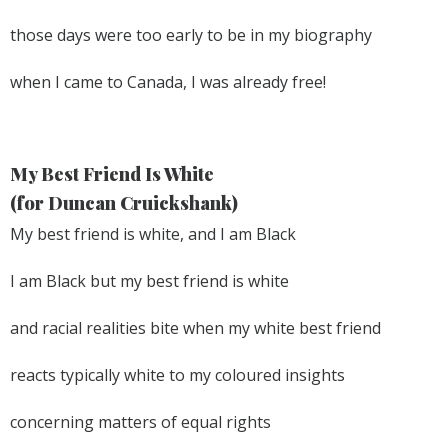
those days were too early to be in my biography
when I came to Canada, I was already free!
My Best Friend Is White
(for Duncan Cruickshank)
My best friend is white, and I am Black
I am Black but my best friend is white
and racial realities bite when my white best friend
reacts typically white to my coloured insights
concerning matters of equal rights