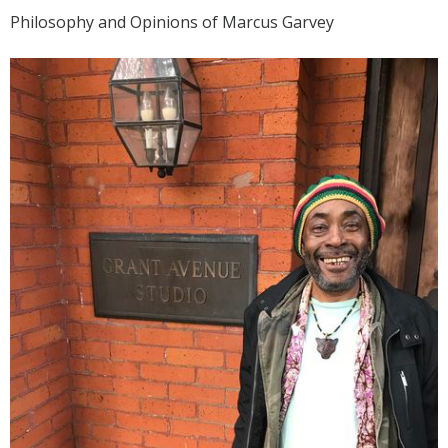
Philosophy and Opinions of Marcus Garvey