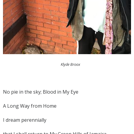
Klyde Broox
No pie in the sky; Blood in My Eye
A Long Way from Home
I dream perennially
that I shall return to My Green Hills of Jamaica