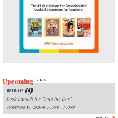
Upcoming
EVENTS
19
SEPTEMBER
Book Launch for "Unto the Day"
September 19, 2026 @ 5:00pm - 7:00pm