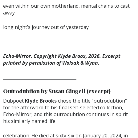
even within our own motherland, mental chains to cast
away
long night’s journey out of yesterday
Echo-Mirror. Copyright Klyde Broox, 2026. Excerpt
printed by permission of Wolsak & Wynn.
__________________________________
Outrodubtion by Susan Gingell
(excerpt)
Dubpoet
Klyde Brooks
chose the title “outrodubtion”
for the afterword to his final self-selected collection,
Echo-Mirror, and this outrodubtion continues in spirit
his similarly named life
celebration. He died at sixty-six on January 20, 2024, in