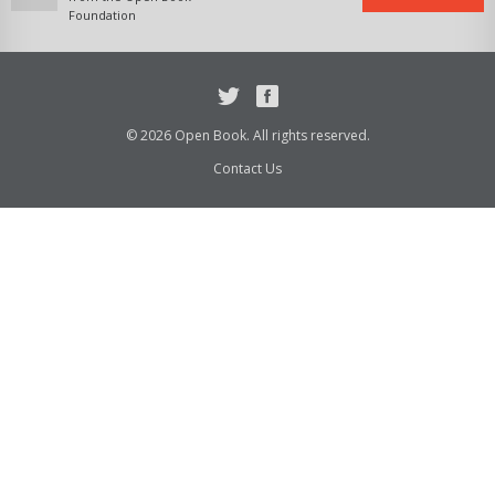
Foundation
Twitter
Facebook
© 2026 Open Book. All rights reserved.
Contact Us