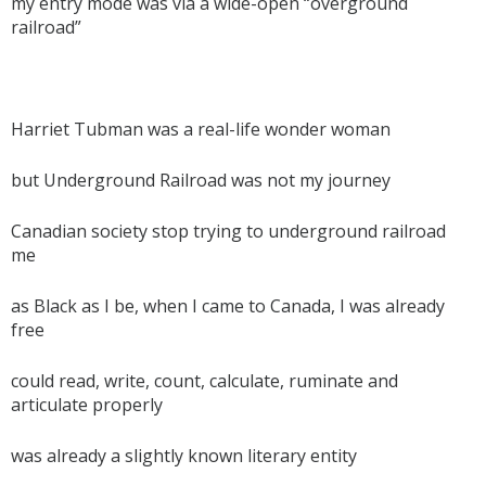
my entry mode was via a wide-open “overground
railroad”
Harriet Tubman was a real-life wonder woman
but Underground Railroad was not my journey
Canadian society stop trying to underground railroad
me
as Black as I be, when I came to Canada, I was already
free
could read, write, count, calculate, ruminate and
articulate properly
was already a slightly known literary entity