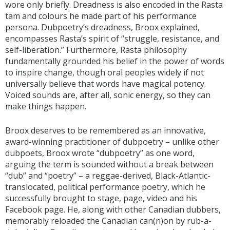
wore only briefly. Dreadness is also encoded in the Rasta
tam and colours he made part of his performance
persona. Dubpoetry’s dreadness, Broox explained,
encompasses Rasta’s spirit of “struggle, resistance, and
self-liberation.” Furthermore, Rasta philosophy
fundamentally grounded his belief in the power of words
to inspire change, though oral peoples widely if not
universally believe that words have magical potency.
Voiced sounds are, after all, sonic energy, so they can
make things happen.
Broox deserves to be remembered as an innovative,
award-winning practitioner of dubpoetry – unlike other
dubpoets, Broox wrote “dubpoetry” as one word,
arguing the term is sounded without a break between
“dub” and “poetry” – a reggae-derived, Black-Atlantic-
translocated, political performance poetry, which he
successfully brought to stage, page, video and his
Facebook page. He, along with other Canadian dubbers,
memorably reloaded the Canadian can(n)on by rub-a-