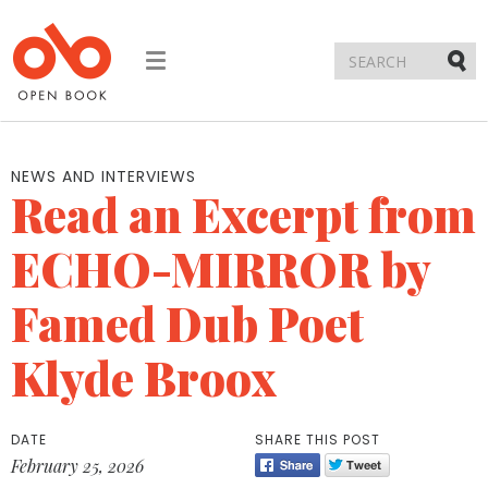
Toggle
navigation
Submi
NEWS AND INTERVIEWS
Read an Excerpt from
ECHO-MIRROR by
Famed Dub Poet
Klyde Broox
DATE
SHARE THIS POST
February 25, 2026