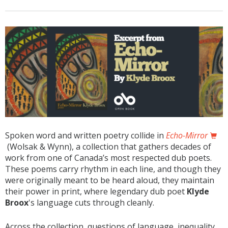
Spoken word and written poetry collide in
Echo-Mirror
(Wolsak & Wynn), a collection that gathers decades of
work from one of Canada’s most respected dub poets.
These poems carry rhythm in each line, and though they
were originally meant to be heard aloud, they maintain
their power in print, where legendary dub poet
Klyde
Broox
's language cuts through cleanly.
Across the collection, questions of language, inequality,