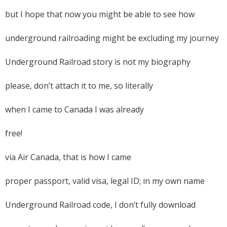
but I hope that now you might be able to see how
underground railroading might be excluding my journey
Underground Railroad story is not my biography
please, don’t attach it to me, so literally
when I came to Canada I was already
free!
via Air Canada, that is how I came
proper passport, valid visa, legal ID; in my own name
Underground Railroad code, I don’t fully download