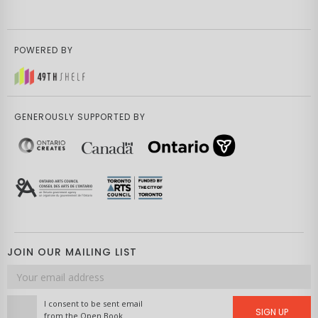
POWERED BY
GENEROUSLY SUPPORTED BY
JOIN OUR MAILING LIST
Email
address
I consent to be sent email
SIGN UP
from the Open Book