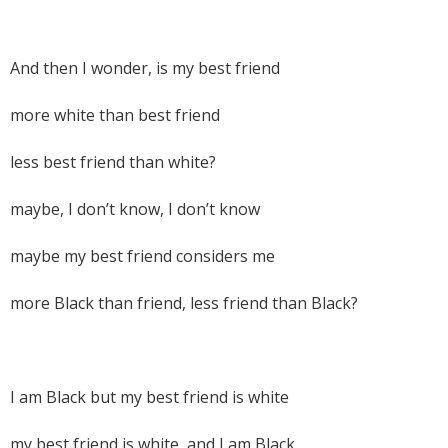
And then I wonder, is my best friend
more white than best friend
less best friend than white?
maybe, I don’t know, I don’t know
maybe my best friend considers me
more Black than friend, less friend than Black?
I am Black but my best friend is white
my best friend is white, and I am Black