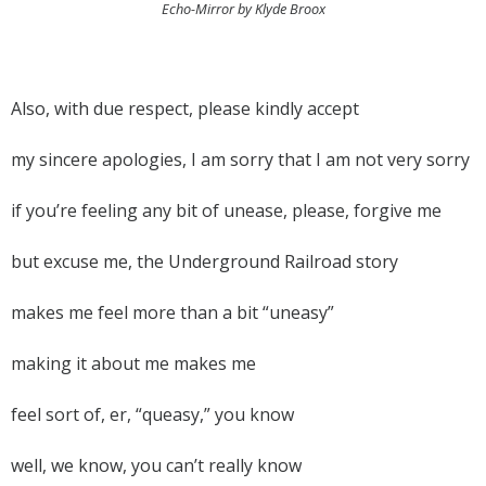
Echo-Mirror by Klyde Broox
Also, with due respect, please kindly accept
my sincere apologies, I am sorry that I am not very sorry
if you’re feeling any bit of unease, please, forgive me
but excuse me, the Underground Railroad story
makes me feel more than a bit “uneasy”
making it about me makes me
feel sort of, er, “queasy,” you know
well, we know, you can’t really know