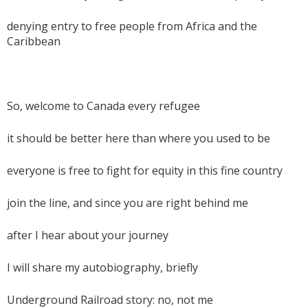
denying entry to free people from Africa and the
Caribbean
So, welcome to Canada every refugee
it should be better here than where you used to be
everyone is free to fight for equity in this fine country
join the line, and since you are right behind me
after I hear about your journey
I will share my autobiography, briefly
Underground Railroad story: no, not me