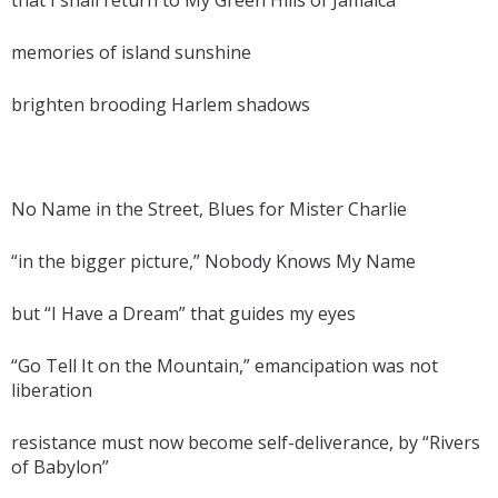
memories of island sunshine
brighten brooding Harlem shadows
No Name in the Street, Blues for Mister Charlie
“in the bigger picture,” Nobody Knows My Name
but “I Have a Dream” that guides my eyes
“Go Tell It on the Mountain,” emancipation was not
liberation
resistance must now become self-deliverance, by “Rivers
of Babylon”