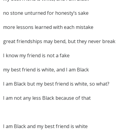
no stone unturned for honesty’s sake
more lessons learned with each mistake
great friendships may bend, but they never break
I know my friend is not a fake
my best friend is white, and I am Black
I am Black but my best friend is white, so what?
I am not any less Black because of that
I am Black and my best friend is white