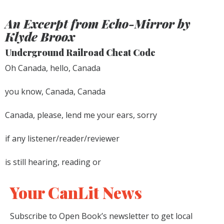
An Excerpt from
Echo-Mirror
by
Klyde Broox
Underground Railroad Cheat Code
Oh Canada, hello, Canada
you know, Canada, Canada
Canada, please, lend me your ears, sorry
if any listener/reader/reviewer
is still hearing, reading or
Your CanLit News
Subscribe to Open Book’s newsletter to get local