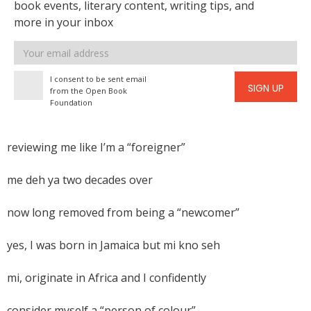
book events, literary content, writing tips, and
more in your inbox
Email
address
I consent to be sent email
SIGN UP
from the Open Book
Foundation
reviewing me like I’m a “foreigner”
me deh ya two decades over
now long removed from being a “newcomer”
yes, I was born in Jamaica but mi kno seh
mi, originate in Africa and I confidently
consider myself a “person of colour”