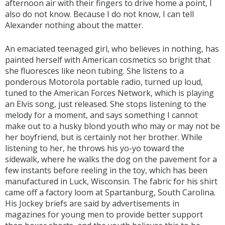
afternoon air with their fingers to drive home a point, I
also do not know. Because I do not know, I can tell
Alexander nothing about the matter.
An emaciated teenaged girl, who believes in nothing, has
painted herself with American cosmetics so bright that
she fluoresces like neon tubing. She listens to a
ponderous Motorola portable radio, turned up loud,
tuned to the American Forces Network, which is playing
an Elvis song, just released. She stops listening to the
melody for a moment, and says something I cannot
make out to a husky blond youth who may or may not be
her boyfriend, but is certainly not her brother. While
listening to her, he throws his yo-yo toward the
sidewalk, where he walks the dog on the pavement for a
few instants before reeling in the toy, which has been
manufactured in Luck, Wisconsin. The fabric for his shirt
came off a factory loom at Spartanburg, South Carolina.
His Jockey briefs are said by advertisements in
magazines for young men to provide better support