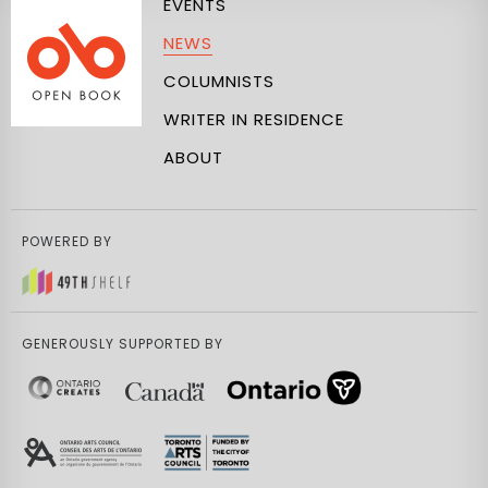
EVENTS
NEWS
COLUMNISTS
WRITER IN RESIDENCE
ABOUT
POWERED BY
GENEROUSLY SUPPORTED BY