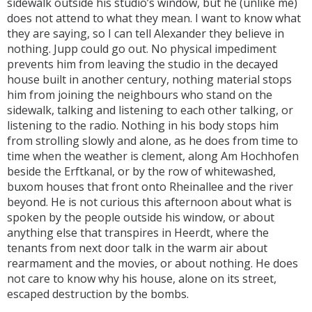
sidewalk outside his studio’s window, but he (unlike me)
does not attend to what they mean. I want to know what
they are saying, so I can tell Alexander they believe in
nothing. Jupp could go out. No physical impediment
prevents him from leaving the studio in the decayed
house built in another century, nothing material stops
him from joining the neighbours who stand on the
sidewalk, talking and listening to each other talking, or
listening to the radio. Nothing in his body stops him
from strolling slowly and alone, as he does from time to
time when the weather is clement, along Am Hochhofen
beside the Erftkanal, or by the row of whitewashed,
buxom houses that front onto Rheinallee and the river
beyond. He is not curious this afternoon about what is
spoken by the people outside his window, or about
anything else that transpires in Heerdt, where the
tenants from next door talk in the warm air about
rearmament and the movies, or about nothing. He does
not care to know why his house, alone on its street,
escaped destruction by the bombs.