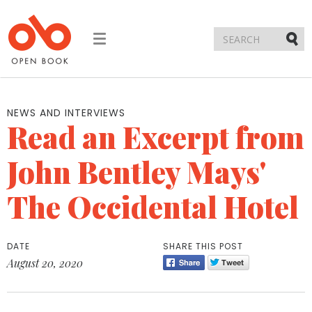
Toggle
navigation
Submi
NEWS AND INTERVIEWS
Read an Excerpt from
John Bentley Mays'
The Occidental Hotel
DATE
SHARE THIS POST
August 20, 2020