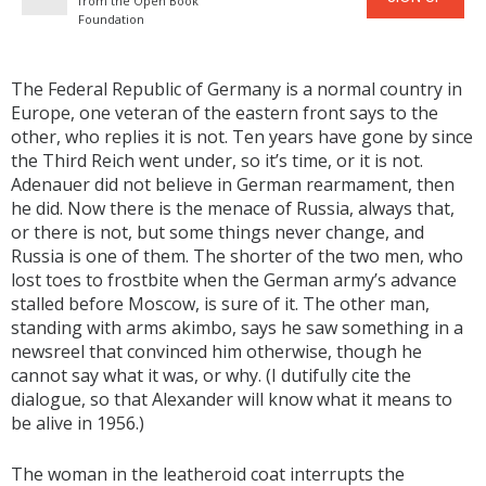
from the Open Book
Foundation
The Federal Republic of Germany is a normal country in
Europe, one veteran of the eastern front says to the
other, who replies it is not. Ten years have gone by since
the Third Reich went under, so it’s time, or it is not.
Adenauer did not believe in German rearmament, then
he did. Now there is the menace of Russia, always that,
or there is not, but some things never change, and
Russia is one of them. The shorter of the two men, who
lost toes to frostbite when the German army’s advance
stalled before Moscow, is sure of it. The other man,
standing with arms akimbo, says he saw something in a
newsreel that convinced him otherwise, though he
cannot say what it was, or why. (I dutifully cite the
dialogue, so that Alexander will know what it means to
be alive in 1956.)
The woman in the leatheroid coat interrupts the