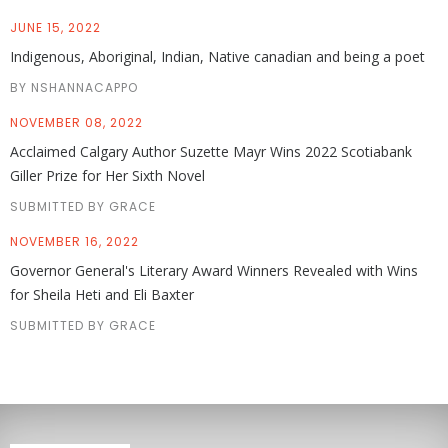
JUNE 15, 2022
Indigenous, Aboriginal, Indian, Native canadian and being a poet
BY NSHANNACAPPO
NOVEMBER 08, 2022
Acclaimed Calgary Author Suzette Mayr Wins 2022 Scotiabank
Giller Prize for Her Sixth Novel
SUBMITTED BY GRACE
NOVEMBER 16, 2022
Governor General's Literary Award Winners Revealed with Wins
for Sheila Heti and Eli Baxter
SUBMITTED BY GRACE