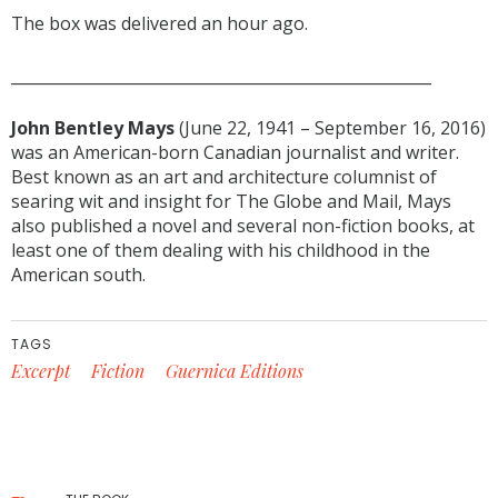
The box was delivered an hour ago.
______________________________________________________
John Bentley Mays
(June 22, 1941 – September 16, 2016)
was an American-born Canadian journalist and writer.
Best known as an art and architecture columnist of
searing wit and insight for The Globe and Mail, Mays
also published a novel and several non-fiction books, at
least one of them dealing with his childhood in the
American south.
TAGS
Excerpt
Fiction
Guernica Editions