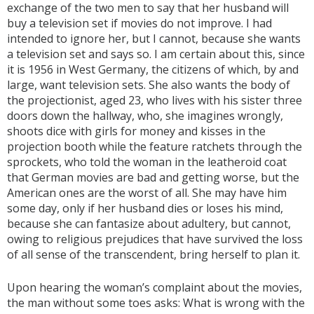
exchange of the two men to say that her husband will
buy a television set if movies do not improve. I had
intended to ignore her, but I cannot, because she wants
a television set and says so. I am certain about this, since
it is 1956 in West Germany, the citizens of which, by and
large, want television sets. She also wants the body of
the projectionist, aged 23, who lives with his sister three
doors down the hallway, who, she imagines wrongly,
shoots dice with girls for money and kisses in the
projection booth while the feature ratchets through the
sprockets, who told the woman in the leatheroid coat
that German movies are bad and getting worse, but the
American ones are the worst of all. She may have him
some day, only if her husband dies or loses his mind,
because she can fantasize about adultery, but cannot,
owing to religious prejudices that have survived the loss
of all sense of the transcendent, bring herself to plan it.
Upon hearing the woman’s complaint about the movies,
the man without some toes asks: What is wrong with the