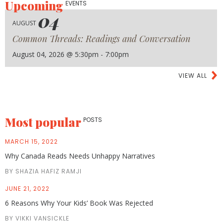
Upcoming
EVENTS
04
AUGUST
Common Threads: Readings and Conversation
August 04, 2026 @ 5:30pm - 7:00pm
VIEW ALL
Most popular
POSTS
MARCH 15, 2022
Why Canada Reads Needs Unhappy Narratives
BY SHAZIA HAFIZ RAMJI
JUNE 21, 2022
6 Reasons Why Your Kids’ Book Was Rejected
BY VIKKI VANSICKLE