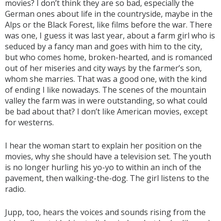
movies? I don’t think they are so bad, especially the
German ones about life in the countryside, maybe in the
Alps or the Black Forest, like films before the war. There
was one, I guess it was last year, about a farm girl who is
seduced by a fancy man and goes with him to the city,
but who comes home, broken-hearted, and is romanced
out of her miseries and city ways by the farmer’s son,
whom she marries. That was a good one, with the kind
of ending I like nowadays. The scenes of the mountain
valley the farm was in were outstanding, so what could
be bad about that? I don’t like American movies, except
for westerns.
I hear the woman start to explain her position on the
movies, why she should have a television set. The youth
is no longer hurling his yo-yo to within an inch of the
pavement, then walking-the-dog. The girl listens to the
radio.
Jupp, too, hears the voices and sounds rising from the