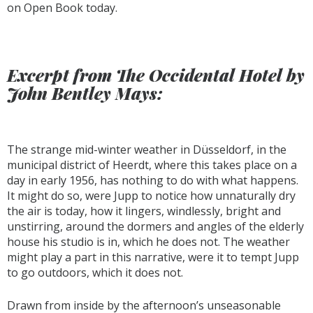
on Open Book today.
Excerpt from The Occidental Hotel by
John Bentley Mays:
The strange mid-winter weather in Düsseldorf, in the
municipal district of Heerdt, where this takes place on a
day in early 1956, has nothing to do with what happens.
It might do so, were Jupp to notice how unnaturally dry
the air is today, how it lingers, windlessly, bright and
unstirring, around the dormers and angles of the elderly
house his studio is in, which he does not. The weather
might play a part in this narrative, were it to tempt Jupp
to go outdoors, which it does not.
Drawn from inside by the afternoon’s unseasonable