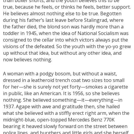
than boxer shorts, and the youth believes this to be
true, because he feels, or thinks he feels, better support.
He believes almost nothing else to be true. Begotten
during his father’s last leave before Stalingrad, where
the father died, the blond son was hardly more than a
toddler in 1945, when the idea of National Socialism was
consigned to the cellar into which victors always put the
visions of the defeated. So the youth with the yo-yo grew
up without that idea, but without any other idea, and
now believes nothing.
A woman with a podgy bosom, but without a waist,
dressed in a leatheroid trench coat two sizes too small
for her—she is surely not yet forty—smokes a cigarette
in public, like an American. It is 1956, so she believes
nothing. She believed something—it—everything—in
1937. Agape with awe and gratitude then, she hailed
what she believed with a stiffly erect right arm, when the
midnight-blue, open-topped Mercedes Benz 770K
bearing it heaved slowly forward on the street between
police lines, and burghers and little girls and she herself