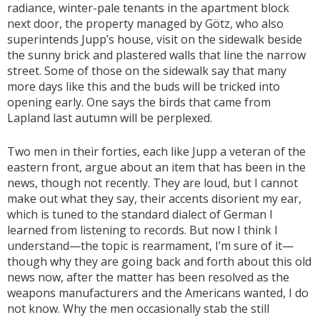
radiance, winter-pale tenants in the apartment block
next door, the property managed by Götz, who also
superintends Jupp’s house, visit on the sidewalk beside
the sunny brick and plastered walls that line the narrow
street. Some of those on the sidewalk say that many
more days like this and the buds will be tricked into
opening early. One says the birds that came from
Lapland last autumn will be perplexed.
Two men in their forties, each like Jupp a veteran of the
eastern front, argue about an item that has been in the
news, though not recently. They are loud, but I cannot
make out what they say, their accents disorient my ear,
which is tuned to the standard dialect of German I
learned from listening to records. But now I think I
understand—the topic is rearmament, I’m sure of it—
though why they are going back and forth about this old
news now, after the matter has been resolved as the
weapons manufacturers and the Americans wanted, I do
not know. Why the men occasionally stab the still