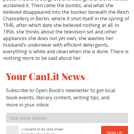
acclaimed it. Then came the bombs, and what she
believed disappeared into the bunker beneath the Reich
Chancellery in Berlin, where it shot itself in the spring of
1945, after which date she believed nothing at all. In
1956, she thinks about the television set and other
appliances she does not yet own, she washes her
husband’s underwear with efficient detergents,
everything is white and clean when she is done. There is
nothing more to be said about her.
Your CanLit News
Subscribe to Open Book’s newsletter to get local
book events, literary content, writing tips, and
more in your inbox
Email
address
I consent to be sent email
SIGN UP