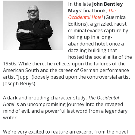
In the late
John Bentley
Mays
' final book,
The
Occidental Hotel
(Guernica
Editions), a grizzled, racist
criminal evades capture by
holing up in a long-
abandoned hotel, once a
dazzling building that
hosted the social elite of the
1950s. While there, he reflects upon the failures of the
American South and the career of German performance
artist "Jupp" (loosely based upon the controversial artist
Joseph Beuys).
A dark and brooding character study,
The Occidental
Hotel
is an uncompromising journey into the ravaged
mind of evil, and a powerful last word from a legendary
writer.
We're very excited to feature an excerpt from the novel