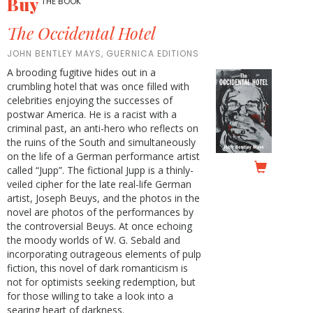
Buy
THE BOOK
The Occidental Hotel
JOHN BENTLEY MAYS, GUERNICA EDITIONS
A brooding fugitive hides out in a
crumbling hotel that was once filled with
celebrities enjoying the successes of
postwar America. He is a racist with a
criminal past, an anti-hero who reflects on
the ruins of the South and simultaneously
on the life of a German performance artist
called “Jupp”. The fictional Jupp is a thinly-
veiled cipher for the late real-life German
artist, Joseph Beuys, and the photos in the
novel are photos of the performances by
the controversial Beuys. At once echoing
the moody worlds of W. G. Sebald and
incorporating outrageous elements of pulp
fiction, this novel of dark romanticism is
not for optimists seeking redemption, but
for those willing to take a look into a
searing heart of darkness.