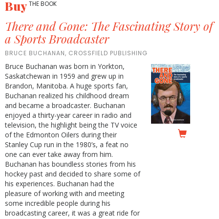
Buy
THE BOOK
There and Gone: The Fascinating Story of
a Sports Broadcaster
BRUCE BUCHANAN, CROSSFIELD PUBLISHING
Bruce Buchanan was born in Yorkton,
Saskatchewan in 1959 and grew up in
Brandon, Manitoba. A huge sports fan,
Buchanan realized his childhood dream
and became a broadcaster. Buchanan
enjoyed a thirty-year career in radio and
television, the highlight being the TV voice
of the Edmonton Oilers during their
Stanley Cup run in the 1980’s, a feat no
one can ever take away from him.
Buchanan has boundless stories from his
hockey past and decided to share some of
his experiences. Buchanan had the
pleasure of working with and meeting
some incredible people during his
broadcasting career, it was a great ride for