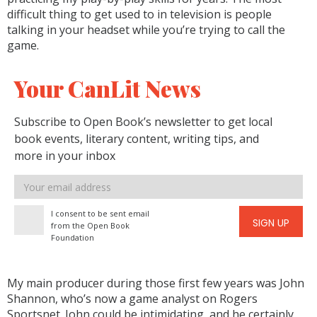
difficult thing to get used to in television is people
talking in your headset while you’re trying to call the
game.
Your CanLit News
Subscribe to Open Book’s newsletter to get local
book events, literary content, writing tips, and
more in your inbox
Email
address
I consent to be sent email
SIGN UP
from the Open Book
Foundation
My main producer during those first few years was John
Shannon, who’s now a game analyst on Rogers
Sportsnet. John could be intimidating, and he certainly