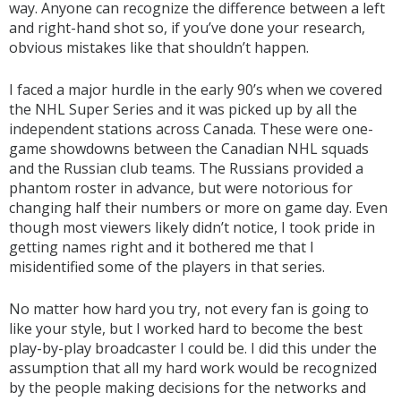
way. Anyone can recognize the difference between a left
and right-hand shot so, if you’ve done your research,
obvious mistakes like that shouldn’t happen.
I faced a major hurdle in the early 90’s when we covered
the NHL Super Series and it was picked up by all the
independent stations across Canada. These were one-
game showdowns between the Canadian NHL squads
and the Russian club teams. The Russians provided a
phantom roster in advance, but were notorious for
changing half their numbers or more on game day. Even
though most viewers likely didn’t notice, I took pride in
getting names right and it bothered me that I
misidentified some of the players in that series.
No matter how hard you try, not every fan is going to
like your style, but I worked hard to become the best
play-by-play broadcaster I could be. I did this under the
assumption that all my hard work would be recognized
by the people making decisions for the networks and