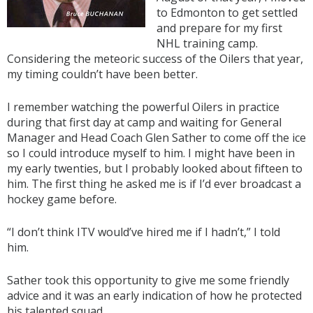
to Edmonton to get settled
and prepare for my first
NHL training camp.
Considering the meteoric success of the Oilers that year,
my timing couldn’t have been better.
I remember watching the powerful Oilers in practice
during that first day at camp and waiting for General
Manager and Head Coach Glen Sather to come off the ice
so I could introduce myself to him. I might have been in
my early twenties, but I probably looked about fifteen to
him. The first thing he asked me is if I’d ever broadcast a
hockey game before.
“I don’t think ITV would’ve hired me if I hadn’t,” I told
him.
Sather took this opportunity to give me some friendly
advice and it was an early indication of how he protected
his talented squad.