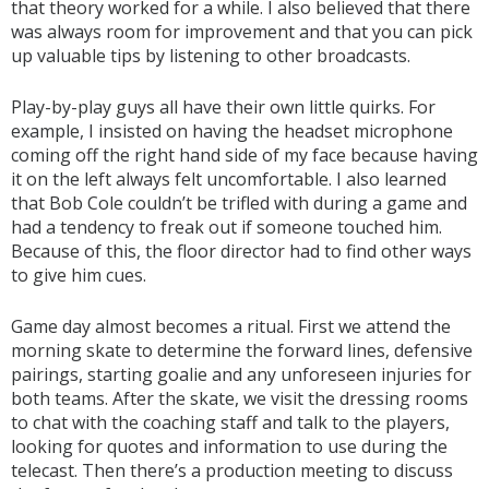
that theory worked for a while. I also believed that there
was always room for improvement and that you can pick
up valuable tips by listening to other broadcasts.
Play-by-play guys all have their own little quirks. For
example, I insisted on having the headset microphone
coming off the right hand side of my face because having
it on the left always felt uncomfortable. I also learned
that Bob Cole couldn’t be trifled with during a game and
had a tendency to freak out if someone touched him.
Because of this, the floor director had to find other ways
to give him cues.
Game day almost becomes a ritual. First we attend the
morning skate to determine the forward lines, defensive
pairings, starting goalie and any unforeseen injuries for
both teams. After the skate, we visit the dressing rooms
to chat with the coaching staff and talk to the players,
looking for quotes and information to use during the
telecast. Then there’s a production meeting to discuss