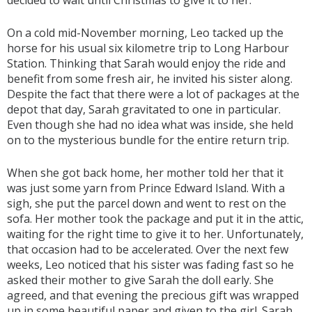
decided to wait until Christmas to give it to her.
On a cold mid-November morning, Leo tacked up the
horse for his usual six kilometre trip to Long Harbour
Station. Thinking that Sarah would enjoy the ride and
benefit from some fresh air, he invited his sister along.
Despite the fact that there were a lot of packages at the
depot that day, Sarah gravitated to one in particular.
Even though she had no idea what was inside, she held
on to the mysterious bundle for the entire return trip.
When she got back home, her mother told her that it
was just some yarn from Prince Edward Island. With a
sigh, she put the parcel down and went to rest on the
sofa. Her mother took the package and put it in the attic,
waiting for the right time to give it to her. Unfortunately,
that occasion had to be accelerated. Over the next few
weeks, Leo noticed that his sister was fading fast so he
asked their mother to give Sarah the doll early. She
agreed, and that evening the precious gift was wrapped
up in some beautiful paper and given to the girl. Sarah