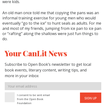
were kids.
An old man once told me that copying the pans was an
informal training exercise for young men who would
eventually “go to the ice” to hunt seals as adults. For me
and most of my friends, jumping from ice pan to ice pan
or “rafting” along the shallows were just fun things to
do.
Your CanLit News
Subscribe to Open Book’s newsletter to get local
book events, literary content, writing tips, and
more in your inbox
Email
address
I consent to be sent email
SIGN UP
from the Open Book
Foundation