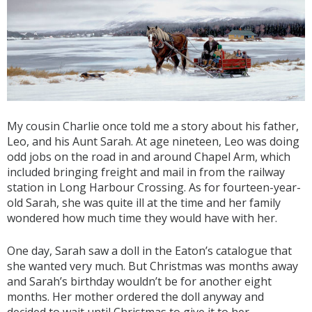
My cousin Charlie once told me a story about his father,
Leo, and his Aunt Sarah. At age nineteen, Leo was doing
odd jobs on the road in and around Chapel Arm, which
included bringing freight and mail in from the railway
station in Long Harbour Crossing. As for fourteen-year-
old Sarah, she was quite ill at the time and her family
wondered how much time they would have with her.
One day, Sarah saw a doll in the Eaton’s catalogue that
she wanted very much. But Christmas was months away
and Sarah’s birthday wouldn’t be for another eight
months. Her mother ordered the doll anyway and