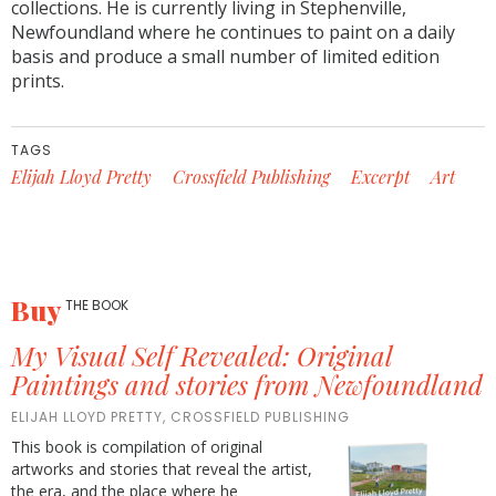
collections. He is currently living in Stephenville,
Newfoundland where he continues to paint on a daily
basis and produce a small number of limited edition
prints.
TAGS
Elijah Lloyd Pretty
Crossfield Publishing
Excerpt
Art
Buy
THE BOOK
My Visual Self Revealed: Original
Paintings and stories from Newfoundland
ELIJAH LLOYD PRETTY, CROSSFIELD PUBLISHING
This book is compilation of original
artworks and stories that reveal the artist,
the era, and the place where he