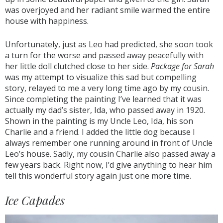
was overjoyed and her radiant smile warmed the entire
house with happiness.
Unfortunately, just as Leo had predicted, she soon took
a turn for the worse and passed away peacefully with
her little doll clutched close to her side.
Package for Sarah
was my attempt to visualize this sad but compelling
story, relayed to me a very long time ago by my cousin.
Since completing the painting I’ve learned that it was
actually my dad’s sister, Ida, who passed away in 1920.
Shown in the painting is my Uncle Leo, Ida, his son
Charlie and a friend. I added the little dog because I
always remember one running around in front of Uncle
Leo’s house. Sadly, my cousin Charlie also passed away a
few years back. Right now, I’d give anything to hear him
tell this wonderful story again just one more time.
Ice Capades