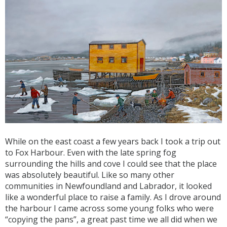
While on the east coast a few years back I took a trip out
to Fox Harbour. Even with the late spring fog
surrounding the hills and cove I could see that the place
was absolutely beautiful. Like so many other
communities in Newfoundland and Labrador, it looked
like a wonderful place to raise a family. As I drove around
the harbour I came across some young folks who were
“copying the pans”, a great past time we all did when we