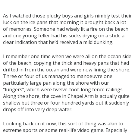
As I watched those plucky boys and girls nimbly test their
luck on the ice pans that morning it brought back a lot
of memories. Someone had wisely lit a fire on the beach
and one young feller had his socks drying on a stick; a
clear indication that he’d received a mild dunking.
I remember one time when we were all on the ocean side
of the beach, copying the thick and heavy pans that had
drifted in from the ocean and were now lining the shore.
Three or four of us managed to manoeuvre one
particularly large pan along the shore with our
“lungers”, which were twelve-foot-long fence railings.
Along the shore, the cove in Chapel Arm is actually quite
shallow but three or four hundred yards out it suddenly
drops off into very deep water.
Looking back on it now, this sort of thing was akin to
extreme sports or some real-life video game. Especially