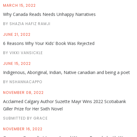
MARCH 15, 2022
Why Canada Reads Needs Unhappy Narratives
BY SHAZIA HAFIZ RAMJI
JUNE 21, 2022
6 Reasons Why Your Kids’ Book Was Rejected
BY VIKKI VANSICKLE
JUNE 15, 2022
Indigenous, Aboriginal, Indian, Native canadian and being a poet
BY NSHANNACAPPO
NOVEMBER 08, 2022
Acclaimed Calgary Author Suzette Mayr Wins 2022 Scotiabank
Giller Prize for Her Sixth Novel
SUBMITTED BY GRACE
NOVEMBER 16, 2022