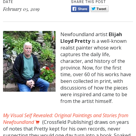
DATE
SHARE THIS POST
February 05, 2019
Newfoundland artist
Elijah
Lloyd Pretty
is a well-known
realist painter whose work
captures the daily life,
character, and history of the
province. Now, for the first
time, over 60 of his works have
been collected in print, with
discussions of how the pieces
were inspired and came to be
from the artist himself.
My Visual Self Revealed: Original Paintings and Stories from
Newfoundland
(Crossfield Publishing) draws on years
of notes that Pretty kept for his own records, never
suspecting they would one day turn into a book. Soaked