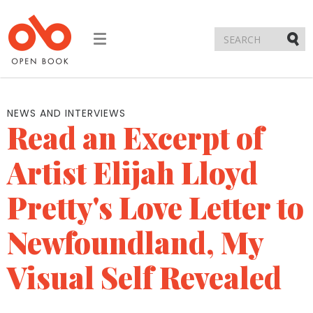
Toggle
navigation
Submi
NEWS AND INTERVIEWS
Read an Excerpt of
Artist Elijah Lloyd
Pretty's Love Letter to
Newfoundland, My
Visual Self Revealed