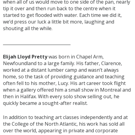
when all of us would move to one side of the pan, nearly
tip it over and then run back to the centre when it
started to get flooded with water. Each time we did it,
we’d press our luck a little bit more, laughing and
shouting all the while.
________________________________
Elijah Lloyd Pretty
was born in Chapel Arm,
Newfoundland to a large family. His father, Clarence,
worked at a distant lumber camp and wasn’t always
home, so the task of providing guidance and teaching
often fell to his mother, Lucy. His art career took flight
when a gallery offered him a small show in Montreal and
then in Halifax. With every solo show selling out, he
quickly became a sought-after realist.
In addition to teaching art classes independently and at
the College of the North Atlantic, his work has sold all
over the world, appearing in private and corporate