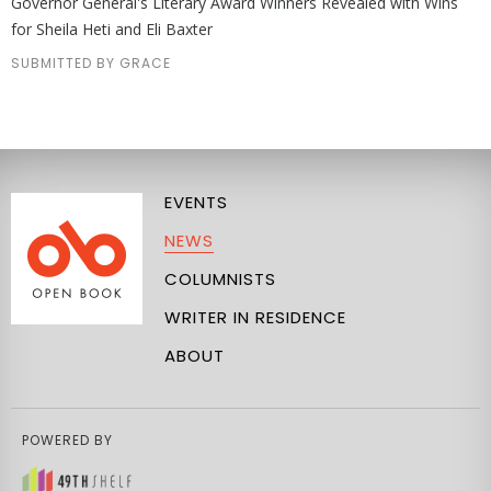
Governor General's Literary Award Winners Revealed with Wins
for Sheila Heti and Eli Baxter
SUBMITTED BY GRACE
EVENTS
NEWS
COLUMNISTS
WRITER IN RESIDENCE
ABOUT
POWERED BY