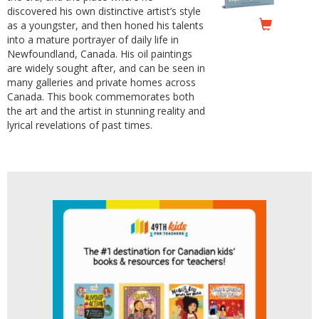
discovered his own distinctive artist’s style
as a youngster, and then honed his talents
into a mature portrayer of daily life in
Newfoundland, Canada. His oil paintings
are widely sought after, and can be seen in
many galleries and private homes across
Canada. This book commemorates both
the art and the artist in stunning reality and
lyrical revelations of past times.