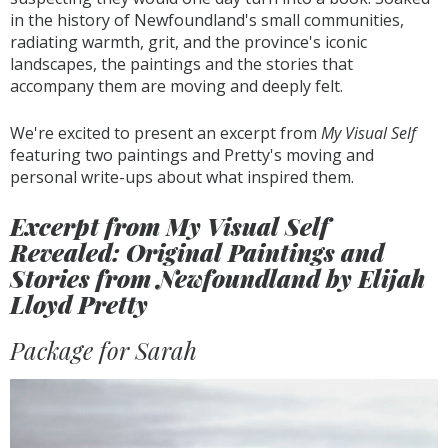
in the history of Newfoundland's small communities,
radiating warmth, grit, and the province's iconic
landscapes, the paintings and the stories that
accompany them are moving and deeply felt.
We're excited to present an excerpt from
My Visual Self
featuring two paintings and Pretty's moving and
personal write-ups about what inspired them.
Excerpt from My Visual Self
Revealed: Original Paintings and
Stories from Newfoundland by Elijah
Lloyd Pretty
Package for Sarah