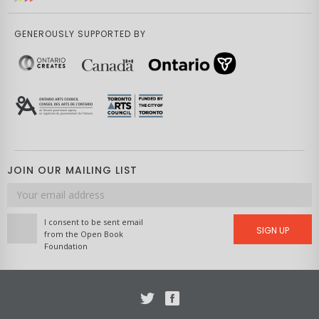
GENEROUSLY SUPPORTED BY
JOIN OUR MAILING LIST
Email
address
I consent to be sent email
SIGN UP
from the Open Book
Foundation
Twitter
Facebook