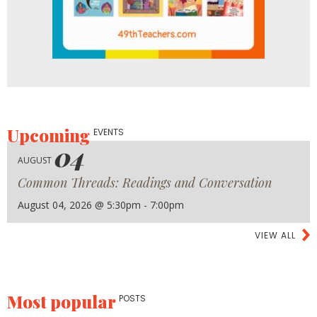
Upcoming
EVENTS
04
AUGUST
Common Threads: Readings and Conversation
August 04, 2026 @ 5:30pm - 7:00pm
VIEW ALL
Most popular
POSTS