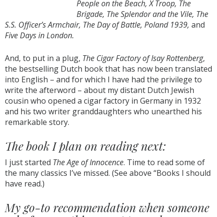
People on the Beach, X Troop, The
Brigade, The Splendor and the Vile, The
S.S. Officer’s Armchair, The Day of Battle, Poland 1939,
and
Five Days in London.
And, to put in a plug,
The Cigar Factory of Isay Rottenberg
,
the bestselling Dutch book that has now been translated
into English – and for which I have had the privilege to
write the afterword – about my distant Dutch Jewish
cousin who opened a cigar factory in Germany in 1932
and his two writer granddaughters who unearthed his
remarkable story.
The book I plan on reading next:
I just started
The Age of Innocence
. Time to read some of
the many classics I’ve missed. (See above “Books I should
have read.)
My go-to recommendation when someone