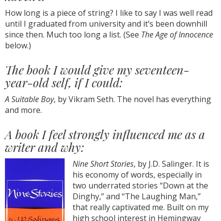
How long is a piece of string? I like to say I was well read
until I graduated from university and it’s been downhill
since then. Much too long a list. (See
The Age of Innocence
below.)
The book I would give my seventeen-
year-old self, if I could:
A Suitable Boy
, by Vikram Seth. The novel has everything
and more.
A book I feel strongly influenced me as a
writer and why:
Nine Short Stories
, by J.D. Salinger. It is
his economy of words, especially in
two underrated stories “Down at the
Dinghy,” and “The Laughing Man,”
that really captivated me. Built on my
high school interest in Hemingway