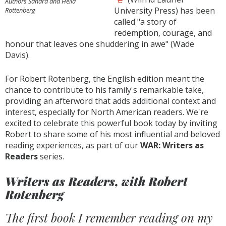
Authors Sandra and Hella
University Press) has been
Rottenberg
called "a story of
redemption, courage, and
honour that leaves one shuddering in awe" (Wade
Davis).
For Robert Rotenberg, the English edition meant the
chance to contribute to his family's remarkable take,
providing an afterword that adds additional context and
interest, especially for North American readers. We're
excited to celebrate this powerful book today by inviting
Robert to share some of his most influential and beloved
reading experiences, as part of our
WAR: Writers as
Readers
series.
Writers as Readers, with Robert
Rotenberg
The first book I remember reading on my