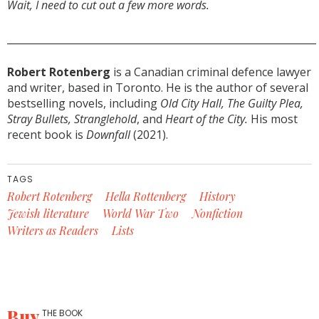
Wait, I need to cut out a few more words.
______________________________________________________________
Robert Rotenberg
is a Canadian criminal defence lawyer
and writer, based in Toronto. He is the author of several
bestselling novels, including
Old City Hall, The Guilty Plea,
Stray Bullets, Stranglehold
, and
Heart of the City.
His most
recent book is
Downfall
(2021).
TAGS
Robert Rotenberg
Hella Rottenberg
History
Jewish literature
World War Two
Nonfiction
Writers as Readers
Lists
Buy
THE BOOK