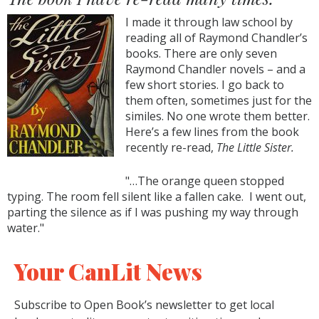
I made it through law school by
reading all of Raymond Chandler’s
books. There are only seven
Raymond Chandler novels – and a
few short stories. I go back to
them often, sometimes just for the
similes. No one wrote them better.
Here’s a few lines from the book
recently re-read,
The Little Sister.
"…The orange queen stopped
typing. The room fell silent like a fallen cake. I went out,
parting the silence as if I was pushing my way through
water."
Your CanLit News
Subscribe to Open Book’s newsletter to get local