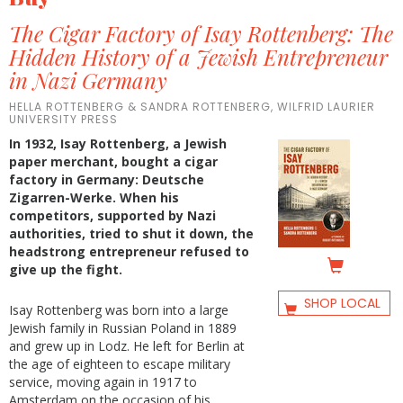
The Cigar Factory of Isay Rottenberg: The
Hidden History of a Jewish Entrepreneur
in Nazi Germany
HELLA ROTTENBERG & SANDRA ROTTENBERG, WILFRID LAURIER
UNIVERSITY PRESS
In 1932, Isay Rottenberg, a Jewish
paper merchant, bought a cigar
factory in Germany: Deutsche
Zigarren-Werke. When his
competitors, supported by Nazi
authorities, tried to shut it down, the
headstrong entrepreneur refused to
give up the fight.
SHOP LOCAL
Isay Rottenberg was born into a large
Jewish family in Russian Poland in 1889
and grew up in Lodz. He left for Berlin at
the age of eighteen to escape military
service, moving again in 1917 to
Amsterdam on the occasion of his