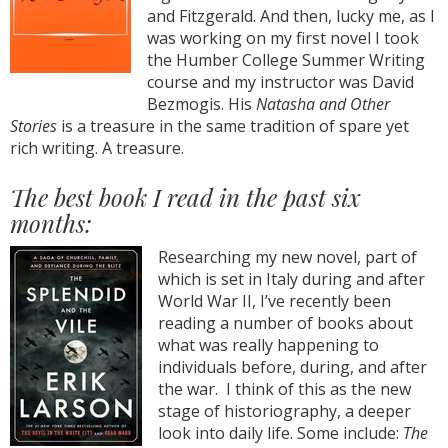
and Fitzgerald. And then, lucky me, as I
was working on my first novel I took
the Humber College Summer Writing
course and my instructor was David
Bezmogis. His
Natasha and Other
Stories
is a treasure in the same tradition of spare yet
rich writing. A treasure.
The best book I read in the past six
months:
Researching my new novel, part of
which is set in Italy during and after
World War II, I’ve recently been
reading a number of books about
what was really happening to
individuals before, during, and after
the war. I think of this as the new
stage of historiography, a deeper
look into daily life. Some include:
The