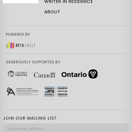
WRITER IN RESIDENCE
ABOUT
POWERED BY
GENEROUSLY SUPPORTED BY
JOIN OUR MAILING LIST
Email
address