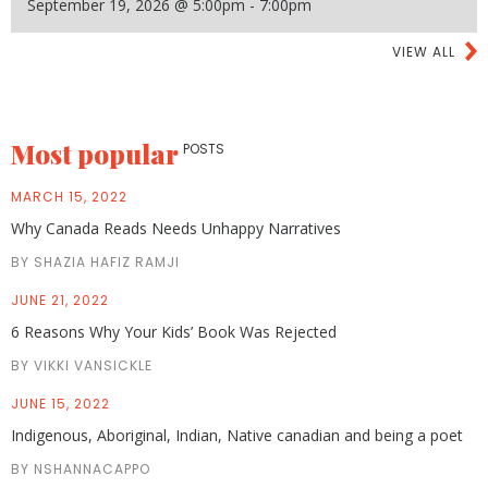
September 19, 2026 @ 5:00pm - 7:00pm
VIEW ALL
Most popular
POSTS
MARCH 15, 2022
Why Canada Reads Needs Unhappy Narratives
BY SHAZIA HAFIZ RAMJI
JUNE 21, 2022
6 Reasons Why Your Kids’ Book Was Rejected
BY VIKKI VANSICKLE
JUNE 15, 2022
Indigenous, Aboriginal, Indian, Native canadian and being a poet
BY NSHANNACAPPO