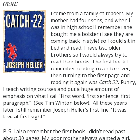
own:
I come from a family of readers. My
mother had four sons, and when I
was in high school I remember she
bought me a bolster (I see they are
coming back in style) so I could sit in
bed and read. I have two older
brothers so I would always try to
read their books. The first book I
remember reading cover to cover,
then turning to the first page and
reading it again was
Catch 22.
Funny,
I teach writing courses and put a huge amount of
emphasis on what I call “First word, first sentence, first
paragraph.” (See Tim Winton below). All these years
later I still remember Joseph Heller’s first line: “It was
love at first sight.”
P. S. I also remember the first book I didn’t read past
about 30 pages. My poor mother always wanted a girl.