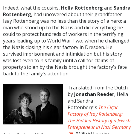
Indeed, what the cousins,
Hella Rottenberg
and
Sandra
Rottenberg
, had uncovered about their grandfather
Isay Rottenberg was no less than the story of a hero: a
man who stood up to the Nazis and did everything he
could to protect hundreds of workers in the terrifying
years leading up to World War Two, when he challenged
the Nazis closing his cigar factory in Dresden. He
survived imprisonment and intimidation but his story
was lost even to his family until a call for claims of
property stolen by the Nazis brought the factory's fate
back to the family's attention.
Translated from the Dutch
by
Jonathan Reeder
, Hella
and Sandra
Rottenberg's
The Cigar
Factory of Isay Rottenberg:
The Hidden History of a Jewish
Entrepreneur in Nazi Germany
(Wilfrid Laurier