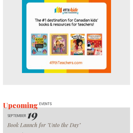
Upcoming
EVENTS
19
SEPTEMBER
Book Launch for "Unto the Day"