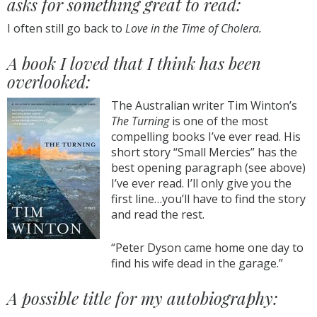
asks for something great to read:
I often still go back to
Love in the Time of Cholera.
A book I loved that I think has been
overlooked:
The Australian writer Tim Winton’s
The Turning
is one of the most
compelling books I’ve ever read. His
short story “Small Mercies” has the
best opening paragraph (see above)
I’ve ever read. I’ll only give you the
first line…you’ll have to find the story
and read the rest.
“Peter Dyson came home one day to
find his wife dead in the garage.”
A possible title for my autobiography: