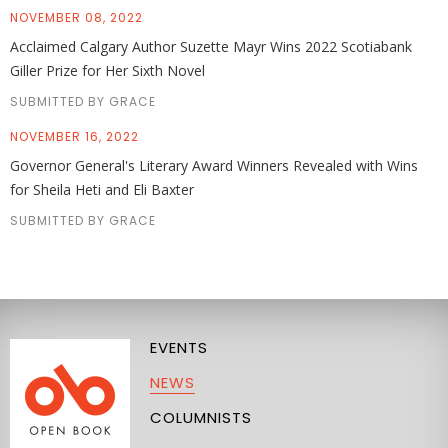
NOVEMBER 08, 2022
Acclaimed Calgary Author Suzette Mayr Wins 2022 Scotiabank
Giller Prize for Her Sixth Novel
SUBMITTED BY GRACE
NOVEMBER 16, 2022
Governor General's Literary Award Winners Revealed with Wins
for Sheila Heti and Eli Baxter
SUBMITTED BY GRACE
EVENTS
NEWS
COLUMNISTS