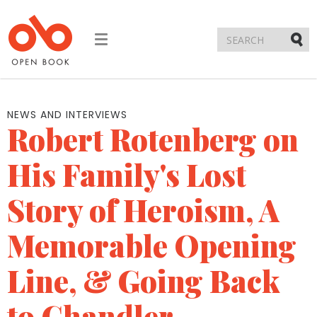
Toggle
navigation
Submi
NEWS AND INTERVIEWS
Robert Rotenberg on
His Family's Lost
Story of Heroism, A
Memorable Opening
Line, & Going Back
to Chandler