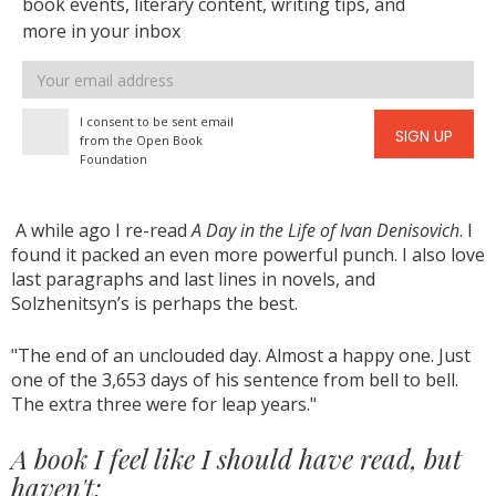
book events, literary content, writing tips, and
more in your inbox
Email
address
I consent to be sent email
SIGN UP
from the Open Book
Foundation
A while ago I re-read
A Day in the Life of Ivan Denisovich
. I
found it packed an even more powerful punch. I also love
last paragraphs and last lines in novels, and
Solzhenitsyn’s is perhaps the best.
"The end of an unclouded day. Almost a happy one. Just
one of the 3,653 days of his sentence from bell to bell.
The extra three were for leap years."
A book I feel like I should have read, but
haven't: