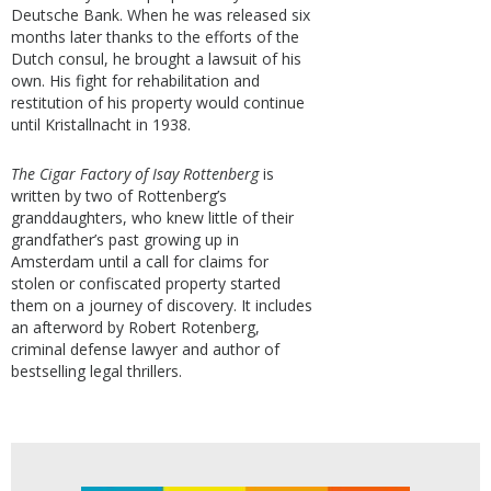
Deutsche Bank. When he was released six
months later thanks to the efforts of the
Dutch consul, he brought a lawsuit of his
own. His fight for rehabilitation and
restitution of his property would continue
until Kristallnacht in 1938.
The Cigar Factory of Isay Rottenberg
is
written by two of Rottenberg’s
granddaughters, who knew little of their
grandfather’s past growing up in
Amsterdam until a call for claims for
stolen or confiscated property started
them on a journey of discovery. It includes
an afterword by Robert Rotenberg,
criminal defense lawyer and author of
bestselling legal thrillers.