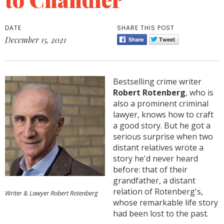
DATE
SHARE THIS POST
December 15, 2021
Bestselling crime writer
Robert Rotenberg
, who is
also a prominent criminal
lawyer, knows how to craft
a good story. But he got a
serious surprise when two
distant relatives wrote a
story he'd never heard
before: that of their
grandfather, a distant
relation of Rotenberg's,
Writer & Lawyer Robert Rotenberg
whose remarkable life story
had been lost to the past.