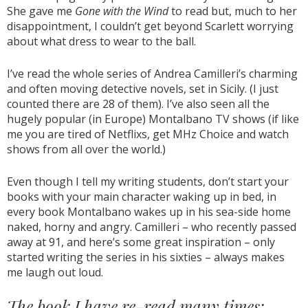
She gave me
Gone with the Wind
to read but, much to her
disappointment, I couldn’t get beyond Scarlett worrying
about what dress to wear to the ball.
I’ve read the whole series of Andrea Camilleri’s charming
and often moving detective novels, set in Sicily. (I just
counted there are 28 of them). I’ve also seen all the
hugely popular (in Europe) Montalbano TV shows (if like
me you are tired of Netflixs, get MHz Choice and watch
shows from all over the world.)
Even though I tell my writing students, don’t start your
books with your main character waking up in bed, in
every book Montalbano wakes up in his sea-side home
naked, horny and angry. Camilleri – who recently passed
away at 91, and here’s some great inspiration – only
started writing the series in his sixties – always makes
me laugh out loud.
The book I have re-read many times: