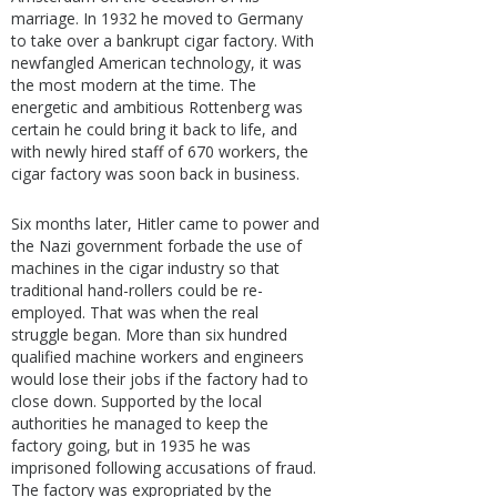
marriage. In 1932 he moved to Germany
to take over a bankrupt cigar factory. With
newfangled American technology, it was
the most modern at the time. The
energetic and ambitious Rottenberg was
certain he could bring it back to life, and
with newly hired staff of 670 workers, the
cigar factory was soon back in business.
Six months later, Hitler came to power and
the Nazi government forbade the use of
machines in the cigar industry so that
traditional hand-rollers could be re-
employed. That was when the real
struggle began. More than six hundred
qualified machine workers and engineers
would lose their jobs if the factory had to
close down. Supported by the local
authorities he managed to keep the
factory going, but in 1935 he was
imprisoned following accusations of fraud.
The factory was expropriated by the