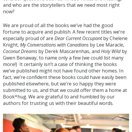
and who are the storytellers that we need most right
now?
We are proud of all the books we’ve had the good
fortune to acquire and publish. A few recent titles we’re
especially proud of are
Dear Current Occupant
by Chelene
Knight,
My Conversations with Canadians
by Lee Maracle,
Coconut Dreams
by Derek Mascarenhas, and
Holy Wild
by
Gwen Benaway, to name only a few (we could list many
more!) It certainly isn’t a case of thinking the books
we’ve published might not have found other homes. In
fact, we’re confident these books could have easily been
published elsewhere, but we’re so happy they were
submitted to us, and that we could offer them a home at
Book*hug. We are grateful to and humbled by our
authors for trusting us with their beautiful words.