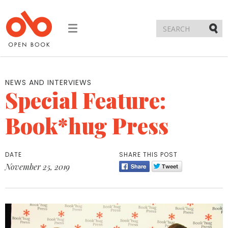
Toggle
navigation
Submi
NEWS AND INTERVIEWS
Special Feature:
Book*hug Press
DATE
SHARE THIS POST
November 25, 2019