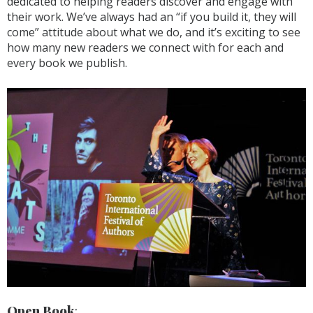
dedicated to helping readers discover and engage with
their work. We’ve always had an “if you build it, they will
come” attitude about what we do, and it’s exciting to see
how many new readers we connect with for each and
every book we publish.
Open Book
: