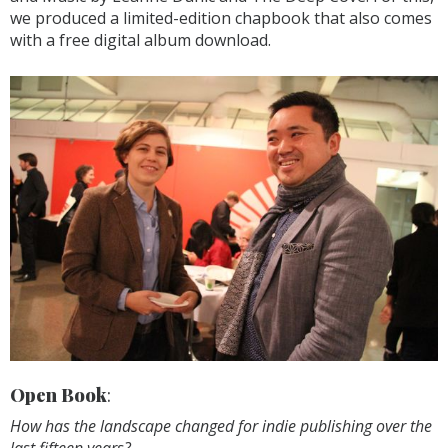
we produced a limited-edition chapbook that also comes
with a free digital album download.
Open Book
:
How has the landscape changed for indie publishing over the
last fifteen years?