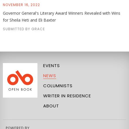
NOVEMBER 16, 2022
Governor General's Literary Award Winners Revealed with Wins
for Sheila Heti and Eli Baxter
SUBMITTED BY GRACE
EVENTS
NEWS
COLUMNISTS
WRITER IN RESIDENCE
ABOUT
POWERED BY