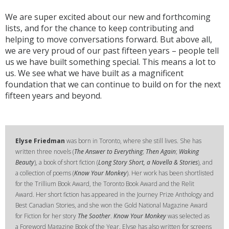
We are super excited about our new and forthcoming
lists, and for the chance to keep contributing and
helping to move conversations forward. But above all,
we are very proud of our past fifteen years – people tell
us we have built something special. This means a lot to
us. We see what we have built as a magnificent
foundation that we can continue to build on for the next
fifteen years and beyond.
Elyse Friedman
was born in Toronto, where she still lives. She has
written three novels (
The Answer to Everything
;
Then Again
;
Waking
Beauty
), a book of short fiction (
Long Story Short, a Novella & Stories
), and
a collection of poems (
Know Your Monkey
). Her work has been shortlisted
for the Trillium Book Award, the Toronto Book Award and the Relit
Award. Her short fiction has appeared in the Journey Prize Anthology and
Best Canadian Stories, and she won the Gold National Magazine Award
for Fiction for her story
The Soother
.
Know Your Monkey
was selected as
a Foreword Magazine Book of the Year. Elyse has also written for screens