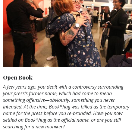
Open Book
:
A few years ago, you dealt with a controversy surrounding
your press’s former name, which had come to mean
something offensive—obviously, something you never
intended. At the time, Book*hug was billed as the temporary
name for the press before you re-branded. Have you now
settled on Book*hug as the official name, or are you still
searching for a new moniker?