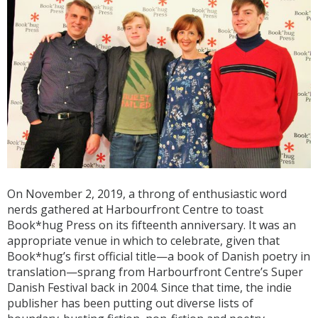
On November 2, 2019, a throng of enthusiastic word
nerds gathered at Harbourfront Centre to toast
Book*hug Press on its fifteenth anniversary. It was an
appropriate venue in which to celebrate, given that
Book*hug’s first official title—a book of Danish poetry in
translation—sprang from Harbourfront Centre’s Super
Danish Festival back in 2004. Since that time, the indie
publisher has been putting out diverse lists of