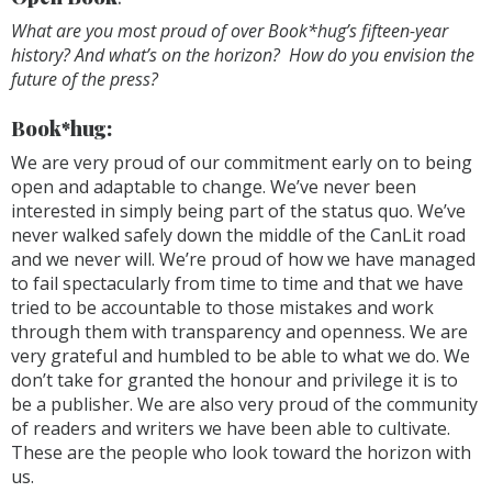
What are you most proud of over Book*hug’s fifteen-year
history? And what’s on the horizon? How do you envision the
future of the press?
Book*hug:
We are very proud of our commitment early on to being
open and adaptable to change. We’ve never been
interested in simply being part of the status quo. We’ve
never walked safely down the middle of the CanLit road
and we never will. We’re proud of how we have managed
to fail spectacularly from time to time and that we have
tried to be accountable to those mistakes and work
through them with transparency and openness. We are
very grateful and humbled to be able to what we do. We
don’t take for granted the honour and privilege it is to
be a publisher. We are also very proud of the community
of readers and writers we have been able to cultivate.
These are the people who look toward the horizon with
us.