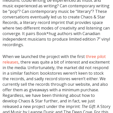
mediums: could writing be experienced as music and
music experienced as writing? Can contemporary writing
be “pop”? Can contemporary music be “literary”? These
conversations eventually led us to create Chaos & Star
Records, a literary record imprint that provides space
where two different modes of creativity and listening can
converge. It pairs Book*hug authors with Canadian
independent musicians to produce limited edition 7” vinyl
recordings.
When we launched the project with the first
three pilot
releases
, there was quite a bit of interest and excitement
in the media. Unfortunately, the market did not respond
in a similar fashion: bookstores weren’t keen to stock
the records, and sadly record stores weren’t either. We
currently sell the records through our website, and also
offer them as giveaways with a minimum purchase.
Regardless, we have been thinking about how to
develop Chaos & Star further, and in fact, we just
released a new project under the imprint:
The Gift
: A Story
and Music by Leanne Dunic and The Deep Cove. For this,