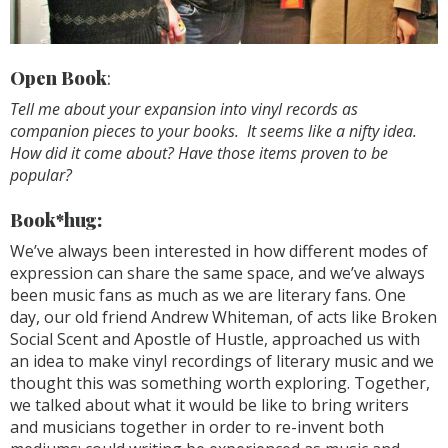
Open Book
:
Tell me about your expansion into vinyl records as
companion pieces to your books. It seems like a nifty idea.
How did it come about? Have those items proven to be
popular?
Book*hug:
We’ve always been interested in how different modes of
expression can share the same space, and we’ve always
been music fans as much as we are literary fans. One
day, our old friend Andrew Whiteman, of acts like Broken
Social Scent and Apostle of Hustle, approached us with
an idea to make vinyl recordings of literary music and we
thought this was something worth exploring. Together,
we talked about what it would be like to bring writers
and musicians together in order to re-invent both