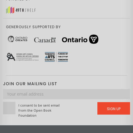
GENEROUSLY SUPPORTED BY
JOIN OUR MAILING LIST
Email
address
I consent to be sent email
SIGN UP
from the Open Book
Foundation