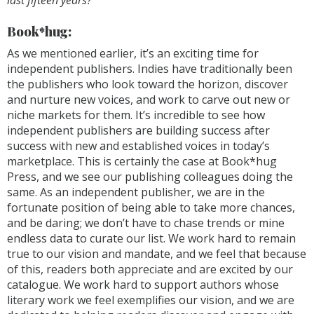
Book*hug:
As we mentioned earlier, it’s an exciting time for
independent publishers. Indies have traditionally been
the publishers who look toward the horizon, discover
and nurture new voices, and work to carve out new or
niche markets for them. It’s incredible to see how
independent publishers are building success after
success with new and established voices in today’s
marketplace. This is certainly the case at Book*hug
Press, and we see our publishing colleagues doing the
same. As an independent publisher, we are in the
fortunate position of being able to take more chances,
and be daring; we don’t have to chase trends or mine
endless data to curate our list. We work hard to remain
true to our vision and mandate, and we feel that because
of this, readers both appreciate and are excited by our
catalogue. We work hard to support authors whose
literary work we feel exemplifies our vision, and we are