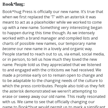
Book*hug:
Book*hug Press is officially our new name. It’s true that
when we first replaced the ‘T’ with an asterisk it was
meant to act as a placeholder while we worked to come
up with a new name. Something very interesting began
to happen during this time though. As we intensely
worked with a brand manager and compiled lists and
charts of possible new names, our temporary name
became
our new name in a lovely and organic way.
People started to reach out to us, via email, social media,
or in person, to tell us how much they loved the new
name. People told us they appreciated that we listened
to and engaged with the criticisms we had received. We
made a promise early on to remain open to change and
to be adaptable to the changing needs of the culture to
which the press contributes. People also told us they felt
the asterisk demonstrated we weren’t attempting to
erase or sweep away our old name. This really resonated
with us. We came to see that officially changing our
name to Book*hug would permit us to mark a significant