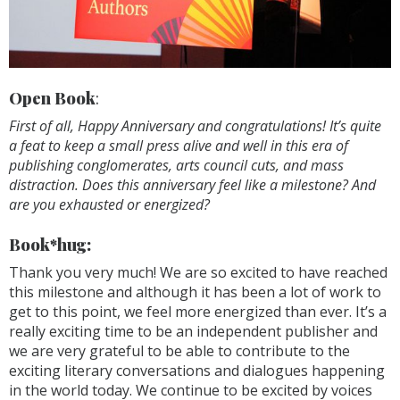
Open Book
:
First of all, Happy Anniversary and congratulations! It’s quite
a feat to keep a small press alive and well in this era of
publishing conglomerates, arts council cuts, and mass
distraction. Does this anniversary feel like a milestone? And
are you exhausted or energized?
Book*hug:
Thank you very much! We are so excited to have reached
this milestone and although it has been a lot of work to
get to this point, we feel more energized than ever. It’s a
really exciting time to be an independent publisher and
we are very grateful to be able to contribute to the
exciting literary conversations and dialogues happening
in the world today. We continue to be excited by voices