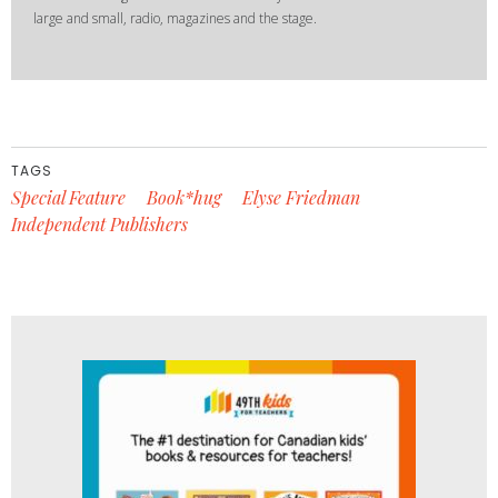
large and small, radio, magazines and the stage.
TAGS
Special Feature
Book*hug
Elyse Friedman
Independent Publishers