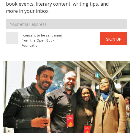
book events, literary content, writing tips, and
more in your inbox
Email
address
I consent to be sent email
SIGN UP
from the Open Book
Foundation