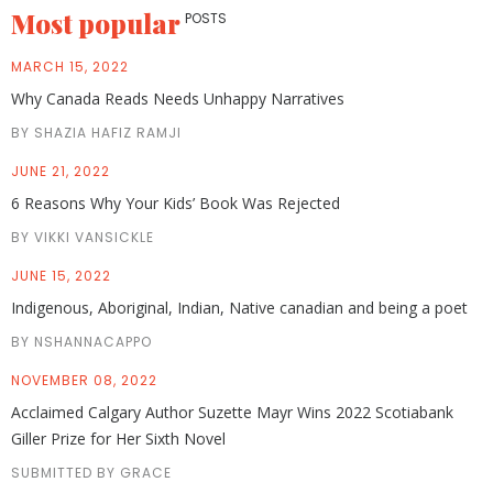
Most popular
POSTS
MARCH 15, 2022
Why Canada Reads Needs Unhappy Narratives
BY SHAZIA HAFIZ RAMJI
JUNE 21, 2022
6 Reasons Why Your Kids’ Book Was Rejected
BY VIKKI VANSICKLE
JUNE 15, 2022
Indigenous, Aboriginal, Indian, Native canadian and being a poet
BY NSHANNACAPPO
NOVEMBER 08, 2022
Acclaimed Calgary Author Suzette Mayr Wins 2022 Scotiabank
Giller Prize for Her Sixth Novel
SUBMITTED BY GRACE