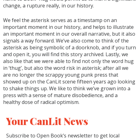
change, a rupture really, in our history.
We feel the asterisk serves as a timestamp on an
important moment in our history, and helps to illustrate
an important moment in our overall narrative, but it also
signals a way forward. We’ve also come to think of the
asterisk as being symbolic of a doorknob, and if you turn
and open it, you will find this story archived. Lastly, we
also like that we were able to find not only the word hug
in ‘thug’, but also the word risk in asterisk; after all we
are no longer the scrappy young punk press that
showed up on the CanLit scene fifteen years ago looking
to shake things up. We like to think we’ve grown into a
press with a sense of mature disobedience, and a
healthy dose of radical optimism.
Your CanLit News
Subscribe to Open Book’s newsletter to get local