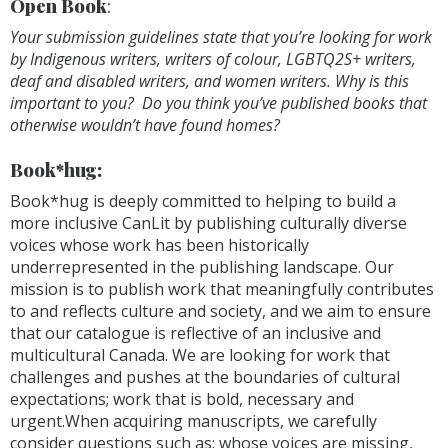
Open Book
:
Your submission guidelines state that you’re looking for work
by Indigenous writers, writers of colour, LGBTQ2S+ writers,
deaf and disabled writers, and women writers. Why is this
important to you? Do you think you’ve published books that
otherwise wouldn’t have found homes?
Book*hug:
Book*hug is deeply committed to helping to build a
more inclusive CanLit by publishing culturally diverse
voices whose work has been historically
underrepresented in the publishing landscape. Our
mission is to publish work that meaningfully contributes
to and reflects culture and society, and we aim to ensure
that our catalogue is reflective of an inclusive and
multicultural Canada. We are looking for work that
challenges and pushes at the boundaries of cultural
expectations; work that is bold, necessary and
urgent.When acquiring manuscripts, we carefully
consider questions such as: whose voices are missing,