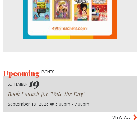
Upcoming
EVENTS
19
SEPTEMBER
Book Launch for "Unto the Day"
September 19, 2026 @ 5:00pm - 7:00pm
VIEW ALL