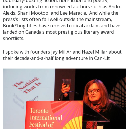
boundary-busting fiction, non-fiction and poetry,
including works from renowned authors such as Andre
Alexis, Shani Mootoo, and Lee Maracle. And while the
press’s lists often fall well outside the mainstream,
Book*hug titles have received critical acclaim and have
landed on Canada’s most prestigious literary award
shortlists.
I spoke with founders Jay MillAr and Hazel Millar about
their decade-and-a-half long adventure in Can-Lit.