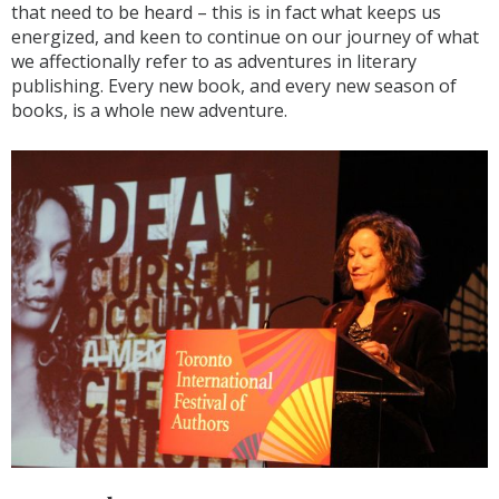
that need to be heard – this is in fact what keeps us
energized, and keen to continue on our journey of what
we affectionally refer to as adventures in literary
publishing. Every new book, and every new season of
books, is a whole new adventure.