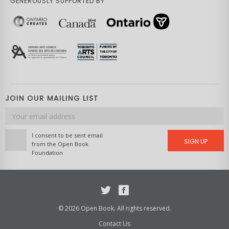
GENEROUSLY SUPPORTED BY
JOIN OUR MAILING LIST
Email
address
I consent to be sent email
SIGN UP
from the Open Book
Foundation
Twitter
Facebook
© 2026 Open Book. All rights reserved.
Contact Us