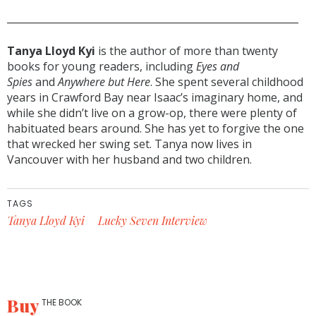
___________________________________________________________
Tanya Lloyd Kyi
is the author of more than twenty
books for young readers, including
Eyes and
Spies
and
Anywhere but Here
. She spent several childhood
years in Crawford Bay near Isaac’s imaginary home, and
while she didn’t live on a grow-op, there were plenty of
habituated bears around. She has yet to forgive the one
that wrecked her swing set. Tanya now lives in
Vancouver with her husband and two children.
TAGS
Tanya Lloyd Kyi
Lucky Seven Interview
Buy
THE BOOK