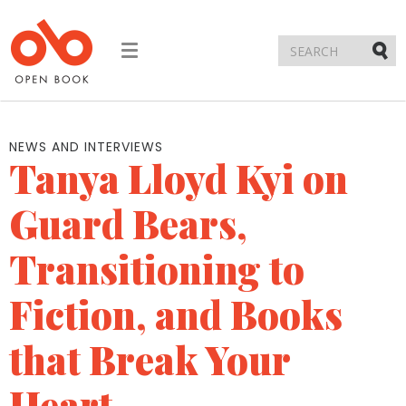
Toggle
navigation
Submi
NEWS AND INTERVIEWS
Tanya Lloyd Kyi on
Guard Bears,
Transitioning to
Fiction, and Books
that Break Your
Heart