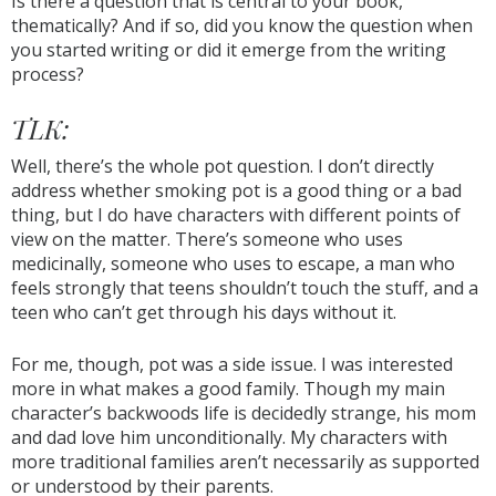
Is there a question that is central to your book,
thematically? And if so, did you know the question when
you started writing or did it emerge from the writing
process?
TLK:
Well, there’s the whole pot question. I don’t directly
address whether smoking pot is a good thing or a bad
thing, but I do have characters with different points of
view on the matter. There’s someone who uses
medicinally, someone who uses to escape, a man who
feels strongly that teens shouldn’t touch the stuff, and a
teen who can’t get through his days without it.
For me, though, pot was a side issue. I was interested
more in what makes a good family. Though my main
character’s backwoods life is decidedly strange, his mom
and dad love him unconditionally. My characters with
more traditional families aren’t necessarily as supported
or understood by their parents.