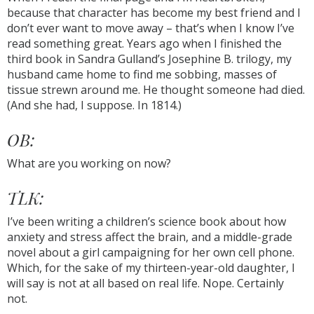
because that character has become my best friend and I
don’t ever want to move away – that’s when I know I’ve
read something great. Years ago when I finished the
third book in Sandra Gulland’s Josephine B. trilogy, my
husband came home to find me sobbing, masses of
tissue strewn around me. He thought someone had died.
(And she had, I suppose. In 1814.)
OB:
What are you working on now?
TLK:
I’ve been writing a children’s science book about how
anxiety and stress affect the brain, and a middle-grade
novel about a girl campaigning for her own cell phone.
Which, for the sake of my thirteen-year-old daughter, I
will say is not at all based on real life. Nope. Certainly
not.