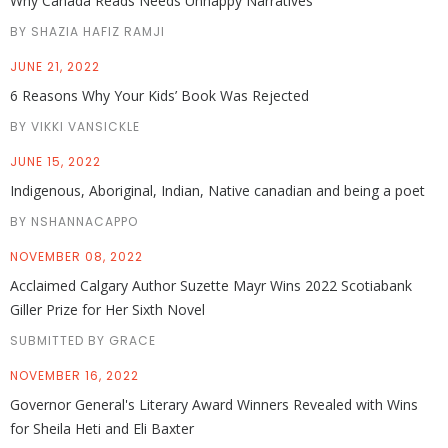
Why Canada Reads Needs Unhappy Narratives
BY SHAZIA HAFIZ RAMJI
JUNE 21, 2022
6 Reasons Why Your Kids’ Book Was Rejected
BY VIKKI VANSICKLE
JUNE 15, 2022
Indigenous, Aboriginal, Indian, Native canadian and being a poet
BY NSHANNACAPPO
NOVEMBER 08, 2022
Acclaimed Calgary Author Suzette Mayr Wins 2022 Scotiabank
Giller Prize for Her Sixth Novel
SUBMITTED BY GRACE
NOVEMBER 16, 2022
Governor General's Literary Award Winners Revealed with Wins
for Sheila Heti and Eli Baxter