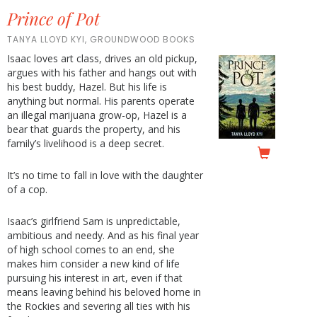
Prince of Pot
TANYA LLOYD KYI, GROUNDWOOD BOOKS
Isaac loves art class, drives an old pickup,
argues with his father and hangs out with
his best buddy, Hazel. But his life is
anything but normal. His parents operate
an illegal marijuana grow-op, Hazel is a
bear that guards the property, and his
family’s livelihood is a deep secret.
It’s no time to fall in love with the daughter
of a cop.
Isaac’s girlfriend Sam is unpredictable,
ambitious and needy. And as his final year
of high school comes to an end, she
makes him consider a new kind of life
pursuing his interest in art, even if that
means leaving behind his beloved home in
the Rockies and severing all ties with his