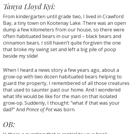
Tanya Lloyd Kyi:
From kindergarten until grade two, I lived in Crawford
Bay, a tiny town on Kootenay Lake. There was an open
dump a few kilometers from our house, so there were
often habituated bears in our yard – black bears and
cinnamon bears. I still haven’t quite forgiven the one
that broke my swing set and left a big pile of poop
beside my slide!
When I heard a news story a few years ago, about a
grow-op with two dozen habituated bears helping to
guard the property, I remembered of all those creatures
that used to saunter past our home. And I wondered
what life would be like for the man on that isolated
grow-op. Suddenly, I thought: “what if that was your
dad?” And
Prince of Pot
was born.
OB: