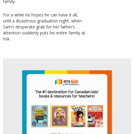
family.
For a while he hopes he can have it all,
until a disastrous graduation night, when
Sam’s desperate grab for her father’s
attention suddenly puts his entire family at
risk.