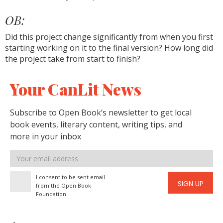
OB:
Did this project change significantly from when you first
starting working on it to the final version? How long did
the project take from start to finish?
Your CanLit News
Subscribe to Open Book’s newsletter to get local
book events, literary content, writing tips, and
more in your inbox
Email
address
I consent to be sent email
SIGN UP
from the Open Book
Foundation