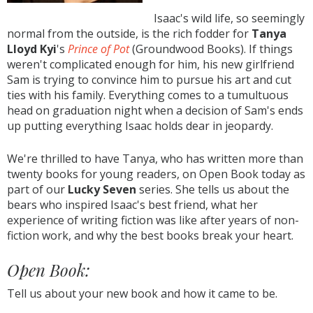
Isaac's wild life, so seemingly
normal from the outside, is the rich fodder for
Tanya
Lloyd Kyi
's
Prince of Pot
(Groundwood Books). If things
weren't complicated enough for him, his new girlfriend
Sam is trying to convince him to pursue his art and cut
ties with his family. Everything comes to a tumultuous
head on graduation night when a decision of Sam's ends
up putting everything Isaac holds dear in jeopardy.
We're thrilled to have Tanya, who has written more than
twenty books for young readers, on Open Book today as
part of our
Lucky Seven
series. She tells us about the
bears who inspired Isaac's best friend, what her
experience of writing fiction was like after years of non-
fiction work, and why the best books break your heart.
Open Book:
Tell us about your new book and how it came to be.