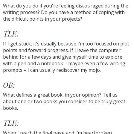
What do you do if you're feeling discouraged during the
writing process? Do you have a method of coping with
the difficult points in your projects?
TLK:
If I get stuck, it’s usually because I’m too focused on plot
points and forward progress. If I leave the computer
behind for a few days and give myself time to explore
with a pen and a notebook – maybe even a few writing
prompts – I can usually rediscover my mojo.
OB:
What defines a great book, in your opinion? Tell us
about one or two books you consider to be truly great
books.
TLK:
When I reach the final page and I’m heartbroken,