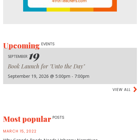
Upcoming
EVENTS
19
SEPTEMBER
Book Launch for "Unto the Day"
September 19, 2026 @ 5:00pm - 7:00pm
VIEW ALL
Most popular
POSTS
MARCH 15, 2022