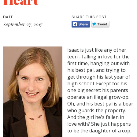
DATE
SHARE THIS POST
September 27, 2017
Isaac is just like any other
teen - falling in love for the
first time, hanging out with
his best pal, and trying to
get through his last year of
high school. Except for his
one big secret: his parents
operate an illegal grow-op.
Oh, and his best pal is a bear
who guards the property.
And the girl he's fallen in
love with? She just happens
to be the daughter of a cop.