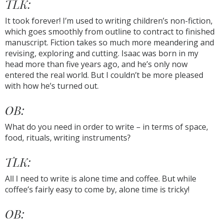
TLK:
It took forever! I’m used to writing children’s non-fiction,
which goes smoothly from outline to contract to finished
manuscript. Fiction takes so much more meandering and
revising, exploring and cutting. Isaac was born in my
head more than five years ago, and he’s only now
entered the real world. But I couldn’t be more pleased
with how he’s turned out.
OB:
What do you need in order to write – in terms of space,
food, rituals, writing instruments?
TLK:
All I need to write is alone time and coffee. But while
coffee’s fairly easy to come by, alone time is tricky!
OB: