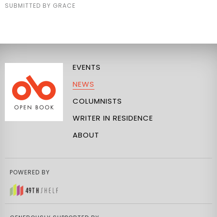
SUBMITTED BY GRACE
EVENTS
NEWS
COLUMNISTS
WRITER IN RESIDENCE
ABOUT
POWERED BY