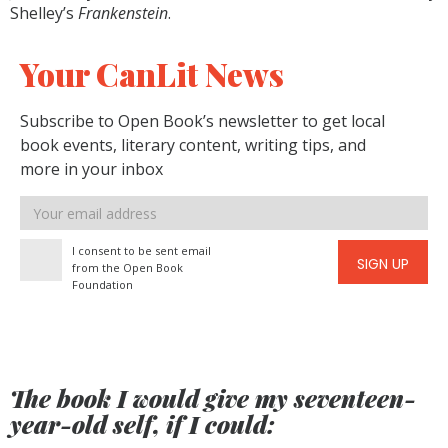
Shelley’s
Frankenstein
.
Your CanLit News
Subscribe to Open Book’s newsletter to get local
book events, literary content, writing tips, and
more in your inbox
Email
address
I consent to be sent email
SIGN UP
from the Open Book
Foundation
The book I would give my seventeen-
year-old self, if I could: