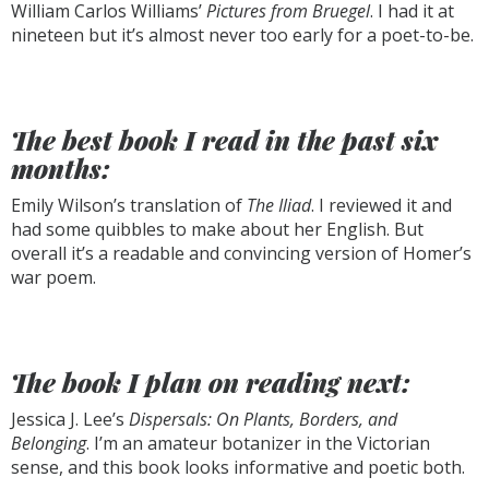
William Carlos Williams’
Pictures from Bruegel
. I had it at
nineteen but it’s almost never too early for a poet-to-be.
The best book I read in the past six
months:
Emily Wilson’s translation of
The Iliad
. I reviewed it and
had some quibbles to make about her English. But
overall it’s a readable and convincing version of Homer’s
war poem.
The book I plan on reading next:
Jessica J. Lee’s
Dispersals: On Plants, Borders, and
Belonging
. I’m an amateur botanizer in the Victorian
sense, and this book looks informative and poetic both.