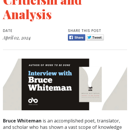
Analysis
DATE
SHARE THIS POST
April 02, 2024
Bruce Whiteman
is an accomplished poet, translator,
and scholar who has shown a vast scope of knowledge