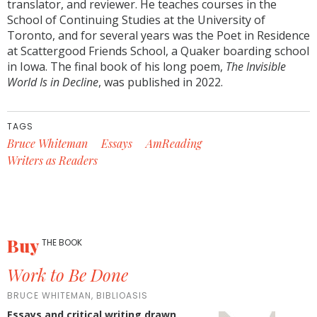
translator, and reviewer. He teaches courses in the
School of Continuing Studies at the University of
Toronto, and for several years was the Poet in Residence
at Scattergood Friends School, a Quaker boarding school
in Iowa. The final book of his long poem,
The Invisible
World Is in Decline
, was published in 2022.
TAGS
Bruce Whiteman
Essays
AmReading
Writers as Readers
Buy
THE BOOK
Work to Be Done
BRUCE WHITEMAN, BIBLIOASIS
Essays and critical writing drawn