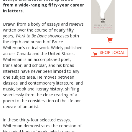
from a wide-ranging fifty-year career
in letters.
Drawn from a body of essays and reviews
written over the course of nearly ﬁfty
years,
Work to Be Done
showcases both
the depth and breadth of Bruce
Whiteman’s critical work. Widely published
SHOP LOCAL
across Canada and the United States,
Whiteman is an accomplished poet,
translator, and scholar, and his broad
interests have never been limited to any
one subject area. He moves between
classical and contemporary literature, and
music, book and literary history, shifting
seamlessly from the close reading of a
poem to the consideration of the life and
oeuvre of an artist.
In these thirty-four selected essays,
Whiteman demonstrates the cohesion of
his varied body of work, which ranges