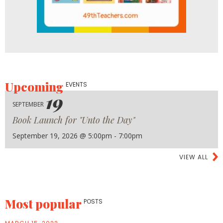
Upcoming
EVENTS
19
SEPTEMBER
Book Launch for "Unto the Day"
September 19, 2026 @ 5:00pm - 7:00pm
VIEW ALL
Most popular
POSTS