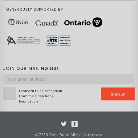
GENEROUSLY SUPPORTED BY
JOIN OUR MAILING LIST
Email
address
I consent to be sent email
SIGN UP
from the Open Book
Foundation
Twitter
Facebook
© 2026 Open Book. All rights reserved.