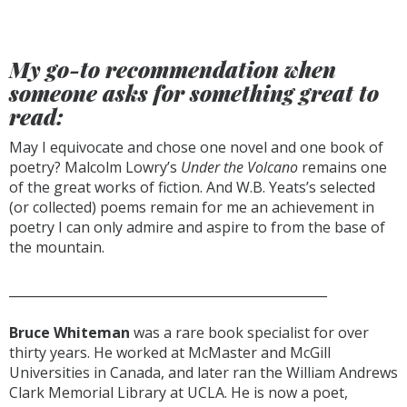
My go-to recommendation when
someone asks for something great to
read:
May I equivocate and chose one novel and one book of
poetry? Malcolm Lowry’s
Under the Volcano
remains one
of the great works of fiction. And W.B. Yeats’s selected
(or collected) poems remain for me an achievement in
poetry I can only admire and aspire to from the base of
the mountain.
__________________________________________________
Bruce Whiteman
was a rare book specialist for over
thirty years. He worked at McMaster and McGill
Universities in Canada, and later ran the William Andrews
Clark Memorial Library at UCLA. He is now a poet,