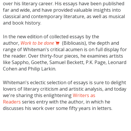
over his literary career. His essays have been published
far and wide, and have provided valuable insights into
classical and contemporary literature, as well as musical
and book history.
In the new edition of collected essays by the
author,
Work to be done
(Biblioasis), the depth and
range of Whiteman's critical acumen is on full display for
the reader. Over thirty-four pieces, he examines artists
like Sappho, Goethe, Samuel Beckett, P.K. Page, Leonard
Cohen and Philip Larkin.
Whiteman's eclectic selection of essays is sure to delight
lovers of literary criticism and artistic analysis, and today
we're sharing this enlightening
Writers as
Readers
series entry with the author, in which he
discusses his work over some fifty years in letters.