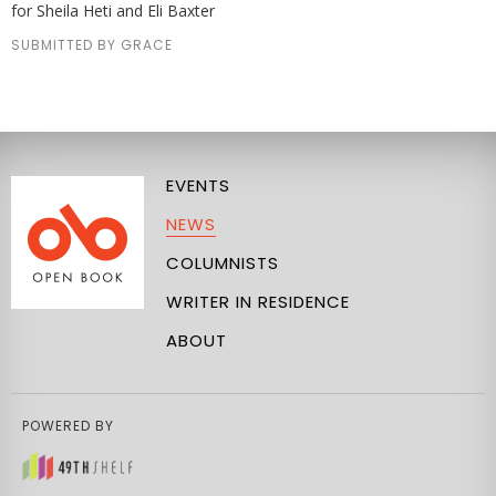
for Sheila Heti and Eli Baxter
SUBMITTED BY GRACE
EVENTS
NEWS
COLUMNISTS
WRITER IN RESIDENCE
ABOUT
POWERED BY