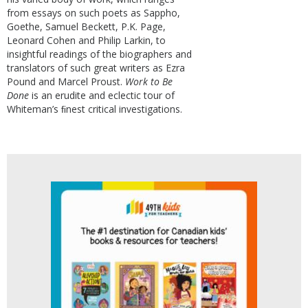
from essays on such poets as Sappho,
Goethe, Samuel Beckett, P.K. Page,
Leonard Cohen and Philip Larkin, to
insightful readings of the biographers and
translators of such great writers as Ezra
Pound and Marcel Proust.
Work to Be
Done
is an erudite and eclectic tour of
Whiteman’s ﬁnest critical investigations.