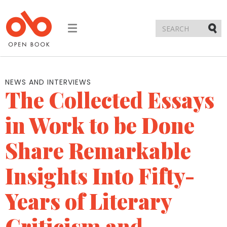
Toggle
navigation
Submi
NEWS AND INTERVIEWS
The Collected Essays
in Work to be Done
Share Remarkable
Insights Into Fifty-
Years of Literary
Criticism and