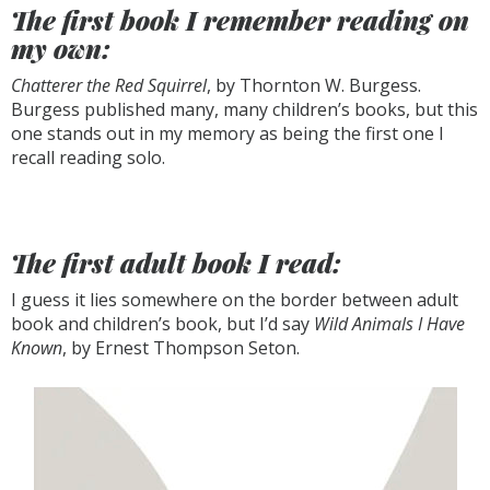
The first book I remember reading on
my own:
Chatterer the Red Squirrel
, by Thornton W. Burgess.
Burgess published many, many children’s books, but this
one stands out in my memory as being the first one I
recall reading solo.
The first adult book I read:
I guess it lies somewhere on the border between adult
book and children’s book, but I’d say
Wild Animals I Have
Known
, by Ernest Thompson Seton.