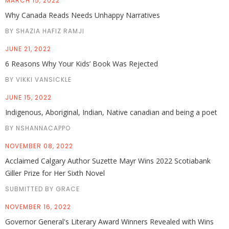
MARCH 15, 2022
Why Canada Reads Needs Unhappy Narratives
BY SHAZIA HAFIZ RAMJI
JUNE 21, 2022
6 Reasons Why Your Kids’ Book Was Rejected
BY VIKKI VANSICKLE
JUNE 15, 2022
Indigenous, Aboriginal, Indian, Native canadian and being a poet
BY NSHANNACAPPO
NOVEMBER 08, 2022
Acclaimed Calgary Author Suzette Mayr Wins 2022 Scotiabank
Giller Prize for Her Sixth Novel
SUBMITTED BY GRACE
NOVEMBER 16, 2022
Governor General's Literary Award Winners Revealed with Wins