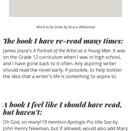
Work to be Done by Bruce Whiteman
The book I have re-read many times:
James Joyce’s
A Portrait of the Artist as a Young Man
. It was
on the Grade 12 curriculum when I was in high school,
and I have gone back to it often. Any aspiring writer
should read the novel early, if possible, to help bolster
the idea that a writer’s life is something to aspire to.
A book I feel like I should have read,
but haven't:
Oh God, so many! I’ll mention
Apologia Pro Vita Sua
by
John Henry Newman, but if allowed, would also add Mary