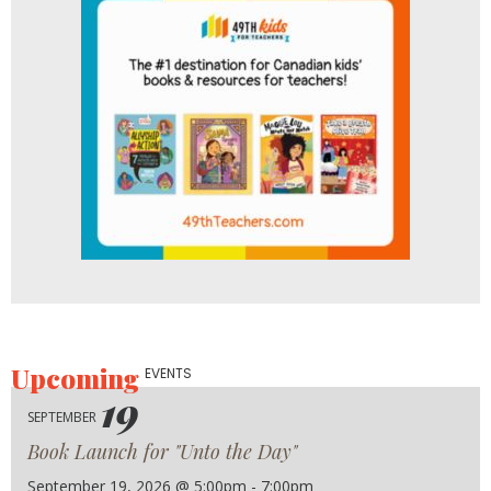
Upcoming
EVENTS
19
SEPTEMBER
Book Launch for "Unto the Day"
September 19, 2026 @ 5:00pm - 7:00pm