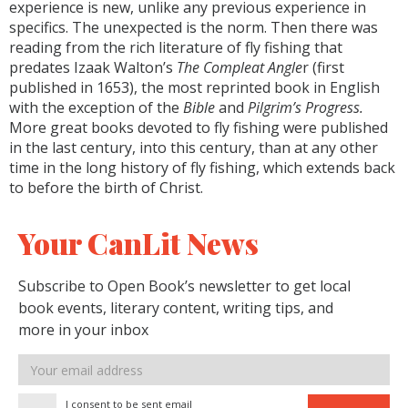
experience is new, unlike any previous experience in
specifics. The unexpected is the norm. Then there was
reading from the rich literature of fly fishing that
predates Izaak Walton’s
The Compleat Angle
r (first
published in 1653), the most reprinted book in English
with the exception of the
Bible
and
Pilgrim’s Progress.
More great books devoted to fly fishing were published
in the last century, into this century, than at any other
time in the long history of fly fishing, which extends back
to before the birth of Christ.
Your CanLit News
Subscribe to Open Book’s newsletter to get local
book events, literary content, writing tips, and
more in your inbox
Email
address
I consent to be sent email