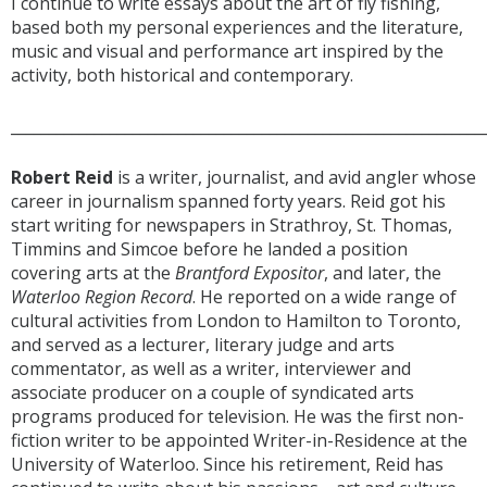
I continue to write essays about the art of fly fishing,
based both my personal experiences and the literature,
music and visual and performance art inspired by the
activity, both historical and contemporary.
______________________________________________________________
Robert Reid
is a writer, journalist, and avid angler whose
career in journalism spanned forty years. Reid got his
start writing for newspapers in Strathroy, St. Thomas,
Timmins and Simcoe before he landed a position
covering arts at the
Brantford Expositor
, and later, the
Waterloo Region Record
. He reported on a wide range of
cultural activities from London to Hamilton to Toronto,
and served as a lecturer, literary judge and arts
commentator, as well as a writer, interviewer and
associate producer on a couple of syndicated arts
programs produced for television. He was the first non-
fiction writer to be appointed Writer-in-Residence at the
University of Waterloo. Since his retirement, Reid has