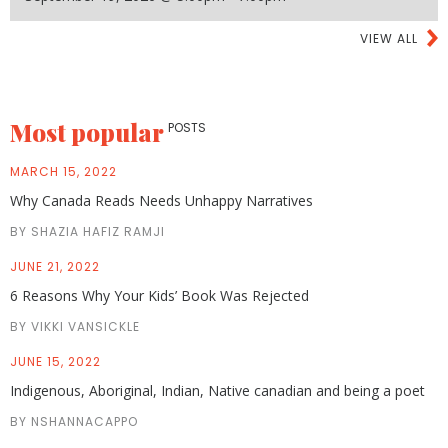
VIEW ALL
Most popular
POSTS
MARCH 15, 2022
Why Canada Reads Needs Unhappy Narratives
BY SHAZIA HAFIZ RAMJI
JUNE 21, 2022
6 Reasons Why Your Kids’ Book Was Rejected
BY VIKKI VANSICKLE
JUNE 15, 2022
Indigenous, Aboriginal, Indian, Native canadian and being a poet
BY NSHANNACAPPO