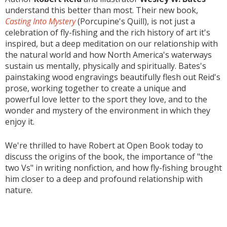
understand this better than most. Their new book,
Casting Into Mystery
(Porcupine's Quill), is not just a
celebration of fly-fishing and the rich history of art it's
inspired, but a deep meditation on our relationship with
the natural world and how North America's waterways
sustain us mentally, physically and spiritually. Bates's
painstaking wood engravings beautifully flesh out Reid's
prose, working together to create a unique and
powerful love letter to the sport they love, and to the
wonder and mystery of the environment in which they
enjoy it.
We're thrilled to have Robert at Open Book today to
discuss the origins of the book, the importance of "the
two Vs" in writing nonfiction, and how fly-fishing brought
him closer to a deep and profound relationship with
nature.