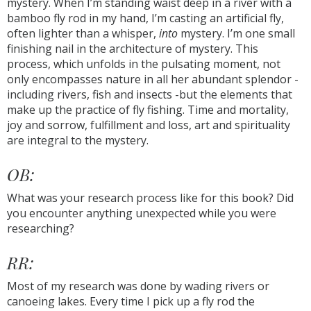
mystery. When I’m standing waist deep in a river with a
bamboo fly rod in my hand, I’m casting an artificial fly,
often lighter than a whisper,
into
mystery. I’m one small
finishing nail in the architecture of mystery. This
process, which unfolds in the pulsating moment, not
only encompasses nature in all her abundant splendor -
including rivers, fish and insects -but the elements that
make up the practice of fly fishing. Time and mortality,
joy and sorrow, fulfillment and loss, art and spirituality
are integral to the mystery.
OB:
What was your research process like for this book? Did
you encounter anything unexpected while you were
researching?
RR:
Most of my research was done by wading rivers or
canoeing lakes. Every time I pick up a fly rod the