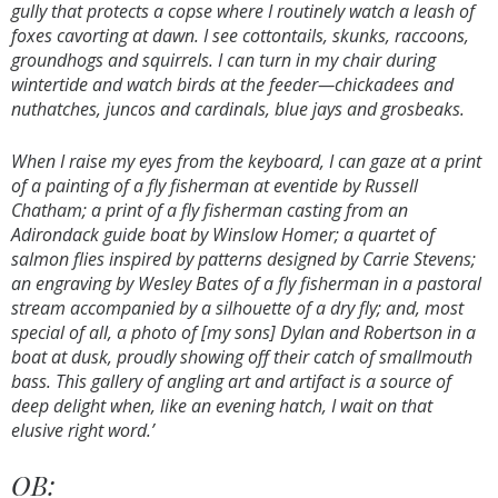
gully that protects a copse where I routinely watch a leash of
foxes cavorting at dawn. I see cottontails, skunks, raccoons,
groundhogs and squirrels. I can turn in my chair during
wintertide and watch birds at the feeder—chickadees and
nuthatches, juncos and cardinals, blue jays and grosbeaks.
When I raise my eyes from the keyboard, I can gaze at a print
of a painting of a fly fisherman at eventide by Russell
Chatham; a print of a fly fisherman casting from an
Adirondack guide boat by Winslow Homer; a quartet of
salmon flies inspired by patterns designed by Carrie Stevens;
an engraving by Wesley Bates of a fly fisherman in a pastoral
stream accompanied by a silhouette of a dry fly; and, most
special of all, a photo of [my sons] Dylan and Robertson in a
boat at dusk, proudly showing off their catch of smallmouth
bass. This gallery of angling art and artifact is a source of
deep delight when, like an evening hatch, I wait on that
elusive right word.’
OB: