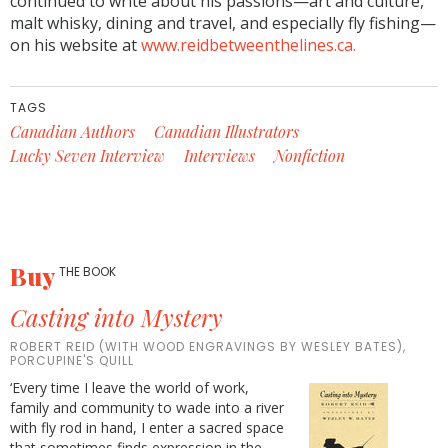
continued to write about his passions—art and culture,
malt whisky, dining and travel, and especially fly fishing—
on his website at
www.reidbetweenthelines.ca.
TAGS
Canadian Authors
Canadian Illustrators
Lucky Seven Interview
Interviews
Nonfiction
Buy
THE BOOK
Casting into Mystery
ROBERT REID (WITH WOOD ENGRAVINGS BY WESLEY BATES),
PORCUPINE'S QUILL
‘Every time I leave the world of work,
family and community to wade into a river
with fly rod in hand, I enter a sacred space
that sometimes finds expression in the