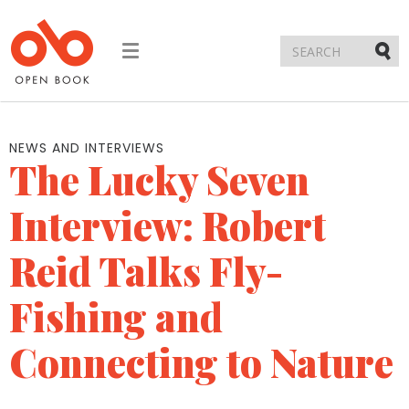
Toggle
navigation
Submi
NEWS AND INTERVIEWS
The Lucky Seven
Interview: Robert
Reid Talks Fly-
Fishing and
Connecting to Nature