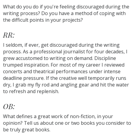
What do you do if you're feeling discouraged during the
writing process? Do you have a method of coping with
the difficult points in your projects?
RR:
I seldom, if ever, get discouraged during the writing
process. As a professional journalist for four decades, I
grew accustomed to writing on demand. Discipline
trumped inspiration. For most of my career I reviewed
concerts and theatrical performances under intense
deadline pressure. If the creative well temporarily runs
dry, I grab my fly rod and angling gear and hit the water
to refresh and replenish.
OB:
What defines a great work of non-fiction, in your
opinion? Tell us about one or two books you consider to
be truly great books.