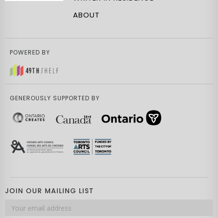
ABOUT
POWERED BY
GENEROUSLY SUPPORTED BY
JOIN OUR MAILING LIST
Email
address