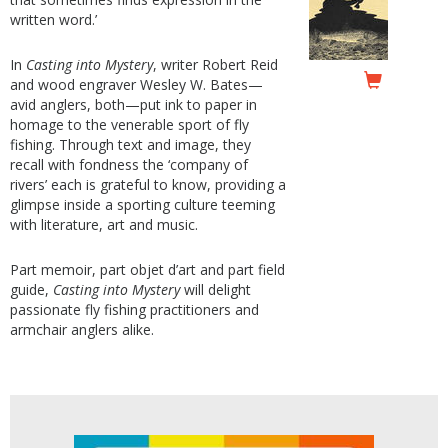
written word.’
In
Casting into Mystery
, writer Robert Reid
and wood engraver Wesley W. Bates—
avid anglers, both—put ink to paper in
homage to the venerable sport of fly
fishing. Through text and image, they
recall with fondness the ‘company of
rivers’ each is grateful to know, providing a
glimpse inside a sporting culture teeming
with literature, art and music.
Part memoir, part objet d’art and part field
guide,
Casting into Mystery
will delight
passionate fly fishing practitioners and
armchair anglers alike.