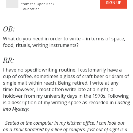
SIGN UP
from the Open Book
Foundation
OB:
What do you need in order to write – in terms of space,
food, rituals, writing instruments?
RR:
I have no specific writing routine. I customarily have a
cup of coffee, sometimes a glass of craft beer or dram of
single malt within reach. Being retired, I write at any
time; however, I most often write late at a night, a
holdover from my university days in the 1970s. Following
is a description of my writing space as recorded in
Casting
into Mystery
:
‘Seated at the computer in my kitchen office, I can look out
on a knoll bordered by a line of conifers. Just out of sight is a