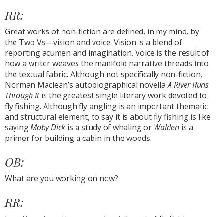
RR:
Great works of non-fiction are defined, in my mind, by
the Two Vs—vision and voice. Vision is a blend of
reporting acumen and imagination. Voice is the result of
how a writer weaves the manifold narrative threads into
the textual fabric. Although not specifically non-fiction,
Norman Maclean’s autobiographical novella
A River Runs
Through It
is the greatest single literary work devoted to
fly fishing. Although fly angling is an important thematic
and structural element, to say it is about fly fishing is like
saying
Moby Dick
is a study of whaling or
Walden
is a
primer for building a cabin in the woods.
OB:
What are you working on now?
RR: