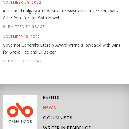
NOVEMBER 08, 2022
Acclaimed Calgary Author Suzette Mayr Wins 2022 Scotiabank
Giller Prize for Her Sixth Novel
SUBMITTED BY GRACE
NOVEMBER 16, 2022
Governor General's Literary Award Winners Revealed with Wins
for Sheila Heti and Eli Baxter
SUBMITTED BY GRACE
EVENTS
NEWS
COLUMNISTS
WRITER IN RESIDENCE