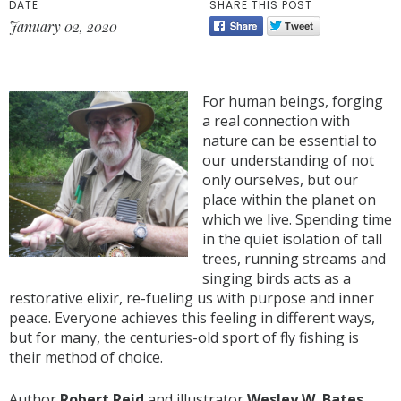
DATE
SHARE THIS POST
January 02, 2020
For human beings, forging
a real connection with
nature can be essential to
our understanding of not
only ourselves, but our
place within the planet on
which we live. Spending time
in the quiet isolation of tall
trees, running streams and
singing birds acts as a
restorative elixir, re-fueling us with purpose and inner
peace. Everyone achieves this feeling in different ways,
but for many, the centuries-old sport of fly fishing is
their method of choice.
Author
Robert Reid
and illustrator
Wesley W. Bates