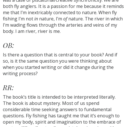
was a case of piscatorial/creative synchronicity. We are
both fly anglers. It is a passion for me because it reminds
me that I’m inextricably connected to nature. When fly
fishing I’m not
in
nature, I’m
of
nature. The river in which
I’m wading flows through the arteries and veins of my
body. I am river, river is me.
OB:
Is there a question that is central to your book? And if
so, is it the same question you were thinking about
when you started writing or did it change during the
writing process?
RR:
The book’s title is intended to be interpreted literally.
The book is about mystery. Most of us spend
considerable time seeking answers to fundamental
questions. Fly fishing has taught me that it’s enough to
open my body, spirit and imagination to the embrace of