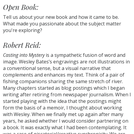
Open Book:
Tell us about your new book and how it came to be
.
What made you passionate about the subject matter
you're exploring?
Robert Reid:
Casting into Mystery
is a sympathetic fusion of word and
image. Wesley Bates’s engravings are not illustrations in
a conventional sense, but a visual narrative that
complements and enhances my text. Think of a pair of
fishing companions sharing the same stretch of river.
Many chapters started as blog postings which I began
writing after retiring from newspaper journalism. When I
started playing with the idea that the postings might
form the basis of a memoir, I thought about working
with Wesley. When we finally met up again after many
years, he asked whether I would consider partnering on
a book. It was exactly what I had been contemplating. It