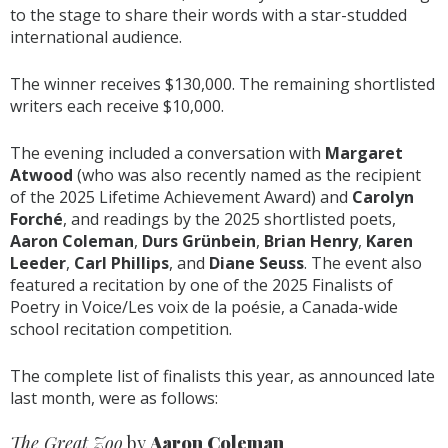
to the stage to share their words with a star-studded
international audience.
The winner receives $130,000. The remaining shortlisted
writers each receive $10,000.
The evening included a conversation with
Margaret
Atwood
(who was also recently named as the recipient
of the 2025 Lifetime Achievement Award) and
Carolyn
Forché
, and readings by the 2025 shortlisted poets,
Aaron Coleman
,
Durs Grünbein
,
Brian Henry
,
Karen
Leeder
,
Carl Phillips
, and
Diane Seuss
. The event also
featured a recitation by one of the 2025 Finalists of
Poetry in Voice/Les voix de la poésie, a Canada-wide
school recitation competition.
The complete list of finalists this year, as announced late
last month, were as follows:
The Great Zoo
by
Aaron Coleman