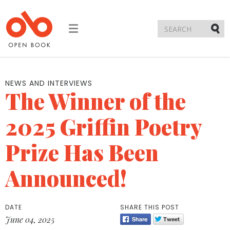
Toggle
navigation
Submi
NEWS AND INTERVIEWS
The Winner of the
2025 Griffin Poetry
Prize Has Been
Announced!
DATE
SHARE THIS POST
June 04, 2025