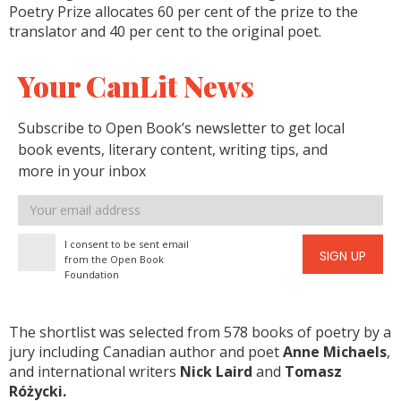
Poetry Prize allocates 60 per cent of the prize to the
translator and 40 per cent to the original poet.
Your CanLit News
Subscribe to Open Book’s newsletter to get local
book events, literary content, writing tips, and
more in your inbox
Email
address
I consent to be sent email
SIGN UP
from the Open Book
Foundation
The shortlist was selected from 578 books of poetry by a
jury including Canadian author and poet
Anne Michaels
,
and international writers
Nick Laird
and
Tomasz
Różycki.