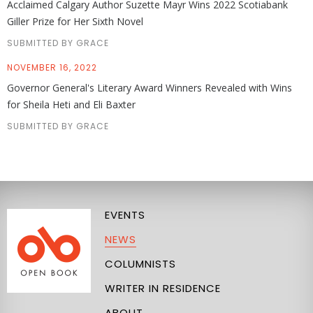
Acclaimed Calgary Author Suzette Mayr Wins 2022 Scotiabank
Giller Prize for Her Sixth Novel
SUBMITTED BY GRACE
NOVEMBER 16, 2022
Governor General's Literary Award Winners Revealed with Wins
for Sheila Heti and Eli Baxter
SUBMITTED BY GRACE
EVENTS
NEWS
COLUMNISTS
WRITER IN RESIDENCE
ABOUT