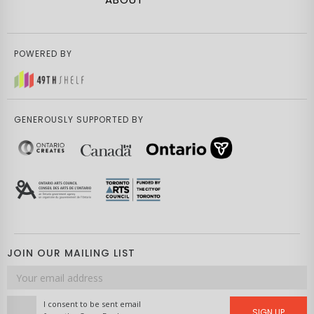
POWERED BY
GENEROUSLY SUPPORTED BY
JOIN OUR MAILING LIST
Email
address
I consent to be sent email
SIGN UP