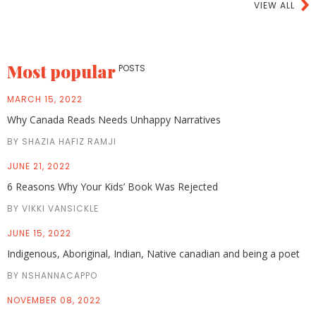
VIEW ALL
Most popular
POSTS
MARCH 15, 2022
Why Canada Reads Needs Unhappy Narratives
BY SHAZIA HAFIZ RAMJI
JUNE 21, 2022
6 Reasons Why Your Kids’ Book Was Rejected
BY VIKKI VANSICKLE
JUNE 15, 2022
Indigenous, Aboriginal, Indian, Native canadian and being a poet
BY NSHANNACAPPO
NOVEMBER 08, 2022