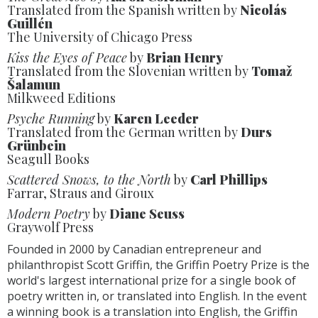
Translated from the Spanish written by
Nicolás
Guillén
The University of Chicago Press
Kiss the Eyes of Peace
by
Brian Henry
Translated from the Slovenian written by
Tomaž
Šalamun
Milkweed Editions
Psyche Running
by
Karen Leeder
Translated from the German written by
Durs
Grünbein
Seagull Books
Scattered Snows, to the North
by
Carl Phillips
Farrar, Straus and Giroux
Modern Poetry
by
Diane Seuss
Graywolf Press
Founded in 2000 by Canadian entrepreneur and
philanthropist Scott Griffin, the Griffin Poetry Prize is the
world's largest international prize for a single book of
poetry written in, or translated into English. In the event
a winning book is a translation into English, the Griffin