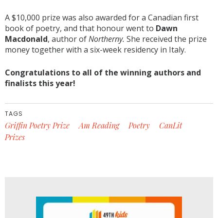
A $10,000 prize was also awarded for a Canadian first
book of poetry, and that honour went to
Dawn
Macdonald
, author of
Northerny
.
She received the prize
money together with a six-week residency in Italy.
Congratulations to all of the winning authors and
finalists this year!
TAGS
Griffin Poetry Prize
Am Reading
Poetry
CanLit
Prizes