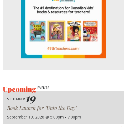
Upcoming
EVENTS
19
SEPTEMBER
Book Launch for "Unto the Day"
September 19, 2026 @ 5:00pm - 7:00pm