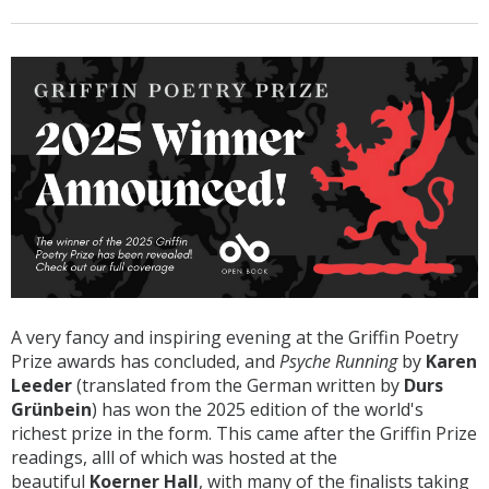
A very fancy and inspiring evening at the Griffin Poetry
Prize awards has concluded, and
Psyche Running
by
Karen
Leeder
(translated from the German written by
Durs
Grünbein
) has won the 2025 edition of the world's
richest prize in the form. This came after the Griffin Prize
readings, alll of which was hosted at the
beautiful
Koerner Hall
, with many of the finalists taking