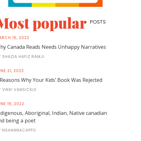
Most popular
POSTS
ARCH 15, 2022
hy Canada Reads Needs Unhappy Narratives
Y SHAZIA HAFIZ RAMJI
NE 21, 2022
 Reasons Why Your Kids’ Book Was Rejected
Y VIKKI VANSICKLE
NE 15, 2022
ndigenous, Aboriginal, Indian, Native canadian
nd being a poet
Y NSHANNACAPPO