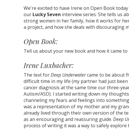
We're excited to have Irene on Open Book today
our
Lucky Seven
interview series. She tells us a
strong women in her family, how it works for her
a project, and how she deals with discouraging
Open Book:
Tell us about your new book and how it came to
Irene Luxbacher:
The text for
Deep Underwater
came to be about fi
difficult time in my life (my partner had just be
cancer diagnosis at the same time our three-yea
Autism/ASD). I started writing down my thoughts
channeling my fears and feelings into something
was a representation of my mother and my gran
already lived through their own version of the t
as an encouraging and reassuring guide.
Deep U
process of writing it was a way to safely explore