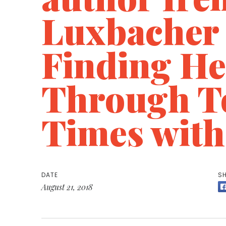
Luxbacher
Finding He
Through T
Times with
DATE
SH
August 21, 2018