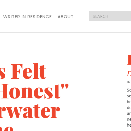
WRITER IN RESIDENCE
ABOUT
 Felt
D
Honest"
I
So
se
rwater
be
do
an
ne
ne
he