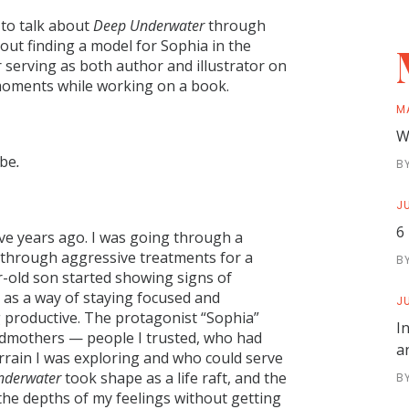
 to talk about
Deep Underwater
through
bout finding a model for Sophia in the
 serving as both author and illustrator on
 moments while working on a book.
M
W
 be
.
B
JU
6
ve years ago. I was going through a
en through aggressive treatments for a
B
r-old son started showing signs of
 as a way of staying focused and
JU
 productive. The protagonist “Sophia”
I
dmothers — people I trusted, who had
a
errain I was exploring and who could serve
nderwater
took shape as a life raft, and the
B
 the depths of my feelings without getting