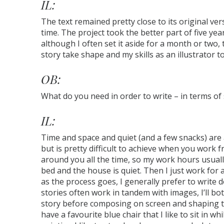
IL:
The text remained pretty close to its original ver
time. The project took the better part of five yea
although I often set it aside for a month or two, 
story take shape and my skills as an illustrator to
OB:
What do you need in order to write – in terms of 
IL:
Time and space and quiet (and a few snacks) are al
but is pretty difficult to achieve when you work
around you all the time, so my work hours usual
bed and the house is quiet. Then I just work for 
as the process goes, I generally prefer to write 
stories often work in tandem with images, I’ll bo
story before composing on screen and shaping th
have a favourite blue chair that I like to sit in wh