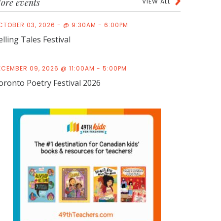
ore events
VIEW ALL
CTOBER 03, 2026 - @ 9:30AM - 6:00PM
elling Tales Festival
ECEMBER 09, 2026 @ 11:00AM - 5:00PM
oronto Poetry Festival 2026