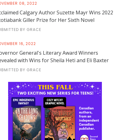
OVEMBER 08, 2022
cclaimed Calgary Author Suzette Mayr Wins 2022
cotiabank Giller Prize for Her Sixth Novel
UBMITTED BY GRACE
OVEMBER 16, 2022
overnor General's Literary Award Winners
evealed with Wins for Sheila Heti and Eli Baxter
UBMITTED BY GRACE