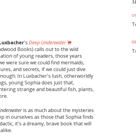
M
O
T
 Luxbacher
's
Deep Underwater
D
dwood Books) calls out to the wild
T
ation of young readers, those years
e were sure we could find mermaids,
ures, and secrets, if we could just dive
nough. In Luxbacher's lush, otherworldly
ngs, young Sophia does just that,
tering strange and beautiful fish, plants,
ore.
Underwater
is as much about the mysteries
p in ourselves as those that Sophia finds
actic, it's a dreamy, brave book that will
alike.