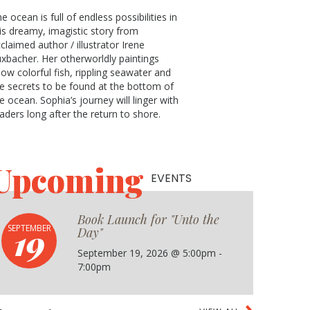
e ocean is full of endless possibilities in
is dreamy, imagistic story from
claimed author / illustrator Irene
xbacher. Her otherworldly paintings
ow colorful fish, rippling seawater and
e secrets to be found at the bottom of
e ocean. Sophia’s journey will linger with
aders long after the return to shore.
Upcoming
EVENTS
Book Launch for "Unto the
19
SEPTEMBER
Day"
September 19, 2026 @ 5:00pm -
7:00pm