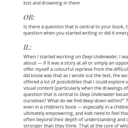
lost and drowning in them.
OB:
Is there a question that is central to your book, 
question when you started writing or did it emer
IL:
When I started working on
Deep Underwater
, I w
about — if it was a story at all or simply an opp
offer myself a colourful reprieve from the difficul
did know was that as I wrote out the text, the w
offered a lot of possibilities that I could explore
visual content (particularly when the drawings 
question that is central to
Deep Underwater
becam
ourselves? What do we find deep down within?” T
even in a children’s book — especially in a chil
ultimately empowering, and kids need to feel that
often beyond their depth of understanding and c
stronger than they think. That at the core of who 