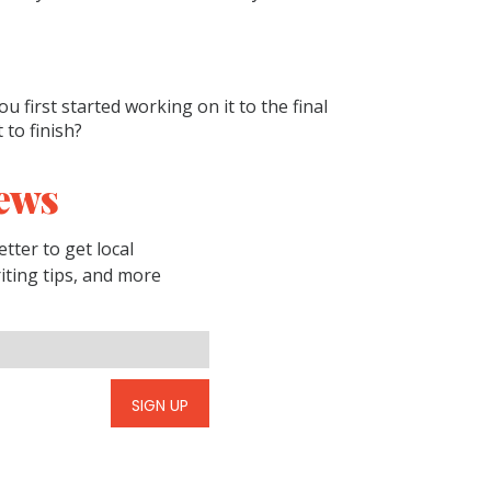
u first started working on it to the final
 to finish?
ews
tter to get local
riting tips, and more
SIGN UP