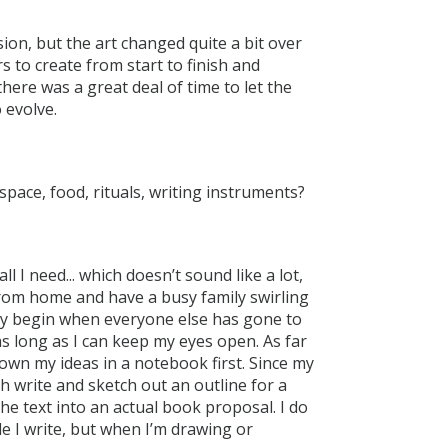
sion, but the art changed quite a bit over
rs to create from start to finish and
there was a great deal of time to let the
 evolve.
space, food, rituals, writing instruments?
l I need... which doesn’t sound like a lot,
 from home and have a busy family swirling
ly begin when everyone else has gone to
as long as I can keep my eyes open. As far
down my ideas in a notebook first. Since my
th write and sketch out an outline for a
e text into an actual book proposal. I do
ile I write, but when I’m drawing or