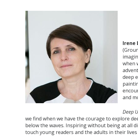
Irene
(Groun
imagin
when w
advent
deep e
painti
encoun
and m
Deep 
we find when we have the courage to explore dee
below the waves. Inspiring without being at all did
touch young readers and the adults in their lives 