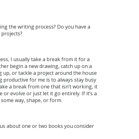
ring the writing process? Do you have a
 projects?
ess, I usually take a break from it for a
either begin a new drawing, catch up on a
ng up, or tackle a project around the house
ng productive for me is to always stay busy
 take a break from one that isn’t working, it
or evolve or just let it go entirely. If it’s a
in some way, shape, or form.
l us about one or two books you consider