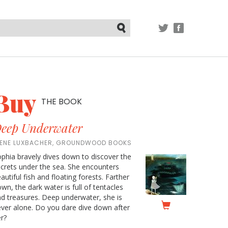
TWITTER
FACEBOOK
Submit
Buy
THE BOOK
eep Underwater
RENE LUXBACHER, GROUNDWOOD BOOKS
phia bravely dives down to discover the
crets under the sea. She encounters
autiful fish and floating forests. Farther
wn, the dark water is full of tentacles
d treasures. Deep underwater, she is
ver alone. Do you dare dive down after
r?