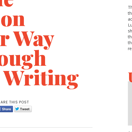
 on
Th
th
ac
Lu
r Way
sh
th
th
ough
re
 Writing
ARE THIS POST