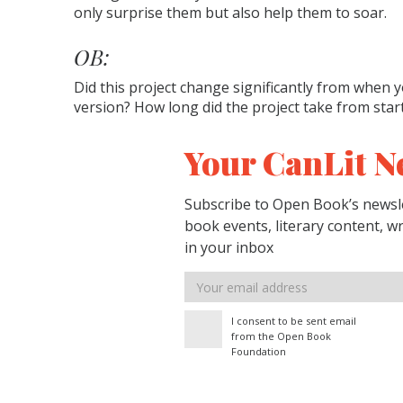
only surprise them but also help them to soar.
OB:
Did this project change significantly from when yo
version? How long did the project take from start
Your CanLit N
Subscribe to Open Book’s newsle
book events, literary content, w
in your inbox
Email
address
I consent to be sent email
from the Open Book
Foundation