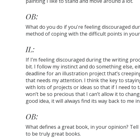
painting I like to stand and move around a lot.
OB:
What do you do if you're feeling discouraged du
method of coping with the difficult points in your
IL:
If I’m feeling discouraged during the writing proc
bit. I follow my instinct and do something else, 
deadline for an illustration project that’s creepi
that needs my attention. I think the key to stayi
with lots of projects or ideas so that if I need to
won’t be so precious that I can’t allow it to change 
good idea, it will always find its way back to me 
OB:
What defines a great book, in your opinion? Tel
to be truly great books.