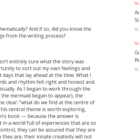
N
A
S
thematically? And if so, did you know the
S
ge from the writing process?
N
G
R
asn’t entirely sure what the story was
ortunity to sort out my own feelings and
S
t days that lay ahead at the time. What I
ords and rhythm felt right and honest and
 visually. As I began to work through the
of the mermaid began to appear), the
e clear: “what do we find at the centre of
his central theme is worth exploring,
dren’s book — because the answer is
 in a world full of experiences that are so
ontrol, they can be assured that they are
they are, their innate creativity will not