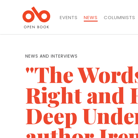
EVENTS
NEWS
COLUMNISTS
NEWS AND INTERVIEWS
"The Words
Right and 
Deep Unde
author Ire