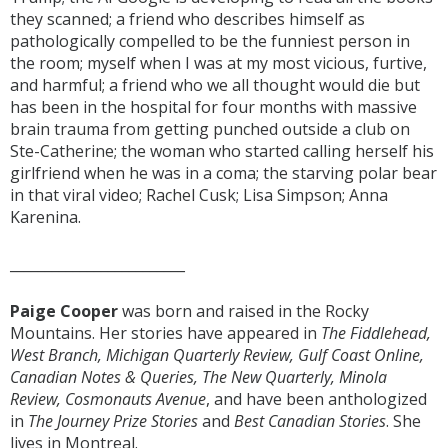
they scanned; a friend who describes himself as
pathologically compelled to be the funniest person in
the room; myself when I was at my most vicious, furtive,
and harmful; a friend who we all thought would die but
has been in the hospital for four months with massive
brain trauma from getting punched outside a club on
Ste-Catherine; the woman who started calling herself his
girlfriend when he was in a coma; the starving polar bear
in that viral video; Rachel Cusk; Lisa Simpson; Anna
Karenina.
_________________________
Paige Cooper
was born and raised in the Rocky
Mountains. Her stories have appeared in
The Fiddlehead,
West Branch, Michigan Quarterly Review, Gulf Coast Online,
Canadian Notes & Queries, The New Quarterly, Minola
Review, Cosmonauts Avenue
, and have been anthologized
in
The Journey Prize Stories
and
Best Canadian Stories
. She
lives in Montreal.