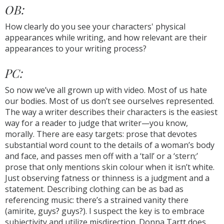
OB:
How clearly do you see your characters' physical
appearances while writing, and how relevant are their
appearances to your writing process?
PC:
So now we’ve all grown up with video. Most of us hate
our bodies. Most of us don’t see ourselves represented.
The way a writer describes their characters is the easiest
way for a reader to judge that writer—you know,
morally. There are easy targets: prose that devotes
substantial word count to the details of a woman’s body
and face, and passes men off with a ‘tall’ or a ‘stern;’
prose that only mentions skin colour when it isn’t white.
Just observing fatness or thinness is a judgment and a
statement. Describing clothing can be as bad as
referencing music: there’s a strained vanity there
(amirite, guys? guys?). I suspect the key is to embrace
subjectivity and utilize misdirection. Donna Tartt does