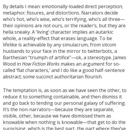
By details I mean: emotionally-loaded direct perception;
metaphor; fissures, and distortions. Narrators decide
who’s hot, who’s wise, who’s terrifying, who’s all three—
their opinions are not ours, or the reader’s, but they are
hella sneaky. A ‘living’ character implies an autarkic
whole, a reality-effect that erases language. To be
lifelike is achievable by any simulacrum, from sitcom
husbands to your face in the mirror to twitterbots, a
Barthesian “triumph of artifice”—ok, a stereotype. James
Wood in
How Fiction Works
makes an argument for so-
called ‘flat characters,’ and I do like a good half-sentence
abstract; some succinct authoritarian flourish.
The temptation is, as soon as we have seen the other, to
reduce it to something containable, and then dismiss it
and go back to tending our personal galaxy of suffering.
It’s the non-narrators—because they are separate,
visible, other, because we have dismissed them as
knowable when nothing is knowable—that get to do the
surprising, which is the best part, the part where they’ve