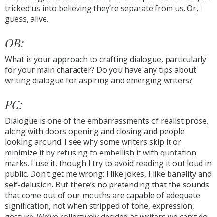
tricked us into believing they’re separate from us. Or, I
guess, alive.
OB:
What is your approach to crafting dialogue, particularly
for your main character? Do you have any tips about
writing dialogue for aspiring and emerging writers?
PC:
Dialogue is one of the embarrassments of realist prose,
along with doors opening and closing and people
looking around. I see why some writers skip it or
minimize it by refusing to embellish it with quotation
marks. I use it, though I try to avoid reading it out loud in
public. Don’t get me wrong: I like jokes, I like banality and
self-delusion. But there’s no pretending that the sounds
that come out of our mouths are capable of adequate
signification, not when stripped of tone, expression,
gesture. We’ve collectively decided as writers we can’t do