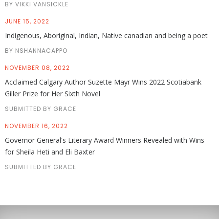
BY VIKKI VANSICKLE
JUNE 15, 2022
Indigenous, Aboriginal, Indian, Native canadian and being a poet
BY NSHANNACAPPO
NOVEMBER 08, 2022
Acclaimed Calgary Author Suzette Mayr Wins 2022 Scotiabank
Giller Prize for Her Sixth Novel
SUBMITTED BY GRACE
NOVEMBER 16, 2022
Governor General's Literary Award Winners Revealed with Wins
for Sheila Heti and Eli Baxter
SUBMITTED BY GRACE