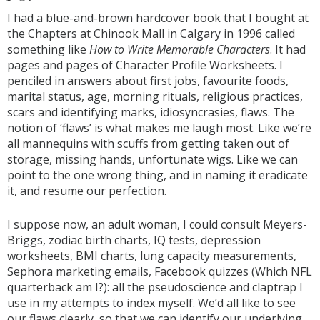
I had a blue-and-brown hardcover book that I bought at
the Chapters at Chinook Mall in Calgary in 1996 called
something like
How to Write Memorable Characters
. It had
pages and pages of Character Profile Worksheets. I
penciled in answers about first jobs, favourite foods,
marital status, age, morning rituals, religious practices,
scars and identifying marks, idiosyncrasies, flaws. The
notion of ‘flaws’ is what makes me laugh most. Like we’re
all mannequins with scuffs from getting taken out of
storage, missing hands, unfortunate wigs. Like we can
point to the one wrong thing, and in naming it eradicate
it, and resume our perfection.
I suppose now, an adult woman, I could consult Meyers-
Briggs, zodiac birth charts, IQ tests, depression
worksheets, BMI charts, lung capacity measurements,
Sephora marketing emails, Facebook quizzes (Which NFL
quarterback am I?): all the pseudoscience and claptrap I
use in my attempts to index myself. We’d all like to see
our flaws clearly, so that we can identify our underlying