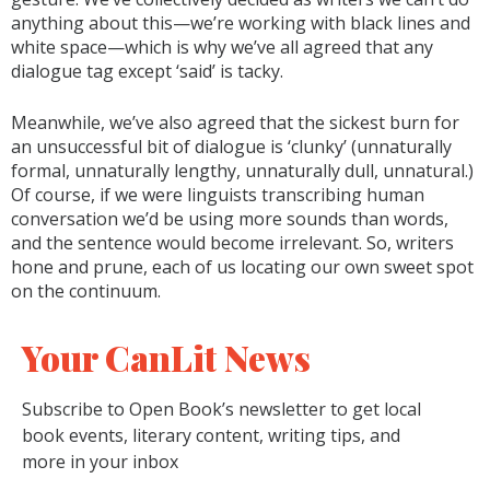
anything about this—we’re working with black lines and
white space—which is why we’ve all agreed that any
dialogue tag except ‘said’ is tacky.
Meanwhile, we’ve also agreed that the sickest burn for
an unsuccessful bit of dialogue is ‘clunky’ (unnaturally
formal, unnaturally lengthy, unnaturally dull, unnatural.)
Of course, if we were linguists transcribing human
conversation we’d be using more sounds than words,
and the sentence would become irrelevant. So, writers
hone and prune, each of us locating our own sweet spot
on the continuum.
Your CanLit News
Subscribe to Open Book’s newsletter to get local
book events, literary content, writing tips, and
more in your inbox