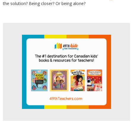
the solution? Being closer? Or being alone?