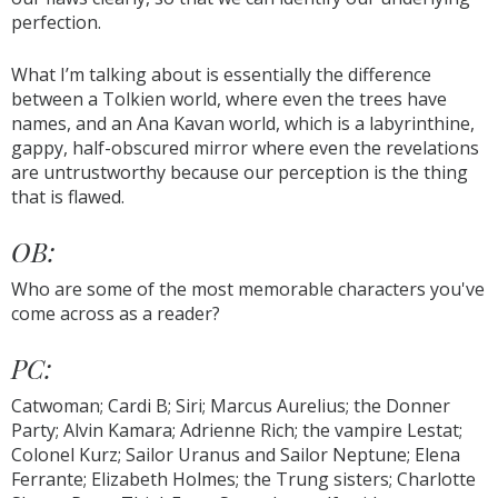
perfection.
What I’m talking about is essentially the difference
between a Tolkien world, where even the trees have
names, and an Ana Kavan world, which is a labyrinthine,
gappy, half-obscured mirror where even the revelations
are untrustworthy because our perception is the thing
that is flawed.
OB:
Who are some of the most memorable characters you've
come across as a reader?
PC:
Catwoman; Cardi B; Siri; Marcus Aurelius; the Donner
Party; Alvin Kamara; Adrienne Rich; the vampire Lestat;
Colonel Kurz; Sailor Uranus and Sailor Neptune; Elena
Ferrante; Elizabeth Holmes; the Trung sisters; Charlotte