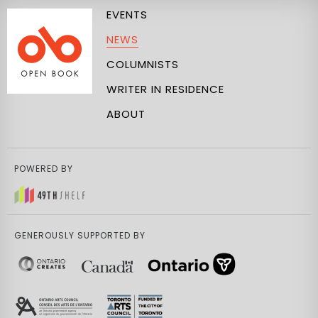
EVENTS
NEWS
COLUMNISTS
WRITER IN RESIDENCE
ABOUT
POWERED BY
GENEROUSLY SUPPORTED BY