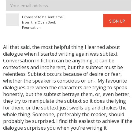
Email
address
I consent to be sent email
SIGN UP
from the Open Book
Foundation
All that said, the most helpful thing I learned about
dialogue when I started writing again was subtext.
Conversation in fiction can be anything, it can be
contextless and incoherent, but the subtext must be
relentless. Subtext occurs because of desire or fear,
whether the speaker is conscious or un-. My favourite
dialogues are when the characters are trying to speak
honestly, but the subtext betrays them, or, even better,
they try to manipulate the subtext so it does the lying
for them, or the subtext just swells up and chokes the
whole thing. Someone, preferably the reader, should
probably be surprised. I find this easiest to achieve if the
dialogue surprises you when you’re writing it.