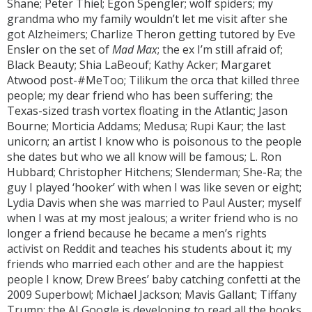
Shane; Peter Thiel; Egon Spengler; wolf spiders; my
grandma who my family wouldn’t let me visit after she
got Alzheimers; Charlize Theron getting tutored by Eve
Ensler on the set of
Mad Max
; the ex I’m still afraid of;
Black Beauty; Shia LaBeouf; Kathy Acker; Margaret
Atwood post-#MeToo; Tilikum the orca that killed three
people; my dear friend who has been suffering; the
Texas-sized trash vortex floating in the Atlantic; Jason
Bourne; Morticia Addams; Medusa; Rupi Kaur; the last
unicorn; an artist I know who is poisonous to the people
she dates but who we all know will be famous; L. Ron
Hubbard; Christopher Hitchens; Slenderman; She-Ra; the
guy I played ‘hooker’ with when I was like seven or eight;
Lydia Davis when she was married to Paul Auster; myself
when I was at my most jealous; a writer friend who is no
longer a friend because he became a men’s rights
activist on Reddit and teaches his students about it; my
friends who married each other and are the happiest
people I know; Drew Brees’ baby catching confetti at the
2009 Superbowl; Michael Jackson; Mavis Gallant; Tiffany
Trump; the AI Google is developing to read all the books