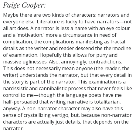
Paige Cooper:
Maybe there are two kinds of characters: narrators and
everyone else. Literature is lucky to have narrators—not
all art does. A narrator is less a name with an eye colour
and a ‘motivation,’ more a circumstance in need of
complication, the complications manifesting as fractal
details as the writer and reader descend the thermocline
of examination. Hopefully this allows for puny and
massive uglinesses. Also, annoyingly, contradictions.
This does not necessarily mean anyone (the reader, the
writer) understands the narrator, but that every detail in
the story is part of the narrator. This examination is a
narcissistic and cannibalistic process that never feels like
control to me—though the language poets have me
half-persuaded that writing narrative is totalitarian,
anyway. A non-narrator character may also have this
sense of crystallizing vertigo, but, because non-narrator
characters are actually just details, that depends on the
narrator.