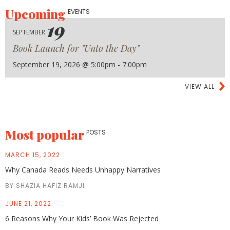
Upcoming
EVENTS
19
SEPTEMBER
Book Launch for "Unto the Day"
September 19, 2026 @ 5:00pm - 7:00pm
VIEW ALL
Most popular
POSTS
MARCH 15, 2022
Why Canada Reads Needs Unhappy Narratives
BY SHAZIA HAFIZ RAMJI
JUNE 21, 2022
6 Reasons Why Your Kids’ Book Was Rejected