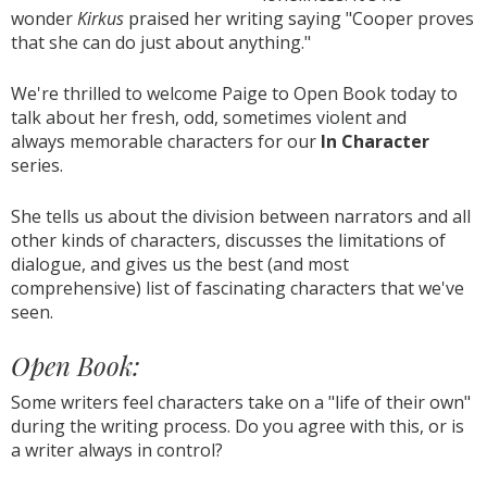
wonder
Kirkus
praised her writing saying "Cooper proves
that she can do just about anything."
We're thrilled to welcome Paige to Open Book today to
talk about her fresh, odd, sometimes violent and
always memorable characters for our
In Character
series.
She tells us about the division between narrators and all
other kinds of characters, discusses the limitations of
dialogue, and gives us the best (and most
comprehensive) list of fascinating characters that we've
seen.
Open Book:
Some writers feel characters take on a "life of their own"
during the writing process. Do you agree with this, or is
a writer always in control?