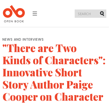
Toggle
navigation
Submi
NEWS AND INTERVIEWS
"There are Two
Kinds of Characters":
Innovative Short
Story Author Paige
Cooper on Character