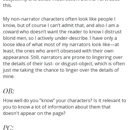
this.
My non-narrator characters often look like people I
know, but of course I can’t admit that, and also I am a
coward who doesn’t want the reader to know I distrust
blond men, so I actively under-describe. I have only a
loose idea of what most of my narrators look like—at
least, the ones who aren’t obsessed with their own
appearance. Still, narrators are prone to lingering over
the details of their lust- or disgust-object, which is often
just me taking the chance to linger over the details of
mine.
OB:
How well do you "know" your characters? Is it relevant to
you to know a lot of information about them that
doesn't appear on the page?
PC: