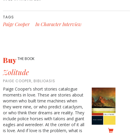
TAGS
Paige Cooper
In Character Interview
Buy
THE BOOK
Zolitude
PAIGE COOPER, BIBLIOASIS
Paige Cooper’s short stories catalogue
moments in love. These are stories about
women who built time machines when
they were nine, or who predict cataclysm,
or who think their dreams are reality. They
include police horses with talons and giant
eagles and weredeer. At the center of it all
is love. And if love is the problem, what is