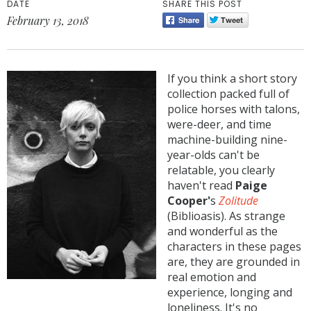
DATE
SHARE THIS POST
February 13, 2018
If you think a short story
collection packed full of
police horses with talons,
were-deer, and time
machine-building nine-
year-olds can't be
relatable, you clearly
haven't read
Paige
Cooper'
s
Zolitude
(Biblioasis). As strange
and wonderful as the
characters in these pages
are, they are grounded in
real emotion and
experience, longing and
loneliness. It's no