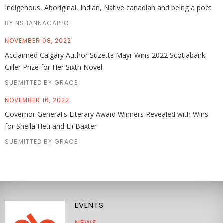
Indigenous, Aboriginal, Indian, Native canadian and being a poet
BY NSHANNACAPPO
NOVEMBER 08, 2022
Acclaimed Calgary Author Suzette Mayr Wins 2022 Scotiabank
Giller Prize for Her Sixth Novel
SUBMITTED BY GRACE
NOVEMBER 16, 2022
Governor General's Literary Award Winners Revealed with Wins
for Sheila Heti and Eli Baxter
SUBMITTED BY GRACE
EVENTS
NEWS