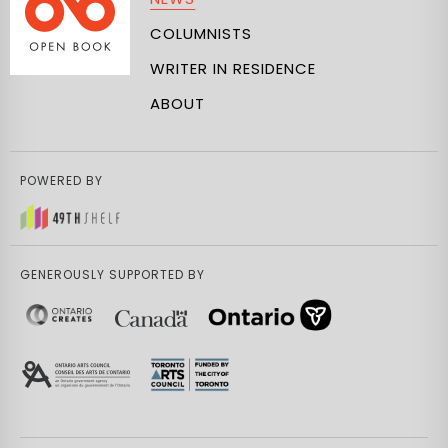
COLUMNISTS
WRITER IN RESIDENCE
ABOUT
POWERED BY
GENEROUSLY SUPPORTED BY