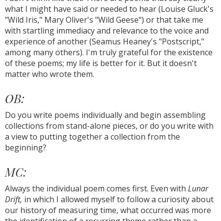
what I might have said or needed to hear (Louise Gluck's
"Wild Iris," Mary Oliver's "Wild Geese") or that take me
with startling immediacy and relevance to the voice and
experience of another (Seamus Heaney's "Postscript,"
among many others). I'm truly grateful for the existence
of these poems; my life is better for it. But it doesn't
matter who wrote them.
OB:
Do you write poems individually and begin assembling
collections from stand-alone pieces, or do you write with
a view to putting together a collection from the
beginning?
MC:
Always the individual poem comes first. Even with
Lunar
Drift,
in which I allowed myself to follow a curiosity about
our history of measuring time, what occurred was more