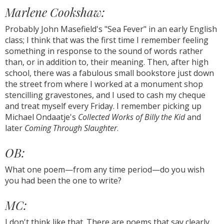
Marlene Cookshaw:
Probably John Masefield's "Sea Fever" in an early English
class; I think that was the first time I remember feeling
something in response to the sound of words rather
than, or in addition to, their meaning. Then, after high
school, there was a fabulous small bookstore just down
the street from where I worked at a monument shop
stencilling gravestones, and I used to cash my cheque
and treat myself every Friday. I remember picking up
Michael Ondaatje's
Collected Works of Billy the Kid
and
later
Coming Through Slaughter
.
OB:
What one poem—from any time period—do you wish
you had been the one to write?
MC:
I don't think like that. There are poems that say clearly