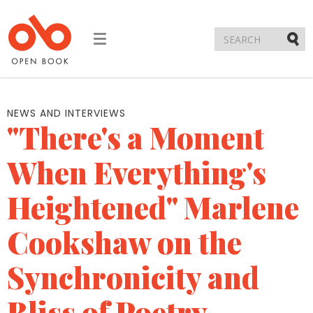
Toggle
navigation
Submi
NEWS AND INTERVIEWS
"There's a Moment
When Everything's
Heightened" Marlene
Cookshaw on the
Synchronicity and
Bliss of Poetry