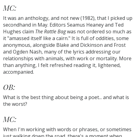
MC:
It was an anthology, and not new (1982), that I picked up
secondhand in May. Editors Seamus Heaney and Ted
Hughes claim
The Rattle Bag
was not ordered so much as
it "amassed itself like a cairn." It is full of oddities, some
anonymous, alongside Blake and Dickinson and Frost
and Ogden Nash, many of the lyrics addressing our
relationships with animals, with work or mortality. More
than anything, I felt refreshed reading it, lightened,
accompanied.
OB:
What is the best thing about being a poet... and what is
the worst?
MC:
When I'm working with words or phrases, or sometimes
just walking down the road, there's a moment when