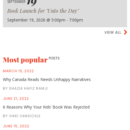
19
SEPTEMBER
Book Launch for "Unto the Day"
September 19, 2026 @ 5:00pm - 7:00pm
VIEW ALL
Most popular
POSTS
MARCH 15, 2022
Why Canada Reads Needs Unhappy Narratives
BY SHAZIA HAFIZ RAMJI
JUNE 21, 2022
6 Reasons Why Your Kids’ Book Was Rejected
BY VIKKI VANSICKLE
JUNE 15, 2022