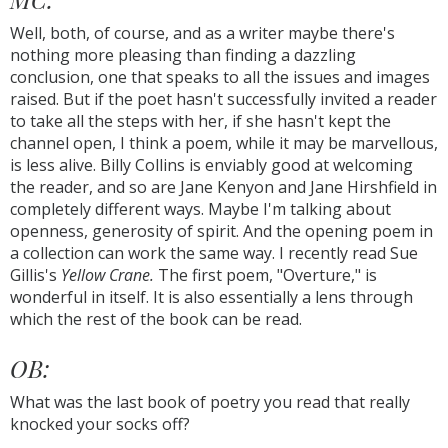
Well, both, of course, and as a writer maybe there's
nothing more pleasing than finding a dazzling
conclusion, one that speaks to all the issues and images
raised. But if the poet hasn't successfully invited a reader
to take all the steps with her, if she hasn't kept the
channel open, I think a poem, while it may be marvellous,
is less alive. Billy Collins is enviably good at welcoming
the reader, and so are Jane Kenyon and Jane Hirshfield in
completely different ways. Maybe I'm talking about
openness, generosity of spirit. And the opening poem in
a collection can work the same way. I recently read Sue
Gillis's
Yellow Crane.
The first poem, "Overture," is
wonderful in itself. It is also essentially a lens through
which the rest of the book can be read.
OB:
What was the last book of poetry you read that really
knocked your socks off?