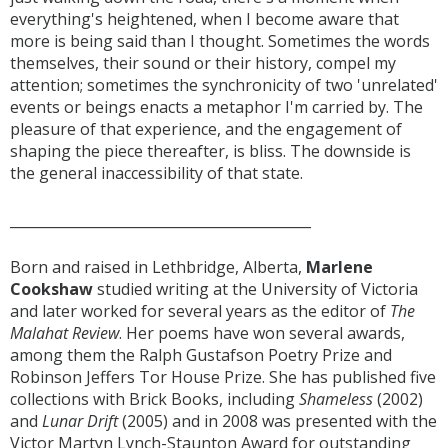
everything's heightened, when I become aware that
more is being said than I thought. Sometimes the words
themselves, their sound or their history, compel my
attention; sometimes the synchronicity of two 'unrelated'
events or beings enacts a metaphor I'm carried by. The
pleasure of that experience, and the engagement of
shaping the piece thereafter, is bliss. The downside is
the general inaccessibility of that state.
___________________________________________
Born and raised in Lethbridge, Alberta,
Marlene
Cookshaw
studied writing at the University of Victoria
and later worked for several years as the editor of
The
Malahat Review
. Her poems have won several awards,
among them the Ralph Gustafson Poetry Prize and
Robinson Jeffers Tor House Prize. She has published five
collections with Brick Books, including
Shameless
(2002)
and
Lunar Drift
(2005) and in 2008 was presented with the
Victor Martyn Lynch-Staunton Award for outstanding