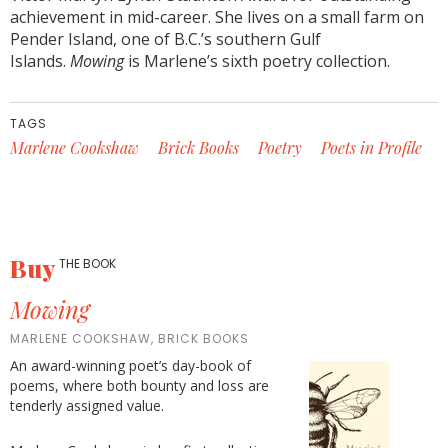
achievement in mid-career. She lives on a small farm on
Pender Island, one of B.C.’s southern Gulf
Islands.
Mowing
is Marlene’s sixth poetry collection.
TAGS
Marlene Cookshaw
Brick Books
Poetry
Poets in Profile
Buy
THE BOOK
Mowing
MARLENE COOKSHAW, BRICK BOOKS
An award-winning poet’s day-book of
poems, where both bounty and loss are
tenderly assigned value.