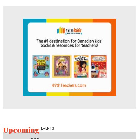
Upcoming
EVENTS