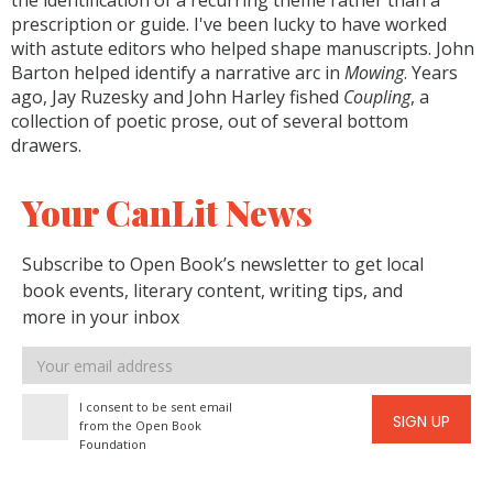
the identification of a recurring theme rather than a
prescription or guide. I've been lucky to have worked
with astute editors who helped shape manuscripts. John
Barton helped identify a narrative arc in
Mowing
. Years
ago, Jay Ruzesky and John Harley fished
Coupling
, a
collection of poetic prose, out of several bottom
drawers.
Your CanLit News
Subscribe to Open Book’s newsletter to get local
book events, literary content, writing tips, and
more in your inbox
Email
address
I consent to be sent email
SIGN UP
from the Open Book
Foundation