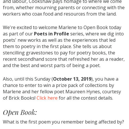
and labour, Cookshaw pays homage to where we come
from, whether mourning parents or connecting with the
workers who coax food and resources from the land.
We're excited to welcome Marlene to Open Book today
as part of our
Poets in Profile
series, where we dig into
poets' new works as well as the experiences that led
them to poetry in the first place. She tells us about
stencilling gravestones to pay for poetry books, the
recent secondhand score that refreshed her as a reader,
and the best and worst parts of being a poet.
Also, until this Sunday (
October 13, 2019
), you have a
chance to enter to win a prize pack of collections by
Marlene and her fellow poet Maureen Hynes, courtesy
of Brick Books!
Click here
for all the contest details.
Open Book:
What is the first poem you remember being affected by?