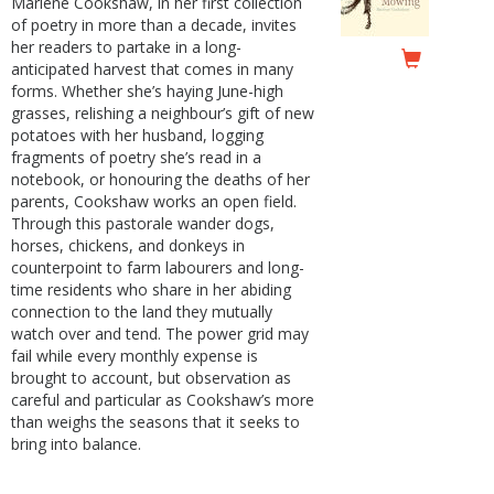
Marlene Cookshaw, in her first collection
of poetry in more than a decade, invites
her readers to partake in a long-
anticipated harvest that comes in many
forms. Whether she’s haying June-high
grasses, relishing a neighbour’s gift of new
potatoes with her husband, logging
fragments of poetry she’s read in a
notebook, or honouring the deaths of her
parents, Cookshaw works an open field.
Through this pastorale wander dogs,
horses, chickens, and donkeys in
counterpoint to farm labourers and long-
time residents who share in her abiding
connection to the land they mutually
watch over and tend. The power grid may
fail while every monthly expense is
brought to account, but observation as
careful and particular as Cookshaw’s more
than weighs the seasons that it seeks to
bring into balance.