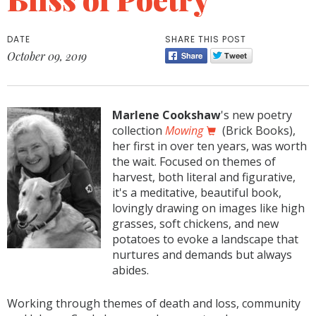
DATE
SHARE THIS POST
October 09, 2019
Marlene Cookshaw
's new poetry
collection
Mowing
(Brick Books),
her first in over ten years, was worth
the wait. Focused on themes of
harvest, both literal and figurative,
it's a meditative, beautiful book,
lovingly drawing on images like high
grasses, soft chickens, and new
potatoes to evoke a landscape that
nurtures and demands but always
abides.
Working through themes of death and loss, community