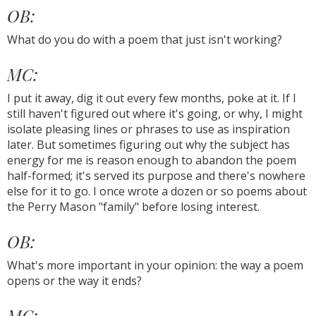
OB:
What do you do with a poem that just isn't working?
MC:
I put it away, dig it out every few months, poke at it. If I
still haven't figured out where it's going, or why, I might
isolate pleasing lines or phrases to use as inspiration
later. But sometimes figuring out why the subject has
energy for me is reason enough to abandon the poem
half-formed; it's served its purpose and there's nowhere
else for it to go. I once wrote a dozen or so poems about
the Perry Mason "family" before losing interest.
OB:
What's more important in your opinion: the way a poem
opens or the way it ends?
MC: