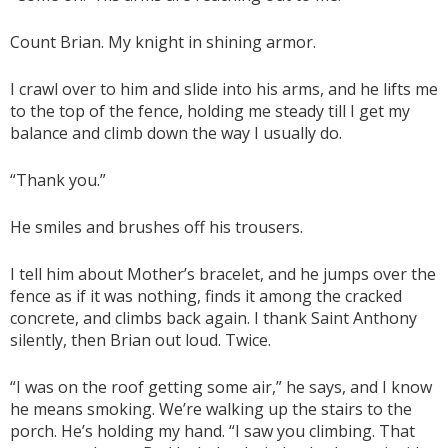
Count Brian. My knight in shining armor.
I crawl over to him and slide into his arms, and he lifts me
to the top of the fence, holding me steady till I get my
balance and climb down the way I usually do.
“Thank you.”
He smiles and brushes off his trousers.
I tell him about Mother’s bracelet, and he jumps over the
fence as if it was nothing, finds it among the cracked
concrete, and climbs back again. I thank Saint Anthony
silently, then Brian out loud. Twice.
“I was on the roof getting some air,” he says, and I know
he means smoking. We’re walking up the stairs to the
porch. He’s holding my hand. “I saw you climbing. That