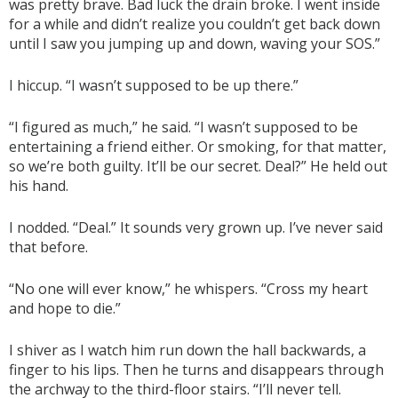
was pretty brave. Bad luck the drain broke. I went inside
for a while and didn’t realize you couldn’t get back down
until I saw you jumping up and down, waving your SOS.”
I hiccup. “I wasn’t supposed to be up there.”
“I figured as much,” he said. “I wasn’t supposed to be
entertaining a friend either. Or smoking, for that matter,
so we’re both guilty. It’ll be our secret. Deal?” He held out
his hand.
I nodded. “Deal.” It sounds very grown up. I’ve never said
that before.
“No one will ever know,” he whispers. “Cross my heart
and hope to die.”
I shiver as I watch him run down the hall backwards, a
finger to his lips. Then he turns and disappears through
the archway to the third-floor stairs. “I’ll never tell.