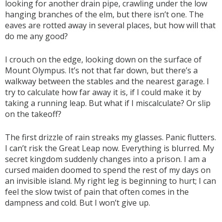
looking for another drain pipe, crawling under the low
hanging branches of the elm, but there isn’t one. The
eaves are rotted away in several places, but how will that
do me any good?
I crouch on the edge, looking down on the surface of
Mount Olympus. It’s not that far down, but there’s a
walkway between the stables and the nearest garage. I
try to calculate how far away it is, if I could make it by
taking a running leap. But what if I miscalculate? Or slip
on the takeoff?
The first drizzle of rain streaks my glasses. Panic flutters.
I can’t risk the Great Leap now. Everything is blurred. My
secret kingdom suddenly changes into a prison. I am a
cursed maiden doomed to spend the rest of my days on
an invisible island. My right leg is beginning to hurt; I can
feel the slow twist of pain that often comes in the
dampness and cold. But I won’t give up.