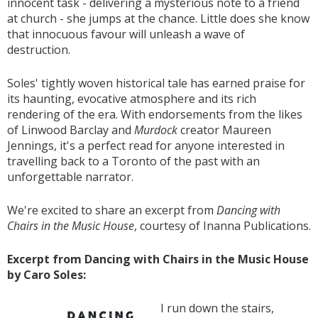
innocent task - delivering a mysterious note to a friend
at church - she jumps at the chance. Little does she know
that innocuous favour will unleash a wave of
destruction.
Soles' tightly woven historical tale has earned praise for
its haunting, evocative atmosphere and its rich
rendering of the era. With endorsements from the likes
of Linwood Barclay and
Murdock
creator Maureen
Jennings, it's a perfect read for anyone interested in
travelling back to a Toronto of the past with an
unforgettable narrator.
We're excited to share an excerpt from
Dancing with
Chairs in the Music House
, courtesy of Inanna Publications.
Excerpt from Dancing with Chairs in the Music House
by Caro Soles:
I run down the stairs,