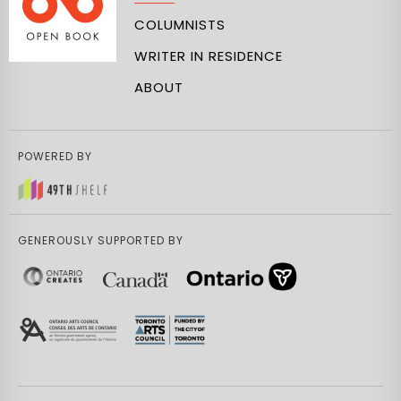
COLUMNISTS
WRITER IN RESIDENCE
ABOUT
POWERED BY
GENEROUSLY SUPPORTED BY