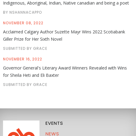
Indigenous, Aboriginal, Indian, Native canadian and being a poet
BY NSHANNACAPPO
NOVEMBER 08, 2022
Acclaimed Calgary Author Suzette Mayr Wins 2022 Scotiabank
Giller Prize for Her Sixth Novel
SUBMITTED BY GRACE
NOVEMBER 16, 2022
Governor General's Literary Award Winners Revealed with Wins
for Sheila Heti and Eli Baxter
SUBMITTED BY GRACE
EVENTS
NEWS