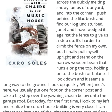
across the quickly melting
snowy lumps of our yard,
and into the corner. I push
behind the lilac bush and
find our log undisturbed.
Janet and I have wedged it
against the fence to give us
a step up. It’s harder to
climb the fence on my own,
but I finally pull myself
upright and stand on the
narrow wooden beam that
runs along the top, holding
on to the bush for balance. I
look down and it seems a
long way to the ground. I look up quickly. When Janet’s
here, we usually put one foot on the corner post and
take a big step over the yawning chasm below onto the
garage roof. But today, for the first time, I look to my left
and realize the coach house building is very close. I can