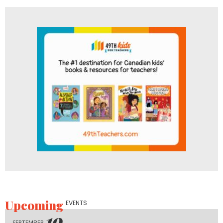
Upcoming
EVENTS
19
SEPTEMBER