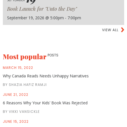
Book Launch for "Unto the Day"
September 19, 2026 @ 5:00pm - 7:00pm
VIEW ALL
Most popular
POSTS
MARCH 15, 2022
Why Canada Reads Needs Unhappy Narratives
BY SHAZIA HAFIZ RAMJI
JUNE 21, 2022
6 Reasons Why Your Kids’ Book Was Rejected
BY VIKKI VANSICKLE
JUNE 15, 2022