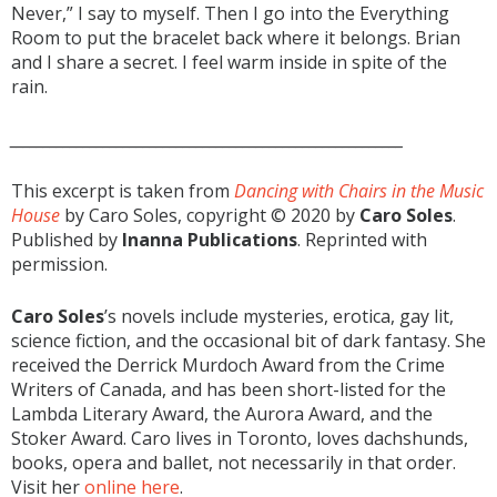
Never,” I say to myself. Then I go into the Everything
Room to put the bracelet back where it belongs. Brian
and I share a secret. I feel warm inside in spite of the
rain.
___________________________________________________________
This excerpt is taken from
Dancing with Chairs in the Music
House
by Caro Soles, copyright © 2020 by
Caro Soles
.
Published by
Inanna Publications
. Reprinted with
permission.
Caro Soles
’s novels include mysteries, erotica, gay lit,
science fiction, and the occasional bit of dark fantasy. She
received the Derrick Murdoch Award from the Crime
Writers of Canada, and has been short-listed for the
Lambda Literary Award, the Aurora Award, and the
Stoker Award. Caro lives in Toronto, loves dachshunds,
books, opera and ballet, not necessarily in that order.
Visit her
online here
.