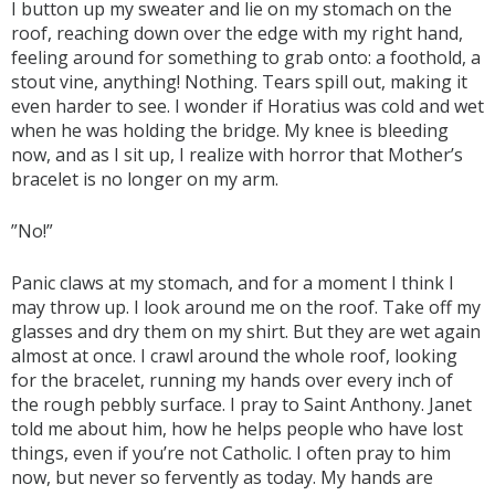
I button up my sweater and lie on my stomach on the
roof, reaching down over the edge with my right hand,
feeling around for something to grab onto: a foothold, a
stout vine, anything! Nothing. Tears spill out, making it
even harder to see. I wonder if Horatius was cold and wet
when he was holding the bridge. My knee is bleeding
now, and as I sit up, I realize with horror that Mother’s
bracelet is no longer on my arm.
”No!”
Panic claws at my stomach, and for a moment I think I
may throw up. I look around me on the roof. Take off my
glasses and dry them on my shirt. But they are wet again
almost at once. I crawl around the whole roof, looking
for the bracelet, running my hands over every inch of
the rough pebbly surface. I pray to Saint Anthony. Janet
told me about him, how he helps people who have lost
things, even if you’re not Catholic. I often pray to him
now, but never so fervently as today. My hands are