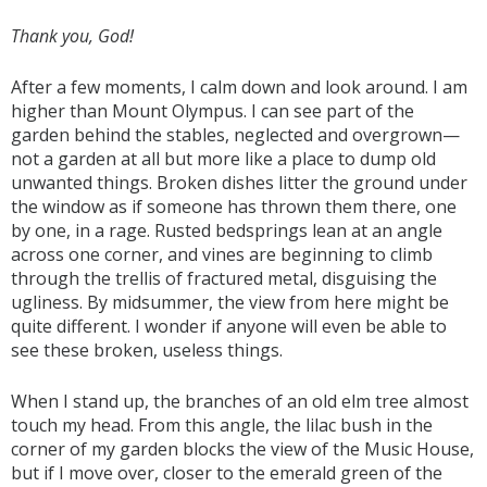
Thank you, God!
After a few moments, I calm down and look around. I am
higher than Mount Olympus. I can see part of the
garden behind the stables, neglected and overgrown—
not a garden at all but more like a place to dump old
unwanted things. Broken dishes litter the ground under
the window as if someone has thrown them there, one
by one, in a rage. Rusted bedsprings lean at an angle
across one corner, and vines are beginning to climb
through the trellis of fractured metal, disguising the
ugliness. By midsummer, the view from here might be
quite different. I wonder if anyone will even be able to
see these broken, useless things.
When I stand up, the branches of an old elm tree almost
touch my head. From this angle, the lilac bush in the
corner of my garden blocks the view of the Music House,
but if I move over, closer to the emerald green of the