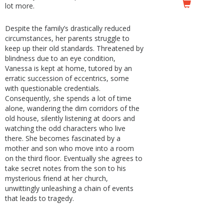
lot more.
Despite the family’s drastically reduced
circumstances, her parents struggle to
keep up their old standards. Threatened by
blindness due to an eye condition,
Vanessa is kept at home, tutored by an
erratic succession of eccentrics, some
with questionable credentials.
Consequently, she spends a lot of time
alone, wandering the dim corridors of the
old house, silently listening at doors and
watching the odd characters who live
there. She becomes fascinated by a
mother and son who move into a room
on the third floor. Eventually she agrees to
take secret notes from the son to his
mysterious friend at her church,
unwittingly unleashing a chain of events
that leads to tragedy.