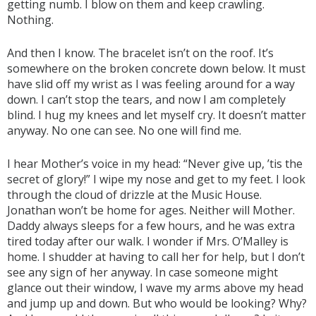
getting numb. I blow on them and keep crawling.
Nothing.
And then I know. The bracelet isn’t on the roof. It’s
somewhere on the broken concrete down below. It must
have slid off my wrist as I was feeling around for a way
down. I can’t stop the tears, and now I am completely
blind. I hug my knees and let myself cry. It doesn’t matter
anyway. No one can see. No one will find me.
I hear Mother’s voice in my head: “Never give up, ’tis the
secret of glory!” I wipe my nose and get to my feet. I look
through the cloud of drizzle at the Music House.
Jonathan won’t be home for ages. Neither will Mother.
Daddy always sleeps for a few hours, and he was extra
tired today after our walk. I wonder if Mrs. O’Malley is
home. I shudder at having to call her for help, but I don’t
see any sign of her anyway. In case someone might
glance out their window, I wave my arms above my head
and jump up and down. But who would be looking? Why?