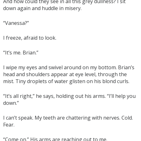
And how could they see in all this grey dullness? I sit
down again and huddle in misery.
“Vanessa?”
I freeze, afraid to look.
“It’s me. Brian.”
I wipe my eyes and swivel around on my bottom. Brian’s
head and shoulders appear at eye level, through the
mist. Tiny droplets of water glisten on his blond curls.
“It’s all right,” he says, holding out his arms. “I’ll help you
down.”
I can’t speak. My teeth are chattering with nerves. Cold.
Fear.
“Come on.” His arms are reaching out to me.