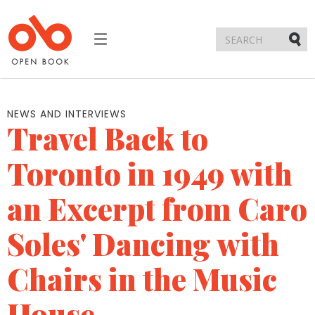
Toggle
navigation
Submi
NEWS AND INTERVIEWS
Travel Back to
Toronto in 1949 with
an Excerpt from Caro
Soles' Dancing with
Chairs in the Music
House