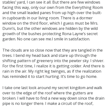
stables’ yard, I can see it all. But there are few windows
facing this way, only our own from the Everything Room
and the small leaded panes from up high over the built-
in cupboards in our living room. There is a dormer
window on the third floor, which I guess must be Mrs.
Dunn’s, but the other windows are hidden by the wild
growth of the bushes protecting Rona Layne’s secret
garden. No one can see me.I smile in satisfaction.
The clouds are so close now that they are tangled in the
trees. I bend my head back and stare up through the
shifting pattern of greenery into the pewter sky. I shiver.
For the first time, I realize it is getting colder. And there is
rain in the air. My right leg twinges, as if the realization
has reminded it to start hurting. It’s time to go home.
I take one last look around my secret kingdom and walk
over to the edge of the roof where the gutters are
broken. I will have to find a new way down since the drain
pipe is no longer there. I make a circuit of the roof,