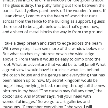
almost see into one of the windows on the ground floor.
The glass is dirty, the putty falling out from between the
panes. Faded yellow paint peels off the wooden frames. If
I lean closer, I can touch the beam of wood that runs
across from the fence to the building as support. I guess
there used to be a gate below it, but that’s gone now,
and a sheet of metal blocks the way in from the ground.
I take a deep breath and start to edge across the beam.
With every step, I can see more of the window below me.
But what catches my interest now is the wide ledge
above it. From there it would be easy to climb onto the
roof. What an adventure that would be to tell Janet! What
a great view I would have! I could see what lies behind
the coach house and the garage and everything that has
been hidden up to now. My secret kingdom would be
huge! I imagine lying in bed, running through all the new
pictures in my head. “The curtain may fall any time,” the
doctor said. And Mother says, “Fill your head with
wonderful images.” So we go to art galleries and
museums. “Remember everything,” she says. I will