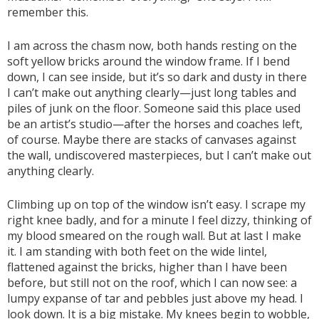
remember this.
I am across the chasm now, both hands resting on the
soft yellow bricks around the window frame. If I bend
down, I can see inside, but it’s so dark and dusty in there
I can’t make out anything clearly—just long tables and
piles of junk on the floor. Someone said this place used
be an artist’s studio—after the horses and coaches left,
of course. Maybe there are stacks of canvases against
the wall, undiscovered masterpieces, but I can’t make out
anything clearly.
Climbing up on top of the window isn’t easy. I scrape my
right knee badly, and for a minute I feel dizzy, thinking of
my blood smeared on the rough wall. But at last I make
it. I am standing with both feet on the wide lintel,
flattened against the bricks, higher than I have been
before, but still not on the roof, which I can now see: a
lumpy expanse of tar and pebbles just above my head. I
look down. It is a big mistake. My knees begin to wobble,