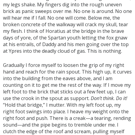
my legs shake. My fingers dig into the rough uneven
brick as panic sweeps over me. No one is around. No one
will hear me if I fall. No one will come. Below me, the
broken concrete of the walkway will crack my skull, tear
my flesh. I think of Horatius at the bridge in the brave
days of yore, of the Spartan youth letting the fox gnaw
at his entrails, of Daddy and his men going over the top
at Ypres into the deadly cloud of gas. This is nothing.
Gradually I force myself to loosen the grip of my right
hand and reach for the rain spout. This high up, it curves
into the building from the eaves above, and I am
counting on it to get me the rest of the way. If I move my
left foot to the brick that sticks out a few feet up, I can
use the crook in the spout as support.
Don’t think. Do it!
“Hold that bridge,” I mutter. With my left foot up, my
right foot swings into place. I heave my weight onto the
right foot and push. There is a creak—a tearing, rending
sound—and the pipe begins to tremble under me. I
clutch the edge of the roof and scream, pulling myself