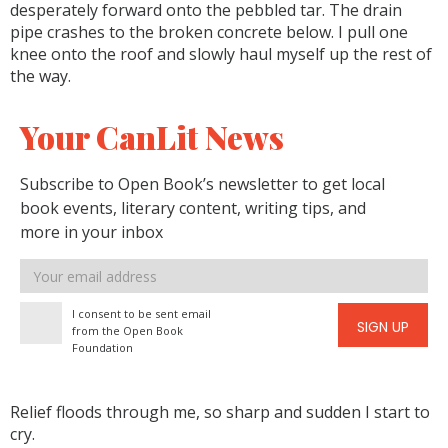
desperately forward onto the pebbled tar. The drain
pipe crashes to the broken concrete below. I pull one
knee onto the roof and slowly haul myself up the rest of
the way.
Your CanLit News
Subscribe to Open Book’s newsletter to get local
book events, literary content, writing tips, and
more in your inbox
Email
address
I consent to be sent email
SIGN UP
from the Open Book
Foundation
Relief floods through me, so sharp and sudden I start to
cry.