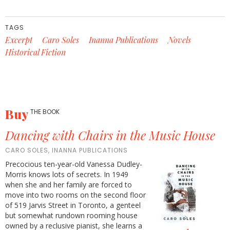
TAGS
Excerpt
Caro Soles
Inanna Publications
Novels
Historical Fiction
Buy
THE BOOK
Dancing with Chairs in the Music House
CARO SOLES, INANNA PUBLICATIONS
Precocious ten-year-old Vanessa Dudley-
Morris knows lots of secrets. In 1949
when she and her family are forced to
move into two rooms on the second floor
of 519 Jarvis Street in Toronto, a genteel
but somewhat rundown rooming house
owned by a reclusive pianist, she learns a