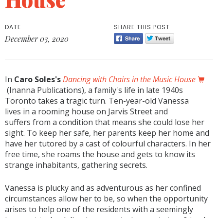
DATE
SHARE THIS POST
December 03, 2020
In
Caro Soles's
Dancing with Chairs in the Music House
(Inanna Publications), a family's life in late 1940s
Toronto takes a tragic turn. Ten-year-old Vanessa
lives in a rooming house on Jarvis Street and
suffers from a condition that means she could lose her
sight. To keep her safe, her parents keep her home and
have her tutored by a cast of colourful characters. In her
free time, she roams the house and gets to know its
strange inhabitants, gathering secrets.
Vanessa is plucky and as adventurous as her confined
circumstances allow her to be, so when the opportunity
arises to help one of the residents with a seemingly