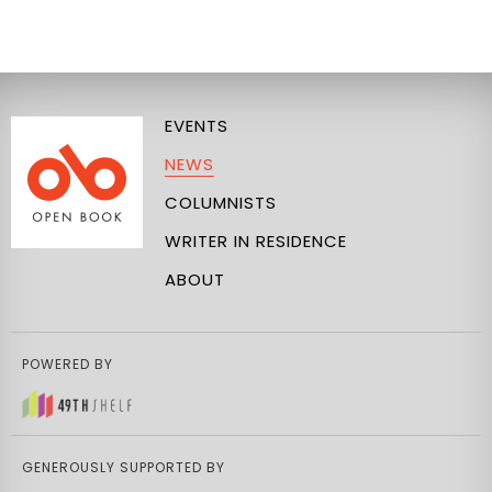
EVENTS
NEWS
COLUMNISTS
WRITER IN RESIDENCE
ABOUT
POWERED BY
GENEROUSLY SUPPORTED BY