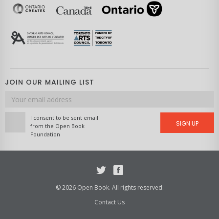
JOIN OUR MAILING LIST
Email
address
I consent to be sent email
SIGN UP
from the Open Book
Foundation
Twitter
Facebook
© 2026 Open Book. All rights reserved.
Contact Us