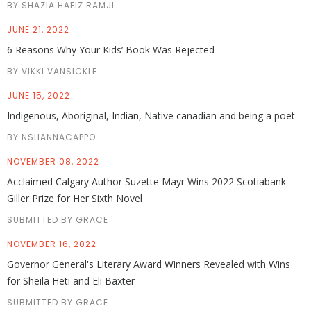
BY SHAZIA HAFIZ RAMJI
JUNE 21, 2022
6 Reasons Why Your Kids’ Book Was Rejected
BY VIKKI VANSICKLE
JUNE 15, 2022
Indigenous, Aboriginal, Indian, Native canadian and being a poet
BY NSHANNACAPPO
NOVEMBER 08, 2022
Acclaimed Calgary Author Suzette Mayr Wins 2022 Scotiabank
Giller Prize for Her Sixth Novel
SUBMITTED BY GRACE
NOVEMBER 16, 2022
Governor General's Literary Award Winners Revealed with Wins
for Sheila Heti and Eli Baxter
SUBMITTED BY GRACE