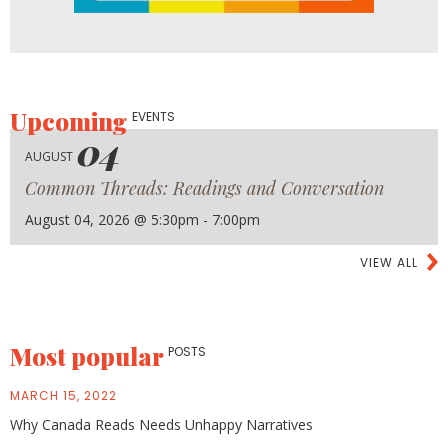
Upcoming
EVENTS
04
AUGUST
Common Threads: Readings and Conversation
August 04, 2026 @ 5:30pm - 7:00pm
VIEW ALL
Most popular
POSTS
MARCH 15, 2022
Why Canada Reads Needs Unhappy Narratives