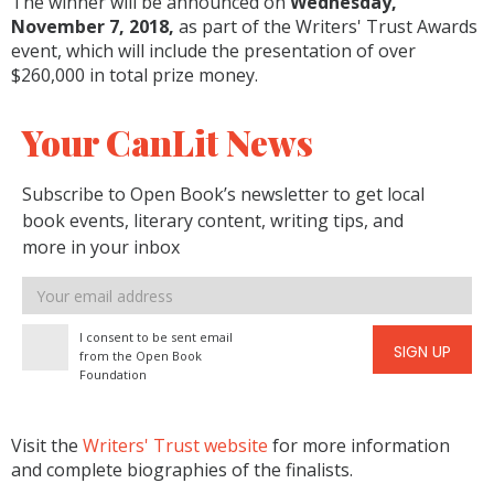
The winner will be announced on
Wednesday,
November 7, 2018,
as part of the Writers' Trust Awards
event, which will include the presentation of over
$260,000 in total prize money.
Your CanLit News
Subscribe to Open Book’s newsletter to get local
book events, literary content, writing tips, and
more in your inbox
Email
address
I consent to be sent email
SIGN UP
from the Open Book
Foundation
Visit the
Writers' Trust website
for more information
and complete biographies of the finalists.