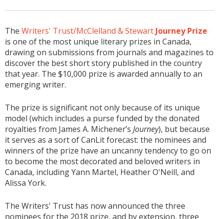
The
Writers' Trust/McClelland & Stewart
Journey Prize
is one of the most unique literary prizes in Canada,
drawing on submissions from journals and magazines to
discover the best short story published in the country
that year. The $10,000 prize is awarded annually to an
emerging writer.
The prize is significant not only because of its unique
model (which includes a purse funded by the donated
royalties from James A. Michener’s
Journey
), but because
it serves as a sort of CanLit forecast: the nominees and
winners of the prize have an uncanny tendency to go on
to become the most decorated and beloved writers in
Canada, including Yann Martel, Heather O'Neill, and
Alissa York.
The Writers' Trust has now announced the three
nominees for the 2018 prize, and by extension, three