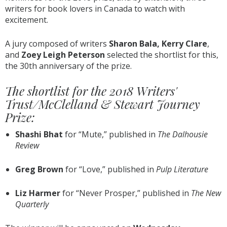
writers for book lovers in Canada to watch with
excitement.
A jury composed of writers
Sharon Bala, Kerry Clare
,
and
Zoey Leigh Peterson
selected the shortlist for this,
the 30th anniversary of the prize.
The shortlist for the 2018 Writers'
Trust/McClelland & Stewart Journey
Prize:
Shashi Bhat
​for “Mute,​”​ published in ​
The Dalhousie
Review
Greg Brown
​for “Love,” ​published in ​
Pulp Literature
Liz Harmer​
for “Never Prosper,”​ published in
The New
Quarterly