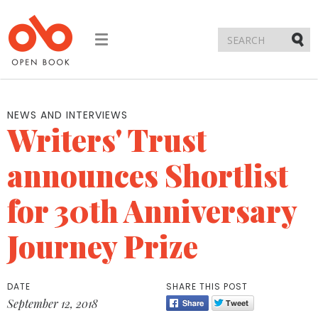
Toggle
navigation
Submi
NEWS AND INTERVIEWS
Writers' Trust
announces Shortlist
for 30th Anniversary
Journey Prize
DATE
SHARE THIS POST
September 12, 2018