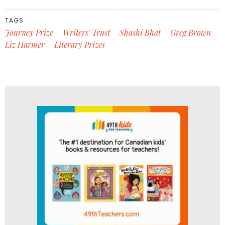
TAGS
Journey Prize
Writers' Trust
Shashi Bhat
Greg Brown
Liz Harmer
Literary Prizes