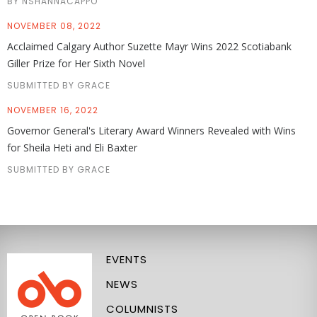
BY NSHANNACAPPO
NOVEMBER 08, 2022
Acclaimed Calgary Author Suzette Mayr Wins 2022 Scotiabank
Giller Prize for Her Sixth Novel
SUBMITTED BY GRACE
NOVEMBER 16, 2022
Governor General's Literary Award Winners Revealed with Wins
for Sheila Heti and Eli Baxter
SUBMITTED BY GRACE
EVENTS
NEWS
COLUMNISTS