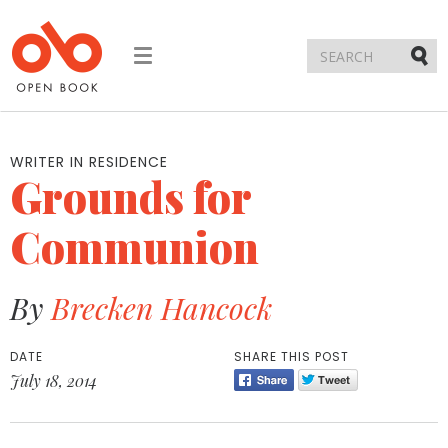
Toggle
navigation
Submi
WRITER IN RESIDENCE
Grounds for
Communion
By
Brecken Hancock
DATE
SHARE THIS POST
July 18, 2014