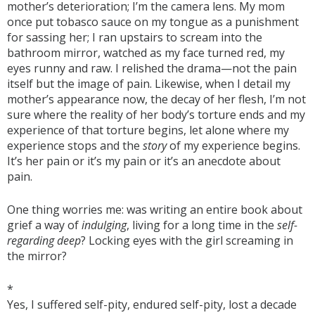
mother’s deterioration; I’m the camera lens. My mom
once put tobasco sauce on my tongue as a punishment
for sassing her; I ran upstairs to scream into the
bathroom mirror, watched as my face turned red, my
eyes runny and raw. I relished the drama—not the pain
itself but the image of pain. Likewise, when I detail my
mother’s appearance now, the decay of her flesh, I’m not
sure where the reality of her body’s torture ends and my
experience of that torture begins, let alone where my
experience stops and the
story
of my experience begins.
It’s her pain or it’s my pain or it’s an anecdote about
pain.
One thing worries me: was writing an entire book about
grief a way of
indulging
, living for a long time in the
self-
regarding deep
? Locking eyes with the girl screaming in
the mirror?
*
Yes, I suffered self-pity, endured self-pity, lost a decade