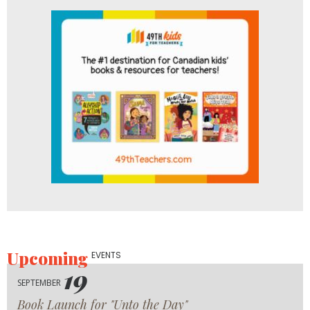
Upcoming
EVENTS
19
SEPTEMBER
Book Launch for "Unto the Day"