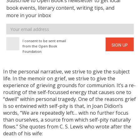
Subscribe to Open Book’s newsletter to get local
book events, literary content, writing tips, and
more in your inbox
Email
address
I consent to be sent email
SIGN UP
from the Open Book
Foundation
In the personal narrative, we strive to give the subject
life. In the memoir on grief, we strive to give the
experience of grieving grounds for communion. It’s a re-
routing of the self-focussed energy that causes one to
“dwell” within personal tragedy. One of the reasons grief
is so entwined with self-pity is that, in Joan Didion’s
words, “We are repeatedly left… with no further focus
than ourselves, a source from which self-pity naturally
flows.” She quotes from C. S. Lewis who wrote after the
death of his wife: