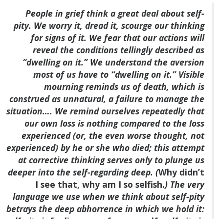
People in grief think a great deal about self-
pity. We worry it, dread it, scourge our thinking
for signs of it. We fear that our actions will
reveal the conditions tellingly described as
“dwelling on it.” We understand the aversion
most of us have to “dwelling on it.” Visible
mourning reminds us of death, which is
construed as unnatural, a failure to manage the
situation…. We remind ourselves repeatedly that
our own loss is nothing compared to the loss
experienced (or, the even worse thought, not
experienced) by he or she who died; this attempt
at corrective thinking serves only to plunge us
deeper into the self-regarding deep. (
Why didn’t
I see that, why am I so selfish.
) The very
language we use when we think about self-pity
betrays the deep abhorrence in which we hold it: