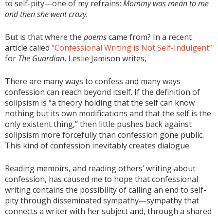
to self-pity—one of my refrains:
Mommy was mean to me
and then she went crazy.
But is that where the
poems
came from? In a recent
article called
"Confessional Writing is Not Self-Indulgent”
for
The Guardian
, Leslie Jamison writes,
There are many ways to confess and many ways
confession can reach beyond itself. If the definition of
solipsism is “a theory holding that the self can know
nothing but its own modifications and that the self is the
only existent thing,” then little pushes back against
solipsism more forcefully than confession gone public.
This kind of confession inevitably creates dialogue.
Reading memoirs, and reading others’ writing about
confession, has caused me to hope that confessional
writing contains the possibility of calling an end to self-
pity through disseminated sympathy—sympathy that
connects a writer with her subject and, through a shared