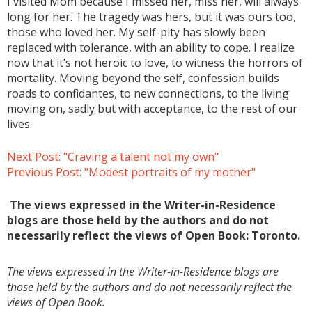
I visited Mom because I missed her, miss her, will always
long for her. The tragedy was hers, but it was ours too,
those who loved her. My self-pity has slowly been
replaced with tolerance, with an ability to cope. I realize
now that it’s not heroic to love, to witness the horrors of
mortality. Moving beyond the self, confession builds
roads to confidantes, to new connections, to the living
moving on, sadly but with acceptance, to the rest of our
lives.
Next Post: "Craving a talent not my own"
Previous Post: "Modest portraits of my mother"
The views expressed in the Writer-in-Residence
blogs are those held by the authors and do not
necessarily reflect the views of Open Book: Toronto.
The views expressed in the Writer-in-Residence blogs are
those held by the authors and do not necessarily reflect the
views of Open Book.