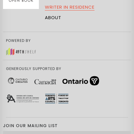
WRITER IN RESIDENCE
ABOUT
POWERED BY
GENEROUSLY SUPPORTED BY
JOIN OUR MAILING LIST
Email