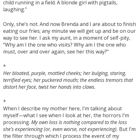
child running in a field. A blonde girl with pigtails,
laughing.”
Only, she’s not. And now Brenda and I are about to finish
eating our fries; any minute we will get up and be on our
way to see her. I ask my aunt, in a moment of self-pity,
“Why am I the one who visits? Why am I the one who
must, over and over again, see her this way?”
*
Her bloated, purple, mottled cheeks; her bulging, staring,
terrified eyes; her puckered mouth; the endless tremors that
distort her face, twist her hands into claws.
*
When I describe my mother here, I’m talking about
myself—what I see when I look at her, the horrors I’m
processing.
My own loss is nothing compared to the loss
she’s experiencing (or, even worse, not experiencing).
But I’m
the filter through which I process the event of my