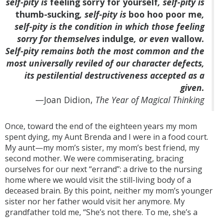
self-pity is
feeling sorry for yourself
, self-pity is
thumb-sucking
, self-pity is
boo hoo poor me
,
self-pity is the condition in which those feeling
sorry for themselves
indulge
, or even
wallow
.
Self-pity remains both the most common and the
most universally reviled of our character defects,
its pestilential destructiveness accepted as a
given.
—Joan Didion,
The Year of Magical Thinking
Once, toward the end of the eighteen years my mom
spent dying, my Aunt Brenda and I were in a food court.
My aunt—my mom’s sister, my mom’s best friend, my
second mother. We were commiserating, bracing
ourselves for our next “errand”: a drive to the nursing
home where we would visit the still-living body of a
deceased brain. By this point, neither my mom’s younger
sister nor her father would visit her anymore. My
grandfather told me, “She’s not there. To me, she’s a