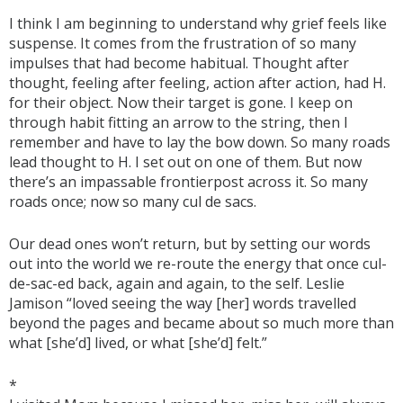
I think I am beginning to understand why grief feels like
suspense. It comes from the frustration of so many
impulses that had become habitual. Thought after
thought, feeling after feeling, action after action, had H.
for their object. Now their target is gone. I keep on
through habit fitting an arrow to the string, then I
remember and have to lay the bow down. So many roads
lead thought to H. I set out on one of them. But now
there’s an impassable frontierpost across it. So many
roads once; now so many cul de sacs.
Our dead ones won’t return, but by setting our words
out into the world we re-route the energy that once cul-
de-sac-ed back, again and again, to the self. Leslie
Jamison “loved seeing the way [her] words travelled
beyond the pages and became about so much more than
what [she’d] lived, or what [she’d] felt.”
*