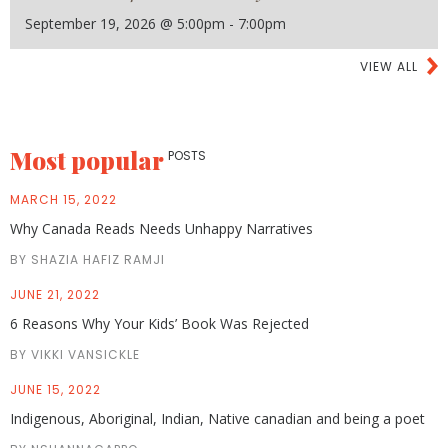
September 19, 2026 @ 5:00pm - 7:00pm
VIEW ALL
Most popular
POSTS
MARCH 15, 2022
Why Canada Reads Needs Unhappy Narratives
BY SHAZIA HAFIZ RAMJI
JUNE 21, 2022
6 Reasons Why Your Kids’ Book Was Rejected
BY VIKKI VANSICKLE
JUNE 15, 2022
Indigenous, Aboriginal, Indian, Native canadian and being a poet