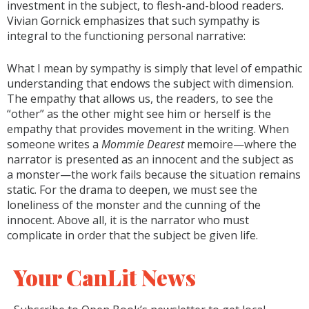
investment in the subject, to flesh-and-blood readers.
Vivian Gornick emphasizes that such sympathy is
integral to the functioning personal narrative:
What I mean by sympathy is simply that level of empathic
understanding that endows the subject with dimension.
The empathy that allows us, the readers, to see the
“other” as the other might see him or herself is the
empathy that provides movement in the writing. When
someone writes a
Mommie Dearest
memoire—where the
narrator is presented as an innocent and the subject as
a monster—the work fails because the situation remains
static. For the drama to deepen, we must see the
loneliness of the monster and the cunning of the
innocent. Above all, it is the narrator who must
complicate in order that the subject be given life.
Your CanLit News