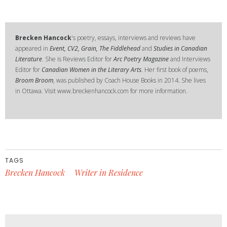
Brecken Hancock
's poetry, essays, interviews and reviews have
appeared in
Event, CV2, Grain, The Fiddlehead
and
Studies in Canadian
Literature
. She is Reviews Editor for
Arc Poetry Magazine
and Interviews
Editor for
Canadian Women in the Literary Arts
. Her first book of poems,
Broom Broom
, was published by Coach House Books in 2014. She lives
in Ottawa. Visit www.breckenhancock.com for more information.
TAGS
Brecken Hancock
Writer in Residence