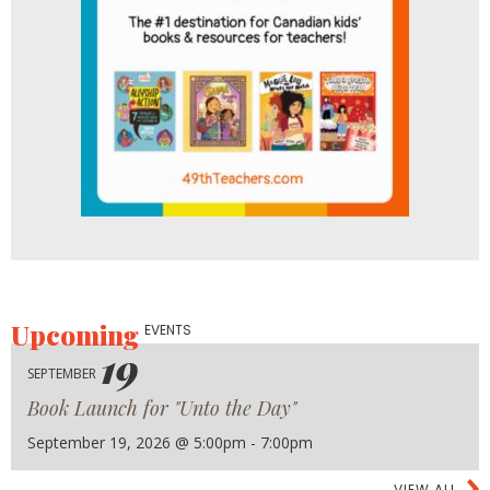
Upcoming
EVENTS
19
SEPTEMBER
Book Launch for "Unto the Day"
September 19, 2026 @ 5:00pm - 7:00pm
VIEW ALL