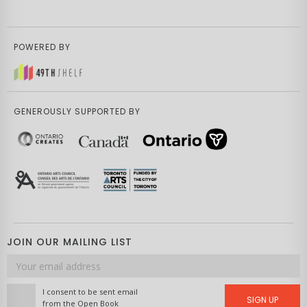
POWERED BY
GENEROUSLY SUPPORTED BY
JOIN OUR MAILING LIST
Email
address
I consent to be sent email
SIGN UP
from the Open Book