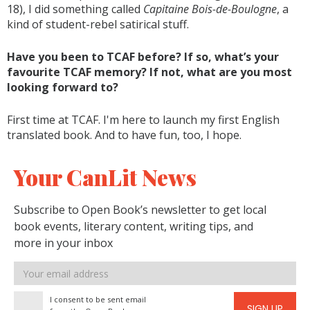
18), I did something called
Capitaine Bois-de-Boulogne
, a
kind of student-rebel satirical stuff.
Have you been to TCAF before? If so, what’s your
favourite TCAF memory? If not, what are you most
looking forward to?
First time at TCAF. I'm here to launch my first English
translated book. And to have fun, too, I hope.
Your CanLit News
Subscribe to Open Book’s newsletter to get local
book events, literary content, writing tips, and
more in your inbox
Email
address
I consent to be sent email
SIGN UP