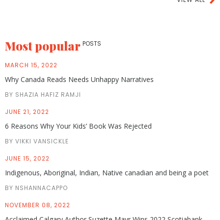
Most popular
POSTS
MARCH 15, 2022
Why Canada Reads Needs Unhappy Narratives
BY SHAZIA HAFIZ RAMJI
JUNE 21, 2022
6 Reasons Why Your Kids’ Book Was Rejected
BY VIKKI VANSICKLE
JUNE 15, 2022
Indigenous, Aboriginal, Indian, Native canadian and being a poet
BY NSHANNACAPPO
NOVEMBER 08, 2022
Acclaimed Calgary Author Suzette Mayr Wins 2022 Scotiabank