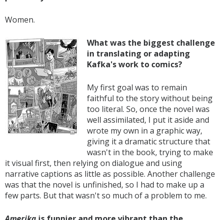
Women.
What was the biggest challenge
in translating or adapting
Kafka's work to comics?
My first goal was to remain
faithful to the story without being
too literal. So, once the novel was
well assimilated, I put it aside and
wrote my own in a graphic way,
giving it a dramatic structure that
wasn't in the book, trying to make
it visual first, then relying on dialogue and using
narrative captions as little as possible. Another challenge
was that the novel is unfinished, so I had to make up a
few parts. But that wasn't so much of a problem to me.
Amerika
is funnier and more vibrant than the