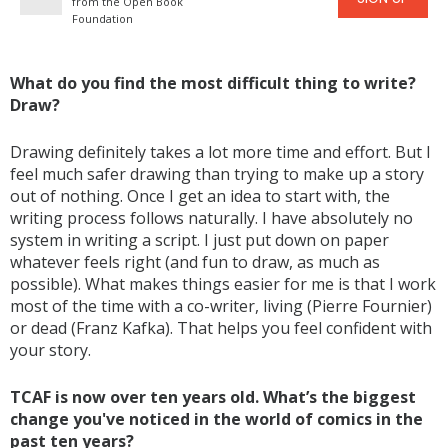
from the Open Book
Foundation
What do you find the most difficult thing to write?
Draw?
Drawing definitely takes a lot more time and effort. But I
feel much safer drawing than trying to make up a story
out of nothing. Once I get an idea to start with, the
writing process follows naturally. I have absolutely no
system in writing a script. I just put down on paper
whatever feels right (and fun to draw, as much as
possible). What makes things easier for me is that I work
most of the time with a co-writer, living (Pierre Fournier)
or dead (Franz Kafka). That helps you feel confident with
your story.
TCAF is now over ten years old. What’s the biggest
change you've noticed in the world of comics in the
past ten years?