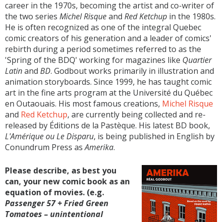
career in the 1970s, becoming the artist and co-writer of
the two series
Michel Risque
and
Red Ketchup
in the 1980s.
He is often recognized as one of the integral Quebec
comic creators of his generation and a leader of comics'
rebirth during a period sometimes referred to as the
'Spring of the BDQ' working for magazines like
Quartier
Latin
and
BD
. Godbout works primarily in illustration and
animation storyboards. Since 1999, he has taught comic
art in the fine arts program at the Université du Québec
en Outaouais. His most famous creations,
Michel Risque
and
Red Ketchup
, are currently being collected and re-
released by Éditions de la Pastèque. His latest BD book,
L'Amérique ou Le Disparu
, is being published in English by
Conundrum Press as
Amerika
.
Please describe, as best you
can, your new comic book as an
equation of movies. (e.g.
Passenger 57 +
Fried Green
Tomatoes
– unintentional