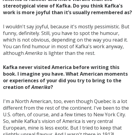
stereotypical view of Kafka. Do you think Kafka's
work is more joyful than it’s usually remembered as?
I wouldn't say joyful, because it's mostly pessimistic. But
funny, definitely. Still, you have to spot the humour,
which is not obvious, depending on the way you read it.
You can find humour in most of Kafka's work anyway,
although
Amerika
is lighter than the rest.
Kafka never visited America before writing this
book. I imagine you have. What American moments
or experiences of your did you try to bring to the
creation of
Amerika
?
I'm a North American, too, even though Quebec is a lot
different from the rest of the continent. I've been to the
U.S. often, of course, and a few times to New York City.
So, while Kafka's vision of America is very central
European, mine is less exotic. But I tried to keep that
slightly unreal flavour. And I wasn't there in 1913!