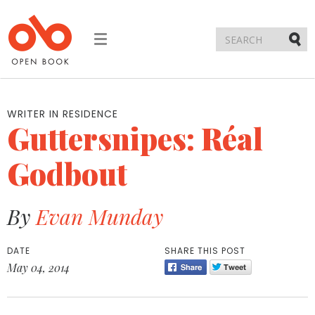
Toggle
navigation
Submi
WRITER IN RESIDENCE
Guttersnipes: Réal
Godbout
By
Evan Munday
DATE
SHARE THIS POST
May 04, 2014