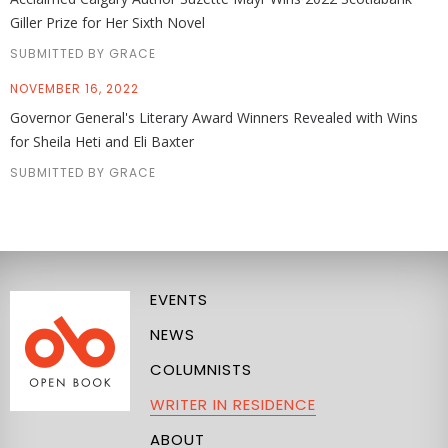
Giller Prize for Her Sixth Novel
SUBMITTED BY GRACE
NOVEMBER 16, 2022
Governor General's Literary Award Winners Revealed with Wins
for Sheila Heti and Eli Baxter
SUBMITTED BY GRACE
EVENTS
NEWS
COLUMNISTS
WRITER IN RESIDENCE
ABOUT