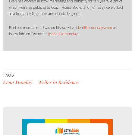
Evan has worked in book marketing and publicity for ten years, eight of
which were as publicist at Coach House Books, and he has since worked
as a freelance illustrator and ebook designer.
Find out more about Evan on his website,
idontlikemundays.com
or
follow him on Twitter at
@idontlikemunday
.
TAGS
Evan Munday
Writer in Residence