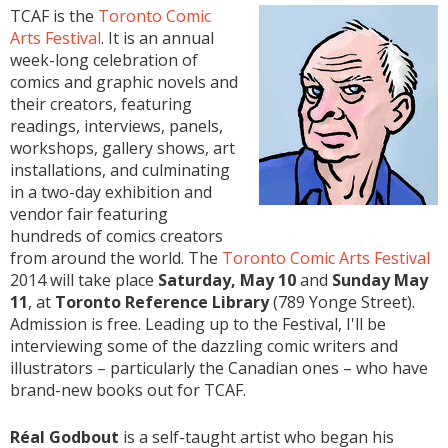
TCAF is the
Toronto Comic
Arts Festival
. It is an annual
week-long celebration of
comics and graphic novels and
their creators, featuring
readings, interviews, panels,
workshops, gallery shows, art
installations, and culminating
in a two-day exhibition and
vendor fair featuring
hundreds of comics creators
from around the world. The
Toronto Comic Arts Festival
2014 will take place
Saturday, May 10
and
Sunday May
11
, at
Toronto Reference Library
(789 Yonge Street).
Admission is free. Leading up to the Festival, I'll be
interviewing some of the dazzling comic writers and
illustrators – particularly the Canadian ones – who have
brand-new books out for TCAF.
Réal Godbout
is a self-taught artist who began his