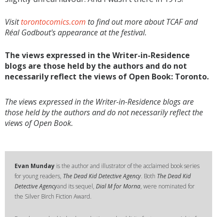
Visit
torontocomics.com
to find out more about TCAF and
Réal Godbout's appearance at the festival.
The views expressed in the Writer-in-Residence
blogs are those held by the authors and do not
necessarily reflect the views of Open Book: Toronto.
The views expressed in the Writer-in-Residence blogs are
those held by the authors and do not necessarily reflect the
views of Open Book.
Evan Munday
is the author and illustrator of the acclaimed book series
for young readers,
The Dead Kid Detective Agency
. Both
The Dead Kid
Detective Agency
and its sequel,
Dial M for Morna
, were nominated for
the Silver Birch Fiction Award.