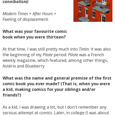
cannibalism)
Modern Times
+
After Hours
=
Feeling of displacement.
What was your favourite comic
book when you were thirteen?
At that time, I was still pretty much into
Tintin
. It was also
the beginning of my
Pilote
period.
Pilote
was a French
weekly magazine, which featured, among other things,
Astérix and Blueberry.
What was the name and general premise of the first
comic book you ever made? (That is, when you were
a kid, making comics for your siblings and/or
friends?)
As a kid, I was drawing a lot, but I don't remember any
serious attempt at comics. Later, in college (I was about