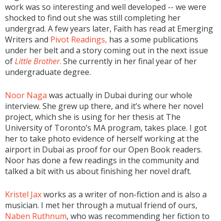
work was so interesting and well developed -- we were
shocked to find out she was still completing her
undergrad. A few years later, Faith has read at Emerging
Writers and
Pivot Readings,
has a some publications
under her belt and a story coming out in the next issue
of
Little Brother
.
She currently in her final year of her
undergraduate degree.
Noor Naga
was actually in Dubai during our whole
interview. She grew up there, and it’s where her novel
project, which she is using for her thesis at The
University of Toronto’s MA program, takes place. I got
her to take photo evidence of herself working at the
airport in Dubai as proof for our Open Book readers.
Noor has done a few readings in the community and
talked a bit with us about finishing her novel draft.
Kristel Jax
works as a writer of non-fiction and is also a
musician. I met her through a mutual friend of ours,
Naben Ruthnum
, who was recommending her fiction to