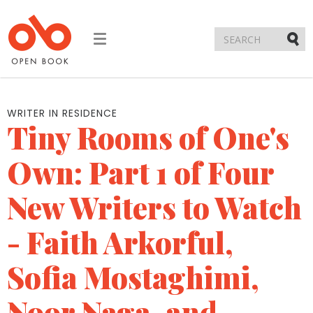
Toggle
navigation
Submi
WRITER IN RESIDENCE
Tiny Rooms of One's
Own: Part 1 of Four
New Writers to Watch
- Faith Arkorful,
Sofia Mostaghimi,
Noor Naga, and