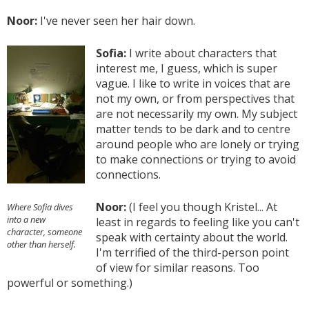
Noor:
I've never seen her hair down.
Sofia:
I write about characters that
interest me, I guess, which is super
vague. I like to write in voices that are
not my own, or from perspectives that
are not necessarily my own. My subject
matter tends to be dark and to centre
around people who are lonely or trying
to make connections or trying to avoid
connections.
Noor:
(I feel you though Kristel... At
Where Sofia dives
into a new
least in regards to feeling like you can't
character, someone
speak with certainty about the world.
other than herself.
I'm terrified of the third-person point
of view for similar reasons. Too
powerful or something.)