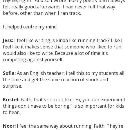
rhyme, right?" And so I wrote mostly poetry and I always
felt really good afterwards. I had never felt that way
before, other than when I ran track.
It helped centre my mind.
Jess:
I feel like writing is kinda like running track? Like I
feel like it makes sense that someone who liked to run
would also like to write. Because a lot of time it's
competing against yourself.
Sofia:
As an English teacher, I tell this to my students all
the time and get the same reaction of shock and
surprise.
Kristel:
Faith, that's so cool, like "Hi, you can experiment
things don't have to be boring," is so important for kids
to hear.
Noor:
I feel the same way about running, Faith. They're