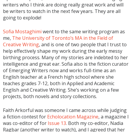
writers who I think are doing really great work and will
be writers to watch in the next few years. They are all
going to explode!
Sofia Mostaghimi
went to the same writing program as
me,
The University of Toronto’s MA in the Field of
Creative Writing
, and is one of two people that I trust to
help effectively shape my work during the early messy
birthing process. Many of my stories are indebted to her
intelligence and great ear. Sofia also is the fiction curator
of Emerging Writers now and works full-time as an
English teacher at a French high school where she
teaches grades 7-12, both in Applied and Academic
English and Creative Writing. She’s working on a few
projects, both novels and story collections.
Faith Arkorful was someone I came across while judging
a fiction contest for
Echolocation Magazine
, a magazine I
was co-editor of for
Issue 13
. Both my co-editor, Nadia
Ragbar (another writer to watch), and I agreed that her