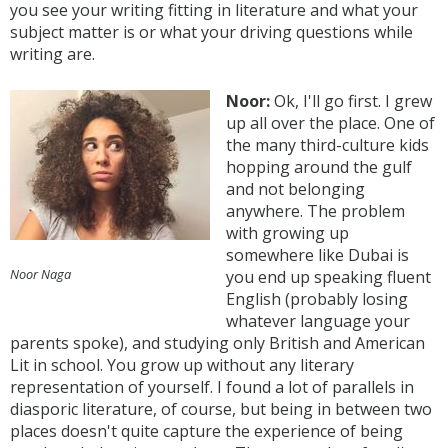
you see your writing fitting in literature and what your
subject matter is or what your driving questions while
writing are.
Noor:
Ok, I'll go first. I grew
up all over the place. One of
the many third-culture kids
hopping around the gulf
and not belonging
anywhere. The problem
with growing up
somewhere like Dubai is
Noor Naga
you end up speaking fluent
English (probably losing
whatever language your
parents spoke), and studying only British and American
Lit in school. You grow up without any literary
representation of yourself. I found a lot of parallels in
diasporic literature, of course, but being in between two
places doesn't quite capture the experience of being