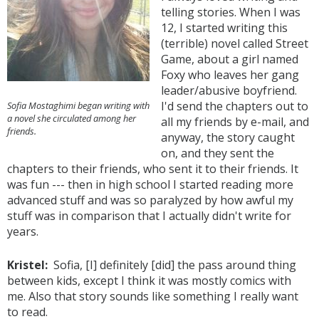
telling stories. When I was
12, I started writing this
(terrible) novel called Street
Game, about a girl named
Foxy who leaves her gang
leader/abusive boyfriend.
I'd send the chapters out to
Sofia Mostaghimi began writing with
a novel she circulated among her
all my friends by e-mail, and
friends.
anyway, the story caught
on, and they sent the
chapters to their friends, who sent it to their friends. It
was fun --- then in high school I started reading more
advanced stuff and was so paralyzed by how awful my
stuff was in comparison that I actually didn't write for
years.
Kristel:
Sofia, [I] definitely [did] the pass around thing
between kids, except I think it was mostly comics with
me. Also that story sounds like something I really want
to read.