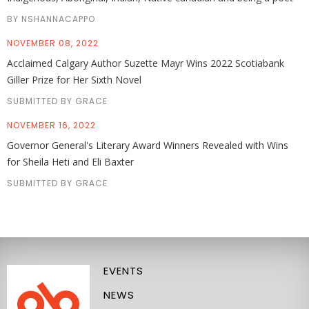
BY NSHANNACAPPO
NOVEMBER 08, 2022
Acclaimed Calgary Author Suzette Mayr Wins 2022 Scotiabank
Giller Prize for Her Sixth Novel
SUBMITTED BY GRACE
NOVEMBER 16, 2022
Governor General's Literary Award Winners Revealed with Wins
for Sheila Heti and Eli Baxter
SUBMITTED BY GRACE
EVENTS
NEWS