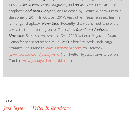
Great Lakes Review, Zouch Magazine
, and
offSIDE Zine
. Her pamphlet
chapbook,
And Then Everyone
, was released by Picture Window Press in
the spring of 2014. In October 2014, Anstruther Press released her first
full-length chapbook,
Never Stop
. Recently, she was named “one of the
best alt- lit reads coming out of Canada” by
Dazed and Confused
Magazine
. She also received the Gold 2013 National Magazine Award in
Fiction for her short story, “Paul.”
Pauls
is her first book (BookThug).
Connect with Taylor at
www.jesstaywriter.com
, on Facebook
(
www.facebook.com/jesstaywriter
), on Twitter @jesstaylorwriter, or on
Tumblr (
www.jesstaywriter.tumblr.com
).
TAGS
Jess Taylor
Writer in Residence