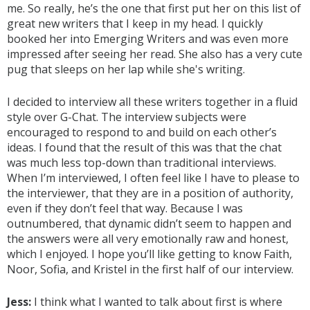
me. So really, he’s the one that first put her on this list of
great new writers that I keep in my head. I quickly
booked her into Emerging Writers and was even more
impressed after seeing her read. She also has a very cute
pug that sleeps on her lap while she's writing.
I decided to interview all these writers together in a fluid
style over G-Chat. The interview subjects were
encouraged to respond to and build on each other’s
ideas. I found that the result of this was that the chat
was much less top-down than traditional interviews.
When I’m interviewed, I often feel like I have to please to
the interviewer, that they are in a position of authority,
even if they don’t feel that way. Because I was
outnumbered, that dynamic didn’t seem to happen and
the answers were all very emotionally raw and honest,
which I enjoyed. I hope you’ll like getting to know Faith,
Noor, Sofia, and Kristel in the first half of our interview.
Jess:
I think what I wanted to talk about first is where