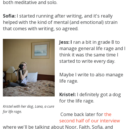
both meditative and solo.
Sofia:
I started running after writing, and it's really
helped with the kind of mental (and emotional) strain
that comes with writing, so agreed.
Jess: I
ran a bit in grade 8 to
manage general life rage and I
think it was the same time I
started to write every day.
Maybe I write to also manage
life rage.
Kristel:
I definitely got a dog
for the life rage.
Kristel with her dog, Lana, a cure
for life rage.
Come back later for
the
second half of our interview
where we'll be talking about Noor, Faith, Sofia, and