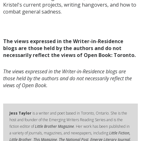
Kristel's current projects, writing hangovers, and how to
combat general sadness.
The views expressed in the Writer-in-Residence
blogs are those held by the authors and do not
necessarily reflect the views of Open Book: Toronto.
The views expressed in the Writer-in-Residence blogs are
those held by the authors and do not necessarily reflect the
views of Open Book.
Jess Taylor
is a writer and poet based in Toronto, Ontario. She is the
host and founder of the Emerging Writers Reading Series and is the
fiction editor of
Little Brother Magazine
. Her work has been published in
a variety of journals, magazines, and newspapers, including
Little Fiction,
Little Brother, This Magazine, The National Post, Emerge Literary Journal,