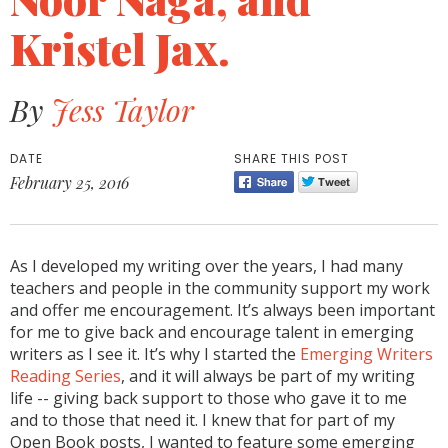
Kristel Jax.
By
Jess Taylor
DATE
SHARE THIS POST
February 25, 2016
As I developed my writing over the years, I had many
teachers and people in the community support my work
and offer me encouragement. It’s always been important
for me to give back and encourage talent in emerging
writers as I see it. It’s why I started the
Emerging Writers
Reading Series
, and it will always be part of my writing
life -- giving back support to those who gave it to me
and to those that need it. I knew that for part of my
Open Book posts, I wanted to feature some emerging