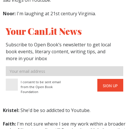
sad Vlogs on Youtube.
Noor:
I'm laughing at 21st century Virginia.
Your CanLit News
Subscribe to Open Book’s newsletter to get local
book events, literary content, writing tips, and
more in your inbox
Email
address
I consent to be sent email
SIGN UP
from the Open Book
Foundation
Kristel:
She'd be so addicted to Youtube.
Faith:
I'm not sure where I see my work within a broader