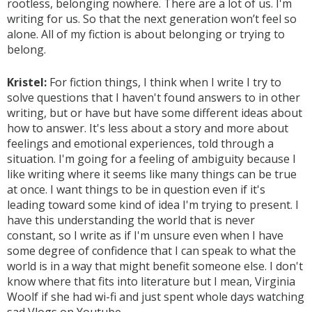
rootless, belonging nowhere. There are a lot of us. I'm
writing for us. So that the next generation won’t feel so
alone. All of my fiction is about belonging or trying to
belong.
Kristel:
For fiction things, I think when I write I try to
solve questions that I haven't found answers to in other
writing, but or have but have some different ideas about
how to answer. It's less about a story and more about
feelings and emotional experiences, told through a
situation. I'm going for a feeling of ambiguity because I
like writing where it seems like many things can be true
at once. I want things to be in question even if it's
leading toward some kind of idea I'm trying to present. I
have this understanding the world that is never
constant, so I write as if I'm unsure even when I have
some degree of confidence that I can speak to what the
world is in a way that might benefit someone else. I don't
know where that fits into literature but I mean, Virginia
Woolf if she had wi-fi and just spent whole days watching