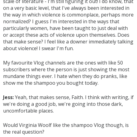
scale of literature - I'm still figuring it out! I do know, that
on a very basic level, that I've always been interested in
the way in which violence is commonplace, perhaps more
normalized? I guess I'm interested in the ways that
particularly women, have been taught to just deal with
or accept these acts of violence upon themselves. Does
that make sense? I feel like a downer immediately talking
about violence! I swear I'm fun.
My favourite Vlog channels are the ones with like 50
subscribers where the person is just showing the most
mundane things ever. I hate when they do pranks, like
show me the shampoo you bought today.
Jess:
Yeah, that makes sense, Faith. I think with writing, if
we're doing a good job, we're going into those dark,
uncomfortable places.
Would Virginia Woolf like the shampoo Vlog though, is
the real question?