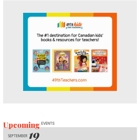
Upcoming
EVENTS
19
SEPTEMBER