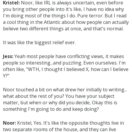
Kristel:
Noor, like IRL is always uncertain, even before
you bring other people into it's like, I have no idea why
I'm doing most of the things I do. Pure terror. But I read
a cool thing in the Atlantic about how people can actually
believe two different things at once, and that's normal.
It was like the biggest relief ever.
Jess:
Yeah most people have conflicting views, it makes
people so interesting...and puzzling. Even ourselves. I'm
often like, "WTH, I thought I believed X, how can I believe
Y?"
Noor touched a bit on what drew her initially to writing...
what about the rest of you? You have your subject
matter, but when or why did you decide, Okay this is
something I'm going to do and keep doing?
Noor:
Kristel, Yes. It's like the opposite thoughts live in
two separate rooms of the house, and they can live