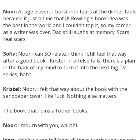
Noor:
At age eleven, I burst into tears at the dinner table
because it just hit me that JK Rowling's book idea was
the best in the world and I couldn't top it, so my career
as a writer was over. Dad still laughs at memory. Scars,
real scars.
Sofia:
Noor - can SO relate. I think I still feel that way
after a good book... Kristel - if all else fails, there's a plan
in the back of my mind to turn it into the next big TV
series, haha.
Kristel:
Noor, I felt that way about the book with the
sandpaper cover, like fuck. Nothing else matters.
The book that ruins all other books.
Noor:
I mourn with you, wallahi.