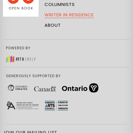
COLUMNISTS
WRITER IN RESIDENCE
ABOUT
POWERED BY
GENEROUSLY SUPPORTED BY
JOIN OUR MAILING LIST