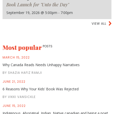
Book Launch for "Unto the Day"
September 19, 2026 @ 5:00pm - 7:00pm
VIEW ALL
Most popular
POSTS
MARCH 15, 2022
Why Canada Reads Needs Unhappy Narratives
BY SHAZIA HAFIZ RAMJI
JUNE 21, 2022
6 Reasons Why Your Kids’ Book Was Rejected
BY VIKKI VANSICKLE
JUNE 15, 2022
Indigenous, Aboriginal, Indian, Native canadian and being a poet