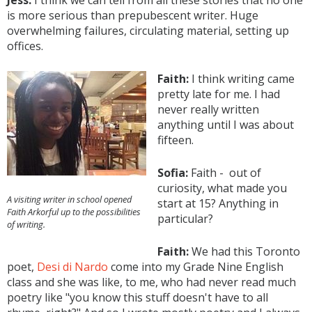
Jess:
I think we can tell from all these stories that no one
is more serious than prepubescent writer. Huge
overwhelming failures, circulating material, setting up
offices.
Faith:
I think writing came
pretty late for me. I had
never really written
anything until I was about
fifteen.
Sofia:
Faith - out of
curiosity, what made you
A visiting writer in school opened
start at 15? Anything in
Faith Arkorful up to the possibilities
particular?
of writing.
Faith:
We had this Toronto
poet,
Desi di Nardo
come into my Grade Nine English
class and she was like, to me, who had never read much
poetry like "you know this stuff doesn't have to all