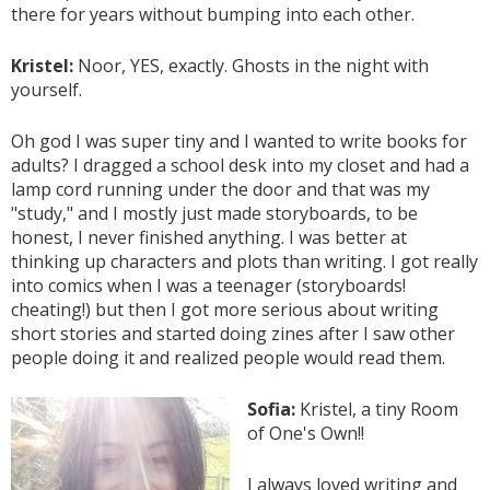
there for years without bumping into each other.
Kristel:
Noor, YES, exactly. Ghosts in the night with
yourself.
Oh god I was super tiny and I wanted to write books for
adults? I dragged a school desk into my closet and had a
lamp cord running under the door and that was my
"study," and I mostly just made storyboards, to be
honest, I never finished anything. I was better at
thinking up characters and plots than writing. I got really
into comics when I was a teenager (storyboards!
cheating!) but then I got more serious about writing
short stories and started doing zines after I saw other
people doing it and realized people would read them.
Sofia:
Kristel, a tiny Room
of One's Own!!
I always loved writing and